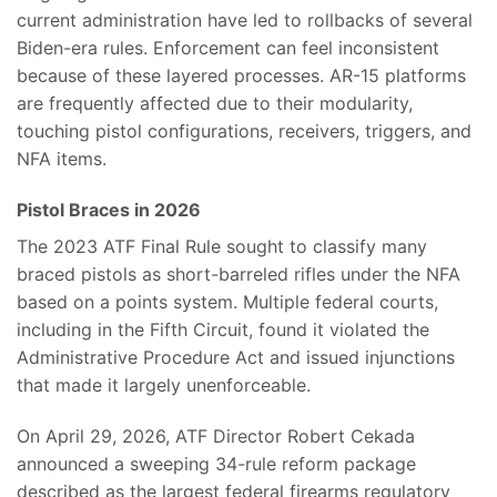
current administration have led to rollbacks of several
Biden-era rules. Enforcement can feel inconsistent
because of these layered processes. AR-15 platforms
are frequently affected due to their modularity,
touching pistol configurations, receivers, triggers, and
NFA items.
Pistol Braces in 2026
The 2023 ATF Final Rule sought to classify many
braced pistols as short-barreled rifles under the NFA
based on a points system. Multiple federal courts,
including in the Fifth Circuit, found it violated the
Administrative Procedure Act and issued injunctions
that made it largely unenforceable.
On April 29, 2026, ATF Director Robert Cekada
announced a sweeping 34-rule reform package
described as the largest federal firearms regulatory