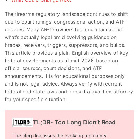
The firearms regulatory landscape continues to shift
due to court rulings, congressional action, and ATF
updates. Many AR-15 owners feel uncertain about
what’s actually legal amid evolving guidance on
braces, receivers, triggers, suppressors, and builds.
This article provides a plain-English overview of key
federal developments as of mid-2026, based on
official sources, court decisions, and ATF
announcements. It is for educational purposes only
and is not legal advice. Always verify with current
federal and state laws and consult a qualified attorney
for your specific situation.
TL;DR- Too Long Didn’t Read
The blog discusses the evolving regulatory