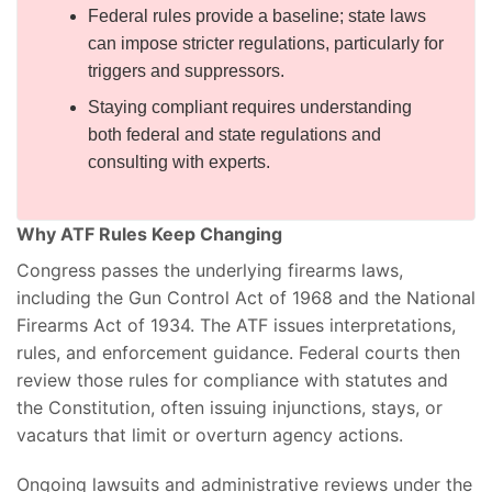
Federal rules provide a baseline; state laws
can impose stricter regulations, particularly for
triggers and suppressors.
Staying compliant requires understanding
both federal and state regulations and
consulting with experts.
Why ATF Rules Keep Changing
Congress passes the underlying firearms laws,
including the Gun Control Act of 1968 and the National
Firearms Act of 1934. The ATF issues interpretations,
rules, and enforcement guidance. Federal courts then
review those rules for compliance with statutes and
the Constitution, often issuing injunctions, stays, or
vacaturs that limit or overturn agency actions.
Ongoing lawsuits and administrative reviews under the