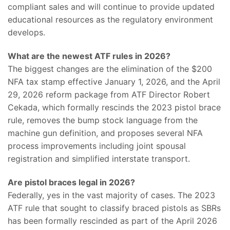
compliant sales and will continue to provide updated
educational resources as the regulatory environment
develops.
What are the newest ATF rules in 2026?
The biggest changes are the elimination of the $200
NFA tax stamp effective January 1, 2026, and the April
29, 2026 reform package from ATF Director Robert
Cekada, which formally rescinds the 2023 pistol brace
rule, removes the bump stock language from the
machine gun definition, and proposes several NFA
process improvements including joint spousal
registration and simplified interstate transport.
Are pistol braces legal in 2026?
Federally, yes in the vast majority of cases. The 2023
ATF rule that sought to classify braced pistols as SBRs
has been formally rescinded as part of the April 2026