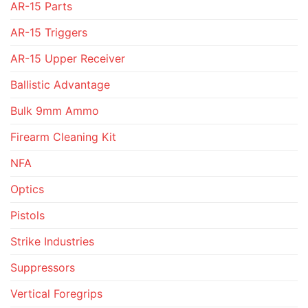
AR-15 Parts
AR-15 Triggers
AR-15 Upper Receiver
Ballistic Advantage
Bulk 9mm Ammo
Firearm Cleaning Kit
NFA
Optics
Pistols
Strike Industries
Suppressors
Vertical Foregrips