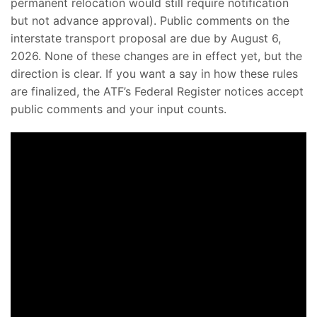
permanent relocation would still require notification
but not advance approval). Public comments on the
interstate transport proposal are due by August 6,
2026. None of these changes are in effect yet, but the
direction is clear. If you want a say in how these rules
are finalized, the ATF’s Federal Register notices accept
public comments and your input counts.