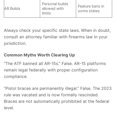
Personal builds
Feature bans in
AR Builds
allowed with
some states
limits
Always check your specific state laws. When in doubt,
consult an attorney familiar with firearms law in your
jurisdiction.
Common Myths Worth Clearing Up
“The ATF banned all AR-15s.” False. AR-15 platforms
remain legal federally with proper configuration
compliance.
“Pistol braces are permanently illegal.” False. The 2023
rule was vacated and is now formally rescinded.
Braces are not automatically prohibited at the federal
level.