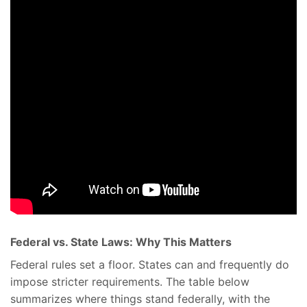
Federal vs. State Laws: Why This Matters
Federal rules set a floor. States can and frequently do
impose stricter requirements. The table below
summarizes where things stand federally, with the