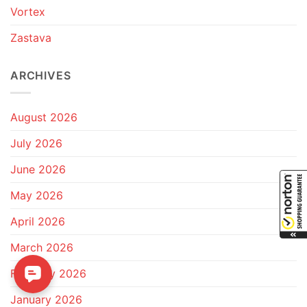
Vortex
Zastava
ARCHIVES
August 2026
July 2026
June 2026
May 2026
April 2026
March 2026
February 2026
January 2026