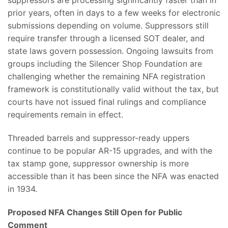
prior years, often in days to a few weeks for electronic
submissions depending on volume. Suppressors still
require transfer through a licensed SOT dealer, and
state laws govern possession. Ongoing lawsuits from
groups including the Silencer Shop Foundation are
challenging whether the remaining NFA registration
framework is constitutionally valid without the tax, but
courts have not issued final rulings and compliance
requirements remain in effect.
Threaded barrels and suppressor-ready uppers
continue to be popular AR-15 upgrades, and with the
tax stamp gone, suppressor ownership is more
accessible than it has been since the NFA was enacted
in 1934.
Proposed NFA Changes Still Open for Public
Comment