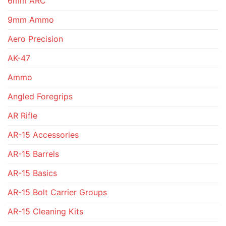
6mm ARC
9mm Ammo
Aero Precision
AK-47
Ammo
Angled Foregrips
AR Rifle
AR-15 Accessories
AR-15 Barrels
AR-15 Basics
AR-15 Bolt Carrier Groups
AR-15 Cleaning Kits