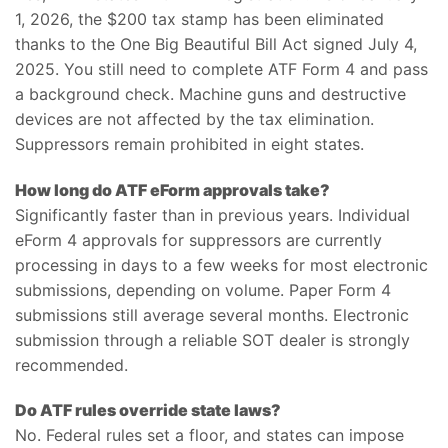
1, 2026, the $200 tax stamp has been eliminated
thanks to the One Big Beautiful Bill Act signed July 4,
2025. You still need to complete ATF Form 4 and pass
a background check. Machine guns and destructive
devices are not affected by the tax elimination.
Suppressors remain prohibited in eight states.
How long do ATF eForm approvals take?
Significantly faster than in previous years. Individual
eForm 4 approvals for suppressors are currently
processing in days to a few weeks for most electronic
submissions, depending on volume. Paper Form 4
submissions still average several months. Electronic
submission through a reliable SOT dealer is strongly
recommended.
Do ATF rules override state laws?
No. Federal rules set a floor, and states can impose