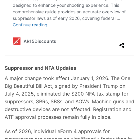
Suppressor and NFA Updates
A major change took effect January 1, 2026. The One
Big Beautiful Bill Act, signed by President Trump on
July 4, 2025, eliminated the $200 NFA tax stamp for
suppressors, SBRs, SBSs, and AOWs. Machine guns and
destructive devices are not affected. Registration and
ATF approval processes remain fully in place.
As of 2026, individual eForm 4 approvals for
suppressors are processing significantly faster than in