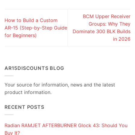
BCM Upper Receiver
How to Build a Custom
Groups: Why They
AR-15 (Step-by-Step Guide
Dominate 300 BLK Builds
for Beginners)
in 2026
AR15DISCOUNTS BLOG
Your source for information, news and the latest
product information.
RECENT POSTS
Radian RAMJET AFTERBURNER Glock 43: Should You
Buy It?