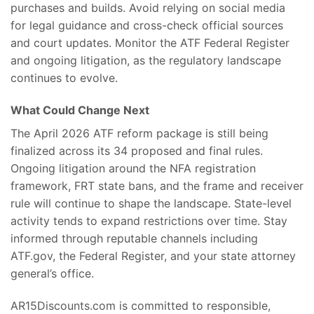
purchases and builds. Avoid relying on social media
for legal guidance and cross-check official sources
and court updates. Monitor the ATF Federal Register
and ongoing litigation, as the regulatory landscape
continues to evolve.
What Could Change Next
The April 2026 ATF reform package is still being
finalized across its 34 proposed and final rules.
Ongoing litigation around the NFA registration
framework, FRT state bans, and the frame and receiver
rule will continue to shape the landscape. State-level
activity tends to expand restrictions over time. Stay
informed through reputable channels including
ATF.gov, the Federal Register, and your state attorney
general’s office.
AR15Discounts.com is committed to responsible,