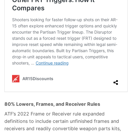
80% Lowers, Frames, and Receiver Rules
ATF’s 2022 Frame or Receiver rule expanded
definitions to include certain unfinished frames and
receivers and readily convertible weapon parts kits,