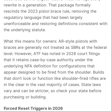
rewrite in a generation. That package formally
rescinds the 2023 pistol brace rule, removing the
regulatory language that had been largely
unenforceable and restoring definitions consistent with
the underlying statute.
What this means for owners: AR-style pistols with
braces are generally not treated as SBRs at the federal
level. However, ATF has noted in 2026 court filings
that it retains case-by-case authority under the
underlying NFA definition for configurations that
appear designed to be fired from the shoulder. Builds
that don’t look or function like shoulder-fired rifles are
in the clear in the vast majority of cases. State laws
vary and can be stricter, so check your state before
purchasing or building.
Forced Reset Triggers in 2026