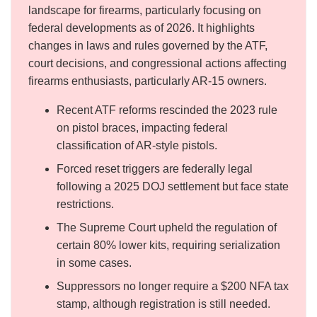
landscape for firearms, particularly focusing on
federal developments as of 2026. It highlights
changes in laws and rules governed by the ATF,
court decisions, and congressional actions affecting
firearms enthusiasts, particularly AR-15 owners.
Recent ATF reforms rescinded the 2023 rule
on pistol braces, impacting federal
classification of AR-style pistols.
Forced reset triggers are federally legal
following a 2025 DOJ settlement but face state
restrictions.
The Supreme Court upheld the regulation of
certain 80% lower kits, requiring serialization
in some cases.
Suppressors no longer require a $200 NFA tax
stamp, although registration is still needed.