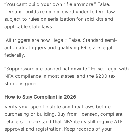
“You can’t build your own rifle anymore.” False.
Personal builds remain allowed under federal law,
subject to rules on serialization for sold kits and
applicable state laws.
“All triggers are now illegal.” False. Standard semi-
automatic triggers and qualifying FRTs are legal
federally.
“Suppressors are banned nationwide.” False. Legal with
NFA compliance in most states, and the $200 tax
stamp is gone.
How to Stay Compliant in 2026
Verify your specific state and local laws before
purchasing or building. Buy from licensed, compliant
retailers. Understand that NFA items still require ATF
approval and registration. Keep records of your