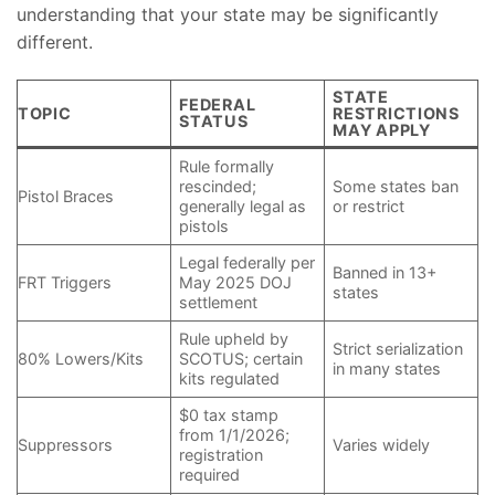
understanding that your state may be significantly
different.
STATE
FEDERAL
TOPIC
RESTRICTIONS
STATUS
MAY APPLY
Rule formally
rescinded;
Some states ban
Pistol Braces
generally legal as
or restrict
pistols
Legal federally per
Banned in 13+
FRT Triggers
May 2025 DOJ
states
settlement
Rule upheld by
Strict serialization
80% Lowers/Kits
SCOTUS; certain
in many states
kits regulated
$0 tax stamp
from 1/1/2026;
Suppressors
Varies widely
registration
required