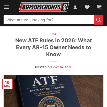
Skip
to
content
Search
for:
NFA
New ATF Rules in 2026: What
Every AR-15 Owner Needs to
Know
POSTED ON
MAY 16, 2026
16
May