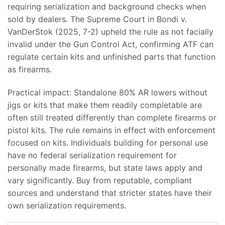
requiring serialization and background checks when
sold by dealers. The Supreme Court in Bondi v.
VanDerStok (2025, 7-2) upheld the rule as not facially
invalid under the Gun Control Act, confirming ATF can
regulate certain kits and unfinished parts that function
as firearms.
Practical impact: Standalone 80% AR lowers without
jigs or kits that make them readily completable are
often still treated differently than complete firearms or
pistol kits. The rule remains in effect with enforcement
focused on kits. Individuals building for personal use
have no federal serialization requirement for
personally made firearms, but state laws apply and
vary significantly. Buy from reputable, compliant
sources and understand that stricter states have their
own serialization requirements.