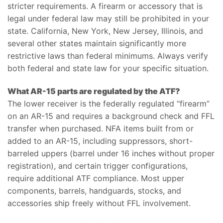
stricter requirements. A firearm or accessory that is
legal under federal law may still be prohibited in your
state. California, New York, New Jersey, Illinois, and
several other states maintain significantly more
restrictive laws than federal minimums. Always verify
both federal and state law for your specific situation.
What AR-15 parts are regulated by the ATF?
The lower receiver is the federally regulated “firearm”
on an AR-15 and requires a background check and FFL
transfer when purchased. NFA items built from or
added to an AR-15, including suppressors, short-
barreled uppers (barrel under 16 inches without proper
registration), and certain trigger configurations,
require additional ATF compliance. Most upper
components, barrels, handguards, stocks, and
accessories ship freely without FFL involvement.