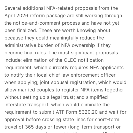
Several additional NFA-related proposals from the
April 2026 reform package are still working through
the notice-and-comment process and have not yet
been finalized. These are worth knowing about
because they could meaningfully reduce the
administrative burden of NFA ownership if they
become final rules. The most significant proposals
include: elimination of the CLEO notification
requirement, which currently requires NFA applicants
to notify their local chief law enforcement officer
when applying; joint spousal registration, which would
allow married couples to register NFA items together
without setting up a legal trust; and simplified
interstate transport, which would eliminate the
requirement to submit ATF Form 5320.20 and wait for
approval before crossing state lines for short-term
travel of 365 days or fewer (long-term transport or