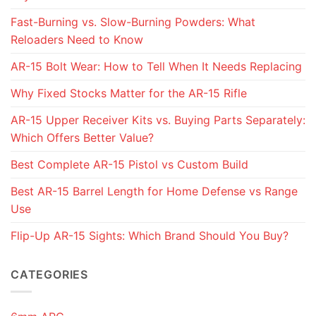
Fast-Burning vs. Slow-Burning Powders: What
Reloaders Need to Know
AR-15 Bolt Wear: How to Tell When It Needs Replacing
Why Fixed Stocks Matter for the AR-15 Rifle
AR-15 Upper Receiver Kits vs. Buying Parts Separately:
Which Offers Better Value?
Best Complete AR-15 Pistol vs Custom Build
Best AR-15 Barrel Length for Home Defense vs Range
Use
Flip-Up AR-15 Sights: Which Brand Should You Buy?
CATEGORIES