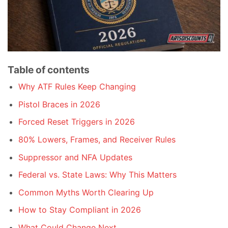
Table of contents
Why ATF Rules Keep Changing
Pistol Braces in 2026
Forced Reset Triggers in 2026
80% Lowers, Frames, and Receiver Rules
Suppressor and NFA Updates
Federal vs. State Laws: Why This Matters
Common Myths Worth Clearing Up
How to Stay Compliant in 2026
What Could Change Next