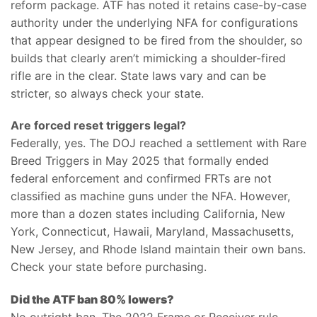
reform package. ATF has noted it retains case-by-case
authority under the underlying NFA for configurations
that appear designed to be fired from the shoulder, so
builds that clearly aren’t mimicking a shoulder-fired
rifle are in the clear. State laws vary and can be
stricter, so always check your state.
Are forced reset triggers legal?
Federally, yes. The DOJ reached a settlement with Rare
Breed Triggers in May 2025 that formally ended
federal enforcement and confirmed FRTs are not
classified as machine guns under the NFA. However,
more than a dozen states including California, New
York, Connecticut, Hawaii, Maryland, Massachusetts,
New Jersey, and Rhode Island maintain their own bans.
Check your state before purchasing.
Did the ATF ban 80% lowers?