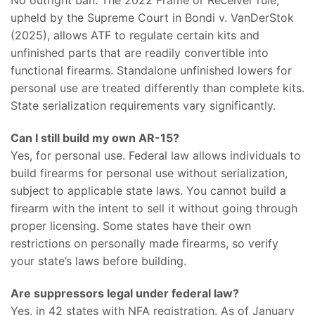
No outright ban. The 2022 Frame or Receiver rule,
upheld by the Supreme Court in Bondi v. VanDerStok
(2025), allows ATF to regulate certain kits and
unfinished parts that are readily convertible into
functional firearms. Standalone unfinished lowers for
personal use are treated differently than complete kits.
State serialization requirements vary significantly.
Can I still build my own AR-15?
Yes, for personal use. Federal law allows individuals to
build firearms for personal use without serialization,
subject to applicable state laws. You cannot build a
firearm with the intent to sell it without going through
proper licensing. Some states have their own
restrictions on personally made firearms, so verify
your state’s laws before building.
Are suppressors legal under federal law?
Yes, in 42 states with NFA registration. As of January