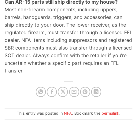
Can AR-15 parts still ship directly to my house?
Most non-firearm components, including uppers,
barrels, handguards, triggers, and accessories, can
ship directly to your door. The lower receiver, as the
regulated firearm, must transfer through a licensed FFL
dealer. NFA items including suppressors and registered
SBR components must also transfer through a licensed
SOT dealer. Always confirm with the retailer if you’re
uncertain whether a specific part requires an FFL
transfer.
This entry was posted in
NFA
. Bookmark the
permalink
.