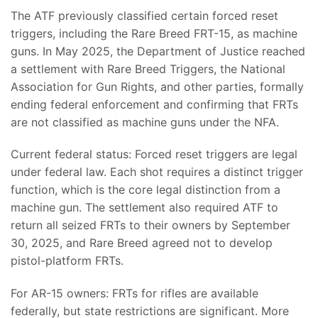
The ATF previously classified certain forced reset
triggers, including the Rare Breed FRT-15, as machine
guns. In May 2025, the Department of Justice reached
a settlement with Rare Breed Triggers, the National
Association for Gun Rights, and other parties, formally
ending federal enforcement and confirming that FRTs
are not classified as machine guns under the NFA.
Current federal status: Forced reset triggers are legal
under federal law. Each shot requires a distinct trigger
function, which is the core legal distinction from a
machine gun. The settlement also required ATF to
return all seized FRTs to their owners by September
30, 2025, and Rare Breed agreed not to develop
pistol-platform FRTs.
For AR-15 owners: FRTs for rifles are available
federally, but state restrictions are significant. More