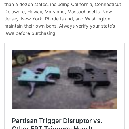
than a dozen states, including California, Connecticut,
Delaware, Hawaii, Maryland, Massachusetts, New
Jersey, New York, Rhode Island, and Washington,
maintain their own bans. Always verify your state’s
laws before purchasing.