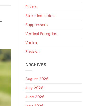
Pistols
Strike Industries
-
Suppressors
Vertical Foregrips
Vortex
Zastava
ARCHIVES
August 2026
July 2026
June 2026
May 2026