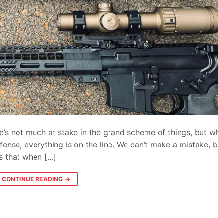
re’s not much at stake in the grand scheme of things, but w
ense, everything is on the line. We can’t make a mistake, 
is that when […]
CONTINUE READING
→