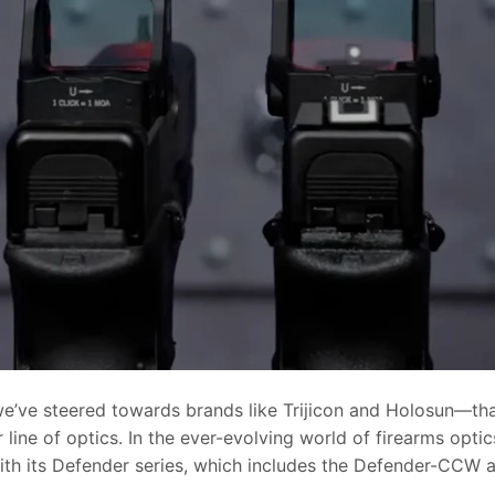
 we’ve steered towards brands like Trijicon and Holosun—th
 line of optics. In the ever-evolving world of firearms optic
ith its Defender series, which includes the Defender-CCW 