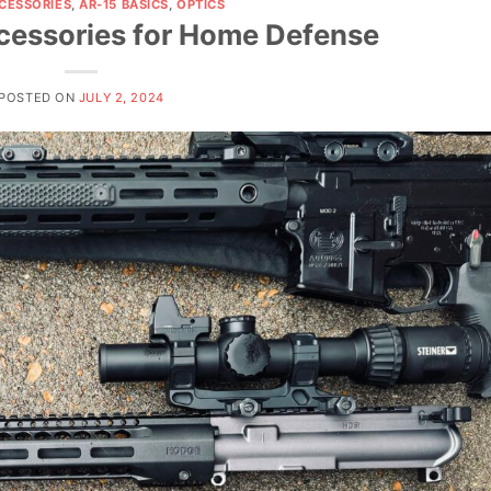
CCESSORIES
,
AR-15 BASICS
,
OPTICS
cessories for Home Defense
POSTED ON
JULY 2, 2024