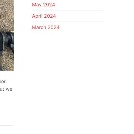
May 2024
April 2024
March 2024
hen
but we