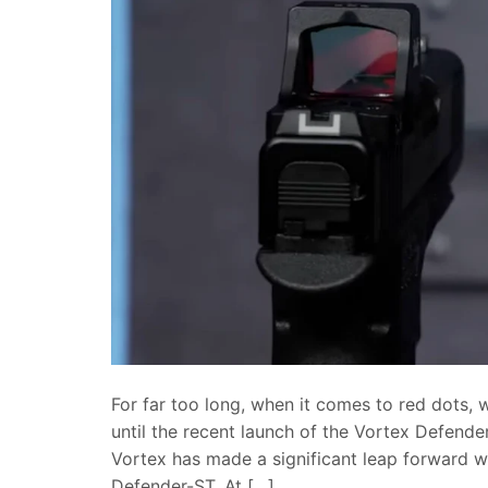
For far too long, when it comes to red dots,
until the recent launch of the Vortex Defender
Vortex has made a significant leap forward w
Defender-ST. At […]