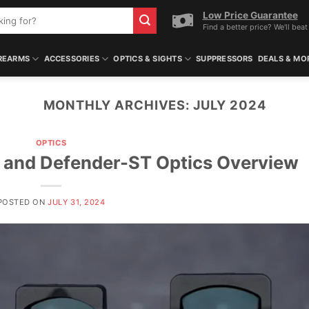
Low Price Guarantee
Find a better price? We'll beat 
REARMS
ACCESSORIES
OPTICS & SIGHTS
SUPPRESSORS
DEALS & MO
MONTHLY ARCHIVES:
JULY 2024
OPTICS
and Defender-ST Optics Overview
POSTED ON
JULY 31, 2024