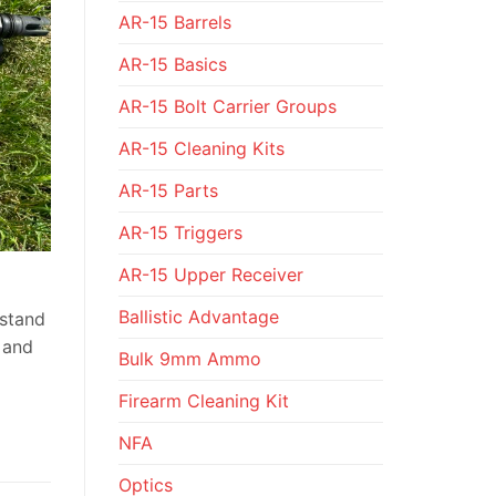
AR-15 Barrels
AR-15 Basics
AR-15 Bolt Carrier Groups
AR-15 Cleaning Kits
AR-15 Parts
AR-15 Triggers
AR-15 Upper Receiver
Ballistic Advantage
hstand
e and
Bulk 9mm Ammo
Firearm Cleaning Kit
NFA
Optics