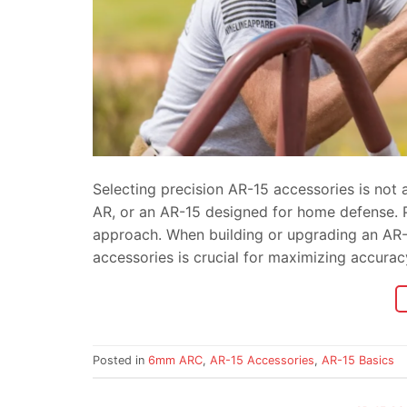
Selecting precision AR-15 accessories is not 
AR, or an AR-15 designed for home defense. Pr
approach. When building or upgrading an AR-1
accessories is crucial for maximizing accura
Posted in
6mm ARC
,
AR-15 Accessories
,
AR-15 Basics