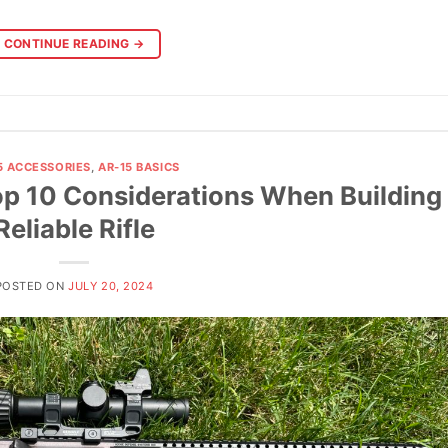
CONTINUE READING
→
5 ACCESSORIES
,
AR-15 BASICS
 10 Considerations When Building
Reliable Rifle
POSTED ON
JULY 20, 2024