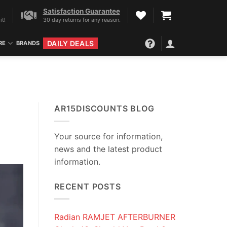
Satisfaction Guarantee
it!
30 day returns for any reason.
DAILY DEALS
RE
BRANDS
AR15DISCOUNTS BLOG
Your source for information,
news and the latest product
information.
RECENT POSTS
Radian RAMJET AFTERBURNER