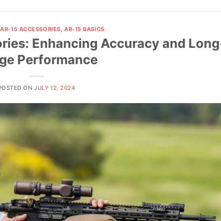
,
AR-15 ACCESSORIES
,
AR-15 BASICS
ories: Enhancing Accuracy and Long
ge Performance
POSTED ON
JULY 12, 2024