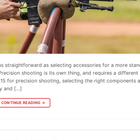
as straightforward as selecting accessories for a more sta
ecision shooting is its own thing, and requires a different
5 for precision shooting, selecting the right components 
cy and […]
CONTINUE READING
→