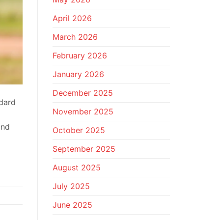
April 2026
March 2026
February 2026
January 2026
December 2025
ndard
November 2025
and
October 2025
September 2025
August 2025
July 2025
June 2025