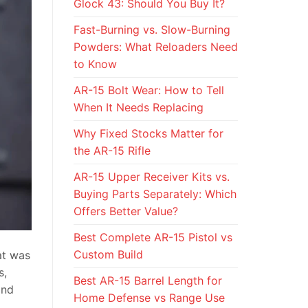
Glock 43: Should You Buy It?
Fast-Burning vs. Slow-Burning
Powders: What Reloaders Need
to Know
AR-15 Bolt Wear: How to Tell
When It Needs Replacing
Why Fixed Stocks Matter for
the AR-15 Rifle
AR-15 Upper Receiver Kits vs.
Buying Parts Separately: Which
Offers Better Value?
Best Complete AR-15 Pistol vs
Custom Build
at was
s,
Best AR-15 Barrel Length for
and
Home Defense vs Range Use