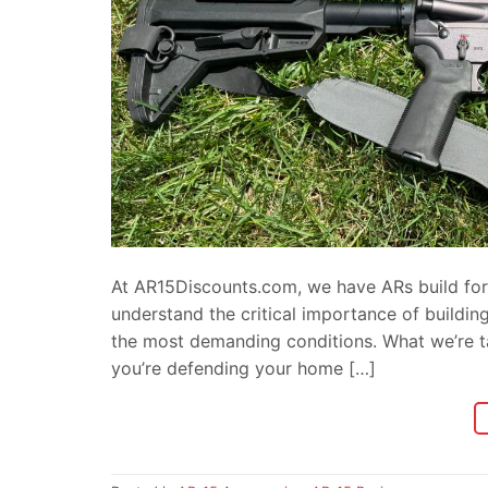
At AR15Discounts.com, we have ARs build for 
understand the critical importance of buildin
the most demanding conditions. What we’re talk
you’re defending your home […]