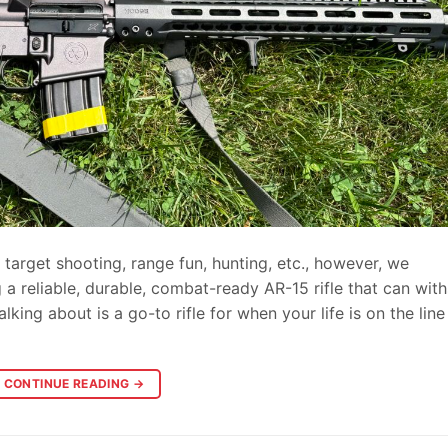
target shooting, range fun, hunting, etc., however, we
g a reliable, durable, combat-ready AR-15 rifle that can wit
ing about is a go-to rifle for when your life is on the lin
CONTINUE READING
→