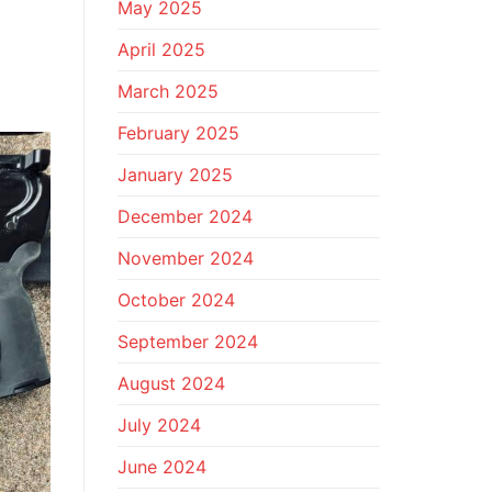
May 2025
April 2025
March 2025
February 2025
January 2025
December 2024
November 2024
October 2024
September 2024
August 2024
July 2024
June 2024