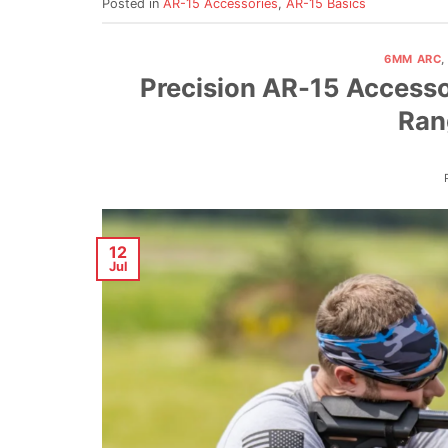
Posted in
AR-15 Accessories
,
AR-15 Basics
6MM ARC
Precision AR-15 Access
Ran
12
Jul