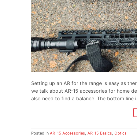
Setting up an AR for the range is easy as the
we talk about AR-15 accessories for home def
also need to find a balance. The bottom line 
Posted in
AR-15 Accessories
,
AR-15 Basics
,
Optics