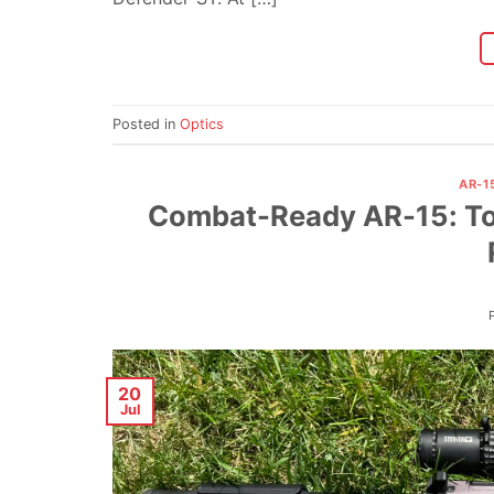
Posted in
Optics
AR-1
Combat-Ready AR-15: Top
20
Jul