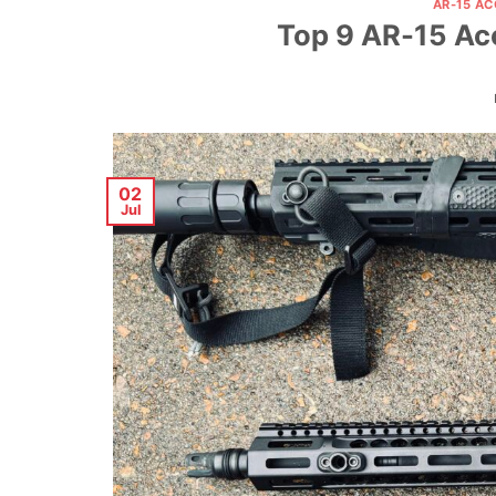
AR-15 A
Top 9 AR-15 Ac
02
Jul