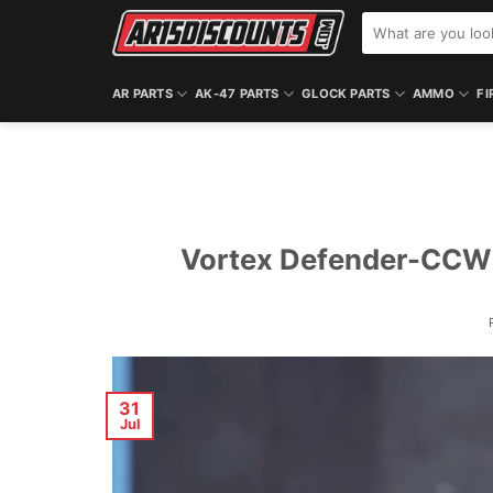
Skip
Search
to
for:
content
AR PARTS
AK-47 PARTS
GLOCK PARTS
AMMO
FI
Vortex Defender-CCW 
31
Jul