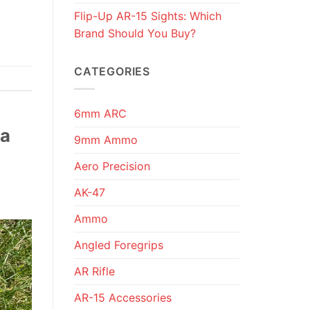
Flip-Up AR-15 Sights: Which
Brand Should You Buy?
CATEGORIES
6mm ARC
 a
9mm Ammo
Aero Precision
AK-47
Ammo
Angled Foregrips
AR Rifle
AR-15 Accessories