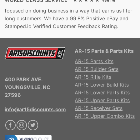
WORLD CLASS SERVICE ★★★★★
We're
focused on doing business in a way that earns us life-
long customers. We have a 99.8% Positive eBay and
Stamped.io Verified Customer Feedback Rating.
AR-15 Parts & Parts Kits
AR-15 Parts Kits
AR-15 Builder Sets
AR-15 Rifle Kits
400 PARK AVE.
AR-15 Lower Build Kits
YOUNGSVILLE, NC
AR-15 Lower Parts Kits
27596
AR-15 Upper Parts Kits
AR-15 Receiver Sets
info@ar15discounts.com
AR-15 Upper Combo Kits