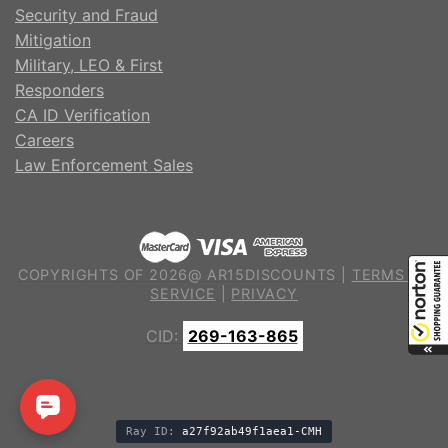
Security and Fraud
Mitigation
Military, LEO & First
Responders
CA ID Verification
Careers
Law Enforcement Sales
COPYRIGHTS OF 2026@ AR15DISCOUNTS |
TERMS OF
SERVICE
|
PRIVACY
CID:
269-163-865
Ray ID:
a27f92ab49f1aea1-CMH