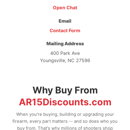
Open Chat
Email
Contact Form
Mailing Address
400 Park Ave
Youngsville, NC 27596
Why Buy From
AR15Discounts.com
When you're buying, building or upgrading your
firearm, every part matters -- and so does who you
buy from. That's why millions of shooters shop