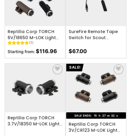
Reptilia Corp TORCH
SureFire Remote Tape
6V/18650 M-LOK Light
Switch for Scout
(1)
Body
Weapon Lights
Rated
1
5
$
116.96
$
67.00
Starting from:
out of 5
based on
customer
rating
SALE!
ADD TO WISHLIST
ADD TO WISHLIST
SALE ENDS:
15
h
27
m
32
s
Reptilia Corp TORCH
3.7V/18350 M-LOK Light
Reptilia Corp TORCH
Body
3V/CR123 M-LOK Light