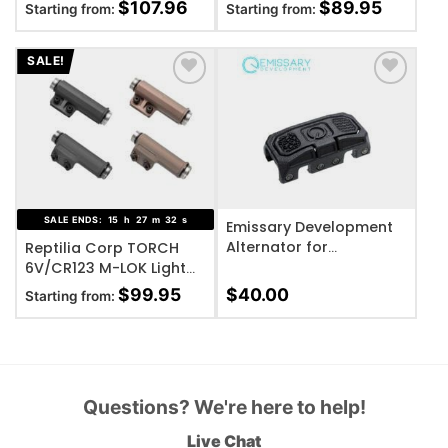
Body
$
107.96
$
89.95
Starting from:
Starting from:
SALE!
ADD TO WISHLIST
ADD TO WISHLIST
SALE ENDS:
15
h
27
m
32
s
Emissary Development
Alternator for
Reptilia Corp TORCH
ModButton Lite,
6V/CR123 M-LOK Light
Standard Fence – Black
Body
$
99.95
$
40.00
Starting from:
Questions? We're here to help!
Live Chat