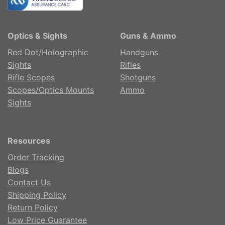
Optics & Sights
Guns & Ammo
Red Dot/Holographic
Handguns
Sights
Rifles
Rifle Scopes
Shotguns
Scopes/Optics Mounts
Ammo
Sights
Resources
Order Tracking
Blogs
Contact Us
Shipping Policy
Return Policy
Low Price Guarantee