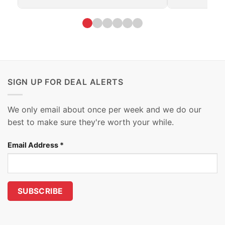
SIGN UP FOR DEAL ALERTS
We only email about once per week and we do our
best to make sure they're worth your while.
Email Address
*