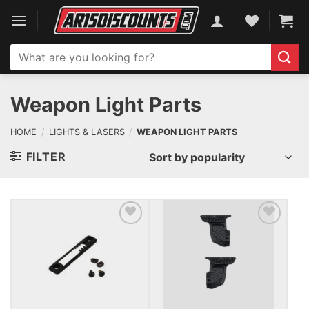
Skip
to
content
Search
for:
Weapon Light Parts
HOME
/
LIGHTS & LASERS
/
WEAPON LIGHT PARTS
FILTER
ADD TO WISHLIST
ADD TO WISHLIST