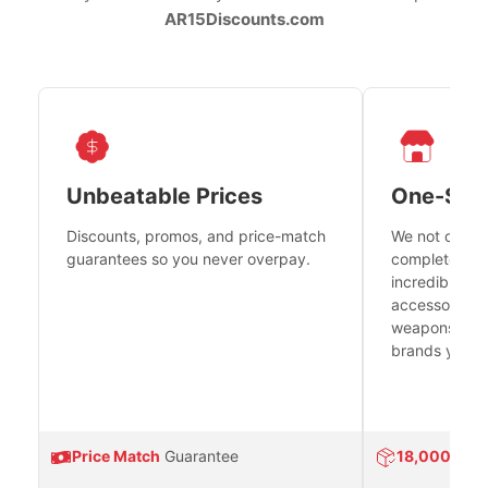
AR15Discounts.com
Unbeatable Prices
One-Sto
Discounts, promos, and price-match
We not only h
guarantees so you never overpay.
complete fire
incredible se
accessories 
weapons platf
brands you tr
Price Match
Guarantee
18,000
Prod