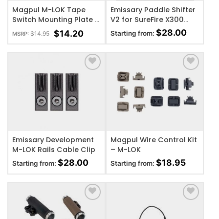
Magpul M-LOK Tape
Emissary Paddle Shifter
Switch Mounting Plate –
V2 for SureFire X300
Surefire ST
(Black)
$
28.00
$
14.20
Starting from:
$
14.95
MSRP:
ADD TO WISHLIST
ADD TO WISHLIST
Emissary Development
Magpul Wire Control Kit
M-LOK Rails Cable Clip
– M-LOK
$
28.00
$
18.95
Starting from:
Starting from:
ADD TO WISHLIST
ADD TO WISHLIST