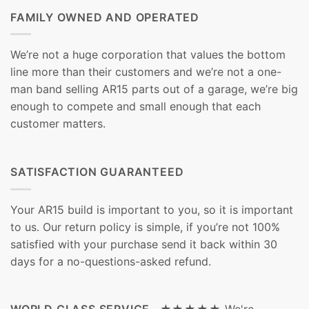
FAMILY OWNED AND OPERATED
We’re not a huge corporation that values the bottom
line more than their customers and we’re not a one-
man band selling AR15 parts out of a garage, we’re big
enough to compete and small enough that each
customer matters.
SATISFACTION GUARANTEED
Your AR15 build is important to you, so it is important
to us. Our return policy is simple, if you’re not 100%
satisfied with your purchase send it back within 30
days for a no-questions-asked refund.