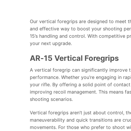
Our vertical foregrips are designed to meet 
and effective way to boost your shooting per
15’s handling and control. With competitive p
your next upgrade.
AR-15 Vertical Foregrips
A vertical foregrip can significantly improve
performance. Whether you’re engaging in rapid-
your rifle. By offering a solid point of contac
improving recoil management. This means faste
shooting scenarios.
Vertical foregrips aren’t just about control,
maneuverability and quick transitions are cruc
movements. For those who prefer to shoot with 