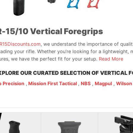
-15/10 Vertical Foregrips
R15Discounts.com
, we understand the importance of quali
ading your rifle. Whether you’re looking for a lightweight, m
ures, we have the perfect fit for your setup.
Read More
XPLORE OUR CURATED SELECTION OF VERTICAL F
 Precision
,
Mission First Tactical
,
NBS
,
Magpul
,
Wilson