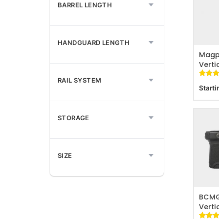
BARREL LENGTH
ADD T
HANDGUARD LENGTH
Magp
Verti
RAIL SYSTEM
Rated
42
Starti
out of
based 
custom
ratings
STORAGE
SIZE
ADD T
BCMG
Verti