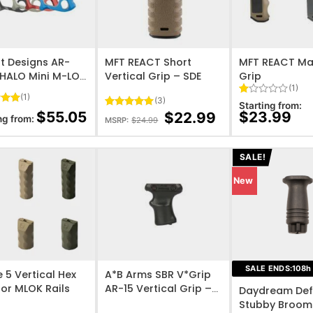
O WISHLIST
ADD TO WISHLIST
ADD TO WISHL
t Designs AR-
MFT REACT Short
MFT REACT Ma
 HALO Mini M-LOK
Vertical Grip – SDE
Grip
(1)
cal Foregrip
(1)
(3)
Rated
1
Starting from:
5
1
$
55.05
$
23.99
$
22.99
Rated
3
5
ng from:
MSRP:
$
24.99
 5
out
out of 5
on
of
based on
er
5
customer
based
ratings
SALE!
on
customer
New
rating
O WISHLIST
ADD TO WISHLIST
ADD TO WISHL
SALE ENDS:
108
h
 5 Vertical Hex
A*B Arms SBR V*Grip
for MLOK Rails
AR-15 Vertical Grip –
Daydream Def
Black
Stubby Broom