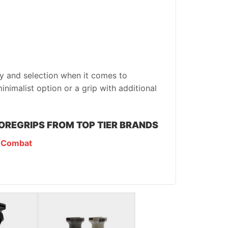
ty and selection when it comes to
inimalist option or a grip with additional
OREGRIPS FROM TOP TIER BRANDS
 Combat