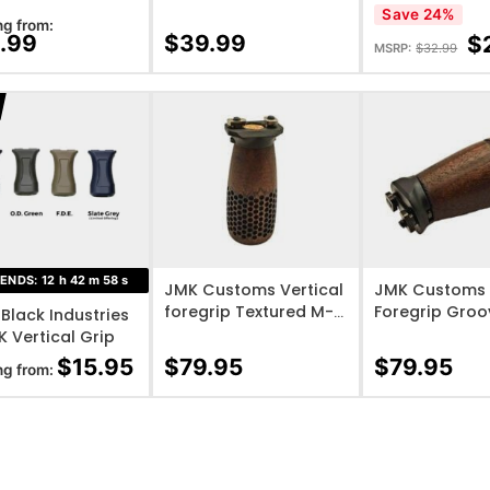
Grip M-LOK – 
Save 24%
ng from:
.99
$
39.99
$
MSRP:
$
32.99
O WISHLIST
ADD TO WISHLIST
ADD TO WISHL
 ENDS:
12
h
42
m
57
s
JMK Customs Vertical
JMK Customs 
foregrip Textured M-
Foregrip Gro
 Black Industries
lok Standard Mini A3
lok +10 Mini A
 Vertical Grip
base
$
15.95
$
79.95
$
79.95
ng from: