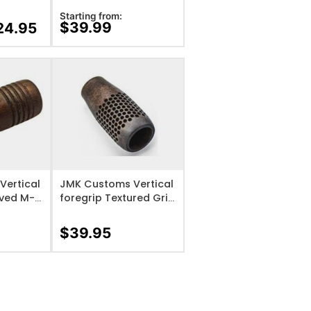
Black
Starting from:
$
39.99
24.95
IST
ADD TO WISHLIST
Vertical
JMK Customs Vertical
oved M-
foregrip Textured Grip
3 Base
only
$
39.95