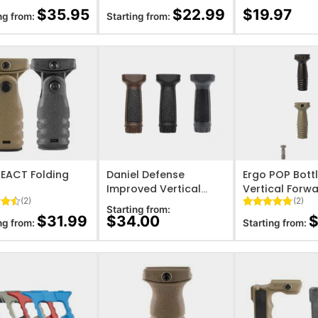
5
Rated
6
5
Rated
11
$
35.95
$
22.99
$
19.97
ng from:
Starting from:
 5
out of 5
4.27
out
on
based on
of 5
er
customer
based on
ratings
customer
ratings
O WISHLIST
ADD TO WISHLIST
ADD TO WISHL
EACT Folding
Daniel Defense
Ergo POP Bott
Improved Vertical
Vertical Forw
(2)
(2)
Foregrip
Starting from:
4.5
Rated
2
5
$
31.99
$
34.00
ng from:
Starting from:
 5
out of 5
on
based on
er
customer
ratings