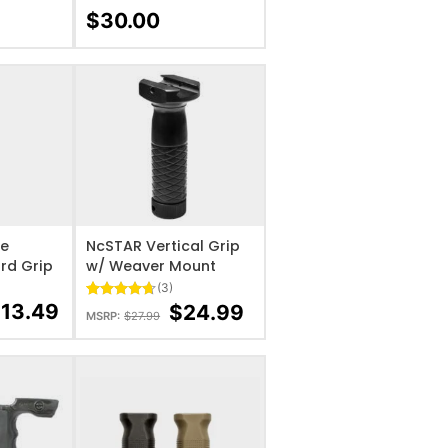
Rated
5
5
$
30.00
out of 5
based on
customer
ratings
IST
ADD TO WISHLIST
le
NcSTAR Vertical Grip
ard Grip
w/ Weaver Mount
(3)
$
13.49
$
24.99
Rated
3
4.67
MSRP:
$
27.99
out of 5
based on
customer
ratings