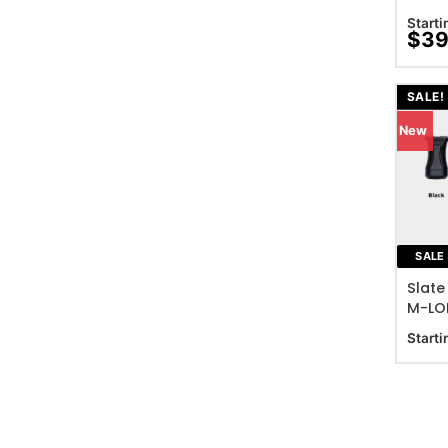
Starti
$
39
SALE!
New
ADD T
SALE
Slate
M-LOK
Starti