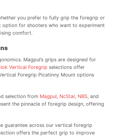
whether you prefer to fully grip the foregrip or
at option for shooters who want to experiment
mising comfort.
ons
rgonomics. Magpul’s grips are designed for
lok Vertical Foregrip
selections offer
 Vertical Foregrip Picatinny Mount options
ked selection from
Magpul
,
NcStar
,
NBS
, and
ent the pinnacle of foregrip design, offering
e guarantee across our vertical foregrip
llection offers the perfect grip to improve