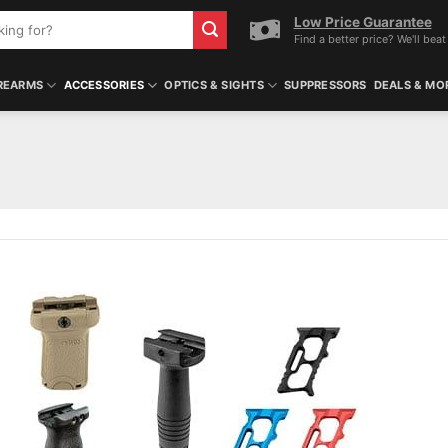
Low Price Guarantee
Find a better price? We'll beat 
REARMS
ACCESSORIES
OPTICS & SIGHTS
SUPPRESSORS
DEALS & MO