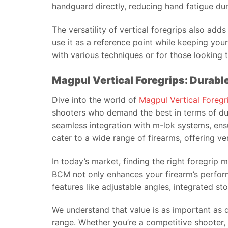
handguard directly, reducing hand fatigue du
The versatility of vertical foregrips also adds
use it as a reference point while keeping yo
with various techniques or for those looking 
Magpul Vertical Foregrips: Durab
Dive into the world of
Magpul Vertical Foregr
shooters who demand the best in terms of dur
seamless integration with m-lok systems, ensur
cater to a wide range of firearms, offering vers
In today’s market, finding the right foregrip
BCM not only enhances your firearm’s perform
features like adjustable angles, integrated s
We understand that value is as important as q
range. Whether you’re a competitive shooter, a