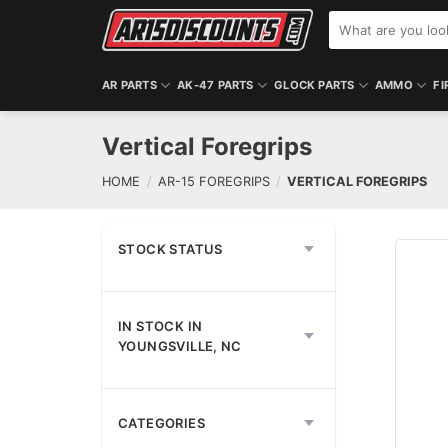
Skip
Search
to
for:
content
AR PARTS
AK-47 PARTS
GLOCK PARTS
AMMO
FI
Vertical Foregrips
HOME
/
AR-15 FOREGRIPS
/
VERTICAL FOREGRIPS
STOCK STATUS
IN STOCK IN
YOUNGSVILLE, NC
CATEGORIES