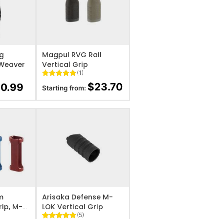
IST
ADD TO WISHLIST
ng
Magpul RVG Rail
/Weaver
Vertical Grip
(1)
Rated
1
5
$
23.70
10.99
Starting from:
out of 5
based on
customer
rating
IST
ADD TO WISHLIST
m
Arisaka Defense M-
rip, M-
LOK Vertical Grip
(5)