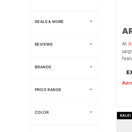
DEALS & MORE
AR
At
A
REVIEWS
upgr
feat
BRANDS
E
Aero
PRICE RANGE
COLOR
SALE!