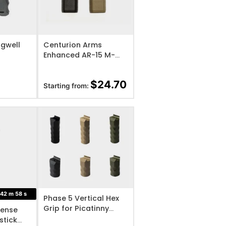
IST
ADD TO WISHLIST
gwell
Centurion Arms
Enhanced AR-15 M-
LOK Polymer Vertical
Foregrip
$
24.70
Starting from:
IST
ADD TO WISHLIST
42
m
57
s
Phase 5 Vertical Hex
Grip for Picatinny
ense
Rails
stick