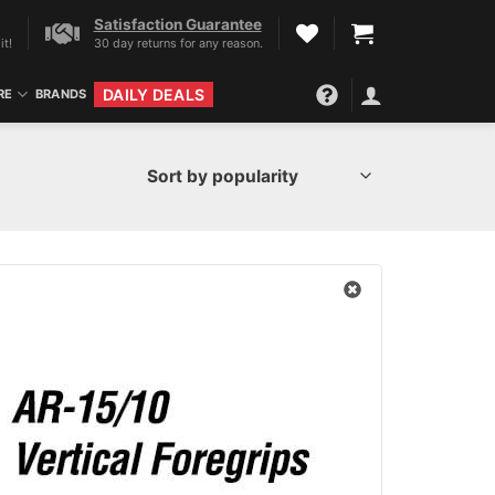
Satisfaction Guarantee
it!
30 day returns for any reason.
DAILY DEALS
RE
BRANDS