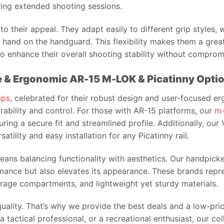
ring extended shooting sessions.
 to their appeal. They adapt easily to different grip styles, 
ur hand on the handguard. This flexibility makes them a gre
to enhance their overall shooting stability without compro
le & Ergonomic AR-15 M-LOK & Picatinny Opti
ips
, celebrated for their robust design and user-focused e
ability and control. For those with AR-15 platforms, our
m-
ing a secure fit and streamlined profile. Additionally, our
atility and easy installation for any Picatinny rail.
 means balancing functionality with aesthetics. Our handpic
ance but also elevates its appearance. These brands repres
torage compartments, and lightweight yet sturdy materials.
uality. That’s why we provide the best deals and a low-pric
 tactical professional, or a recreational enthusiast, our co