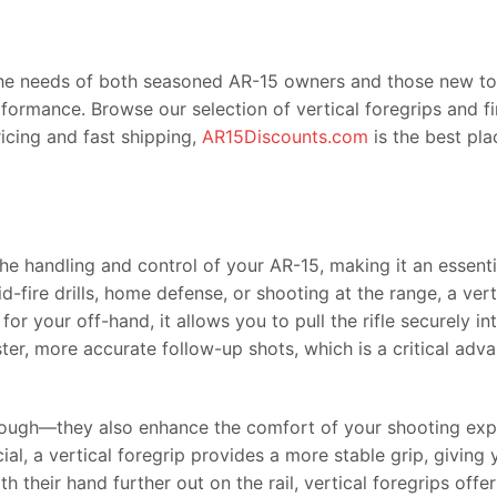
the needs of both seasoned AR-15 owners and those new to cu
formance. Browse our selection of vertical foregrips and f
ricing and fast shipping,
AR15Discounts.com
is the best pla
 the handling and control of your AR-15, making it an essen
fire drills, home defense, or shooting at the range, a vert
t for your off-hand, it allows you to pull the rifle securely 
r, more accurate follow-up shots, which is a critical advan
 though—they also enhance the comfort of your shooting expe
ial, a vertical foregrip provides a more stable grip, giving
their hand further out on the rail, vertical foregrips offe