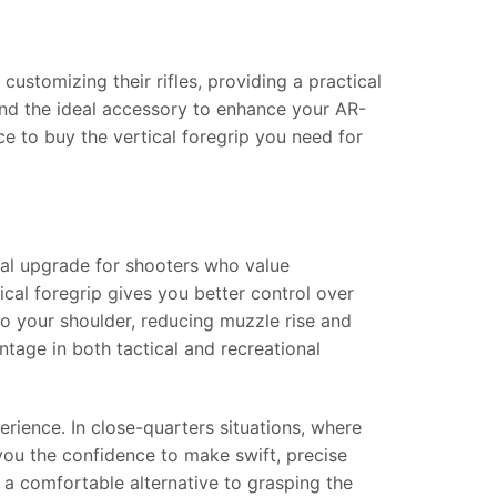
stomizing their rifles, providing a practical
ind the ideal accessory to enhance your AR-
ce to buy the vertical foregrip you need for
tial upgrade for shooters who value
ical foregrip gives you better control over
into your shoulder, reducing muzzle rise and
tage in both tactical and recreational
rience. In close-quarters situations, where
 you the confidence to make swift, precise
r a comfortable alternative to grasping the