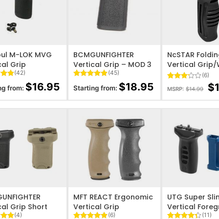
O WISHLIST
ADD TO WISHLIST
ADD TO WISHL
ul M-LOK MVG
BCMGUNFIGHTER
NcSTAR Foldi
cal Grip
Vertical Grip – MOD 3
Vertical Grip
(42)
(45)
(6)
4.9
Rated
45
4.93
$
16.95
$
18.95
$
Rated
6
ng from:
Starting from:
MSRP:
$
14.99
 5
out of 5
3.17
on
based on
out of
er
customer
5
ratings
based
on
customer
ratings
O WISHLIST
ADD TO WISHLIST
ADD TO WISHL
UNFIGHTER
MFT REACT Ergonomic
UTG Super Sli
cal Grip Short
Vertical Grip
Vertical Foreg
(4)
(6)
(11)
LOK