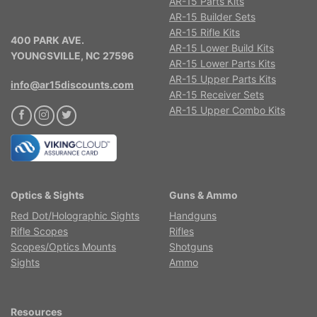
AR-15 Parts Kits
AR-15 Builder Sets
AR-15 Rifle Kits
400 PARK AVE.
AR-15 Lower Build Kits
YOUNGSVILLE, NC 27596
AR-15 Lower Parts Kits
AR-15 Upper Parts Kits
info@ar15discounts.com
AR-15 Receiver Sets
AR-15 Upper Combo Kits
Optics & Sights
Guns & Ammo
Red Dot/Holographic Sights
Handguns
Rifle Scopes
Rifles
Scopes/Optics Mounts
Shotguns
Sights
Ammo
Resources