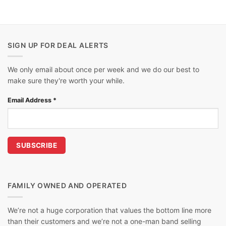
SIGN UP FOR DEAL ALERTS
We only email about once per week and we do our best to
make sure they're worth your while.
Email Address
*
FAMILY OWNED AND OPERATED
We’re not a huge corporation that values the bottom line more
than their customers and we’re not a one-man band selling