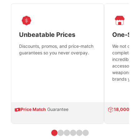
Unbeatable Prices
One-Sto
Discounts, promos, and price-match
We not only h
guarantees so you never overpay.
complete fire
incredible se
accessories 
weapons platf
brands you tr
Price Match
Guarantee
18,000
Prod