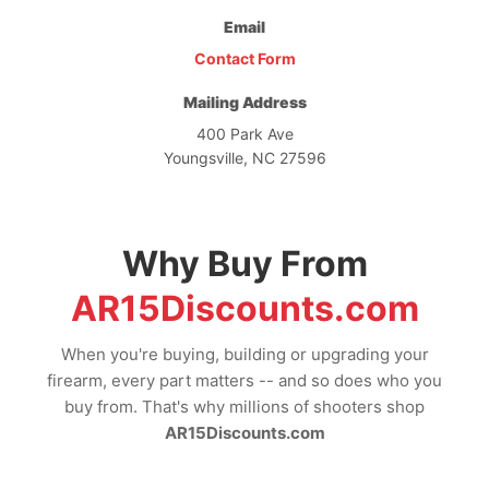
Email
Contact Form
Mailing Address
400 Park Ave
Youngsville, NC 27596
Why Buy From
AR15Discounts.com
When you're buying, building or upgrading your
firearm, every part matters -- and so does who you
buy from. That's why millions of shooters shop
AR15Discounts.com