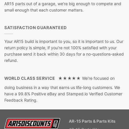
AR15 parts out of a garage, we’re big enough to compete and
small enough that each customer matters.
SATISFACTION GUARANTEED
Your AR15 build is important to you, so it is important to us. Our
return policy is simple, if you’re not 100% satisfied with your
purchase send it back within 30 days for a no-questions-asked
refund.
WORLD CLASS SERVICE ★★★★★
We're focused on
doing business in a way that earns us life-long customers. We
have a 99.8% Positive eBay and Stamped.io Verified Customer
Feedback Rating.
AR-15 Parts & Parts Kits