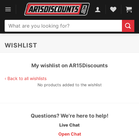
Skip
to
content
Search
for:
WISHLIST
My wishlist on AR15Discounts
‹ Back to all wishlists
No products added to the wishlist
Questions? We're here to help!
Live Chat
Open Chat