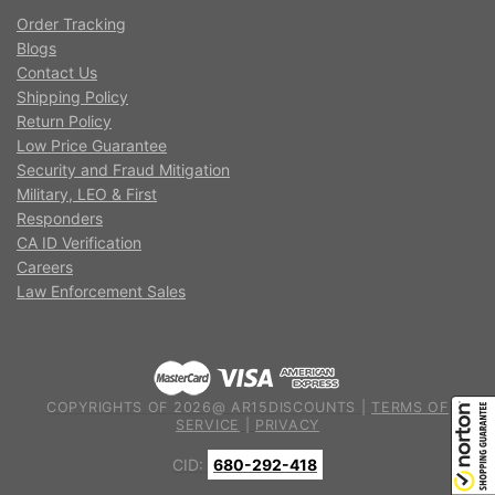
Order Tracking
Blogs
Contact Us
Shipping Policy
Return Policy
Low Price Guarantee
Security and Fraud Mitigation
Military, LEO & First
Responders
CA ID Verification
Careers
Law Enforcement Sales
COPYRIGHTS OF 2026@ AR15DISCOUNTS |
TERMS OF
SERVICE
|
PRIVACY
CID:
680-292-418