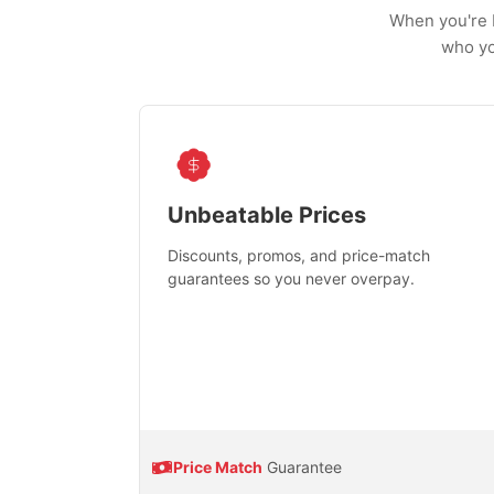
When you're b
who yo
Unbeatable Prices
Discounts, promos, and price-match
guarantees so you never overpay.
Price Match
Guarantee