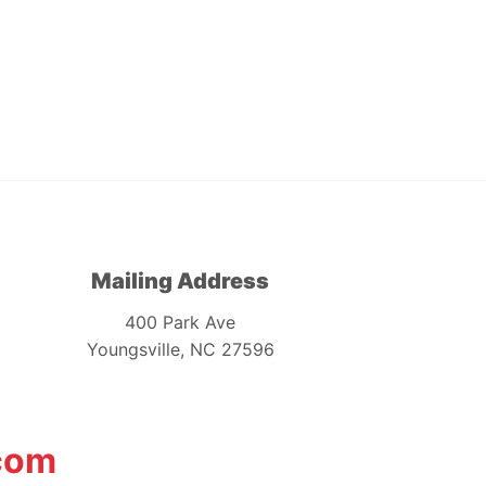
Mailing Address
400 Park Ave
Youngsville, NC 27596
com