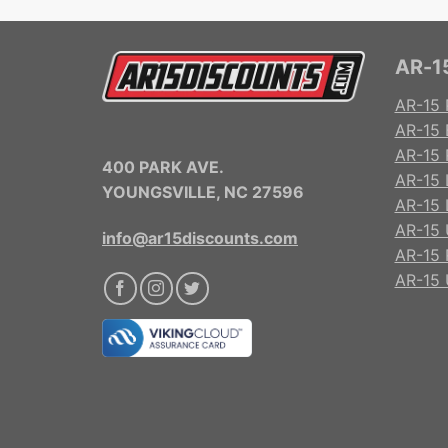
AR-15
AR-15 
AR-15 
AR-15 R
400 PARK AVE.
AR-15 
YOUNGSVILLE, NC 27596
AR-15 
AR-15 
info@ar15discounts.com
AR-15 
AR-15 