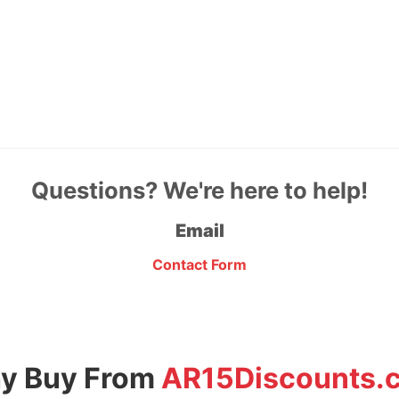
Questions? We're here to help!
Email
Contact Form
y Buy From
AR15Discounts.