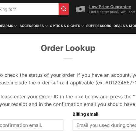
Low Price Guarantee
Find a better price? We'll beat 
REARMS
ACCESSORIES
OPTICS & SIGHTS
SUPPRESSORS
DEALS & MO
Order Lookup
o check the status of your order. If you have an account, 
lease include the order suffix if applicable (ex. AD1234567
lease enter your Order ID in the box below and press the "
your receipt and in the confirmation email you should have
Billing email