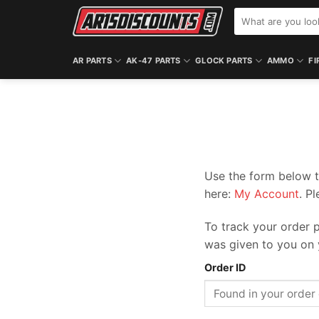
Skip
Search
to
for:
content
AR PARTS
AK-47 PARTS
GLOCK PARTS
AMMO
FI
Use the form below t
here:
My Account
. P
To track your order p
was given to you on 
Order ID