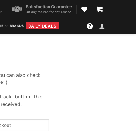
Satisfaction Guarantee
it!
30 day returns for any reason.
DAILY DEALS
RE
BRANDS
you can also check
-NC)
Track" button. This
 received.