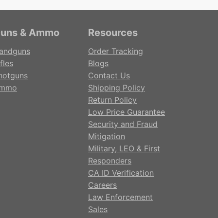
uns & Ammo
Resources
andguns
Order Tracking
fles
Blogs
hotguns
Contact Us
mmo
Shipping Policy
Return Policy
Low Price Guarantee
Security and Fraud
Mitigation
Military, LEO & First
Responders
CA ID Verification
Careers
Law Enforcement
Sales