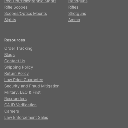
Red Dot/Holographic Sights
Handguns
Rifle Scopes
Rifles
Scopes/Optics Mounts
Shotguns
Sights
Ammo
Resources
Order Tracking
Blogs
Contact Us
Shipping Policy
Return Policy
Low Price Guarantee
Security and Fraud Mitigation
Military, LEO & First
Responders
CA ID Verification
Careers
Law Enforcement Sales