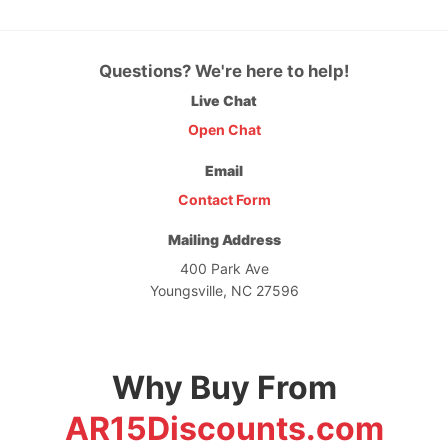
Questions? We're here to help!
Live Chat
Open Chat
Email
Contact Form
Mailing Address
400 Park Ave
Youngsville, NC 27596
Why Buy From
AR15Discounts.com