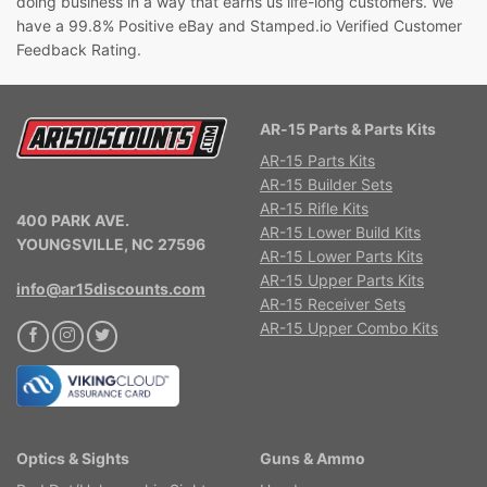
doing business in a way that earns us life-long customers. We
have a 99.8% Positive eBay and Stamped.io Verified Customer
Feedback Rating.
AR-15 Parts & Parts Kits
AR-15 Parts Kits
AR-15 Builder Sets
AR-15 Rifle Kits
400 PARK AVE.
AR-15 Lower Build Kits
YOUNGSVILLE, NC 27596
AR-15 Lower Parts Kits
AR-15 Upper Parts Kits
info@ar15discounts.com
AR-15 Receiver Sets
AR-15 Upper Combo Kits
Optics & Sights
Guns & Ammo