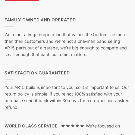
FAMILY OWNED AND OPERATED
We’re not a huge corporation that values the bottom line more
than their customers and we’re not a one-man band selling
AR15 parts out of a garage, we’re big enough to compete and
small enough that each customer matters.
SATISFACTION GUARANTEED
Your AR15 build is important to you, so it is important to us. Our
return policy is simple, if you’re not 100% satisfied with your
purchase send it back within 30 days for a no-questions-asked
refund.
WORLD CLASS SERVICE ★★★★★
We're focused on