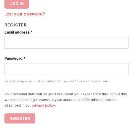
LOG IN
Lost your password?
REGISTER
Email address
*
Password
*
By registering an account you attest that you are 18 years of age or older
Your personal data will be used to support your experience throughout this
website, to manage access to your account, and for other purposes
described in our
privacy policy
.
REGISTER