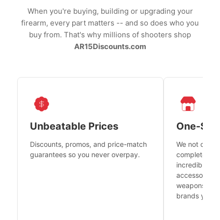
When you're buying, building or upgrading your
firearm, every part matters -- and so does who you
buy from. That's why millions of shooters shop
AR15Discounts.com
Unbeatable Prices
One-Sto
Discounts, promos, and price-match
We not only h
guarantees so you never overpay.
complete fire
incredible se
accessories 
weapons platf
brands you tr