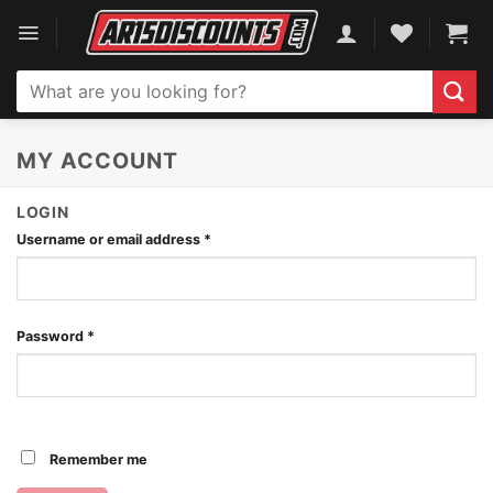
Skip
to
content
Search
for:
MY ACCOUNT
LOGIN
Username or email address
*
Password
*
Remember me