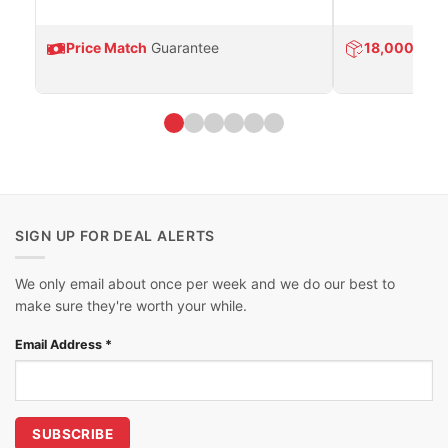
Price Match
Guarantee
18,000
Prod
SIGN UP FOR DEAL ALERTS
We only email about once per week and we do our best to
make sure they're worth your while.
Email Address
*