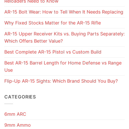
Reloaders Need to Know
AR-15 Bolt Wear: How to Tell When It Needs Replacing
Why Fixed Stocks Matter for the AR-15 Rifle
AR-15 Upper Receiver Kits vs. Buying Parts Separately:
Which Offers Better Value?
Best Complete AR-15 Pistol vs Custom Build
Best AR-15 Barrel Length for Home Defense vs Range
Use
Flip-Up AR-15 Sights: Which Brand Should You Buy?
CATEGORIES
6mm ARC
9mm Ammo