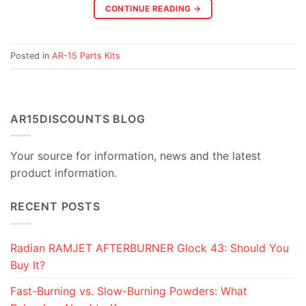
CONTINUE READING
→
Posted in
AR-15 Parts Kits
AR15DISCOUNTS BLOG
Your source for information, news and the latest
product information.
RECENT POSTS
Radian RAMJET AFTERBURNER Glock 43: Should You
Buy It?
Fast-Burning vs. Slow-Burning Powders: What