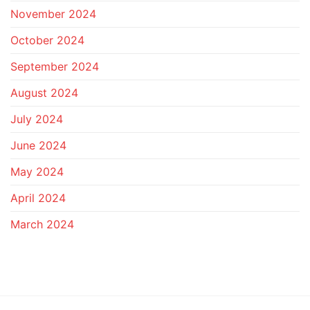
November 2024
October 2024
September 2024
August 2024
July 2024
June 2024
May 2024
April 2024
March 2024