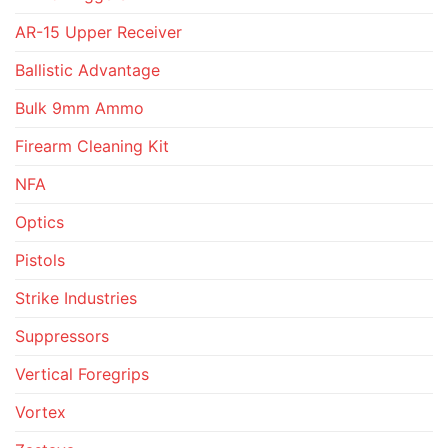
AR-15 Upper Receiver
Ballistic Advantage
Bulk 9mm Ammo
Firearm Cleaning Kit
NFA
Optics
Pistols
Strike Industries
Suppressors
Vertical Foregrips
Vortex