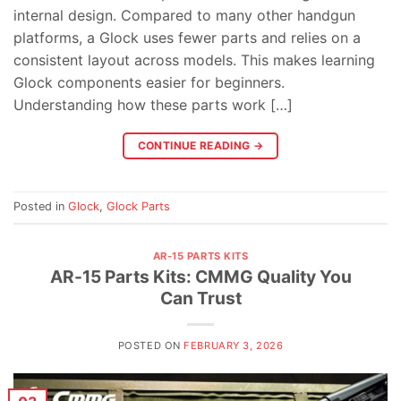
internal design. Compared to many other handgun
platforms, a Glock uses fewer parts and relies on a
consistent layout across models. This makes learning
Glock components easier for beginners.
Understanding how these parts work […]
CONTINUE READING
→
Posted in
Glock
,
Glock Parts
AR-15 PARTS KITS
AR-15 Parts Kits: CMMG Quality You
Can Trust
POSTED ON
FEBRUARY 3, 2026