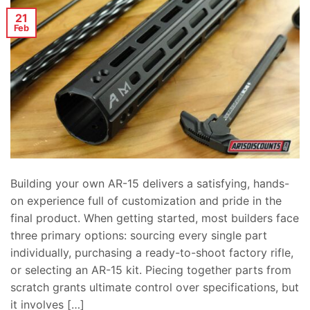
21
Feb
Building your own AR-15 delivers a satisfying, hands-
on experience full of customization and pride in the
final product. When getting started, most builders face
three primary options: sourcing every single part
individually, purchasing a ready-to-shoot factory rifle,
or selecting an AR-15 kit. Piecing together parts from
scratch grants ultimate control over specifications, but
it involves […]