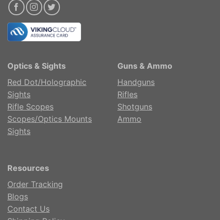
Optics & Sights
Guns & Ammo
Red Dot/Holographic
Handguns
Sights
Rifles
Rifle Scopes
Shotguns
Scopes/Optics Mounts
Ammo
Sights
Resources
Order Tracking
Blogs
Contact Us