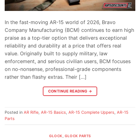
In the fast-moving AR-15 world of 2026, Bravo
Company Manufacturing (BCM) continues to earn high
praise as a top-tier option that delivers exceptional
reliability and durability at a price that offers real
value. Originally built to supply military, law
enforcement, and serious civilian users, BCM focuses
on no-nonsense, professional-grade components
rather than flashy extras. Their […]
CONTINUE READING
→
Posted in
AR Rifle
,
AR-15 Basics
,
AR-15 Complete Uppers
,
AR-15
Parts
GLOCK
,
GLOCK PARTS