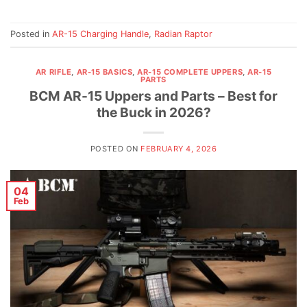
Posted in
AR-15 Charging Handle
,
Radian Raptor
AR RIFLE
,
AR-15 BASICS
,
AR-15 COMPLETE UPPERS
,
AR-15
PARTS
BCM AR-15 Uppers and Parts – Best for
the Buck in 2026?
POSTED ON
FEBRUARY 4, 2026
04
Feb