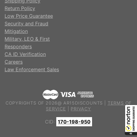
Shipping Policy
Return Policy
Low Price Guarantee
Security and Fraud
Mitigation
Military, LEO & First
Responders
CA ID Verification
Careers
Law Enforcement Sales
COPYRIGHTS OF 2026@ AR15DISCOUNTS |
TERMS OF
SERVICE
|
PRIVACY
CID:
170-198-950