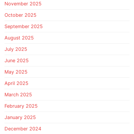
November 2025
October 2025
September 2025
August 2025
July 2025
June 2025
May 2025
April 2025
March 2025
February 2025
January 2025
December 2024