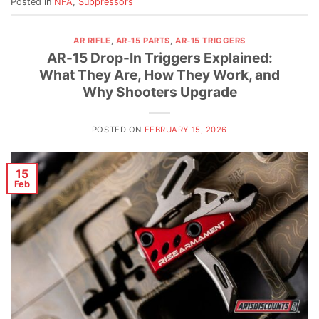
Posted in
NFA
,
Suppressors
AR RIFLE
,
AR-15 PARTS
,
AR-15 TRIGGERS
AR-15 Drop-In Triggers Explained:
What They Are, How They Work, and
Why Shooters Upgrade
POSTED ON
FEBRUARY 15, 2026
15
Feb