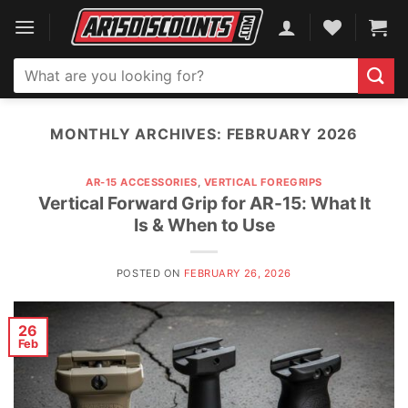
Skip
to
content
Search
for:
MONTHLY ARCHIVES:
FEBRUARY 2026
AR-15 ACCESSORIES
,
VERTICAL FOREGRIPS
Vertical Forward Grip for AR-15: What It
Is & When to Use
POSTED ON
FEBRUARY 26, 2026
26
Feb