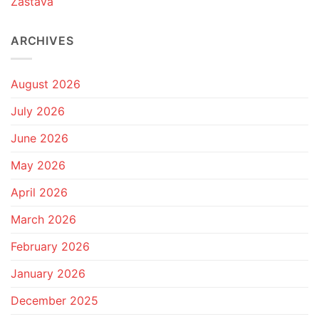
Zastava
ARCHIVES
August 2026
July 2026
June 2026
May 2026
April 2026
March 2026
February 2026
January 2026
December 2025