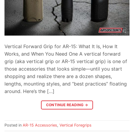
Vertical Forward Grip for AR-15: What It Is, How It
Works, and When You Need One A vertical forward
grip (aka vertical grip or AR-15 vertical grip) is one of
those accessories that looks simple—until you start
shopping and realize there are a dozen shapes,
lengths, mounting styles, and “best practices” floating
around. Here’s the […]
CONTINUE READING
→
Posted in
AR-15 Accessories
,
Vertical Foregrips