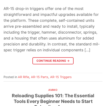
AR-15 drop-in triggers offer one of the most
straightforward and impactful upgrades available for
the platform. These complete, self-contained units
arrive pre-assembled and ready to install, typically
including the trigger, hammer, disconnector, springs,
and a housing that often uses aluminum for added
precision and durability. In contrast, the standard mil-
spec trigger relies on individual components […]
CONTINUE READING
→
Posted in
AR Rifle
,
AR-15 Parts
,
AR-15 Triggers
AMMO
Reloading Supplies 101: The Essential
Tools Every Beginner Needs to Start