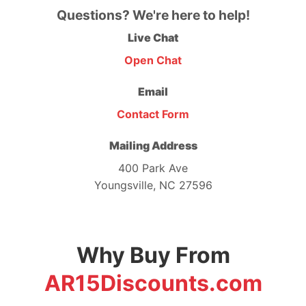
Questions? We're here to help!
Live Chat
Open Chat
Email
Contact Form
Mailing Address
400 Park Ave
Youngsville, NC 27596
Why Buy From
AR15Discounts.com