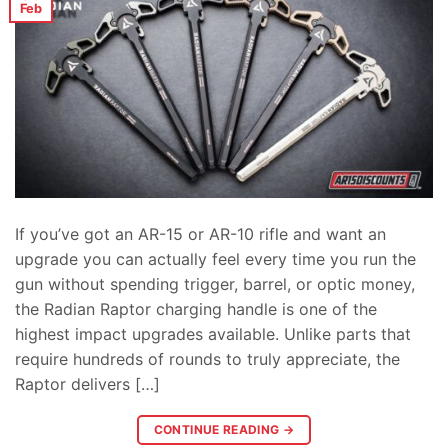
Feb
If you’ve got an AR-15 or AR-10 rifle and want an
upgrade you can actually feel every time you run the
gun without spending trigger, barrel, or optic money,
the Radian Raptor charging handle is one of the
highest impact upgrades available. Unlike parts that
require hundreds of rounds to truly appreciate, the
Raptor delivers […]
CONTINUE READING
→