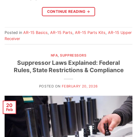
CONTINUE READING
→
Posted in
AR-15 Basics
,
AR-15 Parts
,
AR-15 Parts Kits
,
AR-15 Upper
Receiver
NFA
,
SUPPRESSORS
Suppressor Laws Explained: Federal
Rules, State Restrictions & Compliance
POSTED ON
FEBRUARY 20, 2026
20
Feb