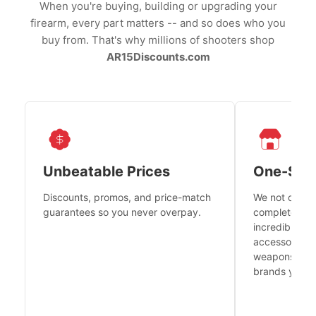
When you're buying, building or upgrading your
firearm, every part matters -- and so does who you
buy from. That's why millions of shooters shop
AR15Discounts.com
Unbeatable Prices
One-Sto
Discounts, promos, and price-match
We not only h
guarantees so you never overpay.
complete fire
incredible se
accessories 
weapons platf
brands you tr