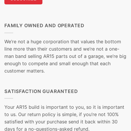
FAMILY OWNED AND OPERATED
We’re not a huge corporation that values the bottom
line more than their customers and we’re not a one-
man band selling AR15 parts out of a garage, we’re big
enough to compete and small enough that each
customer matters.
SATISFACTION GUARANTEED
Your AR15 build is important to you, so it is important
to us. Our return policy is simple, if you’re not 100%
satisfied with your purchase send it back within 30
days for a no-questions-asked refund.