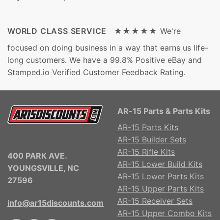
WORLD CLASS SERVICE ★★★★★
We're
focused on doing business in a way that earns us life-
long customers. We have a 99.8% Positive eBay and
Stamped.io Verified Customer Feedback Rating.
AR-15 Parts & Parts Kits
AR-15 Parts Kits
AR-15 Builder Sets
AR-15 Rifle Kits
400 PARK AVE.
AR-15 Lower Build Kits
YOUNGSVILLE, NC
AR-15 Lower Parts Kits
27596
AR-15 Upper Parts Kits
AR-15 Receiver Sets
info@ar15discounts.com
AR-15 Upper Combo Kits