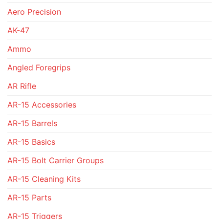
Aero Precision
AK-47
Ammo
Angled Foregrips
AR Rifle
AR-15 Accessories
AR-15 Barrels
AR-15 Basics
AR-15 Bolt Carrier Groups
AR-15 Cleaning Kits
AR-15 Parts
AR-15 Triggers