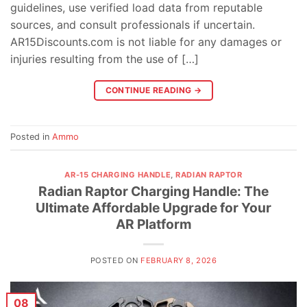
guidelines, use verified load data from reputable
sources, and consult professionals if uncertain.
AR15Discounts.com is not liable for any damages or
injuries resulting from the use of […]
CONTINUE READING
→
Posted in
Ammo
AR-15 CHARGING HANDLE
,
RADIAN RAPTOR
Radian Raptor Charging Handle: The
Ultimate Affordable Upgrade for Your
AR Platform
POSTED ON
FEBRUARY 8, 2026
08