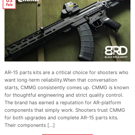
03
Feb
AR-15 parts kits are a critical choice for shooters who
want long-term reliability.When that conversation
starts, CMMG consistently comes up. CMMG is known
for thoughtful engineering and strict quality control.
The brand has earned a reputation for AR-platform
components that simply work. Shooters trust CMMG
for both upgrades and complete AR-15 parts kits.
Their components […]