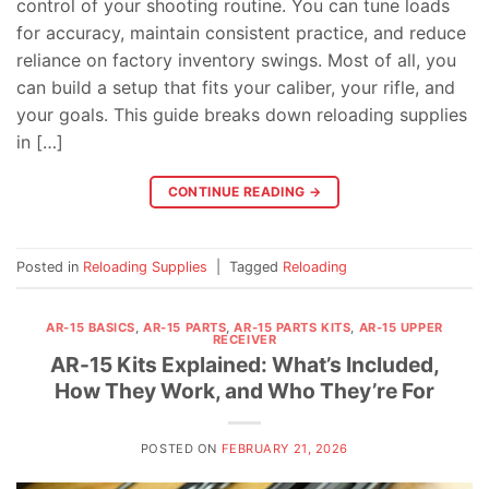
control of your shooting routine. You can tune loads
for accuracy, maintain consistent practice, and reduce
reliance on factory inventory swings. Most of all, you
can build a setup that fits your caliber, your rifle, and
your goals. This guide breaks down reloading supplies
in […]
CONTINUE READING
→
Posted in
Reloading Supplies
|
Tagged
Reloading
AR-15 BASICS
,
AR-15 PARTS
,
AR-15 PARTS KITS
,
AR-15 UPPER
RECEIVER
AR-15 Kits Explained: What’s Included,
How They Work, and Who They’re For
POSTED ON
FEBRUARY 21, 2026