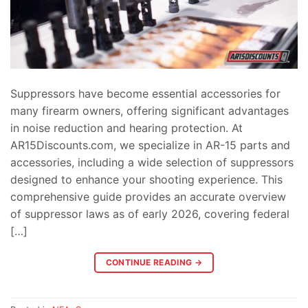
Suppressors have become essential accessories for
many firearm owners, offering significant advantages
in noise reduction and hearing protection. At
AR15Discounts.com, we specialize in AR-15 parts and
accessories, including a wide selection of suppressors
designed to enhance your shooting experience. This
comprehensive guide provides an accurate overview
of suppressor laws as of early 2026, covering federal
[…]
CONTINUE READING
→