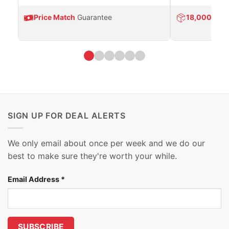
Price Match
Guarantee
18,000
Prod
SIGN UP FOR DEAL ALERTS
We only email about once per week and we do our
best to make sure they're worth your while.
Email Address
*