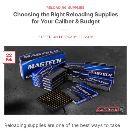
RELOADING SUPPLIES
Choosing the Right Reloading Supplies
for Your Caliber & Budget
POSTED ON
FEBRUARY 22, 2026
22
Feb
Reloading supplies are one of the best ways to take