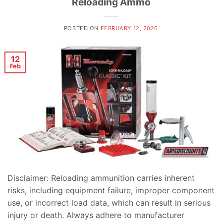
Reloading Ammo
POSTED ON
FEBRUARY 12, 2026
12
Feb
Disclaimer: Reloading ammunition carries inherent
risks, including equipment failure, improper component
use, or incorrect load data, which can result in serious
injury or death. Always adhere to manufacturer