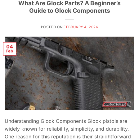
What Are Glock Parts? A Beginner’s
Guide to Glock Components
POSTED ON
FEBRUARY 4, 2026
04
Feb
Understanding Glock Components Glock pistols are
widely known for reliability, simplicity, and durability.
One reason for this reputation is their straightforward