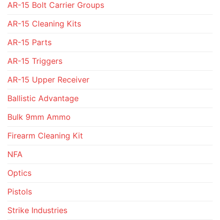
AR-15 Bolt Carrier Groups
AR-15 Cleaning Kits
AR-15 Parts
AR-15 Triggers
AR-15 Upper Receiver
Ballistic Advantage
Bulk 9mm Ammo
Firearm Cleaning Kit
NFA
Optics
Pistols
Strike Industries