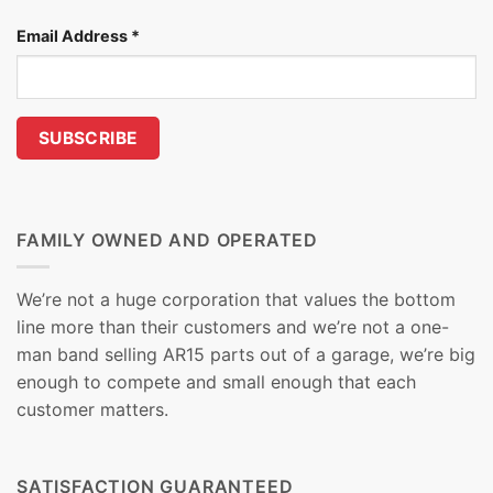
Email Address
*
FAMILY OWNED AND OPERATED
We’re not a huge corporation that values the bottom
line more than their customers and we’re not a one-
man band selling AR15 parts out of a garage, we’re big
enough to compete and small enough that each
customer matters.
SATISFACTION GUARANTEED