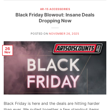
AR-15 ACCESSORIES
Black Friday Blowout: Insane Deals
Dropping Now
POSTED ON
NOVEMBER 26, 2025
26
Nov
Black Friday is here and the deals are hitting harder
than ever. We pulled together a few standout items