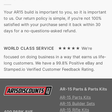
Your AR15 build is important to you, so it is important
to us. Our return policy is simple, if you’re not 100%
satisfied with your purchase send it back within 30
days for a no-questions-asked refund.
WORLD CLASS SERVICE ★★★★★
We're
focused on doing business in a way that earns us life-
long customers. We have a 99.8% Positive eBay and
Stamped.io Verified Customer Feedback Rating.
AR-15 Parts & Parts Kits
AR-15 Parts Kits
AR-15 Builder Sets
AR-15 Rifle Kits
400 PARK AVE.