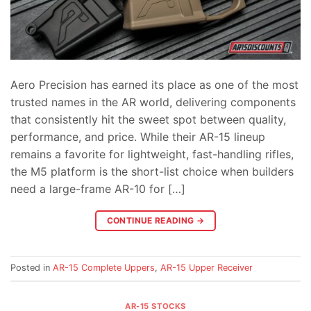
Aero Precision has earned its place as one of the most
trusted names in the AR world, delivering components
that consistently hit the sweet spot between quality,
performance, and price. While their AR-15 lineup
remains a favorite for lightweight, fast-handling rifles,
the M5 platform is the short-list choice when builders
need a large-frame AR-10 for […]
CONTINUE READING
→
Posted in
AR-15 Complete Uppers
,
AR-15 Upper Receiver
AR-15 STOCKS