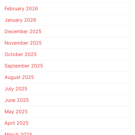
February 2026
January 2026
December 2025
November 2025
October 2025
September 2025
August 2025
July 2025
June 2025
May 2025
April 2025
March 2025