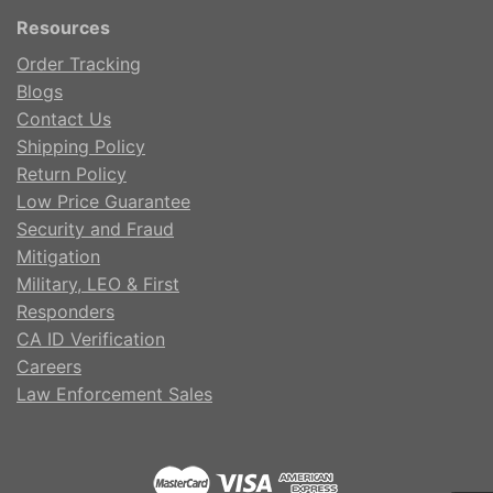
Resources
Order Tracking
Blogs
Contact Us
Shipping Policy
Return Policy
Low Price Guarantee
Security and Fraud
Mitigation
Military, LEO & First
Responders
CA ID Verification
Careers
Law Enforcement Sales