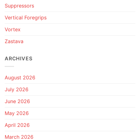
Suppressors
Vertical Foregrips
Vortex
Zastava
ARCHIVES
August 2026
July 2026
June 2026
May 2026
April 2026
March 2026