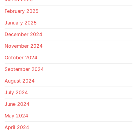
February 2025
January 2025
December 2024
November 2024
October 2024
September 2024
August 2024
July 2024
June 2024
May 2024
April 2024