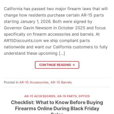
California has passed two major firearm laws that will
change how residents purchase certain AR-15 parts
starting January 1, 2026. Both were signed by
Governor Gavin Newsom in October 2025 and focus
specifically on firearm accessories and barrels. At
AR15Discounts.com we ship compliant parts
nationwide and want our California customers to fully
understand these upcoming […]
CONTINUE READING
→
Posted in
AR-15 Accessories
,
AR-15 Barrels
AR-15 ACCESSORIES
,
AR-15 PARTS
,
OPTICS
Checklist: What to Know Before Buying
Firearms Online During Black Friday