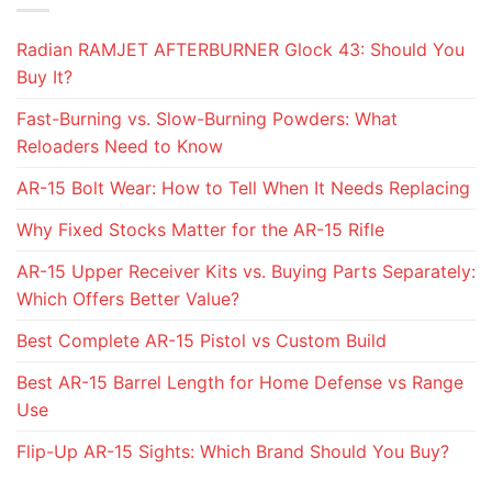
Radian RAMJET AFTERBURNER Glock 43: Should You
Buy It?
Fast-Burning vs. Slow-Burning Powders: What
Reloaders Need to Know
AR-15 Bolt Wear: How to Tell When It Needs Replacing
Why Fixed Stocks Matter for the AR-15 Rifle
AR-15 Upper Receiver Kits vs. Buying Parts Separately:
Which Offers Better Value?
Best Complete AR-15 Pistol vs Custom Build
Best AR-15 Barrel Length for Home Defense vs Range
Use
Flip-Up AR-15 Sights: Which Brand Should You Buy?