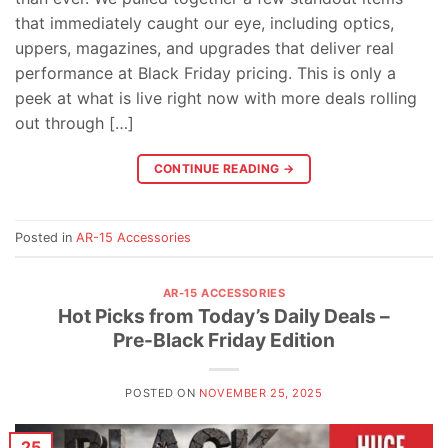
that immediately caught our eye, including optics,
uppers, magazines, and upgrades that deliver real
performance at Black Friday pricing. This is only a
peek at what is live right now with more deals rolling
out through […]
CONTINUE READING
→
Posted in
AR-15 Accessories
AR-15 ACCESSORIES
Hot Picks from Today’s Daily Deals –
Pre-Black Friday Edition
POSTED ON
NOVEMBER 25, 2025
25