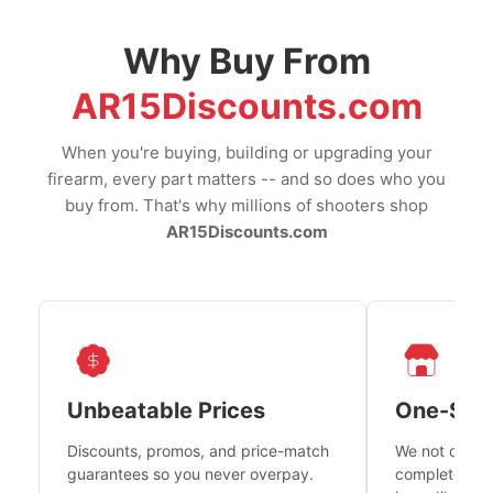
Why Buy From
AR15Discounts.com
When you're buying, building or upgrading your
firearm, every part matters -- and so does who you
buy from. That's why millions of shooters shop
AR15Discounts.com
Unbeatable Prices
One-Sto
Discounts, promos, and price-match
We not only h
guarantees so you never overpay.
complete fire