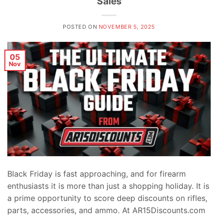
Sales
POSTED ON
NOVEMBER 5, 2025
05
Nov
Black Friday is fast approaching, and for firearm
enthusiasts it is more than just a shopping holiday. It is
a prime opportunity to score deep discounts on rifles,
parts, accessories, and ammo. At AR15Discounts.com