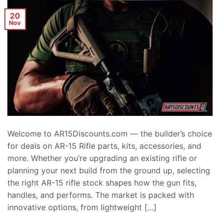
20
Nov
Welcome to AR15Discounts.com — the builder’s choice
for deals on AR-15 Rifle parts, kits, accessories, and
more. Whether you’re upgrading an existing rifle or
planning your next build from the ground up, selecting
the right AR-15 rifle stock shapes how the gun fits,
handles, and performs. The market is packed with
innovative options, from lightweight […]