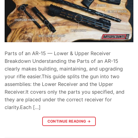
Parts of an AR-15 — Lower & Upper Receiver
Breakdown Understanding the Parts of an AR-15
clearly makes building, maintaining, and upgrading
your rifle easier.This guide splits the gun into two
assemblies: the Lower Receiver and the Upper
Receiver.It covers only the parts you specified, and
they are placed under the correct receiver for
clarity.Each […]
CONTINUE READING
→