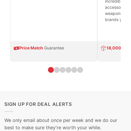
incredible se
accessories 
weapons platf
brands you tr
Price Match
Guarantee
18,000
Prod
SIGN UP FOR DEAL ALERTS
We only email about once per week and we do our
best to make sure they're worth your while.