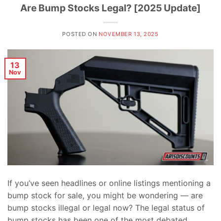
Are Bump Stocks Legal? [2025 Update]
POSTED ON
NOVEMBER 13, 2025
13
Nov
If you’ve seen headlines or online listings mentioning a
bump stock for sale, you might be wondering — are
bump stocks illegal or legal now? The legal status of
bump stocks has been one of the most debated