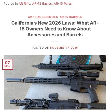
Posted in
AR Rifle
,
AR-15 Basics
,
AR-15 Parts
AR-15 ACCESSORIES
,
AR-15 BARRELS
California’s New 2026 Laws: What AR-
15 Owners Need to Know About
Accessories and Barrels
POSTED ON
NOVEMBER 7, 2025
07
Nov