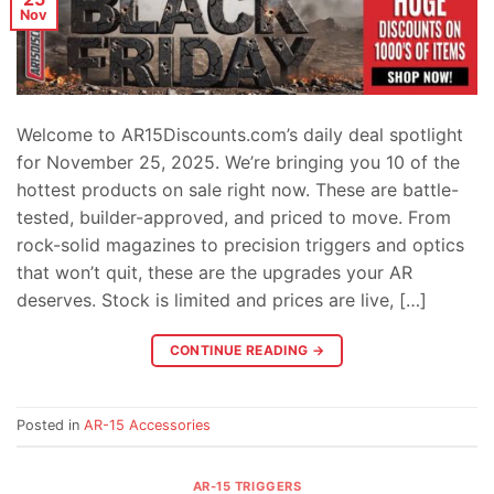
Nov
Welcome to AR15Discounts.com’s daily deal spotlight
for November 25, 2025. We’re bringing you 10 of the
hottest products on sale right now. These are battle-
tested, builder-approved, and priced to move. From
rock-solid magazines to precision triggers and optics
that won’t quit, these are the upgrades your AR
deserves. Stock is limited and prices are live, […]
CONTINUE READING
→
Posted in
AR-15 Accessories
AR-15 TRIGGERS