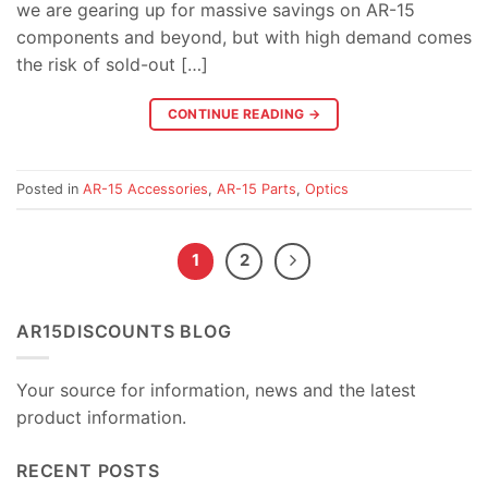
we are gearing up for massive savings on AR-15
components and beyond, but with high demand comes
the risk of sold-out […]
CONTINUE READING
→
Posted in
AR-15 Accessories
,
AR-15 Parts
,
Optics
1
2
AR15DISCOUNTS BLOG
Your source for information, news and the latest
product information.
RECENT POSTS