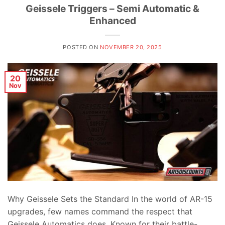
Geissele Triggers – Semi Automatic &
Enhanced
POSTED ON
NOVEMBER 20, 2025
20
Nov
Why Geissele Sets the Standard In the world of AR-15
upgrades, few names command the respect that
Geissele Automatics does. Known for their battle-