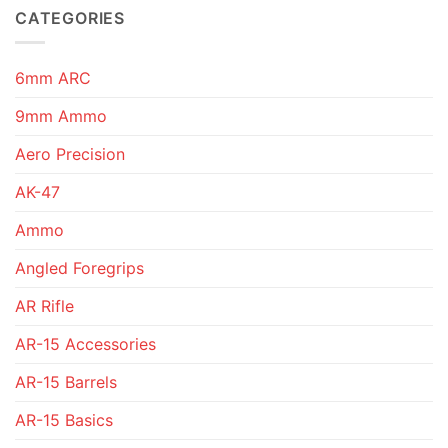
CATEGORIES
6mm ARC
9mm Ammo
Aero Precision
AK-47
Ammo
Angled Foregrips
AR Rifle
AR-15 Accessories
AR-15 Barrels
AR-15 Basics