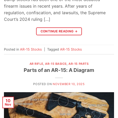
firearm issues in recent years. After years of
regulation, confiscation, and lawsuits, the Supreme
Court’s 2024 ruling […]
CONTINUE READING
→
Posted in
AR-15 Stocks
|
Tagged
AR-15 Stocks
AR RIFLE
,
AR-15 BASICS
,
AR-15 PARTS
Parts of an AR-15: A Diagram
POSTED ON
NOVEMBER 10, 2025
10
Nov