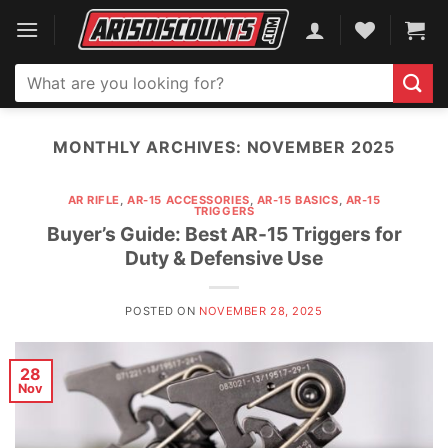
Skip
to
content
Search
for:
MONTHLY ARCHIVES:
NOVEMBER 2025
AR RIFLE
,
AR-15 ACCESSORIES
,
AR-15 BASICS
,
AR-15
TRIGGERS
Buyer’s Guide: Best AR-15 Triggers for
Duty & Defensive Use
POSTED ON
NOVEMBER 28, 2025
28
Nov