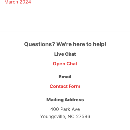
March 2024
Questions? We're here to help!
Live Chat
Open Chat
Email
Contact Form
Mailing Address
400 Park Ave
Youngsville, NC 27596