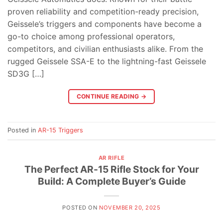
proven reliability and competition-ready precision,
Geissele’s triggers and components have become a
go-to choice among professional operators,
competitors, and civilian enthusiasts alike. From the
rugged Geissele SSA-E to the lightning-fast Geissele
SD3G […]
CONTINUE READING
→
Posted in
AR-15 Triggers
AR RIFLE
The Perfect AR-15 Rifle Stock for Your
Build: A Complete Buyer’s Guide
POSTED ON
NOVEMBER 20, 2025