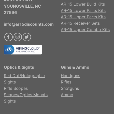
AR-15 Lower Build Kits
YOUNGSVILLE, NC
AR-15 Lower Parts Kits
27596
AR-15 Upper Parts Kits
AR-15 Receiver Sets
info@ar15discounts.com
AR-15 Upper Combo Kits
Optics & Sights
Guns & Ammo
Red Dot/Holographic
Handguns
Sights
Rifles
Rifle Scopes
Shotguns
Scopes/Optics Mounts
Ammo
Sights