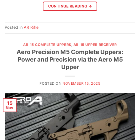
CONTINUE READING
→
Posted in
AR Rifle
AR-15 COMPLETE UPPERS
,
AR-15 UPPER RECEIVER
Aero Precision M5 Complete Uppers:
Power and Precision via the Aero M5
Upper
POSTED ON
NOVEMBER 15, 2025
15
Nov