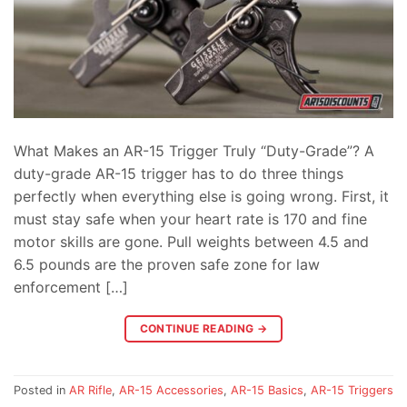
What Makes an AR-15 Trigger Truly “Duty-Grade”? A
duty-grade AR-15 trigger has to do three things
perfectly when everything else is going wrong. First, it
must stay safe when your heart rate is 170 and fine
motor skills are gone. Pull weights between 4.5 and
6.5 pounds are the proven safe zone for law
enforcement […]
CONTINUE READING
→
Posted in
AR Rifle
,
AR-15 Accessories
,
AR-15 Basics
,
AR-15 Triggers