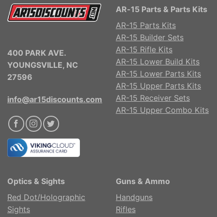
AR-15 Parts & Parts Kits
AR-15 Parts Kits
AR-15 Builder Sets
AR-15 Rifle Kits
400 PARK AVE.
AR-15 Lower Build Kits
YOUNGSVILLE, NC
AR-15 Lower Parts Kits
27596
AR-15 Upper Parts Kits
AR-15 Receiver Sets
info@ar15discounts.com
AR-15 Upper Combo Kits
Optics & Sights
Guns & Ammo
Red Dot/Holographic
Handguns
Sights
Rifles