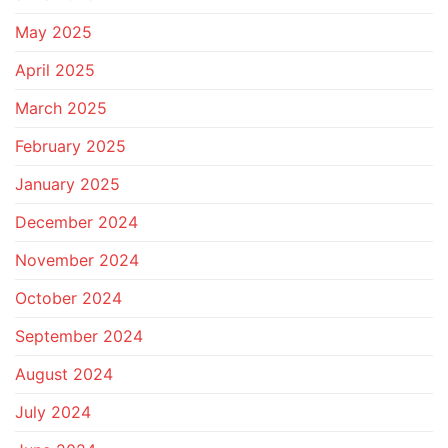
May 2025
April 2025
March 2025
February 2025
January 2025
December 2024
November 2024
October 2024
September 2024
August 2024
July 2024