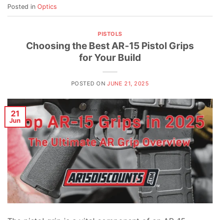
Posted in
Optics
PISTOLS
Choosing the Best AR-15 Pistol Grips
for Your Build
POSTED ON
JUNE 21, 2025
21
Jun