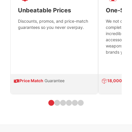
Unbeatable Prices
One-Sto
Discounts, promos, and price-match
We not only h
guarantees so you never overpay.
complete fire
incredible se
accessories 
weapons platf
brands you tr
Price Match
Guarantee
18,000
Prod