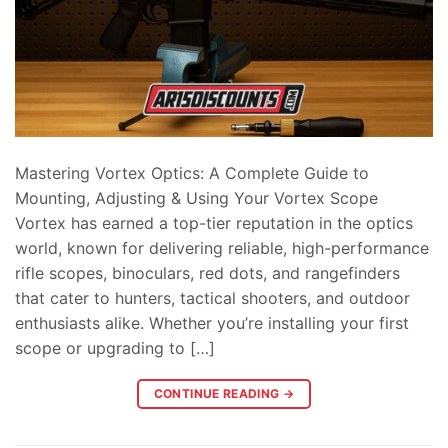
Mastering Vortex Optics: A Complete Guide to
Mounting, Adjusting & Using Your Vortex Scope
Vortex has earned a top-tier reputation in the optics
world, known for delivering reliable, high-performance
rifle scopes, binoculars, red dots, and rangefinders
that cater to hunters, tactical shooters, and outdoor
enthusiasts alike. Whether you’re installing your first
scope or upgrading to […]
CONTINUE READING
→