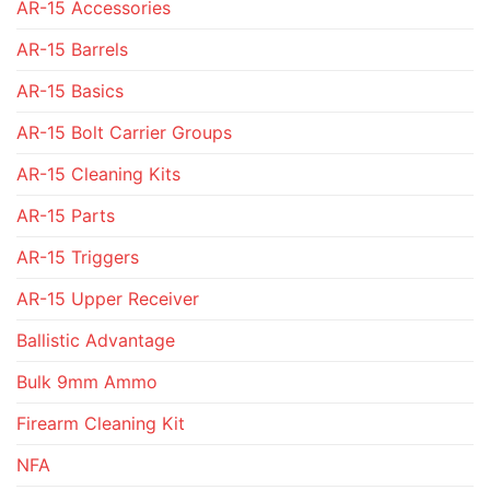
AR-15 Accessories
AR-15 Barrels
AR-15 Basics
AR-15 Bolt Carrier Groups
AR-15 Cleaning Kits
AR-15 Parts
AR-15 Triggers
AR-15 Upper Receiver
Ballistic Advantage
Bulk 9mm Ammo
Firearm Cleaning Kit
NFA