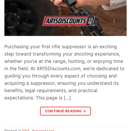
Purchasing your first rifle suppressor is an exciting
step toward transforming your shooting experience,
whether you’re at the range, hunting, or enjoying time
in the field. At AR15Discounts.com, we’re dedicated to
guiding you through every aspect of choosing and
acquiring a suppressor, ensuring you understand its
benefits, legal requirements, and practical
expectations. This page is […]
CONTINUE READING
→
Posted in
NFA
,
Suppressors