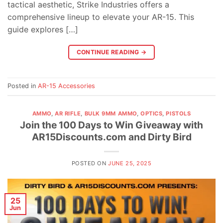
tactical aesthetic, Strike Industries offers a
comprehensive lineup to elevate your AR-15. This
guide explores […]
CONTINUE READING
→
Posted in
AR-15 Accessories
AMMO
,
AR RIFLE
,
BULK 9MM AMMO
,
OPTICS
,
PISTOLS
Join the 100 Days to Win Giveaway with
AR15Discounts.com and Dirty Bird
POSTED ON
JUNE 25, 2025
25
Jun