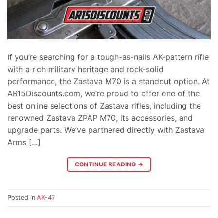
If you’re searching for a tough-as-nails AK-pattern rifle
with a rich military heritage and rock-solid
performance, the Zastava M70 is a standout option. At
AR15Discounts.com, we’re proud to offer one of the
best online selections of Zastava rifles, including the
renowned Zastava ZPAP M70, its accessories, and
upgrade parts. We’ve partnered directly with Zastava
Arms […]
CONTINUE READING
→
Posted in
AK-47