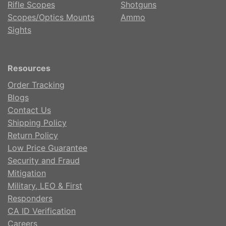
Rifle Scopes
Shotguns
Scopes/Optics Mounts
Ammo
Sights
Resources
Order Tracking
Blogs
Contact Us
Shipping Policy
Return Policy
Low Price Guarantee
Security and Fraud
Mitigation
Military, LEO & First
Responders
CA ID Verification
Careers