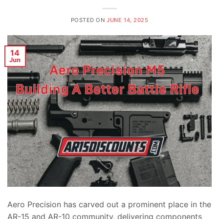
POSTED ON
JUNE 14, 2025
14
Jun
Aero Precision has carved out a prominent place in the
AR-15 and AR-10 community, delivering components