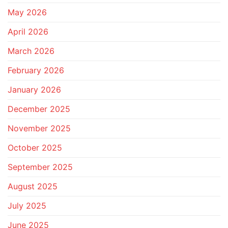
May 2026
April 2026
March 2026
February 2026
January 2026
December 2025
November 2025
October 2025
September 2025
August 2025
July 2025
June 2025