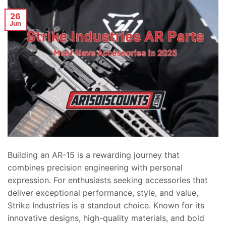
26
Jun
Building an AR-15 is a rewarding journey that
combines precision engineering with personal
expression. For enthusiasts seeking accessories that
deliver exceptional performance, style, and value,
Strike Industries is a standout choice. Known for its
innovative designs, high-quality materials, and bold