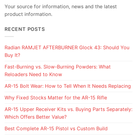
Your source for information, news and the latest
product information.
RECENT POSTS
Radian RAMJET AFTERBURNER Glock 43: Should You
Buy It?
Fast-Burning vs. Slow-Burning Powders: What
Reloaders Need to Know
AR-15 Bolt Wear: How to Tell When It Needs Replacing
Why Fixed Stocks Matter for the AR-15 Rifle
AR-15 Upper Receiver Kits vs. Buying Parts Separately:
Which Offers Better Value?
Best Complete AR-15 Pistol vs Custom Build