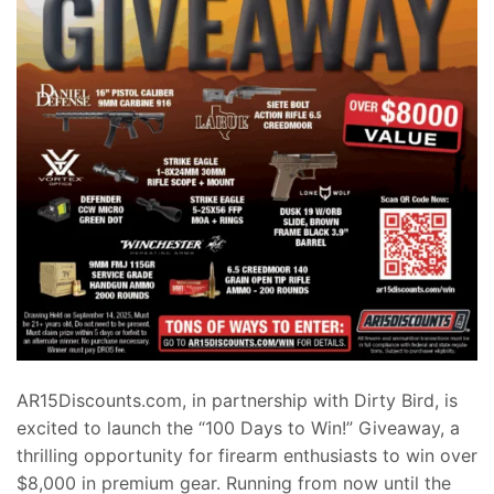
AR15Discounts.com, in partnership with Dirty Bird, is
excited to launch the “100 Days to Win!” Giveaway, a
thrilling opportunity for firearm enthusiasts to win over
$8,000 in premium gear. Running from now until the