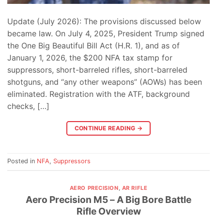
Update (July 2026): The provisions discussed below
became law. On July 4, 2025, President Trump signed
the One Big Beautiful Bill Act (H.R. 1), and as of
January 1, 2026, the $200 NFA tax stamp for
suppressors, short-barreled rifles, short-barreled
shotguns, and “any other weapons” (AOWs) has been
eliminated. Registration with the ATF, background
checks, […]
CONTINUE READING
→
Posted in
NFA
,
Suppressors
AERO PRECISION
,
AR RIFLE
Aero Precision M5 – A Big Bore Battle
Rifle Overview