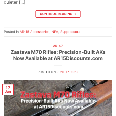
quieter […]
CONTINUE READING
→
Posted in
AR-15 Accessories
,
NFA
,
Suppressors
AK-47
Zastava M70 Rifles: Precision-Built AKs
Now Available at AR15Discounts.com
POSTED ON
JUNE 17, 2025
17
Jun