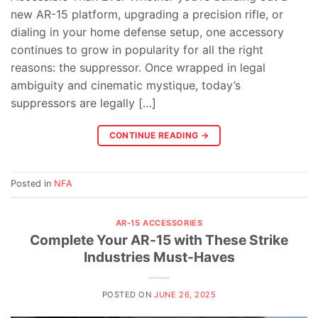
new AR-15 platform, upgrading a precision rifle, or
dialing in your home defense setup, one accessory
continues to grow in popularity for all the right
reasons: the suppressor. Once wrapped in legal
ambiguity and cinematic mystique, today’s
suppressors are legally […]
CONTINUE READING
→
Posted in
NFA
AR-15 ACCESSORIES
Complete Your AR-15 with These Strike
Industries Must-Haves
POSTED ON
JUNE 26, 2025