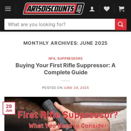
Skip
to
content
Search
for:
MONTHLY ARCHIVES:
JUNE 2025
NFA
,
SUPPRESSORS
Buying Your First Rifle Suppressor: A
Complete Guide
POSTED ON
JUNE 29, 2025
29
Jun