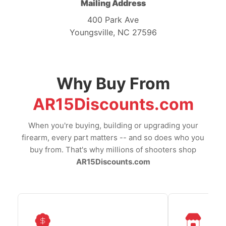
Mailing Address
400 Park Ave
Youngsville, NC 27596
Why Buy From
AR15Discounts.com
When you're buying, building or upgrading your
firearm, every part matters -- and so does who you
buy from. That's why millions of shooters shop
AR15Discounts.com