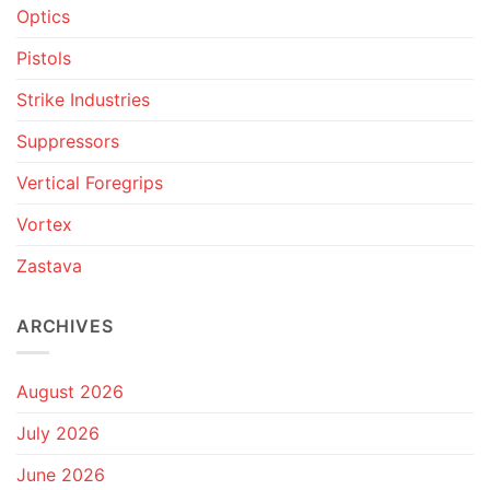
Optics
Pistols
Strike Industries
Suppressors
Vertical Foregrips
Vortex
Zastava
ARCHIVES
August 2026
July 2026
June 2026