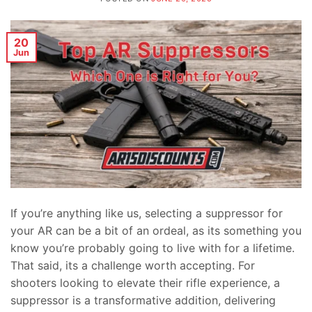
20
Jun
If you’re anything like us, selecting a suppressor for
your AR can be a bit of an ordeal, as its something you
know you’re probably going to live with for a lifetime.
That said, its a challenge worth accepting. For
shooters looking to elevate their rifle experience, a
suppressor is a transformative addition, delivering