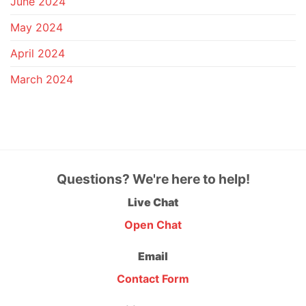
June 2024
May 2024
April 2024
March 2024
Questions? We're here to help!
Live Chat
Open Chat
Email
Contact Form