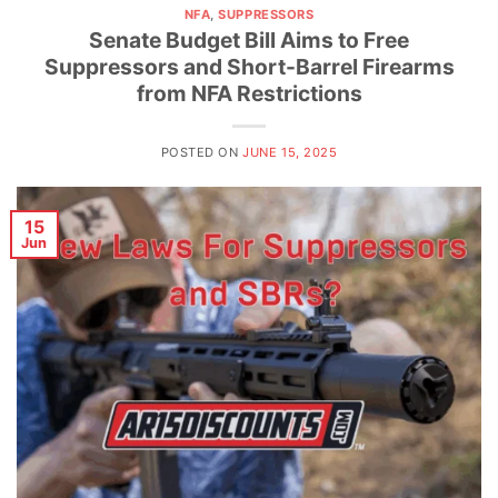
NFA
,
SUPPRESSORS
Senate Budget Bill Aims to Free
Suppressors and Short-Barrel Firearms
from NFA Restrictions
POSTED ON
JUNE 15, 2025
15
Jun