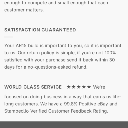
enough to compete and small enough that each
customer matters.
SATISFACTION GUARANTEED
Your AR15 build is important to you, so it is important
to us. Our return policy is simple, if you’re not 100%
satisfied with your purchase send it back within 30
days for a no-questions-asked refund.
WORLD CLASS SERVICE ★★★★★
We're
focused on doing business in a way that earns us life-
long customers. We have a 99.8% Positive eBay and
Stamped.io Verified Customer Feedback Rating.