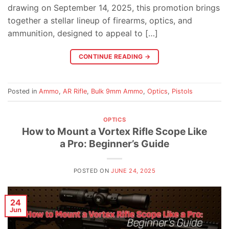
drawing on September 14, 2025, this promotion brings
together a stellar lineup of firearms, optics, and
ammunition, designed to appeal to […]
CONTINUE READING
→
Posted in
Ammo
,
AR Rifle
,
Bulk 9mm Ammo
,
Optics
,
Pistols
OPTICS
How to Mount a Vortex Rifle Scope Like
a Pro: Beginner’s Guide
POSTED ON
JUNE 24, 2025
24
Jun