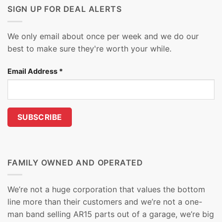
SIGN UP FOR DEAL ALERTS
We only email about once per week and we do our
best to make sure they're worth your while.
Email Address
*
FAMILY OWNED AND OPERATED
We’re not a huge corporation that values the bottom
line more than their customers and we’re not a one-
man band selling AR15 parts out of a garage, we’re big