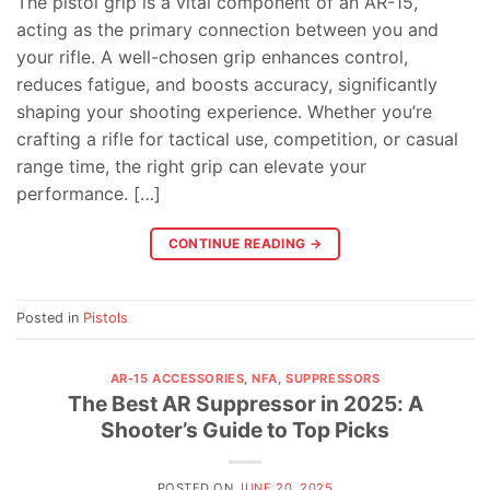
The pistol grip is a vital component of an AR-15,
acting as the primary connection between you and
your rifle. A well-chosen grip enhances control,
reduces fatigue, and boosts accuracy, significantly
shaping your shooting experience. Whether you’re
crafting a rifle for tactical use, competition, or casual
range time, the right grip can elevate your
performance. […]
CONTINUE READING
→
Posted in
Pistols
AR-15 ACCESSORIES
,
NFA
,
SUPPRESSORS
The Best AR Suppressor in 2025: A
Shooter’s Guide to Top Picks
POSTED ON
JUNE 20, 2025