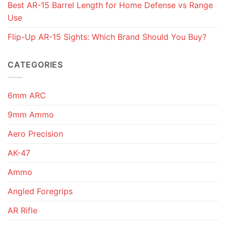
Best AR-15 Barrel Length for Home Defense vs Range
Use
Flip-Up AR-15 Sights: Which Brand Should You Buy?
CATEGORIES
6mm ARC
9mm Ammo
Aero Precision
AK-47
Ammo
Angled Foregrips
AR Rifle