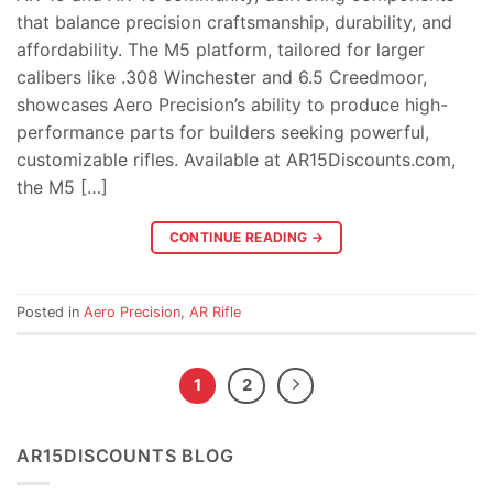
that balance precision craftsmanship, durability, and
affordability. The M5 platform, tailored for larger
calibers like .308 Winchester and 6.5 Creedmoor,
showcases Aero Precision’s ability to produce high-
performance parts for builders seeking powerful,
customizable rifles. Available at AR15Discounts.com,
the M5 […]
CONTINUE READING
→
Posted in
Aero Precision
,
AR Rifle
1
2
AR15DISCOUNTS BLOG