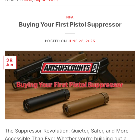
NFA
Buying Your First Pistol Suppressor
POSTED ON
JUNE 28, 2025
28
Jun
The Suppressor Revolution: Quieter, Safer, and More
Accessible Than Ever Whether you’re building out a