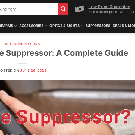
Low Price Guarantee
Find a better price? We'll beat 
REARMS
ACCESSORIES
OPTICS & SIGHTS
SUPPRESSORS
DEALS & MO
NFA
,
SUPPRESSORS
fle Suppressor: A Complete Guide
POSTED ON
JUNE 29, 2025