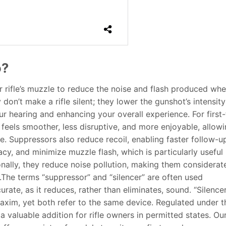
o?
r rifle’s muzzle to reduce the noise and flash produced wh
don’t make a rifle silent; they lower the gunshot’s intensity
ur hearing and enhancing your overall experience. For first
feels smoother, less disruptive, and more enjoyable, allow
. Suppressors also reduce recoil, enabling faster follow-u
acy, and minimize muzzle flash, which is particularly useful 
onally, they reduce noise pollution, making them considerat
.The terms “suppressor” and “silencer” are often used
rate, as it reduces, rather than eliminates, sound. “Silence
xim, yet both refer to the same device. Regulated under t
 valuable addition for rifle owners in permitted states. Ou