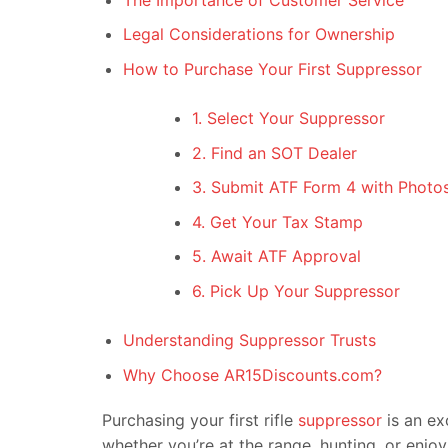
Legal Considerations for Ownership
How to Purchase Your First Suppressor
1. Select Your Suppressor
2. Find an SOT Dealer
3. Submit ATF Form 4 with Photos
4. Get Your Tax Stamp
5. Await ATF Approval
6. Pick Up Your Suppressor
Understanding Suppressor Trusts
Why Choose AR15Discounts.com?
Purchasing your first rifle
suppressor
is an ex
whether you’re at the range, hunting, or enjo