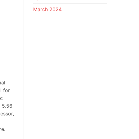
March 2024
mal
l for
ic
r 5.56
essor,
re.