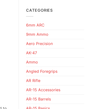
CATEGORIES
6mm ARC
9mm Ammo
Aero Precision
AK-47
Ammo
Angled Foregrips
AR Rifle
AR-15 Accessories
AR-15 Barrels
AR-15 Basics
d to