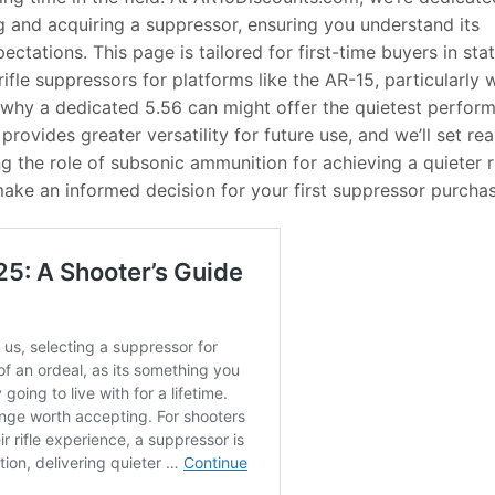
 and acquiring a suppressor, ensuring you understand its
ectations. This page is tailored for first-time buyers in sta
ifle suppressors for platforms like the AR-15, particularly
e why a dedicated 5.56 can might offer the quietest perfor
provides greater versatility for future use, and we’ll set real
 the role of subsonic ammunition for achieving a quieter ri
 make an informed decision for your first suppressor purchas