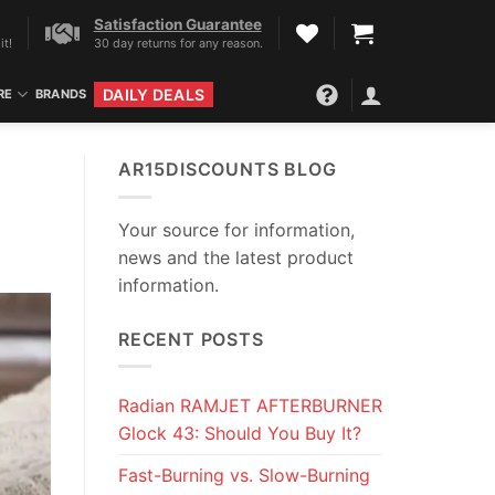
Satisfaction Guarantee
it!
30 day returns for any reason.
DAILY DEALS
RE
BRANDS
AR15DISCOUNTS BLOG
Your source for information,
news and the latest product
information.
RECENT POSTS
Radian RAMJET AFTERBURNER
Glock 43: Should You Buy It?
Fast-Burning vs. Slow-Burning