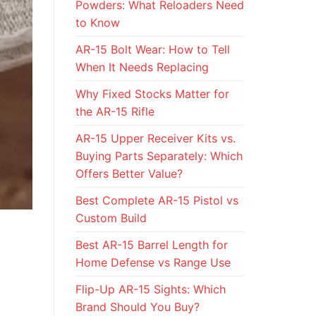
Powders: What Reloaders Need
to Know
AR-15 Bolt Wear: How to Tell
When It Needs Replacing
Why Fixed Stocks Matter for
the AR-15 Rifle
AR-15 Upper Receiver Kits vs.
Buying Parts Separately: Which
Offers Better Value?
Best Complete AR-15 Pistol vs
Custom Build
Best AR-15 Barrel Length for
Home Defense vs Range Use
Flip-Up AR-15 Sights: Which
Brand Should You Buy?