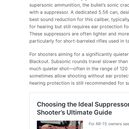
supersonic ammunition, the bullet’s sonic cra
with a suppressor. A dedicated 5.56 can, des
best sound reduction for this caliber, typicall
for hearing but still requires ear protection
These suppressors are often lighter and mor
particularly for short-barreled rifles used in
For shooters aiming for a significantly quieter
Blackout. Subsonic rounds travel slower than t
much quieter shot—often in the range of 120 t
sometimes allow shooting without ear protect
hearing protection is still recommended for 