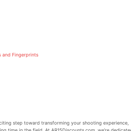
 and Fingerprints
citing step toward transforming your shooting experience,
ying time in the field. At AR15Discounts.com, we’re dedicate