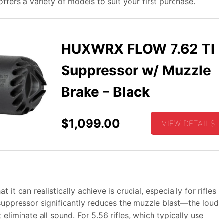
fers a variety of models to suit your first purchase.
HUXWRX FLOW 7.62 TI
Suppressor w/ Muzzle
Brake – Black
$1,099.00
VIEW DETAILS
t can realistically achieve is crucial, especially for rifles 
suppressor significantly reduces the muzzle blast—the loud
liminate all sound. For 5.56 rifles, which typically use