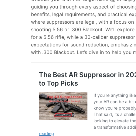
guiding you through every aspect of choosing
benefits, legal requirements, and practical exp
where suppressors are legal, with a focus on r
shooting 5.56 or .300 Blackout. We’ll explor
for a 5.56 rifle, while a 30-caliber suppressor 
expectations for sound reduction, emphasizing
with .300 Blackout. Let’s dive in to help you