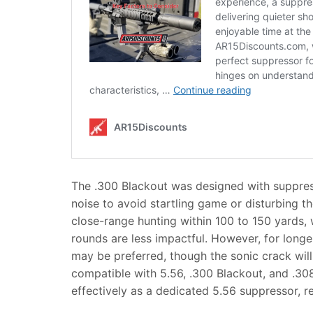
The .300 Blackout was designed with suppress
noise to avoid startling game or disturbing t
close-range hunting within 100 to 150 yards,
rounds are less impactful. However, for longe
may be preferred, though the sonic crack wil
compatible with 5.56, .300 Blackout, and .308
effectively as a dedicated 5.56 suppressor, re