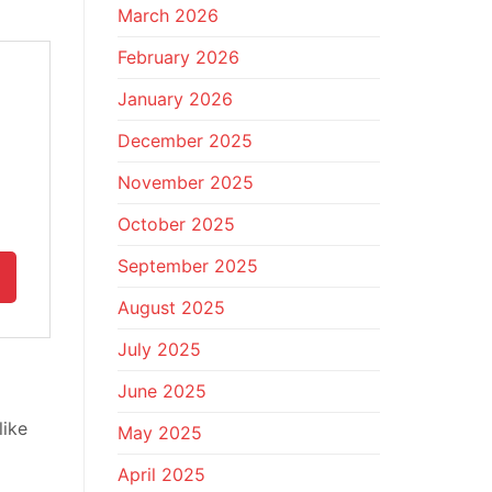
March 2026
February 2026
January 2026
December 2025
November 2025
October 2025
September 2025
August 2025
July 2025
June 2025
like
May 2025
April 2025