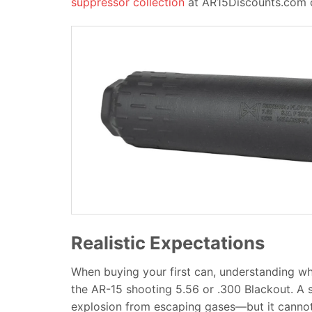
suppressor collection
at AR15Discounts.com of
Realistic Expectations
When buying your first can, understanding what i
the AR-15 shooting 5.56 or .300 Blackout. A 
explosion from escaping gases—but it cannot e