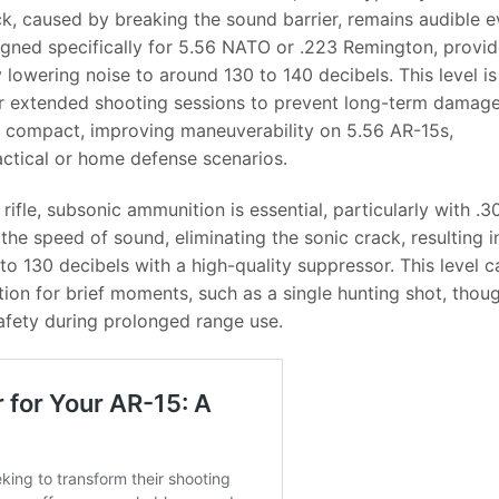
ck, caused by breaking the sound barrier, remains audible 
igned specifically for 5.56 NATO or .223 Remington, provid
y lowering noise to around 130 to 140 decibels. This level is
 for extended shooting sessions to prevent long-term damage
e compact, improving maneuverability on 5.56 AR-15s,
 tactical or home defense scenarios.
 rifle, subsonic ammunition is essential, particularly with .3
he speed of sound, eliminating the sonic crack, resulting i
o 130 decibels with a high-quality suppressor. This level c
ion for brief moments, such as a single hunting shot, thou
safety during prolonged range use.