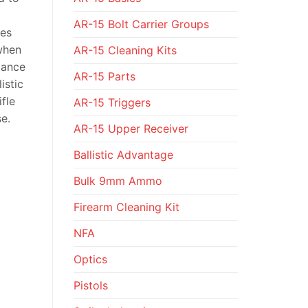
AR-15 Bolt Carrier Groups
tes
 when
AR-15 Cleaning Kits
mance
AR-15 Parts
istic
fle
AR-15 Triggers
e.
AR-15 Upper Receiver
Ballistic Advantage
Bulk 9mm Ammo
Firearm Cleaning Kit
NFA
Optics
Pistols