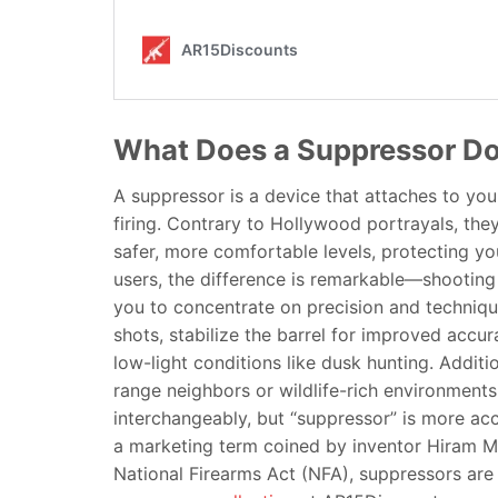
What Does a Suppressor D
A suppressor is a device that attaches to you
firing. Contrary to Hollywood portrayals, they 
safer, more comfortable levels, protecting yo
users, the difference is remarkable—shooting 
you to concentrate on precision and technique
shots, stabilize the barrel for improved accur
low-light conditions like dusk hunting. Additi
range neighbors or wildlife-rich environments
interchangeably, but “suppressor” is more accu
a marketing term coined by inventor Hiram Ma
National Firearms Act (NFA), suppressors are a