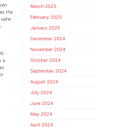
even
March 2025
es the
February 2025
 safer
.
January 2025
December 2024
November 2024
00
October 2024
n a
an
September 2024
gh
August 2024
July 2024
June 2024
May 2024
April 2024