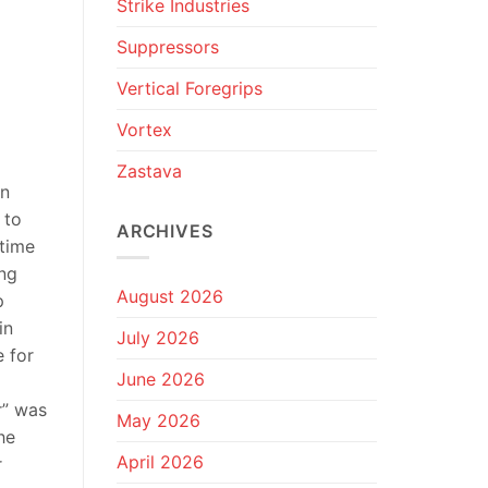
Strike Industries
Suppressors
Vertical Foregrips
Vortex
Zastava
en
 to
ARCHIVES
-time
ing
August 2026
p
in
July 2026
e for
June 2026
r” was
May 2026
he
April 2026
r