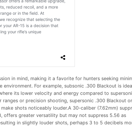
ion in mind, making it a favorite for hunters seeking mini
he environment. For example, subsonic .300 Blackout is idea
 where its lower velocity and energy compared to superson
r ranges or precision shooting, supersonic .300 Blackout o
l make shots noticeably louder.A 30-caliber (7.62mm) suppr
, offers greater versatility but may not suppress 5.56 as
sulting in slightly louder shots, perhaps 3 to 5 decibels mo