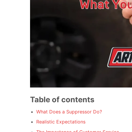
Table of contents
What Does a Suppressor Do?
Realistic Expectations
The Importance of Customer Service