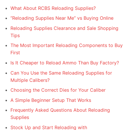
What About RCBS Reloading Supplies?
“Reloading Supplies Near Me” vs Buying Online
Reloading Supplies Clearance and Sale Shopping
Tips
The Most Important Reloading Components to Buy
First
Is It Cheaper to Reload Ammo Than Buy Factory?
Can You Use the Same Reloading Supplies for
Multiple Calibers?
Choosing the Correct Dies for Your Caliber
A Simple Beginner Setup That Works
Frequently Asked Questions About Reloading
Supplies
Stock Up and Start Reloading with