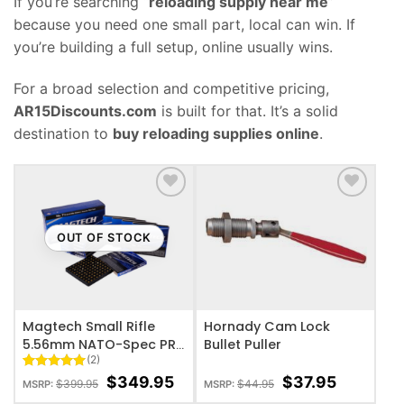
If you’re searching “
reloading supply near me
”
because you need one small part, local can win. If
you’re building a full setup, online usually wins.
For a broad selection and competitive pricing,
AR15Discounts.com
is built for that. It’s a solid
destination to
buy reloading supplies online
.
ADD TO WISHLIST
ADD TO WISHLIST
OUT OF STOCK
Magtech Small Rifle
Hornady Cam Lock
5.56mm NATO-Spec PR-
Bullet Puller
(2)
SR Small Rifle Primers –
5000 primer box
Rated
2
5
$
349.95
$
37.95
$
399.95
$
44.95
MSRP:
MSRP:
out of 5
based on