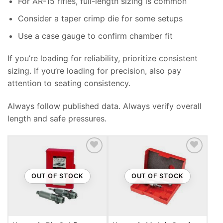
For AR-15 rifles, full-length sizing is common
Consider a taper crimp die for some setups
Use a case gauge to confirm chamber fit
If you’re loading for reliability, prioritize consistent
sizing. If you’re loading for precision, also pay
attention to seating consistency.
Always follow published data. Always verify overall
length and safe pressures.
ADD TO WISHLIST
ADD TO WISHLIST
OUT OF STOCK
OUT OF STOCK