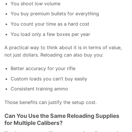
You shoot low volume
You buy premium bullets for everything
You count your time as a hard cost
You load only a few boxes per year
A practical way to think about it is in terms of value,
not just dollars. Reloading can also buy you:
Better accuracy for your rifle
Custom loads you can’t buy easily
Consistent training ammo
Those benefits can justify the setup cost.
Can You Use the Same Reloading Supplies
for Multiple Calibers?