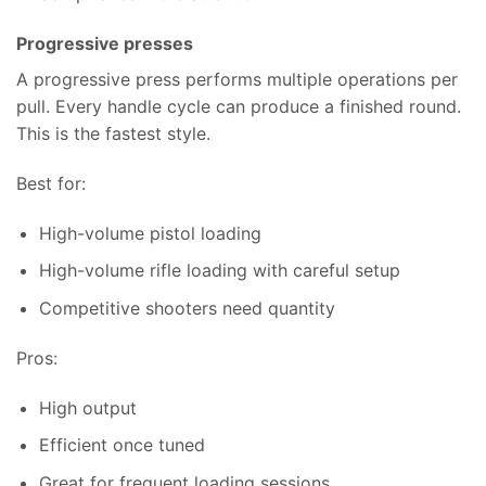
Progressive presses
A progressive press performs multiple operations per
pull. Every handle cycle can produce a finished round.
This is the fastest style.
Best for:
High-volume pistol loading
High-volume rifle loading with careful setup
Competitive shooters need quantity
Pros:
High output
Efficient once tuned
Great for frequent loading sessions