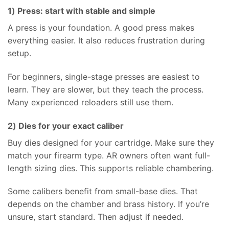
1) Press: start with stable and simple
A press is your foundation. A good press makes
everything easier. It also reduces frustration during
setup.
For beginners, single-stage presses are easiest to
learn. They are slower, but they teach the process.
Many experienced reloaders still use them.
2) Dies for your exact caliber
Buy dies designed for your cartridge. Make sure they
match your firearm type. AR owners often want full-
length sizing dies. This supports reliable chambering.
Some calibers benefit from small-base dies. That
depends on the chamber and brass history. If you’re
unsure, start standard. Then adjust if needed.