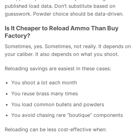
published load data. Don’t substitute based on
guesswork. Powder choice should be data-driven.
Is It Cheaper to Reload Ammo Than Buy
Factory?
Sometimes, yes. Sometimes, not really. It depends on
your caliber. It also depends on what you shoot.
Reloading savings are easiest in these cases:
You shoot a lot each month
You reuse brass many times
You load common bullets and powders
You avoid chasing rare “boutique” components
Reloading can be less cost-effective when: