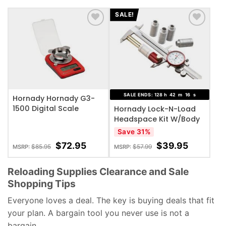
customer
ratings
SALE!
ADD TO WISHLIST
ADD TO WISHLIST
SALE ENDS:
128
h
42
m
15
s
Hornady Hornady G3-
1500 Digital Scale
Hornady Lock-N-Load
Headspace Kit W/Body
Save 31%
$
72.95
$
39.95
$
85.95
$
57.99
MSRP:
MSRP:
Reloading Supplies Clearance and Sale
Shopping Tips
Everyone loves a deal. The key is buying deals that fit
your plan. A bargain tool you never use is not a
bargain.