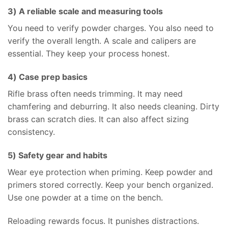
3) A reliable scale and measuring tools
You need to verify powder charges. You also need to
verify the overall length. A scale and calipers are
essential. They keep your process honest.
4) Case prep basics
Rifle brass often needs trimming. It may need
chamfering and deburring. It also needs cleaning. Dirty
brass can scratch dies. It can also affect sizing
consistency.
5) Safety gear and habits
Wear eye protection when priming. Keep powder and
primers stored correctly. Keep your bench organized.
Use one powder at a time on the bench.
Reloading rewards focus. It punishes distractions.