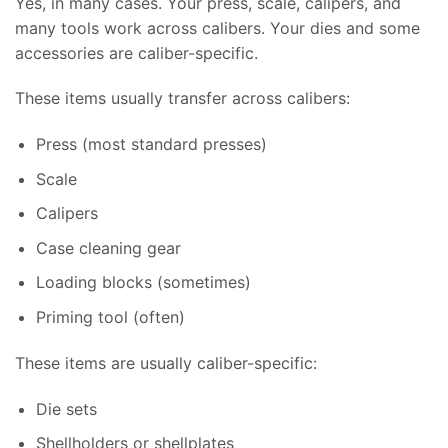
Yes, in many cases. Your press, scale, calipers, and
many tools work across calibers. Your dies and some
accessories are caliber-specific.
These items usually transfer across calibers:
Press (most standard presses)
Scale
Calipers
Case cleaning gear
Loading blocks (sometimes)
Priming tool (often)
These items are usually caliber-specific:
Die sets
Shellholders or shellplates