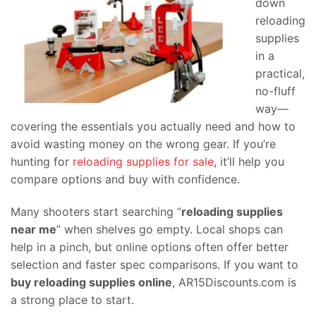
down
reloading
supplies
in a
practical,
no-fluff
way—
covering the essentials you actually need and how to
avoid wasting money on the wrong gear. If you’re
hunting for
reloading supplies for sale
, it’ll help you
compare options and buy with confidence.
Many shooters start searching “
reloading supplies
near me
” when shelves go empty. Local shops can
help in a pinch, but online options often offer better
selection and faster spec comparisons. If you want to
buy reloading supplies online
, AR15Discounts.com is
a strong place to start.