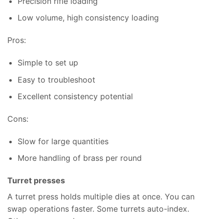
Precision rifle loading
Low volume, high consistency loading
Pros:
Simple to set up
Easy to troubleshoot
Excellent consistency potential
Cons:
Slow for large quantities
More handling of brass per round
Turret presses
A turret press holds multiple dies at once. You can
swap operations faster. Some turrets auto-index.