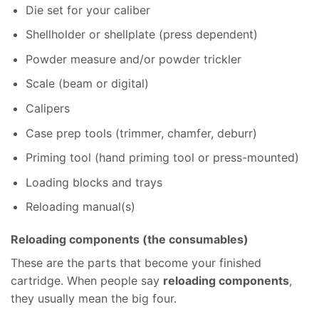
Die set for your caliber
Shellholder or shellplate (press dependent)
Powder measure and/or powder trickler
Scale (beam or digital)
Calipers
Case prep tools (trimmer, chamfer, deburr)
Priming tool (hand priming tool or press-mounted)
Loading blocks and trays
Reloading manual(s)
Reloading components (the consumables)
These are the parts that become your finished
cartridge. When people say
reloading components
,
they usually mean the big four.