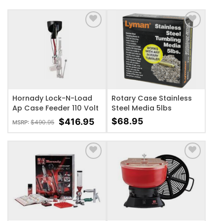
ADD TO WISHLIST
ADD TO WISHLIST
Hornady Lock-N-Load
Rotary Case Stainless
Ap Case Feeder 110 Volt
Steel Media 5lbs
$
68.95
$
416.95
$
490.95
MSRP:
ADD TO WISHLIST
ADD TO WISHLIST