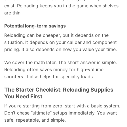
exist. Reloading keeps you in the game when shelves
are thin.
Potential long-term savings
Reloading can be cheaper, but it depends on the
situation. It depends on your caliber and component
pricing. It also depends on how you value your time.
We cover the math later. The short answer is simple.
Reloading often saves money for high-volume
shooters. It also helps for specialty loads.
The Starter Checklist: Reloading Supplies
You Need First
If you’re starting from zero, start with a basic system.
Don’t chase “ultimate” setups immediately. You want
safe, repeatable, and simple.