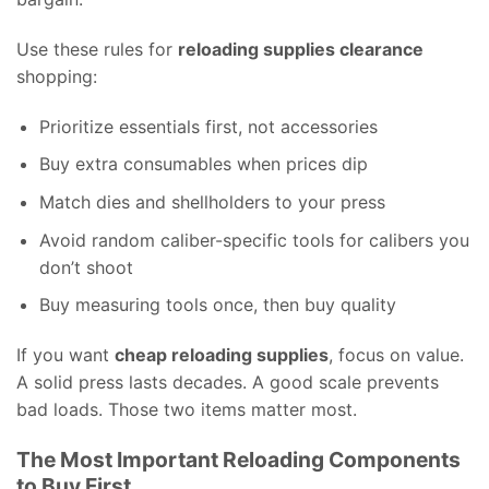
Use these rules for
reloading supplies clearance
shopping:
Prioritize essentials first, not accessories
Buy extra consumables when prices dip
Match dies and shellholders to your press
Avoid random caliber-specific tools for calibers you
don’t shoot
Buy measuring tools once, then buy quality
If you want
cheap reloading supplies
, focus on value.
A solid press lasts decades. A good scale prevents
bad loads. Those two items matter most.
The Most Important Reloading Components
to Buy First