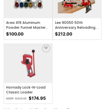
Area 419 Aluminum
Lee 90050 50th
Powder Funnel Master
Anniversary Reloading
Kit
Kit Cast Iron
$
100.00
$
212.00
ADD TO WISHLIST
Hornady Lock-N-Load
Classic Loader
$
174.95
$
205.95
MSRP: