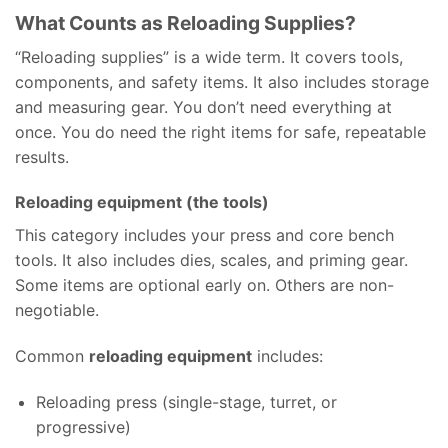
What Counts as Reloading Supplies?
“Reloading supplies” is a wide term. It covers tools,
components, and safety items. It also includes storage
and measuring gear. You don’t need everything at
once. You do need the right items for safe, repeatable
results.
Reloading equipment (the tools)
This category includes your press and core bench
tools. It also includes dies, scales, and priming gear.
Some items are optional early on. Others are non-
negotiable.
Common
reloading equipment
includes:
Reloading press (single-stage, turret, or
progressive)