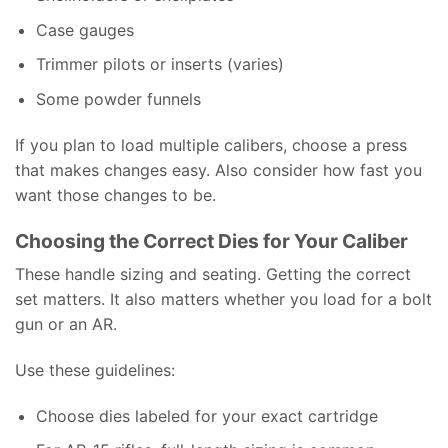
Case gauges
Trimmer pilots or inserts (varies)
Some powder funnels
If you plan to load multiple calibers, choose a press
that makes changes easy. Also consider how fast you
want those changes to be.
Choosing the Correct Dies for Your Caliber
These handle sizing and seating. Getting the correct
set matters. It also matters whether you load for a bolt
gun or an AR.
Use these guidelines:
Choose dies labeled for your exact cartridge