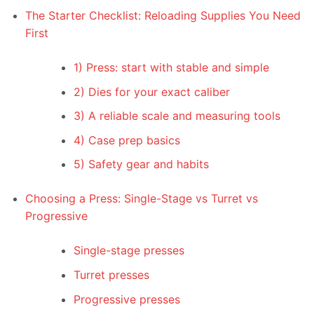
The Starter Checklist: Reloading Supplies You Need
First
1) Press: start with stable and simple
2) Dies for your exact caliber
3) A reliable scale and measuring tools
4) Case prep basics
5) Safety gear and habits
Choosing a Press: Single-Stage vs Turret vs
Progressive
Single-stage presses
Turret presses
Progressive presses