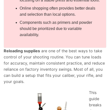
focusing on a stable press and essential tools.
Online shopping often provides better deals
and selection than local options.
Components such as primers and powder
should be prioritized due to variable
availability.
Reloading supplies
are one of the best ways to take
control of your shooting routine. You can tune loads
for accuracy, maintain consistent practice, and reduce
reliance on factory inventory swings. Most of all, you
can build a setup that fits your caliber, your rifle, and
your goals.
This
guide
breaks