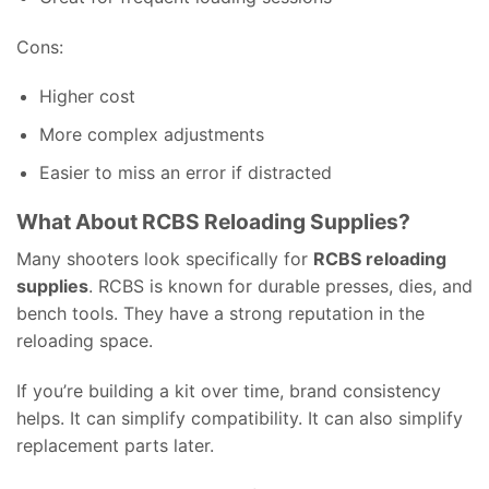
Cons:
Higher cost
More complex adjustments
Easier to miss an error if distracted
What About RCBS Reloading Supplies?
Many shooters look specifically for
RCBS reloading
supplies
. RCBS is known for durable presses, dies, and
bench tools. They have a strong reputation in the
reloading space.
If you’re building a kit over time, brand consistency
helps. It can simplify compatibility. It can also simplify
replacement parts later.