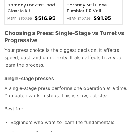
Hornady Lock-N-Load
Hornady M-1 Case
Classic Kit
Tumbler 110 Volt
$
516.95
$
91.95
$
607.95
$
107.95
MSRP:
MSRP:
Choosing a Press: Single-Stage vs Turret vs
Progressive
Your press choice is the biggest decision. It affects
speed, cost, and complexity. It also affects how you
learn the process.
Single-stage presses
A single-stage press performs one operation at a time.
You batch work in steps. This is slow, but clear.
Best for:
Beginners who want to learn the fundamentals