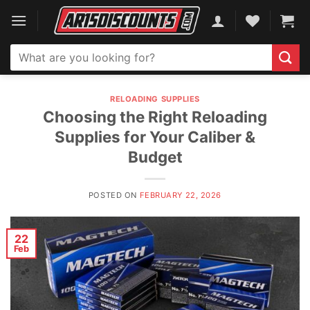
Skip
to
content
Search
for:
RELOADING SUPPLIES
Choosing the Right Reloading
Supplies for Your Caliber &
Budget
POSTED ON
FEBRUARY 22, 2026
22
Feb