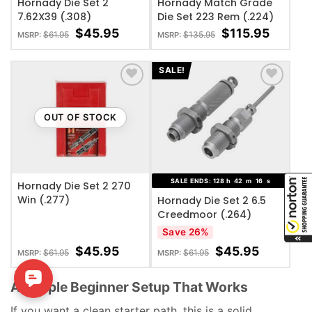
Hornady Die Set 2
Hornady Match Grade
7.62X39 (.308)
Die Set 223 Rem (.224)
$
45.95
$
115.95
$
61.95
$
135.95
MSRP:
MSRP:
SALE!
ADD TO WISHLIST
ADD TO WISHLIST
OUT OF STOCK
SALE ENDS:
128
h
42
m
15
s
Hornady Die Set 2 270
Win (.277)
Hornady Die Set 2 6.5
Creedmoor (.264)
Save 26%
$
45.95
$
45.95
$
61.95
$
61.95
MSRP:
MSRP:
A Simple Beginner Setup That Works
If you want a clean starter path, this is a solid