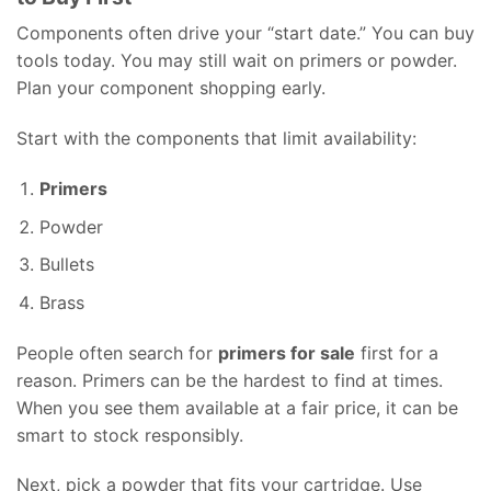
Components often drive your “start date.” You can buy
tools today. You may still wait on primers or powder.
Plan your component shopping early.
Start with the components that limit availability:
Primers
Powder
Bullets
Brass
People often search for
primers for sale
first for a
reason. Primers can be the hardest to find at times.
When you see them available at a fair price, it can be
smart to stock responsibly.
Next, pick a powder that fits your cartridge. Use