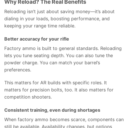
Why Reload? The Real Benefits
Reloading isn’t just about saving money—it’s about
dialing in your loads, boosting performance, and
keeping your range time reliable.
Better accuracy for your rifle
Factory ammo is built to general standards. Reloading
lets you tune seating depth. You can also tune the
powder charge. You can match your barrel’s
preferences.
This matters for AR builds with specific roles. It
matters for precision bolts, too. It also matters for
competition shooters.
Consistent training, even during shortages
When factory ammo becomes scarce, components can
still be available. Availability changes, but options