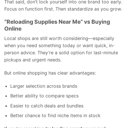
That said, don’t lock yourself into one brand too early.
Focus on function first. Then standardize as you grow.
“Reloading Supplies Near Me” vs Buying
Online
Local shops are still worth considering—especially
when you need something today or want quick, in-
person advice. They’re a solid option for last-minute
pickups and urgent needs.
But online shopping has clear advantages:
Larger selection across brands
Better ability to compare specs
Easier to catch deals and bundles
Better chance to find niche items in stock