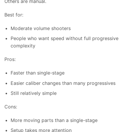
Others are manual.
Best for:
Moderate volume shooters
People who want speed without full progressive
complexity
Pros:
Faster than single-stage
Easier caliber changes than many progressives
Still relatively simple
Cons:
More moving parts than a single-stage
Setup takes more attention