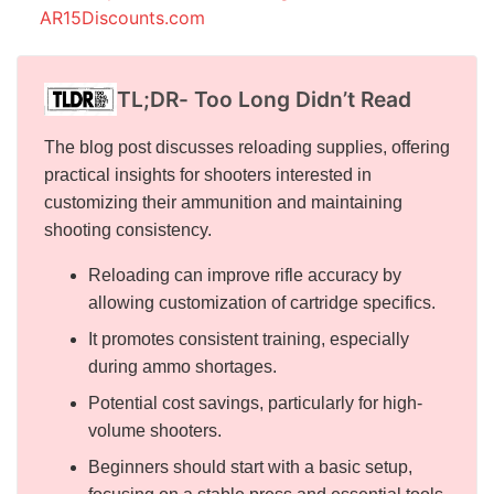
AR15Discounts.com
TL;DR- Too Long Didn’t Read
The blog post discusses reloading supplies, offering
practical insights for shooters interested in
customizing their ammunition and maintaining
shooting consistency.
Reloading can improve rifle accuracy by
allowing customization of cartridge specifics.
It promotes consistent training, especially
during ammo shortages.
Potential cost savings, particularly for high-
volume shooters.
Beginners should start with a basic setup,