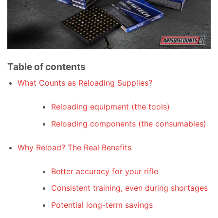
Table of contents
What Counts as Reloading Supplies?
Reloading equipment (the tools)
Reloading components (the consumables)
Why Reload? The Real Benefits
Better accuracy for your rifle
Consistent training, even during shortages
Potential long-term savings