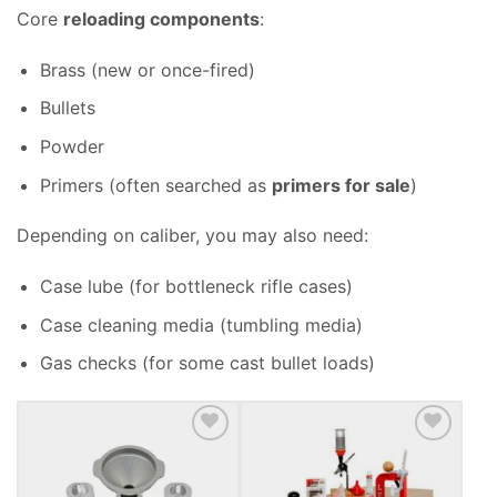
Core
reloading components
:
Brass (new or once-fired)
Bullets
Powder
Primers (often searched as
primers for sale
)
Depending on caliber, you may also need:
Case lube (for bottleneck rifle cases)
Case cleaning media (tumbling media)
Gas checks (for some cast bullet loads)
ADD TO WISHLIST
ADD TO WISHLIST