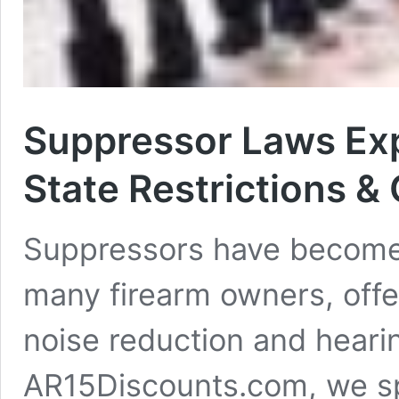
Suppressor Laws Exp
State Restrictions &
Suppressors have become 
many firearm owners, offe
noise reduction and hearin
AR15Discounts.com, we sp