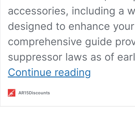
accessories, including a 
designed to enhance your
comprehensive guide prov
suppressor laws as of ear
Suppressor
Continue reading
Laws
Explained:
Federal
AR15Discounts
Rules,
State
Restrictions
&
Compliance