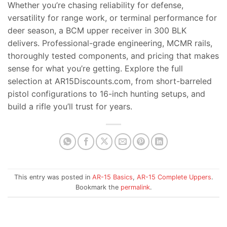
Whether you’re chasing reliability for defense,
versatility for range work, or terminal performance for
deer season, a BCM upper receiver in 300 BLK
delivers. Professional-grade engineering, MCMR rails,
thoroughly tested components, and pricing that makes
sense for what you’re getting. Explore the full
selection at AR15Discounts.com, from short-barreled
pistol configurations to 16-inch hunting setups, and
build a rifle you’ll trust for years.
This entry was posted in
AR-15 Basics
,
AR-15 Complete Uppers
.
Bookmark the
permalink
.