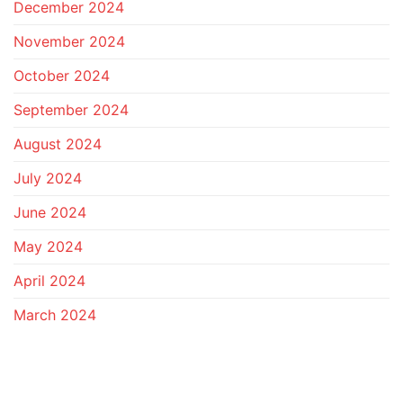
December 2024
November 2024
October 2024
September 2024
August 2024
July 2024
June 2024
May 2024
April 2024
March 2024