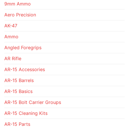
9mm Ammo
Aero Precision
AK-47
Ammo
Angled Foregrips
AR Rifle
AR-15 Accessories
AR-15 Barrels
AR-15 Basics
AR-15 Bolt Carrier Groups
AR-15 Cleaning Kits
AR-15 Parts