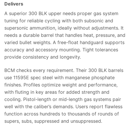
Delivers
A superior 300 BLK upper needs proper gas system
tuning for reliable cycling with both subsonic and
supersonic ammunition, ideally without adjustments. It
needs a durable barrel that handles heat, pressure, and
varied bullet weights. A free-float handguard supports
accuracy and accessory mounting. Tight tolerances
provide consistency and longevity.
BCM checks every requirement. Their 300 BLK barrels
use 11595E spec steel with manganese phosphate
finishes. Profiles optimize weight and performance,
with fluting in key areas for added strength and
cooling. Pistol-length or mid-length gas systems pair
well with the caliber’s demands. Users report flawless
function across hundreds to thousands of rounds of
supers, subs, suppressed and unsuppressed.