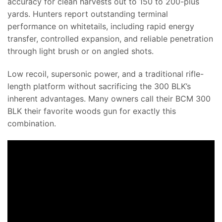
accuracy for clean harvests out to 150 to 200-plus
yards. Hunters report outstanding terminal
performance on whitetails, including rapid energy
transfer, controlled expansion, and reliable penetration
through light brush or on angled shots.
Low recoil, supersonic power, and a traditional rifle-
length platform without sacrificing the 300 BLK’s
inherent advantages. Many owners call their BCM 300
BLK their favorite woods gun for exactly this
combination.