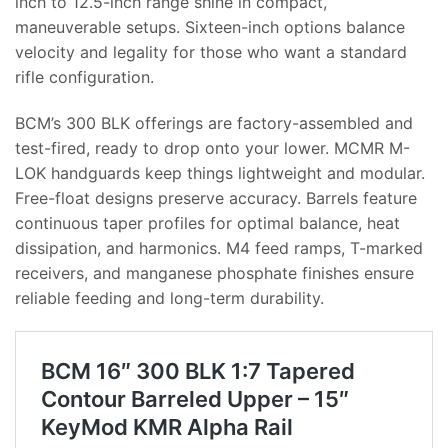
inch to 12.5-inch range shine in compact,
maneuverable setups. Sixteen-inch options balance
velocity and legality for those who want a standard
rifle configuration.
BCM’s 300 BLK offerings are factory-assembled and
test-fired, ready to drop onto your lower. MCMR M-
LOK handguards keep things lightweight and modular.
Free-float designs preserve accuracy. Barrels feature
continuous taper profiles for optimal balance, heat
dissipation, and harmonics. M4 feed ramps, T-marked
receivers, and manganese phosphate finishes ensure
reliable feeding and long-term durability.