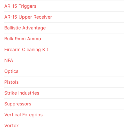
AR-15 Triggers
AR-15 Upper Receiver
Ballistic Advantage
Bulk 9mm Ammo
Firearm Cleaning Kit
NFA
Optics
Pistols
Strike Industries
Suppressors
Vertical Foregrips
Vortex