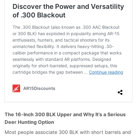
The 16-Inch 300 BLK Upper and Why It’s a Serious
Deer Hunting Option
Most people associate 300 BLK with short barrels and