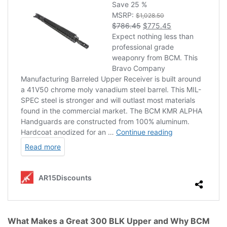
What Makes a Great 300 BLK Upper and Why BCM