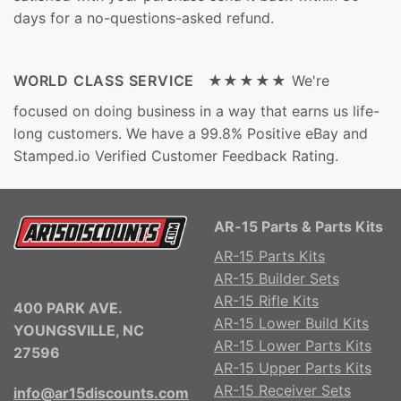
days for a no-questions-asked refund.
WORLD CLASS SERVICE ★★★★★
We're
focused on doing business in a way that earns us life-
long customers. We have a 99.8% Positive eBay and
Stamped.io Verified Customer Feedback Rating.
AR-15 Parts & Parts Kits
AR-15 Parts Kits
AR-15 Builder Sets
AR-15 Rifle Kits
400 PARK AVE.
AR-15 Lower Build Kits
YOUNGSVILLE, NC
AR-15 Lower Parts Kits
27596
AR-15 Upper Parts Kits
AR-15 Receiver Sets
info@ar15discounts.com