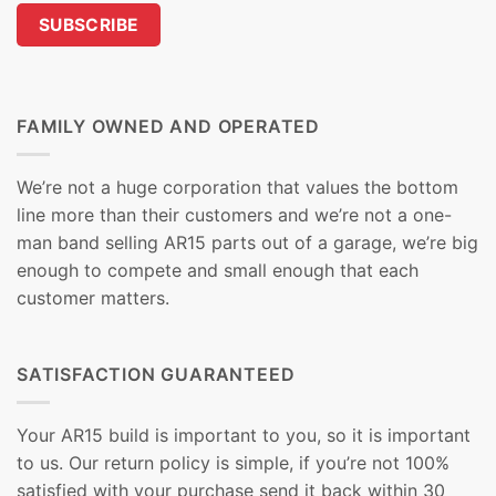
FAMILY OWNED AND OPERATED
We’re not a huge corporation that values the bottom
line more than their customers and we’re not a one-
man band selling AR15 parts out of a garage, we’re big
enough to compete and small enough that each
customer matters.
SATISFACTION GUARANTEED
Your AR15 build is important to you, so it is important
to us. Our return policy is simple, if you’re not 100%
satisfied with your purchase send it back within 30