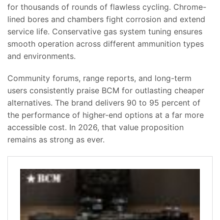
for thousands of rounds of flawless cycling. Chrome-
lined bores and chambers fight corrosion and extend
service life. Conservative gas system tuning ensures
smooth operation across different ammunition types
and environments.
Community forums, range reports, and long-term
users consistently praise BCM for outlasting cheaper
alternatives. The brand delivers 90 to 95 percent of
the performance of higher-end options at a far more
accessible cost. In 2026, that value proposition
remains as strong as ever.