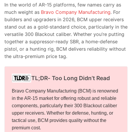
In the world of AR-15 platforms, few names carry as
much weight as
Bravo Company Manufacturing
. For
builders and upgraders in 2026, BCM upper receivers
stand out as a gold-standard choice, particularly in the
versatile 300 Blackout caliber. Whether you’re putting
together a suppressor-ready SBR, a home-defense
pistol, or a hunting rig, BCM delivers reliability without
the ultra-premium price tag.
TL;DR- Too Long Didn’t Read
Bravo Company Manufacturing (BCM) is renowned
in the AR-15 market for offering robust and reliable
components, particularly their 300 Blackout caliber
upper receivers. Whether for defense, hunting, or
tactical use, BCM provides quality without the
premium cost.