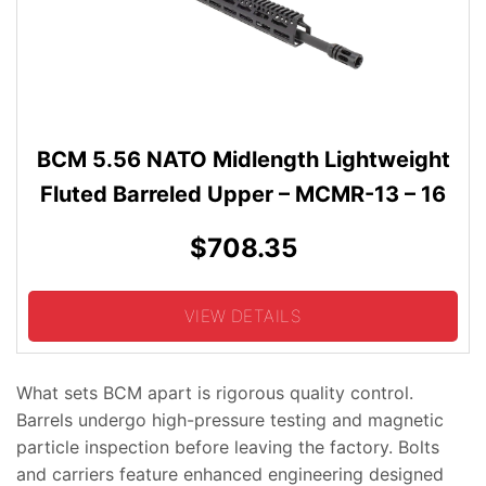
BCM 5.56 NATO Midlength Lightweight
Fluted Barreled Upper – MCMR-13 – 16
$708.35
VIEW DETAILS
What sets BCM apart is rigorous quality control.
Barrels undergo high-pressure testing and magnetic
particle inspection before leaving the factory. Bolts
and carriers feature enhanced engineering designed