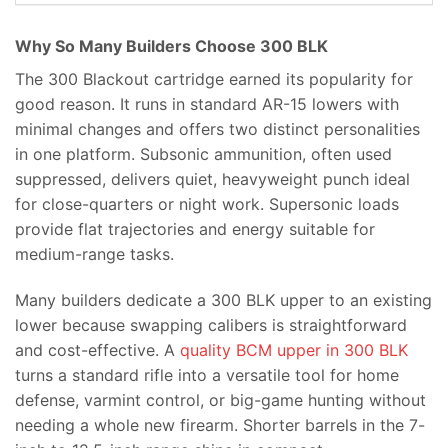
Why So Many Builders Choose 300 BLK
The 300 Blackout cartridge earned its popularity for
good reason. It runs in standard AR-15 lowers with
minimal changes and offers two distinct personalities
in one platform. Subsonic ammunition, often used
suppressed, delivers quiet, heavyweight punch ideal
for close-quarters or night work. Supersonic loads
provide flat trajectories and energy suitable for
medium-range tasks.
Many builders dedicate a 300 BLK upper to an existing
lower because swapping calibers is straightforward
and cost-effective. A
quality BCM upper in 300 BLK
turns a standard rifle into a versatile tool for home
defense, varmint control, or big-game hunting without
needing a whole new firearm. Shorter barrels in the 7-