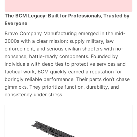
The BCM Legacy: Built for Professionals, Trusted by
Everyone
Bravo Company Manufacturing emerged in the mid-
2000s with a clear mission: supply military, law
enforcement, and serious civilian shooters with no-
nonsense, battle-ready components. Founded by
individuals with deep ties to protective services and
tactical work, BCM quickly earned a reputation for
boringly reliable performance. Their parts don’t chase
gimmicks. They prioritize function, durability, and
consistency under stress.