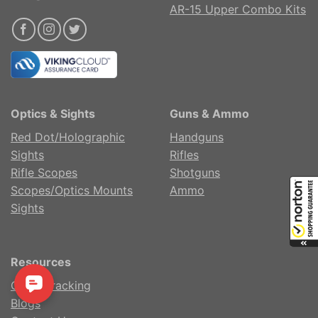
AR-15 Upper Combo Kits
Optics & Sights
Guns & Ammo
Red Dot/Holographic
Handguns
Sights
Rifles
Rifle Scopes
Shotguns
Scopes/Optics Mounts
Ammo
Sights
Resources
Order Tracking
Blogs