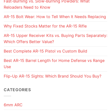
Fast-Burning vs. Slow-Burning Powders: What
Reloaders Need to Know
AR-15 Bolt Wear: How to Tell When It Needs Replacing
Why Fixed Stocks Matter for the AR-15 Rifle
AR-15 Upper Receiver Kits vs. Buying Parts Separately:
Which Offers Better Value?
Best Complete AR-15 Pistol vs Custom Build
Best AR-15 Barrel Length for Home Defense vs Range
Use
Flip-Up AR-15 Sights: Which Brand Should You Buy?
CATEGORIES
6mm ARC