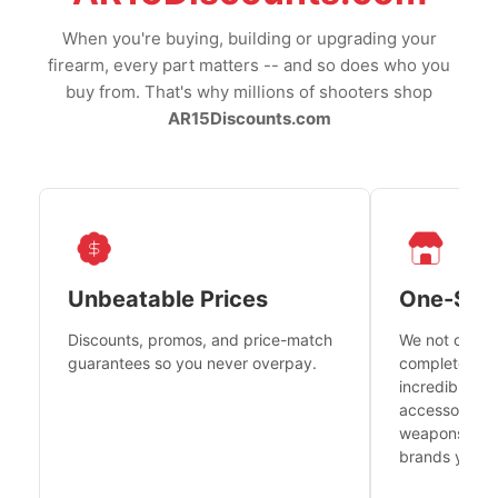
When you're buying, building or upgrading your
firearm, every part matters -- and so does who you
buy from. That's why millions of shooters shop
AR15Discounts.com
Unbeatable Prices
One-Sto
Discounts, promos, and price-match
We not only h
guarantees so you never overpay.
complete fire
incredible se
accessories 
weapons platf
brands you tr