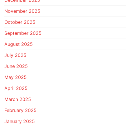
December 2025
November 2025
October 2025
September 2025
August 2025
July 2025
June 2025
May 2025
April 2025
March 2025
February 2025
January 2025