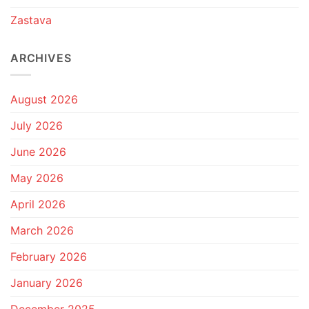
Zastava
ARCHIVES
August 2026
July 2026
June 2026
May 2026
April 2026
March 2026
February 2026
January 2026