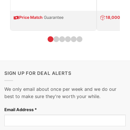
Price Match
Guarantee
18,000
Prod
SIGN UP FOR DEAL ALERTS
We only email about once per week and we do our
best to make sure they're worth your while.
Email Address
*