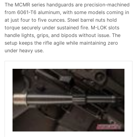
The MCMR series handguards are precision-machined
from 6061-T6 aluminum, with some models coming in
at just four to five ounces. Steel barrel nuts hold
torque securely under sustained fire. M-LOK slots
handle lights, grips, and bipods without issue. The
setup keeps the rifle agile while maintaining zero
under heavy use.