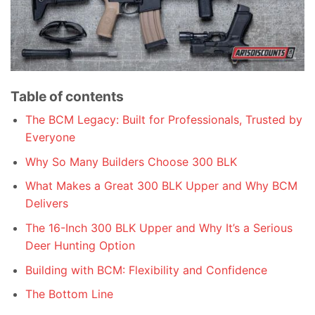
Table of contents
The BCM Legacy: Built for Professionals, Trusted by
Everyone
Why So Many Builders Choose 300 BLK
What Makes a Great 300 BLK Upper and Why BCM
Delivers
The 16-Inch 300 BLK Upper and Why It’s a Serious
Deer Hunting Option
Building with BCM: Flexibility and Confidence
The Bottom Line