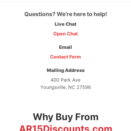
Questions? We're here to help!
Live Chat
Open Chat
Email
Contact Form
Mailing Address
400 Park Ave
Youngsville, NC 27596
Why Buy From
AR15Discounts.com