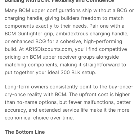
Building with BCM: Flexibility and Confidence
Many BCM upper configurations ship without a BCG or
charging handle, giving builders freedom to match
components exactly to their needs. Pair one with a
BCM Gunfighter grip, ambidextrous charging handle,
or enhanced BCG for a cohesive, high-performing
build. At AR15Discounts.com, you’ll find competitive
pricing on BCM upper receiver groups alongside
matching components, making it straightforward to
put together your ideal 300 BLK setup.
Long-term owners consistently point to the buy-once-
cry-once reality with BCM. The upfront cost is higher
than no-name options, but fewer malfunctions, better
accuracy, and extended service life make it the more
economical choice over time.
The Bottom Line