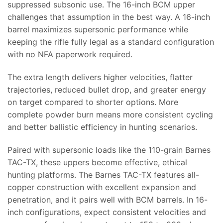
suppressed subsonic use. The 16-inch BCM upper
challenges that assumption in the best way. A 16-inch
barrel maximizes supersonic performance while
keeping the rifle fully legal as a standard configuration
with no NFA paperwork required.
The extra length delivers higher velocities, flatter
trajectories, reduced bullet drop, and greater energy
on target compared to shorter options. More
complete powder burn means more consistent cycling
and better ballistic efficiency in hunting scenarios.
Paired with supersonic loads like the 110-grain Barnes
TAC-TX, these uppers become effective, ethical
hunting platforms. The Barnes TAC-TX features all-
copper construction with excellent expansion and
penetration, and it pairs well with BCM barrels. In 16-
inch configurations, expect consistent velocities and