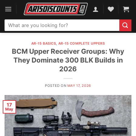
Skip
to
content
Search
for:
AR-15 BASICS
,
AR-15 COMPLETE UPPERS
BCM Upper Receiver Groups: Why
They Dominate 300 BLK Builds in
2026
POSTED ON
MAY 17, 2026
17
May