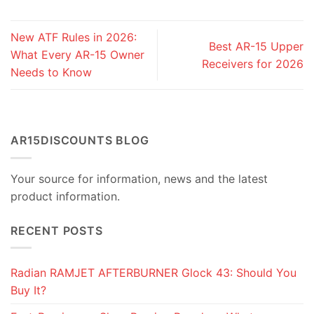
New ATF Rules in 2026:
Best AR-15 Upper
What Every AR-15 Owner
Receivers for 2026
Needs to Know
AR15DISCOUNTS BLOG
Your source for information, news and the latest
product information.
RECENT POSTS
Radian RAMJET AFTERBURNER Glock 43: Should You
Buy It?