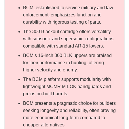
BCM, established to service military and law
enforcement, emphasizes function and
durability with rigorous testing of parts.
The 300 Blackout cartridge offers versatility
with subsonic and supersonic configurations
compatible with standard AR-15 lowers.
BCM’s 16-inch 300 BLK uppers are praised
for their performance in hunting, offering
higher velocity and energy.
The BCM platform supports modularity with
lightweight MCMR M-LOK handguards and
precision-built barrels.
BCM presents a pragmatic choice for builders
seeking longevity and reliability, often proving
more economical long-term compared to
cheaper alternatives.