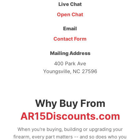
Live Chat
Open Chat
Email
Contact Form
Mailing Address
400 Park Ave
Youngsville, NC 27596
Why Buy From
AR15Discounts.com
When you're buying, building or upgrading your
firearm, every part matters -- and so does who you