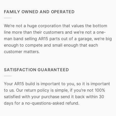
FAMILY OWNED AND OPERATED
We’re not a huge corporation that values the bottom
line more than their customers and we’re not a one-
man band selling AR15 parts out of a garage, we’re big
enough to compete and small enough that each
customer matters.
SATISFACTION GUARANTEED
Your AR15 build is important to you, so it is important
to us. Our return policy is simple, if you’re not 100%
satisfied with your purchase send it back within 30
days for a no-questions-asked refund.