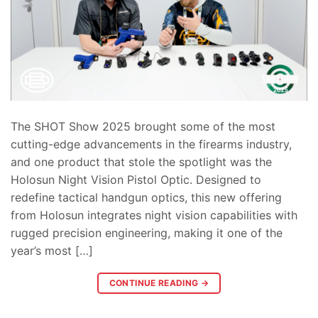
The SHOT Show 2025 brought some of the most
cutting-edge advancements in the firearms industry,
and one product that stole the spotlight was the
Holosun Night Vision Pistol Optic. Designed to
redefine tactical handgun optics, this new offering
from Holosun integrates night vision capabilities with
rugged precision engineering, making it one of the
year’s most […]
CONTINUE READING
→