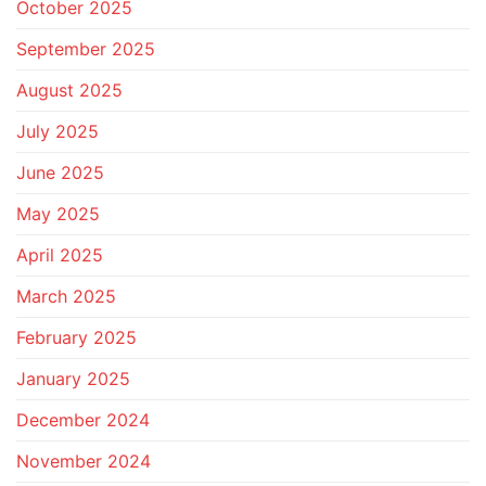
October 2025
September 2025
August 2025
July 2025
June 2025
May 2025
April 2025
March 2025
February 2025
January 2025
December 2024
November 2024