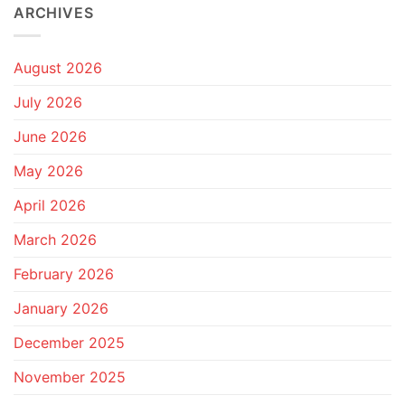
ARCHIVES
August 2026
July 2026
June 2026
May 2026
April 2026
March 2026
February 2026
January 2026
December 2025
November 2025