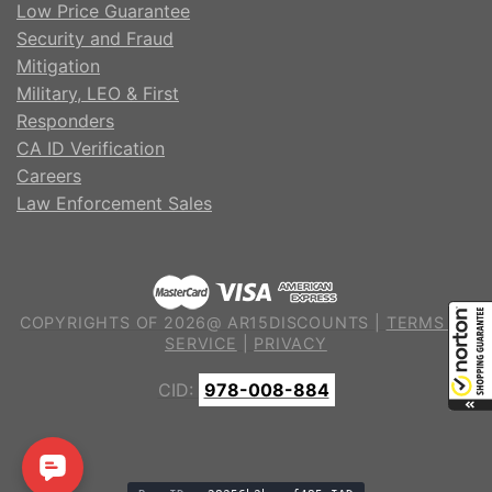
Low Price Guarantee
Security and Fraud
Mitigation
Military, LEO & First
Responders
CA ID Verification
Careers
Law Enforcement Sales
COPYRIGHTS OF 2026@ AR15DISCOUNTS |
TERMS OF
SERVICE
|
PRIVACY
CID:
978-008-884