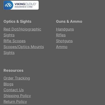
Optics & Sights
Guns & Ammo
Red Dot/Holographic
Handguns
Sights
Rifles
Rifle Scopes
Shotguns
Scopes/Optics Mounts
Ammo
Sights
Resources
Order Tracking
Blogs
Contact Us
Shipping Policy
Return Policy