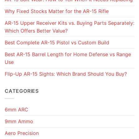
Why Fixed Stocks Matter for the AR-15 Rifle
AR-15 Upper Receiver Kits vs. Buying Parts Separately:
Which Offers Better Value?
Best Complete AR-15 Pistol vs Custom Build
Best AR-15 Barrel Length for Home Defense vs Range
Use
Flip-Up AR-15 Sights: Which Brand Should You Buy?
CATEGORIES
6mm ARC
9mm Ammo
Aero Precision