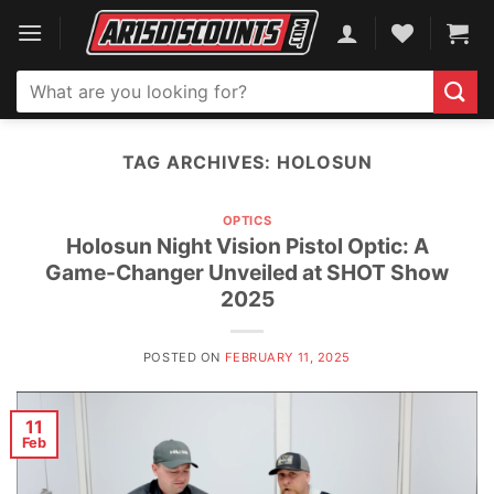
Skip
to
content
Search
for:
TAG ARCHIVES:
HOLOSUN
OPTICS
Holosun Night Vision Pistol Optic: A
Game-Changer Unveiled at SHOT Show
2025
POSTED ON
FEBRUARY 11, 2025
11
Feb