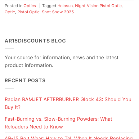
Posted in
Optics
|
Tagged
Holosun
,
Night Vision Pistol Optic
,
Optic
,
Pistol Optic
,
Shot Show 2025
AR15DISCOUNTS BLOG
Your source for information, news and the latest
product information.
RECENT POSTS
Radian RAMJET AFTERBURNER Glock 43: Should You
Buy It?
Fast-Burning vs. Slow-Burning Powders: What
Reloaders Need to Know
AR-15 Bolt Wear: How to Tell When It Needs Replacing