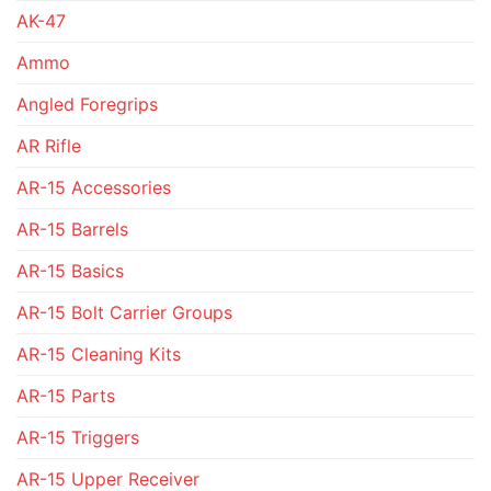
AK-47
Ammo
Angled Foregrips
AR Rifle
AR-15 Accessories
AR-15 Barrels
AR-15 Basics
AR-15 Bolt Carrier Groups
AR-15 Cleaning Kits
AR-15 Parts
AR-15 Triggers
AR-15 Upper Receiver