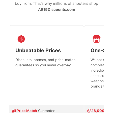
buy from. That's why millions of shooters shop
AR15Discounts.com
Unbeatable Prices
One-Sto
Discounts, promos, and price-match
We not only h
guarantees so you never overpay.
complete fire
incredible se
accessories 
weapons platf
brands you tr
Price Match
Guarantee
18,000
Prod