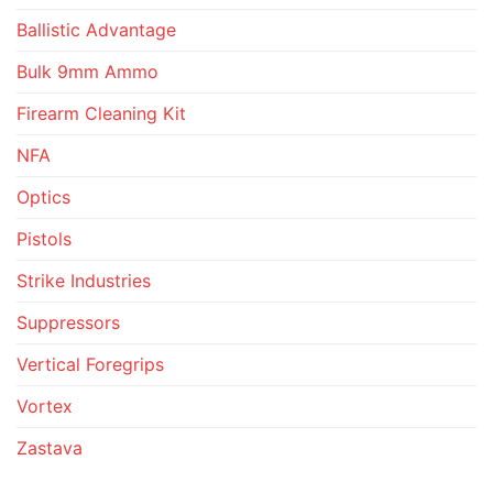
Ballistic Advantage
Bulk 9mm Ammo
Firearm Cleaning Kit
NFA
Optics
Pistols
Strike Industries
Suppressors
Vertical Foregrips
Vortex
Zastava