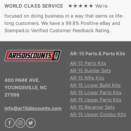
WORLD CLASS SERVICE ★★★★★
We're
focused on doing business in a way that earns us life-
long customers. We have a 99.8% Positive eBay and
Stamped.io Verified Customer Feedback Rating.
AR-15 Parts & Parts Kits
AR-15 Parts Kits
AR-15 Builder Sets
AR-15 Rifle Kits
400 PARK AVE.
AR-15 Lower Build Kits
YOUNGSVILLE, NC
AR-15 Lower Parts Kits
27596
AR-15 Upper Parts Kits
AR-15 Receiver Sets
info@ar15discounts.com
AR-15 Upper Combo Kits