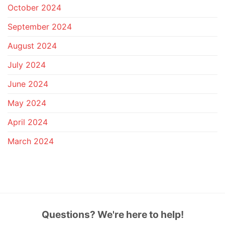
October 2024
September 2024
August 2024
July 2024
June 2024
May 2024
April 2024
March 2024
Questions? We're here to help!