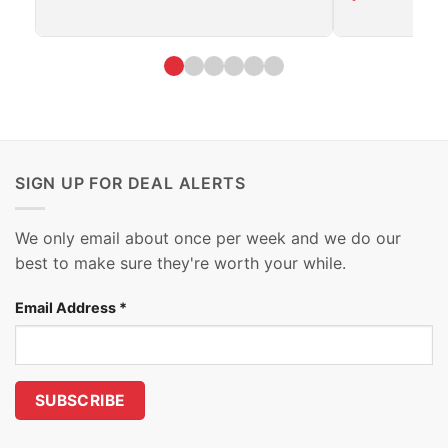
SIGN UP FOR DEAL ALERTS
We only email about once per week and we do our
best to make sure they're worth your while.
Email Address
*