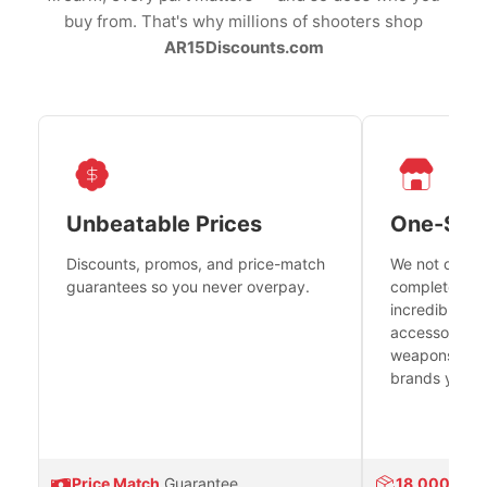
buy from. That's why millions of shooters shop
AR15Discounts.com
Unbeatable Prices
One-Sto
Discounts, promos, and price-match
We not only h
guarantees so you never overpay.
complete fire
incredible se
accessories 
weapons platf
brands you tr
Price Match
Guarantee
18,000
Prod