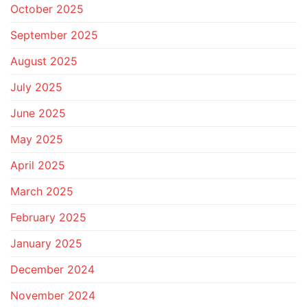
October 2025
September 2025
August 2025
July 2025
June 2025
May 2025
April 2025
March 2025
February 2025
January 2025
December 2024
November 2024