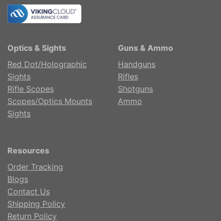
Optics & Sights
Guns & Ammo
Red Dot/Holographic
Handguns
Sights
Rifles
Rifle Scopes
Shotguns
Scopes/Optics Mounts
Ammo
Sights
Resources
Order Tracking
Blogs
Contact Us
Shipping Policy
Return Policy