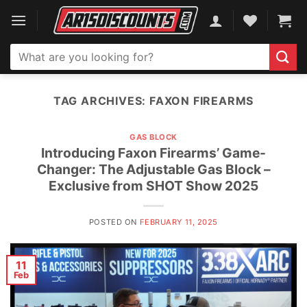
Skip
to
content
Search
for:
TAG ARCHIVES:
FAXON FIREARMS
GAS BLOCK
Introducing Faxon Firearms’ Game-
Changer: The Adjustable Gas Block –
Exclusive from SHOT Show 2025
POSTED ON
FEBRUARY 11, 2025
11
Feb