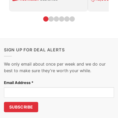
SIGN UP FOR DEAL ALERTS
We only email about once per week and we do our
best to make sure they're worth your while.
Email Address
*