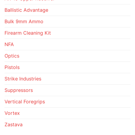
Ballistic Advantage
Bulk 9mm Ammo
Firearm Cleaning Kit
NFA
Optics
Pistols
Strike Industries
Suppressors
Vertical Foregrips
Vortex
Zastava