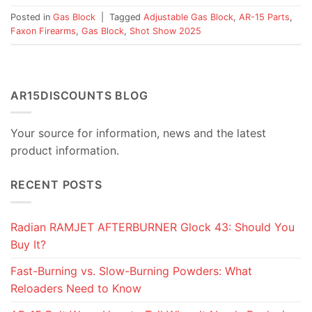
Posted in
Gas Block
|
Tagged
Adjustable Gas Block
,
AR-15 Parts
,
Faxon Firearms
,
Gas Block
,
Shot Show 2025
AR15DISCOUNTS BLOG
Your source for information, news and the latest
product information.
RECENT POSTS
Radian RAMJET AFTERBURNER Glock 43: Should You
Buy It?
Fast-Burning vs. Slow-Burning Powders: What
Reloaders Need to Know