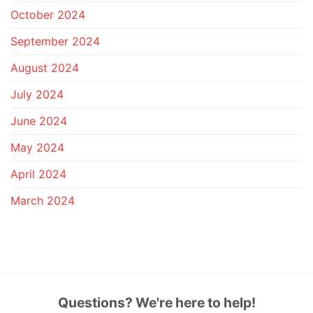
October 2024
September 2024
August 2024
July 2024
June 2024
May 2024
April 2024
March 2024
Questions? We're here to help!