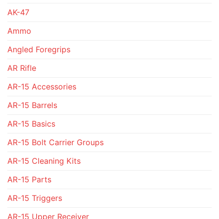
AK-47
Ammo
Angled Foregrips
AR Rifle
AR-15 Accessories
AR-15 Barrels
AR-15 Basics
AR-15 Bolt Carrier Groups
AR-15 Cleaning Kits
AR-15 Parts
AR-15 Triggers
AR-15 Upper Receiver