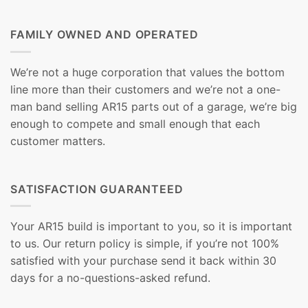
FAMILY OWNED AND OPERATED
We’re not a huge corporation that values the bottom
line more than their customers and we’re not a one-
man band selling AR15 parts out of a garage, we’re big
enough to compete and small enough that each
customer matters.
SATISFACTION GUARANTEED
Your AR15 build is important to you, so it is important
to us. Our return policy is simple, if you’re not 100%
satisfied with your purchase send it back within 30
days for a no-questions-asked refund.