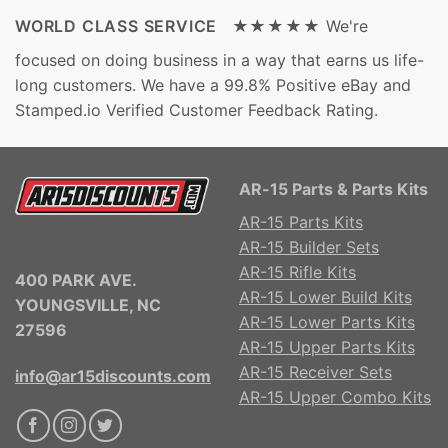
WORLD CLASS SERVICE ★★★★★
We're
focused on doing business in a way that earns us life-
long customers. We have a 99.8% Positive eBay and
Stamped.io Verified Customer Feedback Rating.
AR-15 Parts & Parts Kits
AR-15 Parts Kits
AR-15 Builder Sets
AR-15 Rifle Kits
400 PARK AVE.
AR-15 Lower Build Kits
YOUNGSVILLE, NC
AR-15 Lower Parts Kits
27596
AR-15 Upper Parts Kits
AR-15 Receiver Sets
info@ar15discounts.com
AR-15 Upper Combo Kits