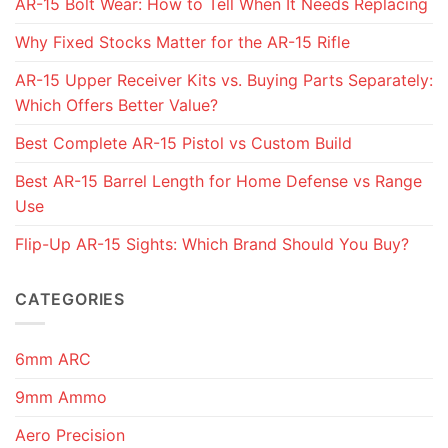
AR-15 Bolt Wear: How to Tell When It Needs Replacing
Why Fixed Stocks Matter for the AR-15 Rifle
AR-15 Upper Receiver Kits vs. Buying Parts Separately:
Which Offers Better Value?
Best Complete AR-15 Pistol vs Custom Build
Best AR-15 Barrel Length for Home Defense vs Range
Use
Flip-Up AR-15 Sights: Which Brand Should You Buy?
CATEGORIES
6mm ARC
9mm Ammo
Aero Precision