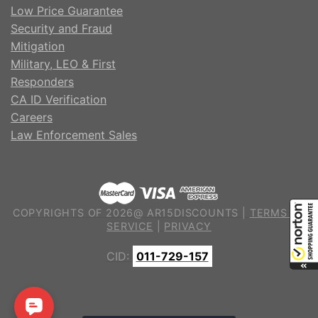
Low Price Guarantee
Security and Fraud
Mitigation
Military, LEO & First
Responders
CA ID Verification
Careers
Law Enforcement Sales
COPYRIGHTS OF 2026@ AR15DISCOUNTS |
TERMS OF
SERVICE
|
PRIVACY
CID:
011-729-157