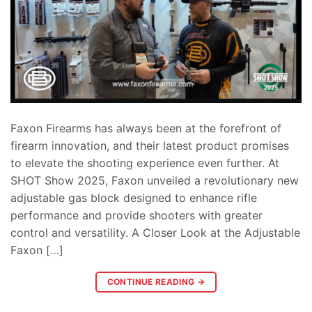
Faxon Firearms has always been at the forefront of
firearm innovation, and their latest product promises
to elevate the shooting experience even further. At
SHOT Show 2025, Faxon unveiled a revolutionary new
adjustable gas block designed to enhance rifle
performance and provide shooters with greater
control and versatility. A Closer Look at the Adjustable
Faxon […]
CONTINUE READING
→