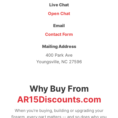
Live Chat
Open Chat
Email
Contact Form
Mailing Address
400 Park Ave
Youngsville, NC 27596
Why Buy From
AR15Discounts.com
When you're buying, building or upgrading your
firearm, every part matters -- and so does who you