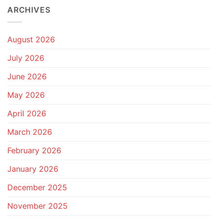
ARCHIVES
August 2026
July 2026
June 2026
May 2026
April 2026
March 2026
February 2026
January 2026
December 2025
November 2025