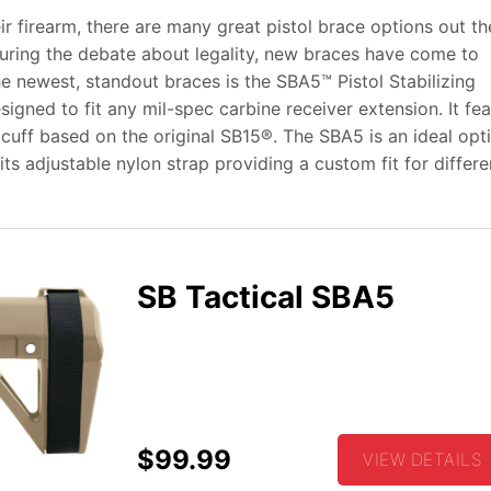
 firearm, there are many great pistol brace options out th
uring the debate about legality, new braces have come to
he newest, standout braces is
the SBA5™ Pistol Stabilizing
igned to fit any mil-spec carbine receiver extension. It fe
uff based on the original SB15®. The SBA5 is an ideal opti
its adjustable nylon strap providing a custom fit for differe
SB Tactical SBA5
$99.99
VIEW DETAILS