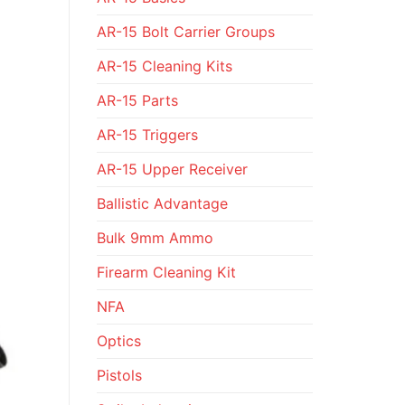
AR-15 Bolt Carrier Groups
AR-15 Cleaning Kits
AR-15 Parts
AR-15 Triggers
AR-15 Upper Receiver
Ballistic Advantage
Bulk 9mm Ammo
Firearm Cleaning Kit
NFA
Optics
Pistols