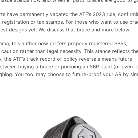
urts have permanently vacated the ATF’s 2023 rule, confirm
FA registration or tax stamps. For those who want to use bra
est designs yet. We discuss that brace and more below.
 drama, this author now prefers properly registered SBRs,
 caution rather than legal necessity. This stance reflects th
ay, the ATF’s track record of policy reversals means future
between buying a brace or pursuing an SBR build (or even l
eighing. You too, may choose to future-proof your AR by si