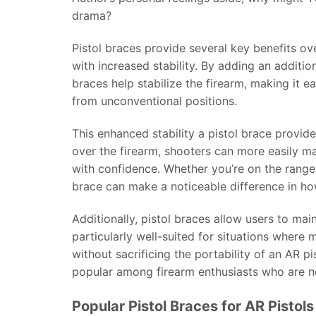
drama?
Pistol braces provide several key benefits ov
with increased stability. By adding an addition
braces help stabilize the firearm, making it e
from unconventional positions.
This enhanced stability a pistol brace provid
over the firearm, shooters can more easily ma
with confidence. Whether you’re on the range 
brace can make a noticeable difference in ho
Additionally, pistol braces allow users to ma
particularly well-suited for situations where m
without sacrificing the portability of an AR 
popular among firearm enthusiasts who are not
Popular Pistol Braces for AR Pistols