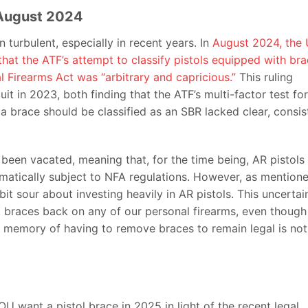
f August 2024
 turbulent, especially in recent years. In
August 2024, the 
that the ATF’s attempt to classify pistols equipped with br
al Firearms Act was “arbitrary and capricious.”
This ruling
uit in 2023, both finding that the ATF’s multi-factor test for
 brace should be classified as an SBR lacked clear, consis
as been vacated, meaning that, for the time being, AR pistols
omatically subject to NFA regulations. However, as mention
a bit sour about investing heavily in AR pistols. This uncertai
t braces back on any of our personal firearms, even though
he memory of having to remove braces to remain legal is not
U want a pistol brace in 2025 in light of the recent legal