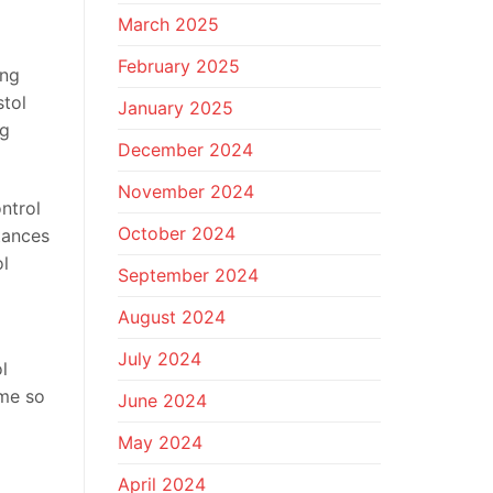
March 2025
February 2025
ing
stol
January 2025
ng
December 2024
November 2024
ntrol
October 2024
tances
ol
September 2024
August 2024
July 2024
l
ome so
June 2024
May 2024
April 2024