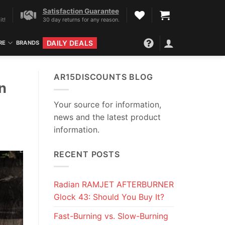
Satisfaction Guarantee
it!
30 day returns for any reason.
DAILY DEALS
RE
BRANDS
AR15DISCOUNTS BLOG
n
Your source for information,
news and the latest product
information.
RECENT POSTS
Radian RAMJET AFTERBURNER
Glock 43: Should You Buy It?
Fast-Burning vs. Slow-Burning