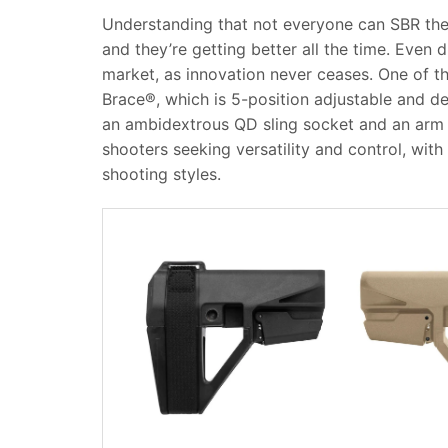
Understanding that not everyone can SBR their
and they’re getting better all the time.
Even d
market, as innovation never ceases. One of t
Brace®, which is 5-position adjustable and des
an ambidextrous QD sling socket and an arm c
shooters seeking versatility and control, with 
shooting styles.