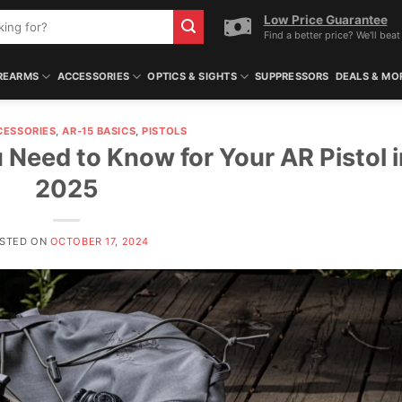
Low Price Guarantee
Find a better price? We'll beat 
REARMS
ACCESSORIES
OPTICS & SIGHTS
SUPPRESSORS
DEALS & MO
CESSORIES
,
AR-15 BASICS
,
PISTOLS
 Need to Know for Your AR Pistol i
2025
STED ON
OCTOBER 17, 2024