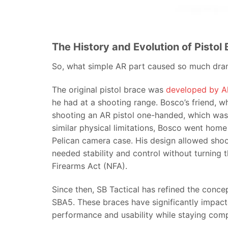
The History and Evolution of Pistol
So, what simple AR part caused so much dra
The original pistol brace was
developed by A
he had at a shooting range. Bosco’s friend, w
shooting an AR pistol one-handed, which was c
similar physical limitations, Bosco went home 
Pelican camera case. His design allowed shoo
needed stability and control without turning t
Firearms Act (NFA).
Since then, SB Tactical has refined the conc
SBA5. These braces have significantly impact
performance and usability while staying comp