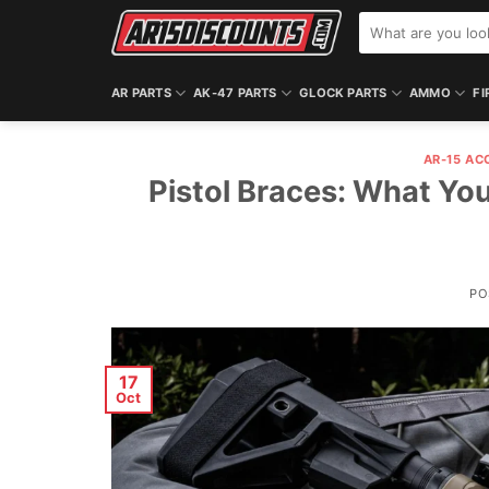
Skip
Search
to
for:
content
AR PARTS
AK-47 PARTS
GLOCK PARTS
AMMO
FI
AR-15 AC
Pistol Braces: What You
PO
17
Oct