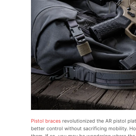
Pistol braces
revolutionized the AR pistol pla
better control without sacrificing mobility. H
them. If so, you may be wondering where the