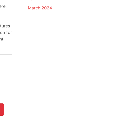
ere,
March 2024
atures
on for
nt