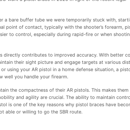
er a bare buffer tube we were temporarily stuck with, start
al point of contact, typically with the shooter’s forearm, pi
asier to control, especially during rapid-fire or when shooti
es directly contributes to improved accuracy. With better co
intain their sight picture and engage targets at various dis
or using your AR pistol in a home defense situation, a pist
w well you handle your firearm.
intain the compactness of their AR pistols. This makes them
obility and agility are crucial. The ability to maintain contro
pistol is one of the key reasons why pistol braces have bec
 able or willing to go the SBR route.