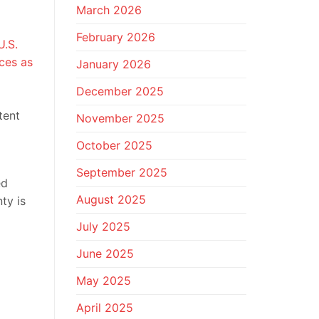
March 2026
February 2026
U.S.
aces as
January 2026
December 2025
tent
November 2025
October 2025
September 2025
ed
August 2025
nty is
July 2025
June 2025
May 2025
April 2025