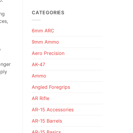
CATEGORIES
ing
ces,
6mm ARC
9mm Ammo
e
Aero Precision
onger
AK-47
mply
Ammo
Angled Foregrips
AR Rifle
AR-15 Accessories
AR-15 Barrels
AR-15 Basics