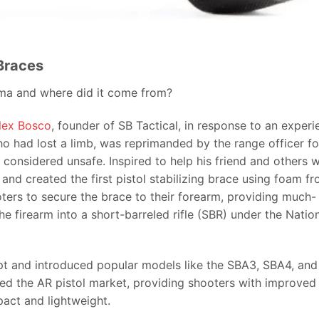
 Braces
ma and where did it come from?
lex Bosco
, founder of SB Tactical, in response to an experi
ho had lost a limb, was reprimanded by the range officer fo
onsidered unsafe. Inspired to help his friend and others w
and created the first pistol stabilizing brace using foam f
ters to secure the brace to their forearm, providing much-
he firearm into a short-barreled rifle (SBR) under the Natio
ept and introduced popular models like the SBA3, SBA4, and
ed the AR pistol market, providing shooters with improved
act and lightweight.