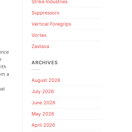
Strike Industries
Suppressors
Vertical Foregrips
Vortex
Zastava
ence
r
ARCHIVES
ith
rom a
August 2026
nal
July 2026
June 2026
May 2026
April 2026