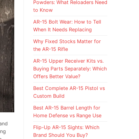
Powders: What Reloaders Need
to Know
AR-15 Bolt Wear: How to Tell
When It Needs Replacing
Why Fixed Stocks Matter for
the AR-15 Rifle
AR-15 Upper Receiver Kits vs.
Buying Parts Separately: Which
Offers Better Value?
Best Complete AR-15 Pistol vs
Custom Build
Best AR-15 Barrel Length for
Home Defense vs Range Use
 and
Flip-Up AR-15 Sights: Which
ing
Brand Should You Buy?
o.