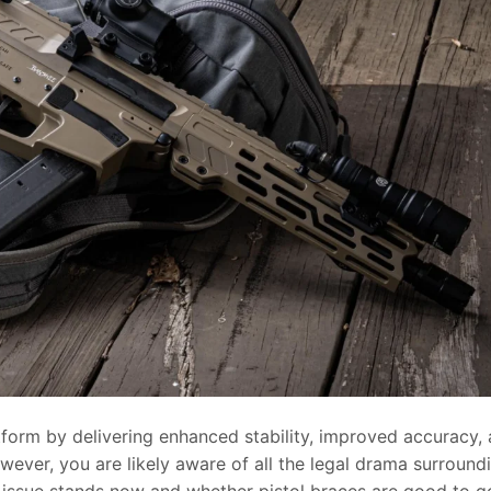
tform by delivering enhanced stability, improved accuracy,
owever, you are likely aware of all the legal drama surround
 issue stands now and whether pistol braces are good to g