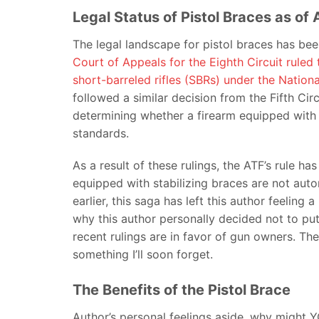
Legal Status of Pistol Braces as o
The legal landscape for pistol braces has been
Court of Appeals for the Eighth Circuit ruled 
short-barreled rifles (SBRs) under the Nation
followed a similar decision from the Fifth Circ
determining whether a firearm equipped with a
standards.
As a result of these rulings, the ATF’s rule h
equipped with stabilizing braces are not aut
earlier, this saga has left this author feeling 
why this author personally decided not to pu
recent rulings are in favor of gun owners. T
something I’ll soon forget.
The Benefits of the Pistol Brace
Author’s personal feelings aside, why might YO