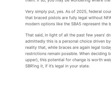
Very simply put, yes. As of 2025, federal co
that braced pistols are fully legal without N
modern options like the SBA5 represent the b
That said, in light of all the past few years’
admittedly this is a personal choice driven by
reality that, while braces are again legal tod
restrictions remain possible. When deciding 
upper), this potential for change is worth w
SBR’ing it, if it’s legal in your state.