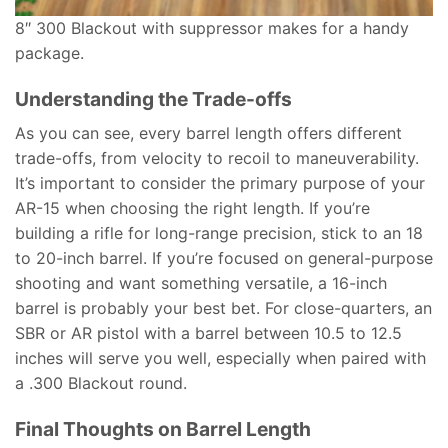
8″ 300 Blackout with suppressor makes for a handy
package.
Understanding the Trade-offs
As you can see, every barrel length offers different
trade-offs, from velocity to recoil to maneuverability.
It’s important to consider the primary purpose of your
AR-15 when choosing the right length. If you’re
building a rifle for long-range precision, stick to an 18
to 20-inch barrel. If you’re focused on general-purpose
shooting and want something versatile, a 16-inch
barrel is probably your best bet. For close-quarters, an
SBR or AR pistol with a barrel between 10.5 to 12.5
inches will serve you well, especially when paired with
a .300 Blackout round.
Final Thoughts on Barrel Length