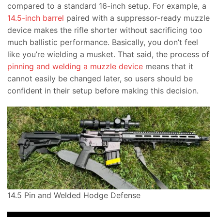
compared to a standard 16-inch setup. For example, a
14.5-inch barrel
paired with a suppressor-ready muzzle
device makes the rifle shorter without sacrificing too
much ballistic performance. Basically, you don’t feel
like you’re wielding a musket. That said, the process of
pinning and welding a muzzle device
means that it
cannot easily be changed later, so users should be
confident in their setup before making this decision.
14.5 Pin and Welded Hodge Defense