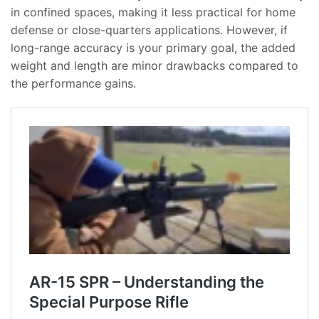
in confined spaces, making it less practical for home
defense or close-quarters applications. However, if
long-range accuracy is your primary goal, the added
weight and length are minor drawbacks compared to
the performance gains.