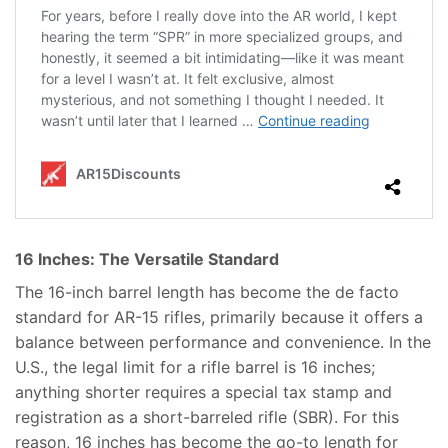
16 Inches: The Versatile Standard
The 16-inch barrel length has become the de facto
standard for AR-15 rifles, primarily because it offers a
balance between performance and convenience. In the
U.S., the legal limit for a rifle barrel is 16 inches;
anything shorter requires a special tax stamp and
registration as a short-barreled rifle (SBR). For this
reason, 16 inches has become the go-to length for