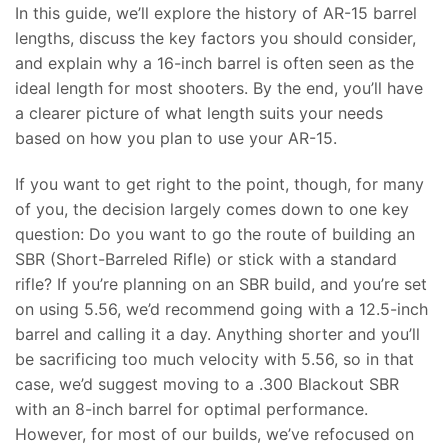
In this guide, we’ll explore the history of AR-15 barrel
lengths, discuss the key factors you should consider,
and explain why a 16-inch barrel is often seen as the
ideal length for most shooters. By the end, you’ll have
a clearer picture of what length suits your needs
based on how you plan to use your AR-15.
If you want to get right to the point, though, for many
of you, the decision largely comes down to one key
question: Do you want to go the route of building an
SBR (Short-Barreled Rifle) or stick with a standard
rifle? If you’re planning on an SBR build, and you’re set
on using 5.56, we’d recommend going with a 12.5-inch
barrel and calling it a day. Anything shorter and you’ll
be sacrificing too much velocity with 5.56, so in that
case, we’d suggest moving to a .300 Blackout SBR
with an 8-inch barrel for optimal performance.
However, for most of our builds, we’ve refocused on