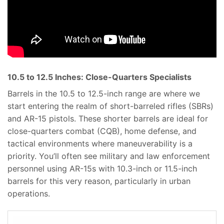
10.5 to 12.5 Inches: Close-Quarters Specialists
Barrels in the 10.5 to 12.5-inch range are where we
start entering the realm of short-barreled rifles (SBRs)
and AR-15 pistols. These shorter barrels are ideal for
close-quarters combat (CQB), home defense, and
tactical environments where maneuverability is a
priority. You’ll often see military and law enforcement
personnel using AR-15s with 10.3-inch or 11.5-inch
barrels for this very reason, particularly in urban
operations.