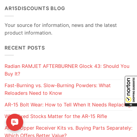
AR15DISCOUNTS BLOG
Your source for information, news and the latest
product information.
RECENT POSTS
Radian RAMJET AFTERBURNER Glock 43: Should You
Buy It?
Fast-Burning vs. Slow-Burning Powders: What
Reloaders Need to Know
AR-15 Bolt Wear: How to Tell When It Needs Replacing
Why Fixed Stocks Matter for the AR-15 Rifle
AR-15 Upper Receiver Kits vs. Buying Parts Separately:
Which Offers Better Value?