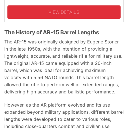
VIEW DETAILS
The History of AR-15 Barrel Lengths
The AR-15 was originally designed by Eugene Stoner
in the late 1950s, with the intention of providing a
lightweight, accurate, and reliable rifle for military use.
The original AR-15 came equipped with a 20-inch
barrel, which was ideal for achieving maximum
velocity with 5.56 NATO rounds. This barrel length
allowed the rifle to perform well at extended ranges,
delivering high accuracy and ballistic performance.
However, as the AR platform evolved and its use
expanded beyond military applications, different barrel
lengths were developed to cater to various roles,
including close-quarters combat and civilian use.