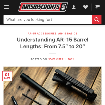
Skip
to
content
Search
for:
AR-15 ACCESSORIES
,
AR-15 BASICS
Understanding AR-15 Barrel
Lengths: From 7.5″ to 20″
POSTED ON
NOVEMBER 1, 2024
01
Nov