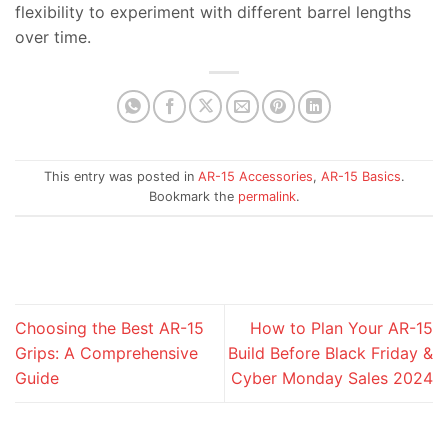
flexibility to experiment with different barrel lengths
over time.
This entry was posted in
AR-15 Accessories
,
AR-15 Basics
.
Bookmark the
permalink
.
Choosing the Best AR-15
How to Plan Your AR-15
Grips: A Comprehensive
Build Before Black Friday &
Guide
Cyber Monday Sales 2024