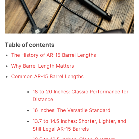
Table of contents
The History of AR-15 Barrel Lengths
Why Barrel Length Matters
Common AR-15 Barrel Lengths
18 to 20 Inches: Classic Performance for
Distance
16 Inches: The Versatile Standard
13.7 to 14.5 Inches: Shorter, Lighter, and
Still Legal AR-15 Barrels