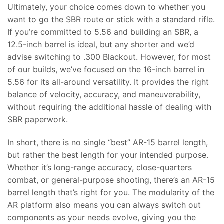
Ultimately, your choice comes down to whether you
want to go the SBR route or stick with a standard rifle.
If you’re committed to 5.56 and building an SBR, a
12.5-inch barrel is ideal, but any shorter and we’d
advise switching to .300 Blackout. However, for most
of our builds, we’ve focused on the 16-inch barrel in
5.56 for its all-around versatility. It provides the right
balance of velocity, accuracy, and maneuverability,
without requiring the additional hassle of dealing with
SBR paperwork.
In short, there is no single “best” AR-15 barrel length,
but rather the best length for your intended purpose.
Whether it’s long-range accuracy, close-quarters
combat, or general-purpose shooting, there’s an AR-15
barrel length that’s right for you. The modularity of the
AR platform also means you can always switch out
components as your needs evolve, giving you the