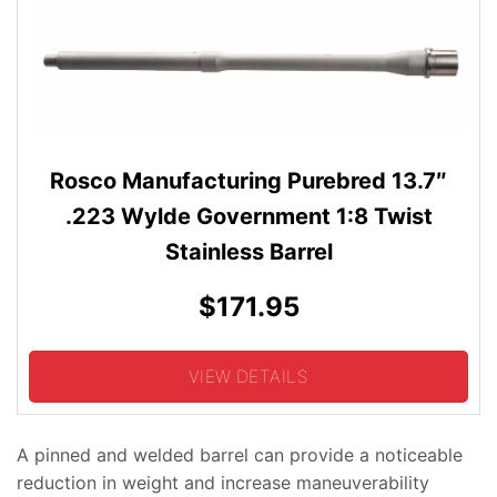
Rosco Manufacturing Purebred 13.7″
.223 Wylde Government 1:8 Twist
Stainless Barrel
$171.95
VIEW DETAILS
A pinned and welded barrel can provide a noticeable
reduction in weight and increase maneuverability