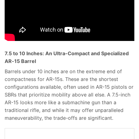
7.5 to 10 Inches: An Ultra-Compact and Specialized
AR-15 Barrel
Barrels under 10 inches are on the extreme end of
compactness for AR-15s. These are the shortest
configurations available, often used in AR-15 pistols or
SBRs that prioritize mobility above all else. A 7.5-inch
AR-15 looks more like a submachine gun than a
traditional rifle, and while it may offer unparalleled
maneuverability, the trade-offs are significant.