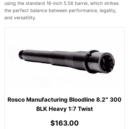
using the standard 16-inch 5.56 barrel, which strikes
the perfect balance between performance, legality,
and versatility.
Rosco Manufacturing Bloodline 8.2″ 300
BLK Heavy 1:7 Twist
$163.00