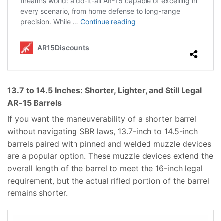
13.7 to 14.5 Inches: Shorter, Lighter, and Still Legal
AR-15 Barrels
If you want the maneuverability of a shorter barrel
without navigating SBR laws, 13.7-inch to 14.5-inch
barrels paired with pinned and welded muzzle devices
are a popular option. These muzzle devices extend the
overall length of the barrel to meet the 16-inch legal
requirement, but the actual rifled portion of the barrel
remains shorter.