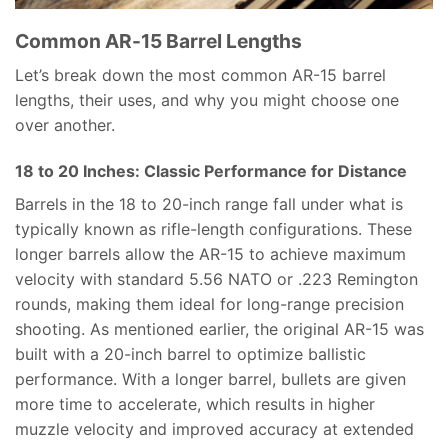
Common AR-15 Barrel Lengths
Let’s break down the most common AR-15 barrel
lengths, their uses, and why you might choose one
over another.
18 to 20 Inches: Classic Performance for Distance
Barrels in the 18 to 20-inch range fall under what is
typically known as rifle-length configurations. These
longer barrels allow the AR-15 to achieve maximum
velocity with standard 5.56 NATO or .223 Remington
rounds, making them ideal for long-range precision
shooting. As mentioned earlier, the original AR-15 was
built with a 20-inch barrel to optimize ballistic
performance. With a longer barrel, bullets are given
more time to accelerate, which results in higher
muzzle velocity and improved accuracy at extended