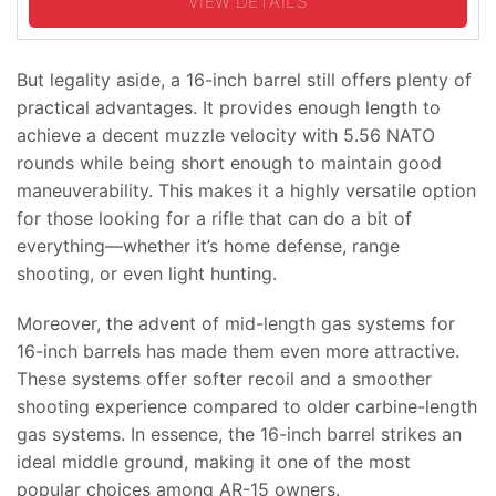
VIEW DETAILS
But legality aside, a 16-inch barrel still offers plenty of
practical advantages. It provides enough length to
achieve a decent muzzle velocity with 5.56 NATO
rounds while being short enough to maintain good
maneuverability. This makes it a highly versatile option
for those looking for a rifle that can do a bit of
everything—whether it’s home defense, range
shooting, or even light hunting.
Moreover, the advent of mid-length gas systems for
16-inch barrels has made them even more attractive.
These systems offer softer recoil and a smoother
shooting experience compared to older carbine-length
gas systems. In essence, the 16-inch barrel strikes an
ideal middle ground, making it one of the most
popular choices among AR-15 owners.