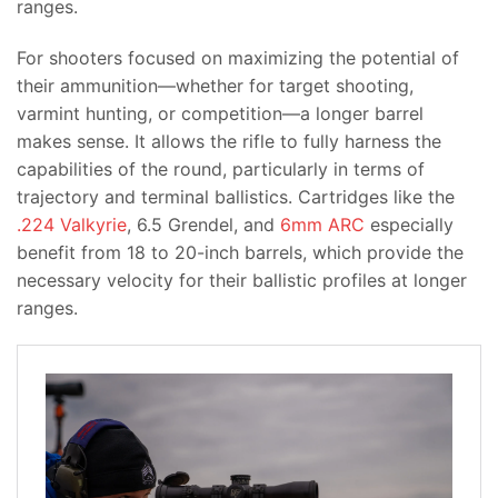
ranges.
For shooters focused on maximizing the potential of
their ammunition—whether for target shooting,
varmint hunting, or competition—a longer barrel
makes sense. It allows the rifle to fully harness the
capabilities of the round, particularly in terms of
trajectory and terminal ballistics. Cartridges like the
.224 Valkyrie
, 6.5 Grendel, and
6mm ARC
especially
benefit from 18 to 20-inch barrels, which provide the
necessary velocity for their ballistic profiles at longer
ranges.