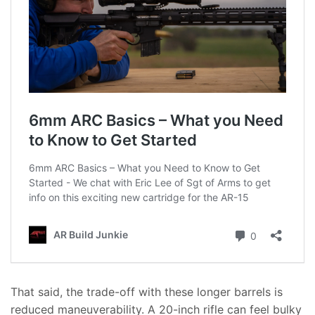
That said, the trade-off with these longer barrels is
reduced maneuverability. A 20-inch rifle can feel bulky