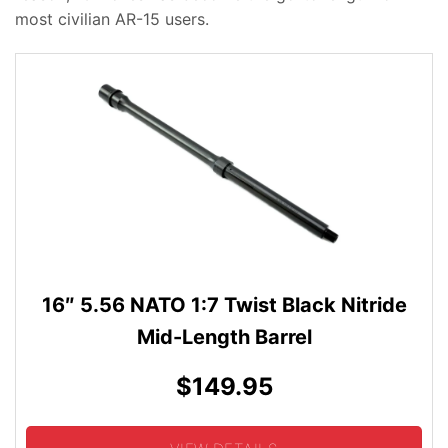
most civilian AR-15 users.
16″ 5.56 NATO 1:7 Twist Black Nitride
Mid-Length Barrel
$149.95