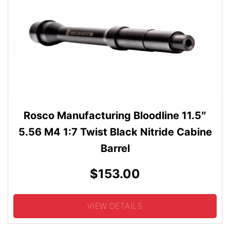
Rosco Manufacturing Bloodline 11.5″
5.56 M4 1:7 Twist Black Nitride Cabine
Barrel
$153.00
VIEW DETAILS