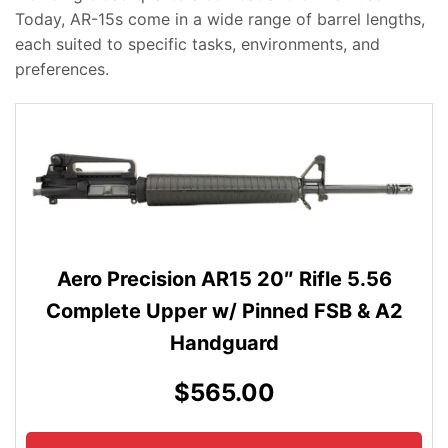
Today, AR-15s come in a wide range of barrel lengths,
each suited to specific tasks, environments, and
preferences.
Aero Precision AR15 20″ Rifle 5.56
Complete Upper w/ Pinned FSB & A2
Handguard
$565.00