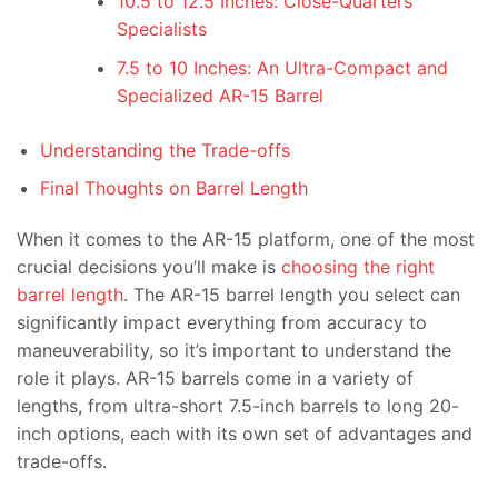
10.5 to 12.5 Inches: Close-Quarters
Specialists
7.5 to 10 Inches: An Ultra-Compact and
Specialized AR-15 Barrel
Understanding the Trade-offs
Final Thoughts on Barrel Length
When it comes to the AR-15 platform, one of the most
crucial decisions you’ll make is
choosing the right
barrel length
. The AR-15 barrel length you select can
significantly impact everything from accuracy to
maneuverability, so it’s important to understand the
role it plays. AR-15 barrels come in a variety of
lengths, from ultra-short 7.5-inch barrels to long 20-
inch options, each with its own set of advantages and
trade-offs.