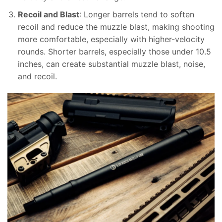
Recoil and Blast
: Longer barrels tend to soften
recoil and reduce the muzzle blast, making shooting
more comfortable, especially with higher-velocity
rounds. Shorter barrels, especially those under 10.5
inches, can create substantial muzzle blast, noise,
and recoil.