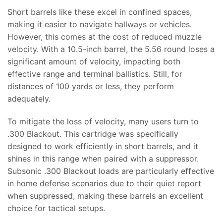
Short barrels like these excel in confined spaces,
making it easier to navigate hallways or vehicles.
However, this comes at the cost of reduced muzzle
velocity. With a 10.5-inch barrel, the 5.56 round loses a
significant amount of velocity, impacting both
effective range and terminal ballistics. Still, for
distances of 100 yards or less, they perform
adequately.
To mitigate the loss of velocity, many users turn to
.300 Blackout. This cartridge was specifically
designed to work efficiently in short barrels, and it
shines in this range when paired with a suppressor.
Subsonic .300 Blackout loads are particularly effective
in home defense scenarios due to their quiet report
when suppressed, making these barrels an excellent
choice for tactical setups.