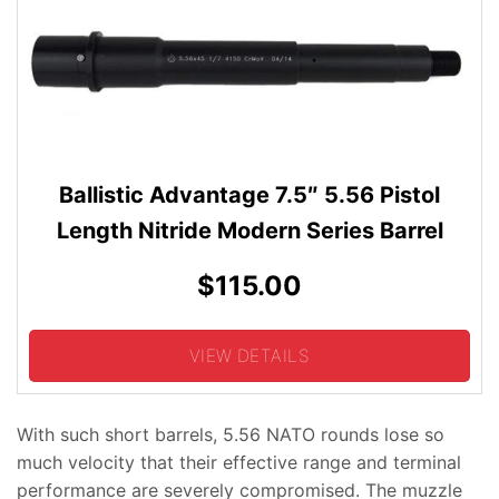
Ballistic Advantage 7.5″ 5.56 Pistol
Length Nitride Modern Series Barrel
$115.00
VIEW DETAILS
With such short barrels, 5.56 NATO rounds lose so
much velocity that their effective range and terminal
performance are severely compromised. The muzzle