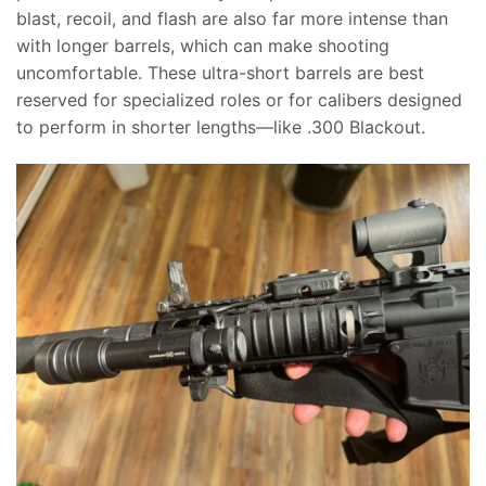
blast, recoil, and flash are also far more intense than
with longer barrels, which can make shooting
uncomfortable. These ultra-short barrels are best
reserved for specialized roles or for calibers designed
to perform in shorter lengths—like .300 Blackout.