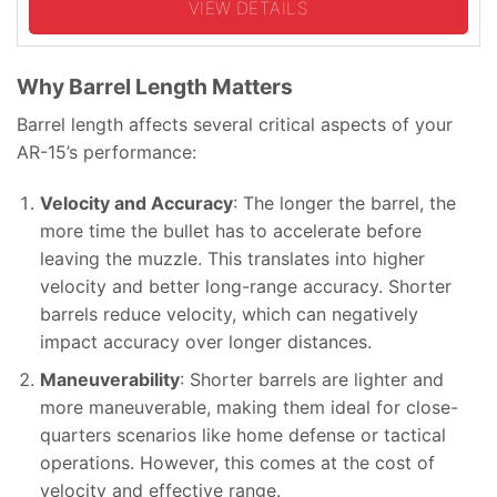
VIEW DETAILS
Why Barrel Length Matters
Barrel length affects several critical aspects of your
AR-15’s performance:
Velocity and Accuracy
: The longer the barrel, the
more time the bullet has to accelerate before
leaving the muzzle. This translates into higher
velocity and better long-range accuracy. Shorter
barrels reduce velocity, which can negatively
impact accuracy over longer distances.
Maneuverability
: Shorter barrels are lighter and
more maneuverable, making them ideal for close-
quarters scenarios like home defense or tactical
operations. However, this comes at the cost of
velocity and effective range.