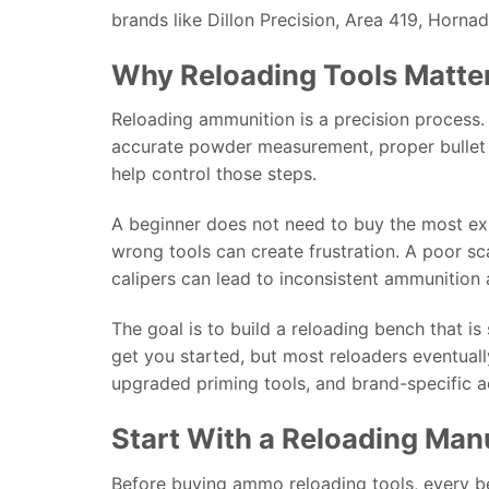
brands like Dillon Precision, Area 419, Hornad
Why Reloading Tools Matte
Reloading ammunition is a precision process. 
accurate powder measurement, proper bullet s
help control those steps.
A beginner does not need to buy the most ex
wrong tools can create frustration. A poor sca
calipers can lead to inconsistent ammunition 
The goal is to build a reloading bench that is
get you started, but most reloaders eventual
upgraded priming tools, and brand-specific a
Start With a Reloading Man
Before buying ammo reloading tools, every be