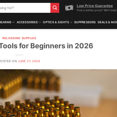
Low Price Guarantee
Find a better price? We'll beat 
REARMS
ACCESSORIES
OPTICS & SIGHTS
SUPPRESSORS
DEALS & MO
RELOADING SUPPLIES
Tools for Beginners in 2026
POSTED ON
JUNE 27, 2026