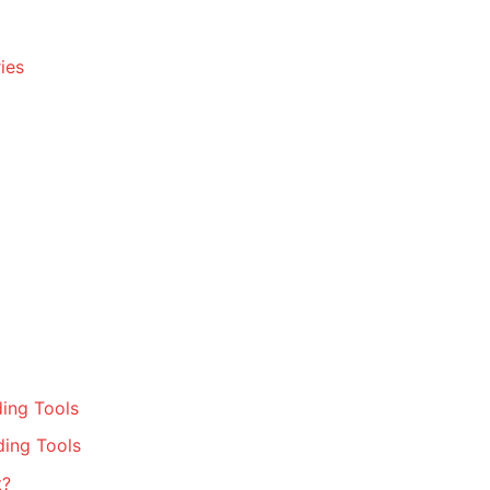
ies
ing Tools
ding Tools
t?