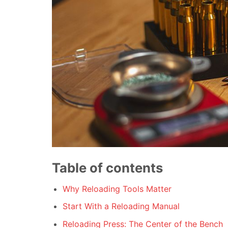
Table of contents
Why Reloading Tools Matter
Start With a Reloading Manual
Reloading Press: The Center of the Bench