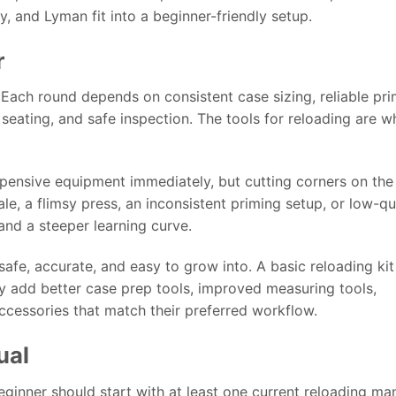
y, and Lyman fit into a beginner-friendly setup.
r
Each round depends on consistent case sizing, reliable pri
eating, and safe inspection. The tools for reloading are w
pensive equipment immediately, but cutting corners on the
le, a flimsy press, an inconsistent priming setup, or low-qu
and a steeper learning curve.
 safe, accurate, and easy to grow into. A basic reloading ki
ly add better case prep tools, improved measuring tools,
ccessories that match their preferred workflow.
ual
ginner should start with at least one current reloading man