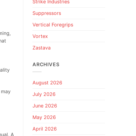
Strike Industries
Suppressors
Vertical Foregrips
ming,
Vortex
hat
Zastava
ARCHIVES
ality
August 2026
t may
July 2026
June 2026
May 2026
April 2026
ual. A