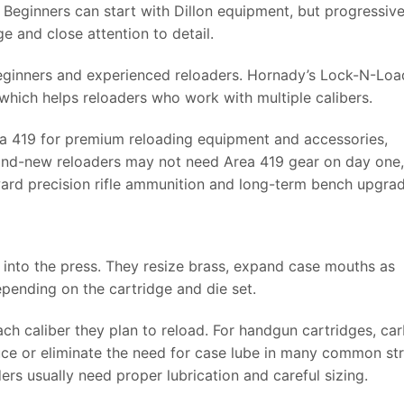
 Beginners can start with Dillon equipment, but progressiv
 and close attention to detail.
beginners and experienced reloaders. Hornady’s Lock-N-Loa
which helps reloaders who work with multiple calibers.
ea 419 for premium reloading equipment and accessories,
and-new reloaders may not need Area 419 gear on day one, 
ard precision rifle ammunition and long-term bench upgrad
t into the press. They resize brass, expand case mouths as
pending on the cartridge and die set.
ch caliber they plan to reload. For handgun cartridges, ca
ce or eliminate the need for case lube in many common str
aders usually need proper lubrication and careful sizing.