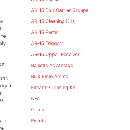
AR-15 Bolt Carrier Groups
AR-15 Cleaning Kits
ls,
gh
AR-15 Parts
the
AR-15 Triggers
ely,
AR-15 Upper Receiver
on.
Ballistic Advantage
Bulk 9mm Ammo
ific
andgun
Firearm Cleaning Kit
r
NFA
ss
Optics
Pistols
 in
re