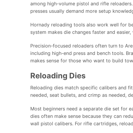
among high-volume pistol and rifle reloaders.
presses usually demand more setup knowledge
Hornady reloading tools also work well for 
system makes die changes faster and easier, 
Precision-focused reloaders often turn to Ar
including high-end press and bench tools. Br
makes sense for those who want to build tow
Reloading Dies
Reloading dies match specific calibers and fi
needed, seat bullets, and crimp as needed, de
Most beginners need a separate die set for ea
dies often make sense because they can redu
wall pistol calibers. For rifle cartridges, relo