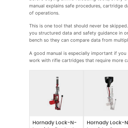
manual explains safe procedures, cartridge d
of operations.
This is one tool that should never be skipped
you structured data and safety guidance in 
bench so they can compare data from multipl
A good manual is especially important if you p
work with rifle cartridges that require more c
ADD TO WISHLIST
ADD TO WISHLIST
Hornady Lock-N-
Hornady Lock-