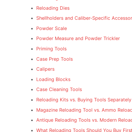
Reloading Dies
Shellholders and Caliber-Specific Accessor
Powder Scale
Powder Measure and Powder Trickler
Priming Tools
Case Prep Tools
Calipers
Loading Blocks
Case Cleaning Tools
Reloading Kits vs. Buying Tools Separately
Magazine Reloading Tool vs. Ammo Reload
Antique Reloading Tools vs. Modern Reloa
What Reloading Tools Should You Buy Firs