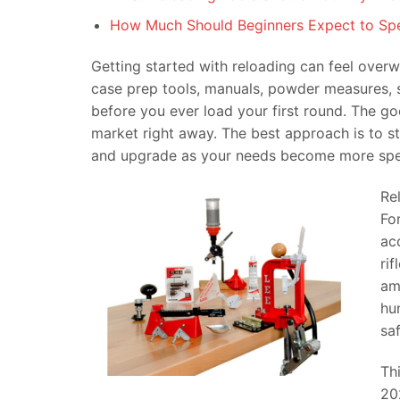
How Much Should Beginners Expect to Sp
Getting started with reloading can feel overwh
case prep tools, manuals, powder measures, s
before you ever load your first round. The g
market right away. The best approach is to sta
and upgrade as your needs become more spec
Re
Fo
ac
ri
am
hu
sa
Th
20