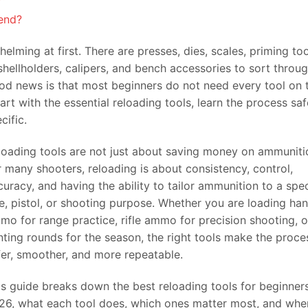
end?
elming at first. There are presses, dies, scales, priming too
hellholders, calipers, and bench accessories to sort throu
ood news is that most beginners do not need every tool on 
rt with the essential reloading tools, learn the process saf
ific.
loading tools are not just about saving money on ammuniti
r many shooters, reloading is about consistency, control,
curacy, and having the ability to tailor ammunition to a spec
fle, pistol, or shooting purpose. Whether you are loading h
mo for range practice, rifle ammo for precision shooting, o
nting rounds for the season, the right tools make the proce
fer, smoother, and more repeatable.
is guide breaks down the best reloading tools for beginners
26, what each tool does, which ones matter most, and whe