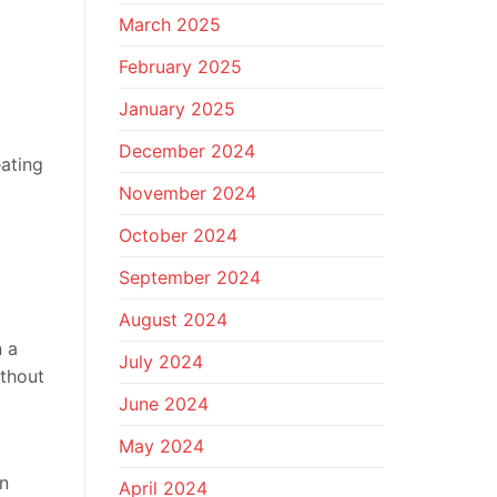
March 2025
February 2025
January 2025
December 2024
eating
November 2024
October 2024
September 2024
August 2024
n a
July 2024
ithout
June 2024
May 2024
on
April 2024