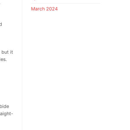
e
March 2024
d
but it
es.
rbide
aight-