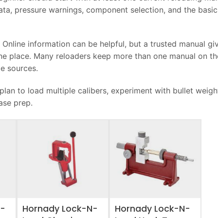
ata, pressure warnings, component selection, and the basic
. Online information can be helpful, but a trusted manual gi
one place. Many reloaders keep more than one manual on th
e sources.
lan to load multiple calibers, experiment with bullet weigh
ase prep.
ADD TO WISHLIST
ADD TO WISHLIST
N-
Hornady Lock-N-
Hornady Lock-N-