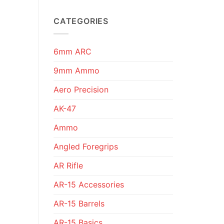
CATEGORIES
6mm ARC
9mm Ammo
Aero Precision
AK-47
Ammo
Angled Foregrips
AR Rifle
AR-15 Accessories
AR-15 Barrels
AR-15 Basics