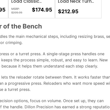
Load Classic
Load Neck Turn
Loader
Tool
95
$
174.95
MSRP:
$
212.95
$
205.95
r of the Bench
dles the main mechanical steps, including resizing brass, s
 or crimping.
ress or a turret press. A single-stage press handles one
it keeps the process simple, robust, and easy to learn. New
 because it helps them understand each step clearly.
 lets the reloader rotate between them. It works faster tha
than a progressive press. Reloaders who want more speed w
e a turret press.
ecision options, focus on volume. Once set up, they can
f the handle. Dillon Precision has earned a strong reputati