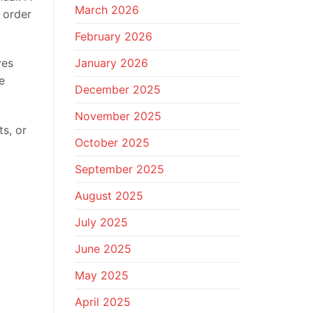
March 2026
 order
February 2026
January 2026
ves
e
December 2025
November 2025
ts, or
October 2025
September 2025
August 2025
July 2025
June 2025
May 2025
April 2025