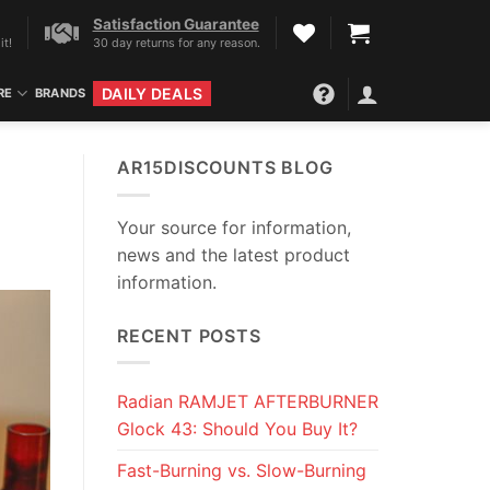
Satisfaction Guarantee
it!
30 day returns for any reason.
DAILY DEALS
RE
BRANDS
AR15DISCOUNTS BLOG
Your source for information,
news and the latest product
information.
RECENT POSTS
Radian RAMJET AFTERBURNER
Glock 43: Should You Buy It?
Fast-Burning vs. Slow-Burning