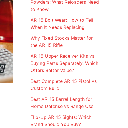
Powders: What Reloaders Need
to Know
AR-15 Bolt Wear: How to Tell
When It Needs Replacing
Why Fixed Stocks Matter for
the AR-15 Rifle
AR-15 Upper Receiver Kits vs.
Buying Parts Separately: Which
Offers Better Value?
Best Complete AR-15 Pistol vs
Custom Build
Best AR-15 Barrel Length for
Home Defense vs Range Use
Flip-Up AR-15 Sights: Which
Brand Should You Buy?