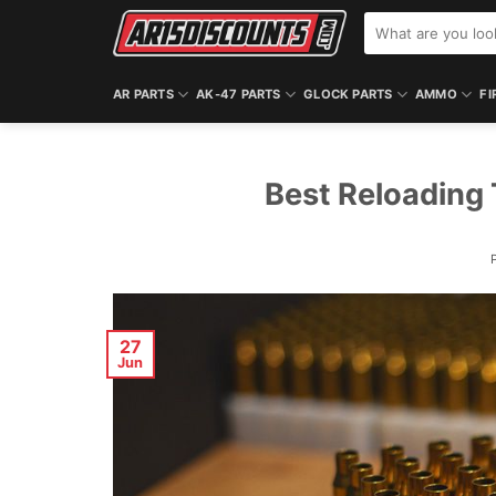
Skip
Search
to
for:
content
AR PARTS
AK-47 PARTS
GLOCK PARTS
AMMO
FI
Best Reloading 
27
Jun