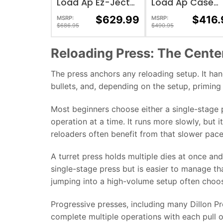
Load Ap Ez-Ject
Load Ap Case
Loader
Feeder 110 Volt
$
629.99
$
416.
MSRP:
MSRP:
$
686.95
$
490.95
Reloading Press: The Cente
The press anchors any reloading setup. It han
bullets, and, depending on the setup, priming
Most beginners choose either a single-stage p
operation at a time. It runs more slowly, but 
reloaders often benefit from that slower pace
A turret press holds multiple dies at once and
single-stage press but is easier to manage 
jumping into a high-volume setup often choos
Progressive presses, including many Dillon Pr
complete multiple operations with each pull o