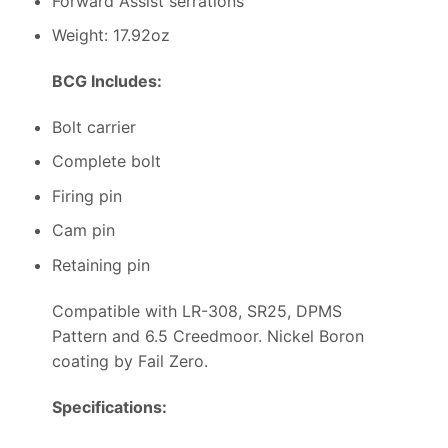
Forward Assist serrations
Weight: 17.92oz
BCG Includes:
Bolt carrier
Complete bolt
Firing pin
Cam pin
Retaining pin
Compatible with LR-308, SR25, DPMS
Pattern and 6.5 Creedmoor. Nickel Boron
coating by Fail Zero.
Specifications: