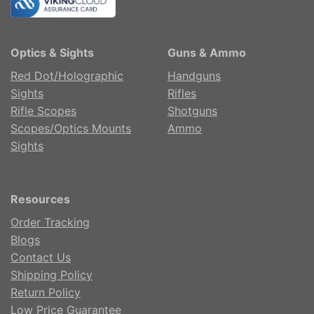
Optics & Sights
Guns & Ammo
Red Dot/Holographic
Handguns
Sights
Rifles
Rifle Scopes
Shotguns
Scopes/Optics Mounts
Ammo
Sights
Resources
Order Tracking
Blogs
Contact Us
Shipping Policy
Return Policy
Low Price Guarantee