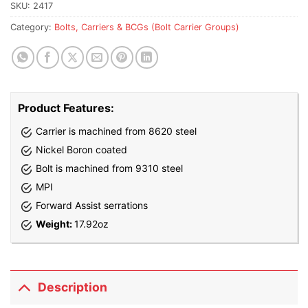
waitlist
SKU:
2417
for
Category:
Bolts, Carriers & BCGs (Bolt Carrier Groups)
this
product
Product Features:
Carrier is machined from 8620 steel
Nickel Boron coated
Bolt is machined from 9310 steel
MPI
Forward Assist serrations
Weight:
17.92oz
Description