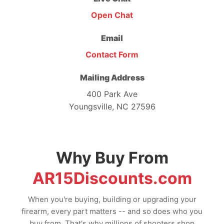
Open Chat
Email
Contact Form
Mailing Address
400 Park Ave
Youngsville, NC 27596
Why Buy From
AR15Discounts.com
When you're buying, building or upgrading your
firearm, every part matters -- and so does who you
buy from. That's why millions of shooters shop