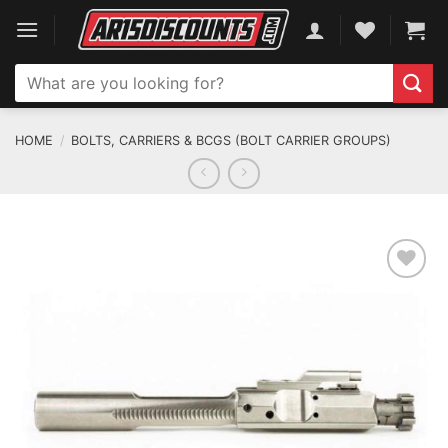
Skip
to
content
Search
for:
HOME
/
BOLTS, CARRIERS & BCGS (BOLT CARRIER GROUPS)