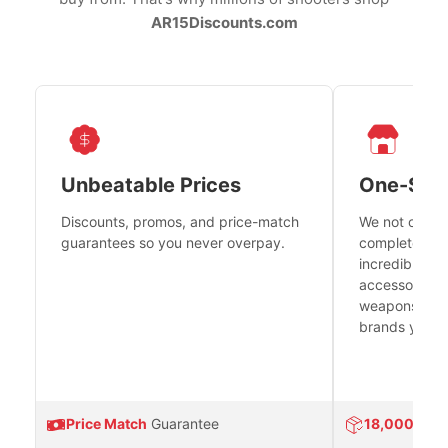
AR15Discounts.com
Unbeatable Prices
One-Sto
Discounts, promos, and price-match
We not only h
guarantees so you never overpay.
complete fire
incredible se
accessories 
weapons platf
brands you tr
Price Match
Guarantee
18,000
Prod