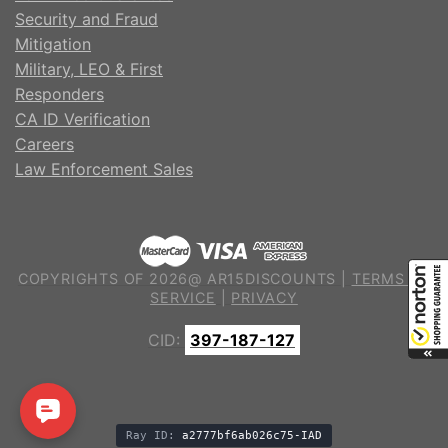
Security and Fraud
Mitigation
Military, LEO & First
Responders
CA ID Verification
Careers
Law Enforcement Sales
COPYRIGHTS OF 2026@ AR15DISCOUNTS |
TERMS OF
SERVICE
|
PRIVACY
CID:
397-187-127
Ray ID:
a2777bf6ab026c75-IAD