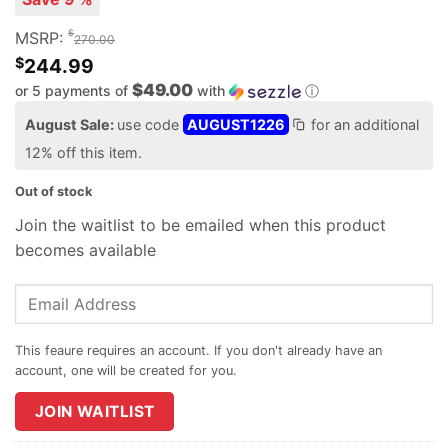
$
MSRP:
270.00
$
244.99
$49.00
or 5 payments of
with
ⓘ
August Sale:
use code
AUGUST1226
for an additional
12% off this item.
Out of stock
Join the waitlist to be emailed when this product
becomes available
Enter
your
email
address
to
join
JOIN WAITLIST
the