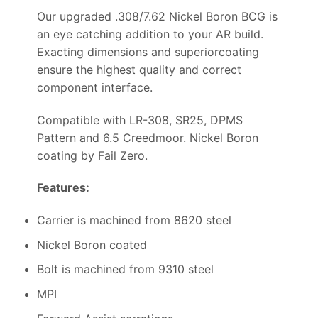
Our upgraded .308/7.62 Nickel Boron BCG is
an eye catching addition to your AR build.
Exacting dimensions and superiorcoating
ensure the highest quality and correct
component interface.
Compatible with LR-308, SR25, DPMS
Pattern and 6.5 Creedmoor. Nickel Boron
coating by Fail Zero.
Features:
Carrier is machined from 8620 steel
Nickel Boron coated
Bolt is machined from 9310 steel
MPI