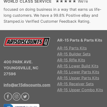
WORLD CLASS SERVICE ★★★★★
We're
focused on doing business in a way that earns us life-
long customers. We have a 99.8% Positive eBay and
Stamped.io Verified Customer Feedback Rating.
AR-15 Parts & Parts Kits
AR-15 Parts Kits
AR-15 Builder Sets
AR-15 Rifle Kits
400 PARK AVE.
AR-15 Lower Build Kits
YOUNGSVILLE, NC
AR-15 Lower Parts Kits
27596
AR-15 Upper Parts Kits
AR-15 Receiver Sets
info@ar15discounts.com
AR-15 Upper Combo Kits