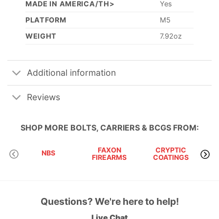
MADE IN AMERICA/TH>
Yes
PLATFORM
M5
WEIGHT
7.92oz
Additional information
Reviews
SHOP MORE
BOLTS, CARRIERS & BCGS
FROM:
FAXON
CRYPTIC
RU
NBS
FIREARMS
COATINGS
Questions? We're here to help!
Live Chat