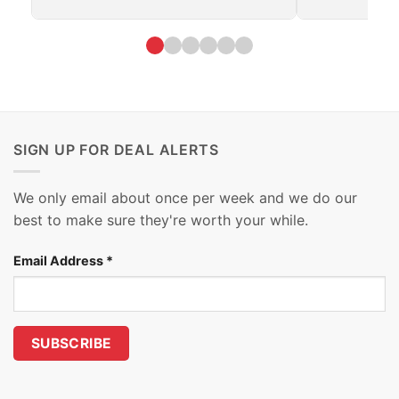
SIGN UP FOR DEAL ALERTS
We only email about once per week and we do our
best to make sure they're worth your while.
Email Address
*