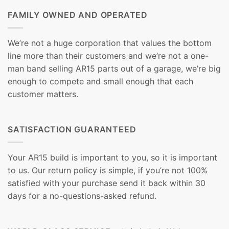
FAMILY OWNED AND OPERATED
We’re not a huge corporation that values the bottom
line more than their customers and we’re not a one-
man band selling AR15 parts out of a garage, we’re big
enough to compete and small enough that each
customer matters.
SATISFACTION GUARANTEED
Your AR15 build is important to you, so it is important
to us. Our return policy is simple, if you’re not 100%
satisfied with your purchase send it back within 30
days for a no-questions-asked refund.