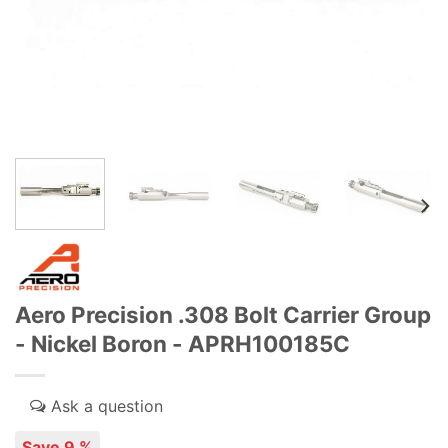
Aero Precision .308 Bolt Carrier Group
- Nickel Boron - APRH100185C
Save 9 %