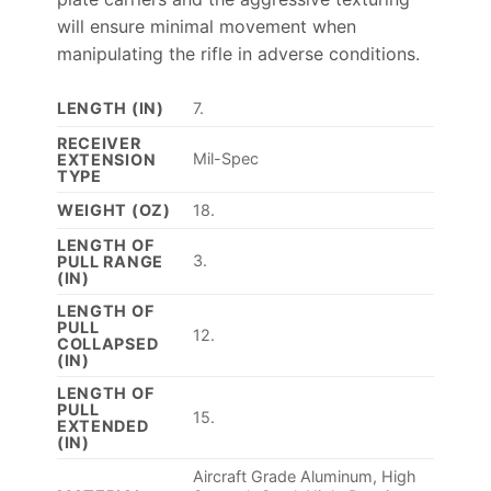
will ensure minimal movement when
manipulating the rifle in adverse conditions.
LENGTH (IN)
7.
RECEIVER
Mil-Spec
EXTENSION
TYPE
WEIGHT (OZ)
18.
LENGTH OF
3.
PULL RANGE
(IN)
LENGTH OF
PULL
12.
COLLAPSED
(IN)
LENGTH OF
PULL
15.
EXTENDED
(IN)
Aircraft Grade Aluminum, High