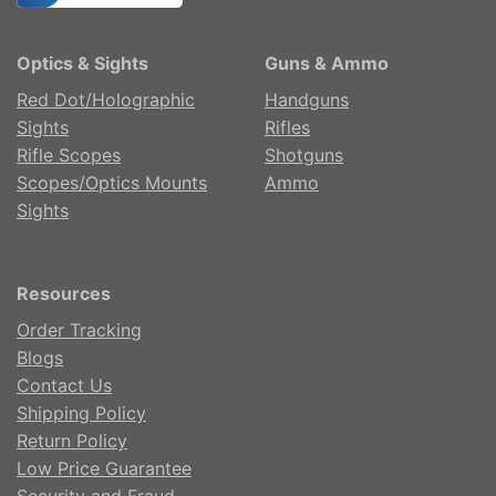
Optics & Sights
Guns & Ammo
Red Dot/Holographic
Handguns
Sights
Rifles
Rifle Scopes
Shotguns
Scopes/Optics Mounts
Ammo
Sights
Resources
Order Tracking
Blogs
Contact Us
Shipping Policy
Return Policy
Low Price Guarantee