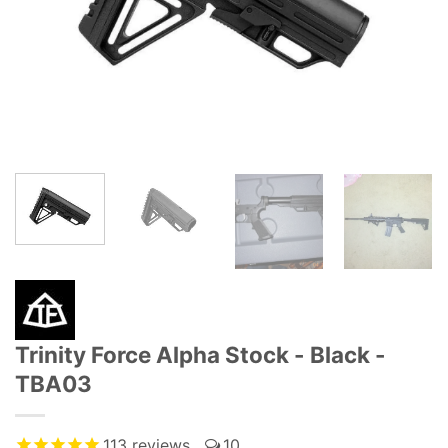
Trinity Force Alpha Stock - Black -
TBA03
113
reviews
10