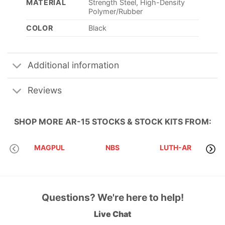
MATERIAL
Strength Steel, High-Density
Polymer/Rubber
COLOR
Black
Additional information
Reviews
SHOP MORE
AR-15 STOCKS & STOCK KITS
FROM:
MAGPUL
NBS
LUTH-AR
SB
Questions? We're here to help!
Live Chat