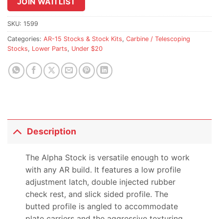
join
JOIN WAITLIST
the
waitlist
SKU:
1599
for
Categories:
AR-15 Stocks & Stock Kits
,
Carbine / Telescoping
this
Stocks
,
Lower Parts
,
Under $20
product
Description
The Alpha Stock is versatile enough to work
with any AR build. It features a low profile
adjustment latch, double injected rubber
check rest, and slick sided profile. The
butted profile is angled to accommodate
plate carriers and the aggressive texturing