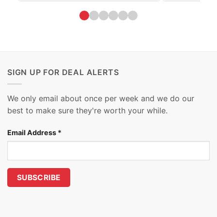
SIGN UP FOR DEAL ALERTS
We only email about once per week and we do our
best to make sure they're worth your while.
Email Address
*