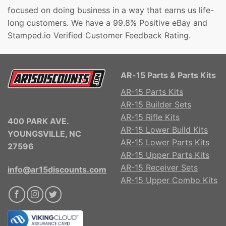
focused on doing business in a way that earns us life-
long customers. We have a 99.8% Positive eBay and
Stamped.io Verified Customer Feedback Rating.
AR-15 Parts & Parts Kits
AR-15 Parts Kits
AR-15 Builder Sets
AR-15 Rifle Kits
400 PARK AVE.
AR-15 Lower Build Kits
YOUNGSVILLE, NC
AR-15 Lower Parts Kits
27596
AR-15 Upper Parts Kits
AR-15 Receiver Sets
info@ar15discounts.com
AR-15 Upper Combo Kits