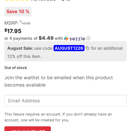
Save 10 %
$
MSRP:
19.95
$
17.95
$4.49
or 4 payments of
with
ⓘ
August Sale:
use code
AUGUST1226
for an additional
12% off this item.
Out of stock
Join the waitlist to be emailed when this product
becomes available
Enter
your
email
address
to