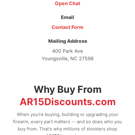
Open Chat
Email
Contact Form
Mailing Address
400 Park Ave
Youngsville, NC 27596
Why Buy From
AR15Discounts.com
When you're buying, building or upgrading your
firearm, every part matters -- and so does who you
buy from. That's why millions of shooters shop