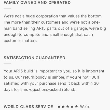
FAMILY OWNED AND OPERATED
We’re not a huge corporation that values the bottom
line more than their customers and we’re not a one-
man band selling AR15 parts out of a garage, we’re big
enough to compete and small enough that each
customer matters.
SATISFACTION GUARANTEED
Your AR15 build is important to you, so it is important
to us. Our return policy is simple, if you’re not 100%
satisfied with your purchase send it back within 30
days for a no-questions-asked refund.
WORLD CLASS SERVICE ★★★★★
We're