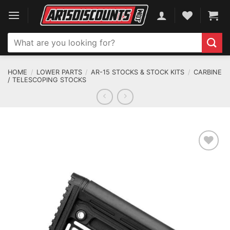
Skip
to
content
Search
for:
HOME
/
LOWER PARTS
/
AR-15 STOCKS & STOCK KITS
/
CARBINE
/ TELESCOPING STOCKS