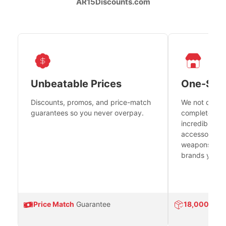
AR15Discounts.com
Unbeatable Prices
One-Sto
Discounts, promos, and price-match
We not only h
guarantees so you never overpay.
complete fire
incredible se
accessories 
weapons platf
brands you tr
Price Match
Guarantee
18,000
Prod