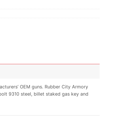
facturers’ OEM guns. Rubber City Armory
olt 9310 steel, billet staked gas key and