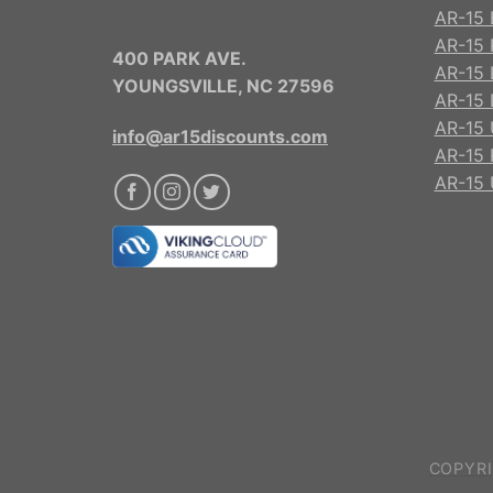
AR-15 
AR-15 R
400 PARK AVE.
AR-15 
YOUNGSVILLE, NC 27596
AR-15 
AR-15 
info@ar15discounts.com
AR-15 
AR-15 
COPYRI