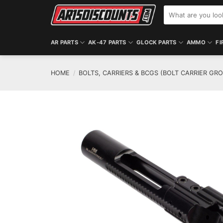
Skip
Search
to
for:
content
AR PARTS
AK-47 PARTS
GLOCK PARTS
AMMO
FI
HOME
/
BOLTS, CARRIERS & BCGS (BOLT CARRIER GR