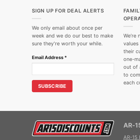
SIGN UP FOR DEAL ALERTS
FAMI
OPER
We only email about once per
week and we do our best to make
We’re 
sure they're worth your while.
values
their 
Email Address
*
one-ma
out of
to com
each c
AR-15
AR-15 