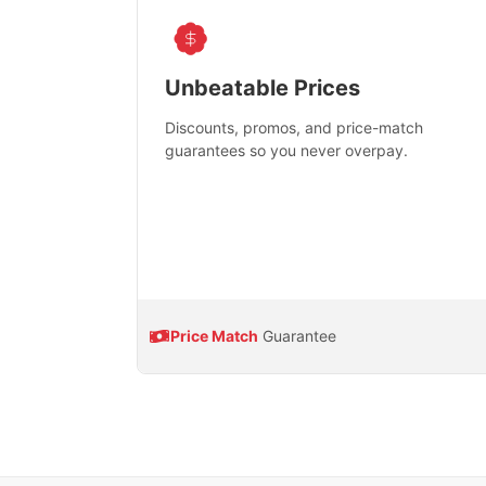
Unbeatable Prices
Discounts, promos, and price-match
guarantees so you never overpay.
Price Match
Guarantee