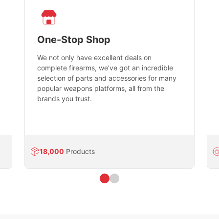
One-Stop Shop
We not only have excellent deals on
complete firearms, we've got an incredible
selection of parts and accessories for many
popular weapons platforms, all from the
brands you trust.
18,000
Products