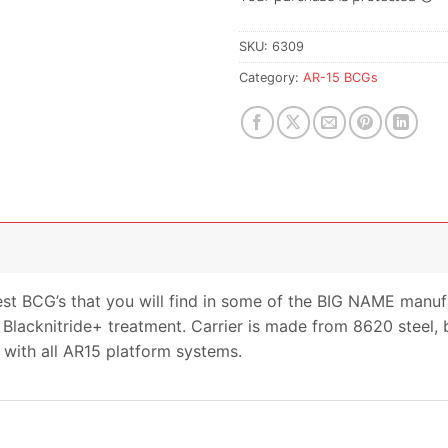
SKU:
6309
Category:
AR-15 BCGs
st BCG’s that you will find in some of the BIG NAME manu
Blacknitride+ treatment. Carrier is made from 8620 steel, b
 with all AR15 platform systems.