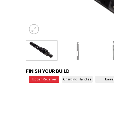
FINISH YOUR BUILD
Upper Receiver
Charging Handles
Barre