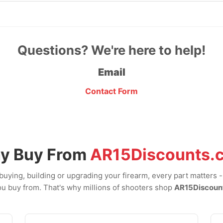
Questions? We're here to help!
Email
Contact Form
y Buy From
AR15Discounts.
uying, building or upgrading your firearm, every part matters 
u buy from. That's why millions of shooters shop
AR15Discoun