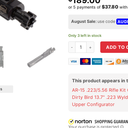
189.00
$37.80
or 5 payments of
wit
August Sale:
use code
AUG
Only 3 left in stock
Rubber City Armory Blacknitr
ADD TO 
This product appears in 
ls
AR-15 .223/5.56 Rifle Kit
Dirty Bird 13.7" .223 Wyl
Upper Configurator