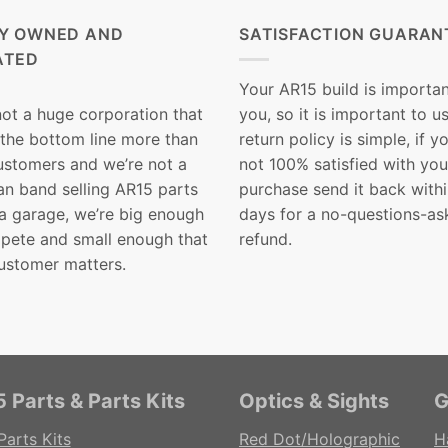
LY OWNED AND
SATISFACTION GUARAN
ATED
Your AR15 build is importan
not a huge corporation that
you, so it is important to u
 the bottom line more than
return policy is simple, if y
customers and we’re not a
not 100% satisfied with you
n band selling AR15 parts
purchase send it back with
 a garage, we’re big enough
days for a no-questions-as
pete and small enough that
refund.
ustomer matters.
 Parts & Parts Kits
Optics & Sights
G
Parts Kits
Red Dot/Holographic
H