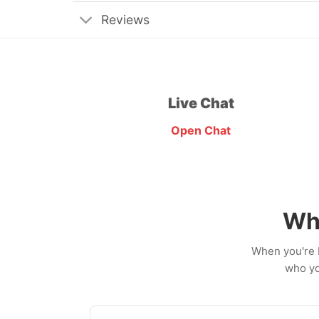
Reviews
Live Chat
Open Chat
Wh
When you're b
who yo