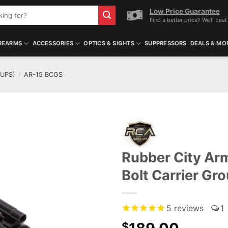
Low Price Guarantee
Find a better price? We'll beat 
REARMS
ACCESSORIES
OPTICS & SIGHTS
SUPPRESSORS
DEALS & MO
OUPS)
/
AR-15 BCGS
Rubber City Ar
Bolt Carrier Gr
5
reviews
1
$