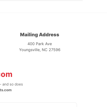
Mailing Address
400 Park Ave
Youngsville, NC 27596
com
-- and so does
ts.com