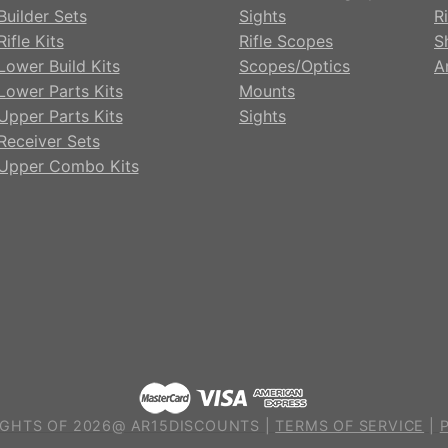
Builder Sets
Sights
Ri
ifle Kits
Rifle Scopes
S
Lower Build Kits
Scopes/Optics
A
Lower Parts Kits
Mounts
Upper Parts Kits
Sights
Receiver Sets
Upper Combo Kits
GHTS OF 2026@ AR15DISCOUNTS |
TERMS OF SERVICE
|