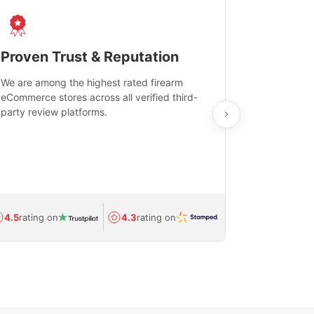
Proven Trust & Reputation
Fast, Sec
We are among the highest rated firearm
Real-time inv
eCommerce stores across all verified third-
investments in
party review platforms.
means that yo
care and ship
feedback show
department.
Avg.
1.5-day
4.5
rating on
4.3
rating on
(Regulated) 