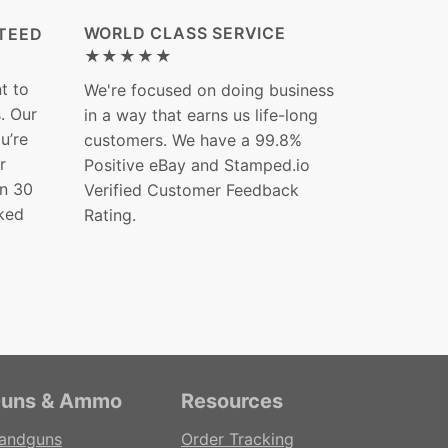
WORLD CLASS SERVICE
TEED
★★★★★
t to
We're focused on doing business
s. Our
in a way that earns us life-long
ou’re
customers. We have a 99.8%
r
Positive eBay and Stamped.io
in 30
Verified Customer Feedback
ked
Rating.
uns & Ammo
Resources
andguns
Order Tracking