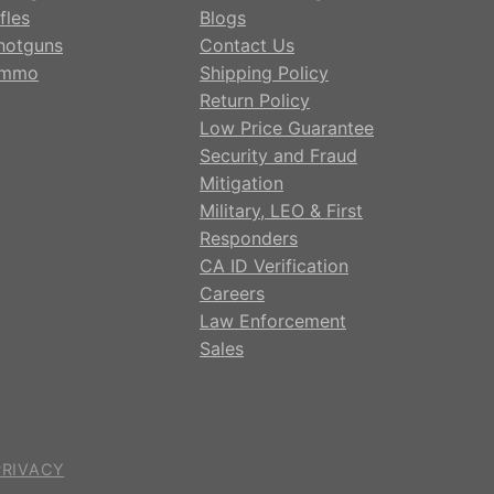
fles
Blogs
hotguns
Contact Us
mmo
Shipping Policy
Return Policy
Low Price Guarantee
Security and Fraud
Mitigation
Military, LEO & First
Responders
CA ID Verification
Careers
Law Enforcement
Sales
PRIVACY