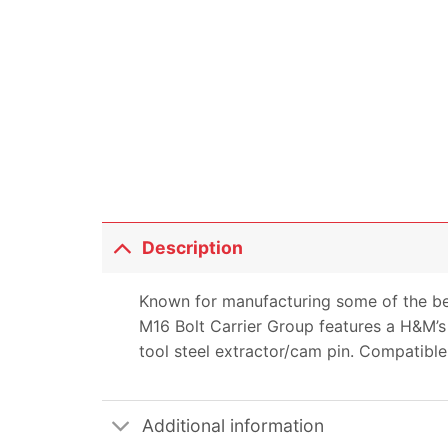
Description
Known for manufacturing some of the be
M16 Bolt Carrier Group features a H&M’s 
tool steel extractor/cam pin. Compatible
Additional information