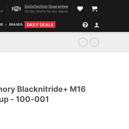
Satisfaction Guarantee
it!
30 day returns for any reason.
DAILY DEALS
RE
BRANDS
mory Blacknitride+ M16
oup - 100-001