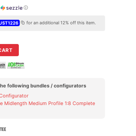
h
ⓘ
UST1226
for an additional 12% off this item.
ide+ M16 Bolt Carrier Group quantity
CART
the following bundles / configurators
 Configurator
de Midlength Medium Profile 1:8 Complete