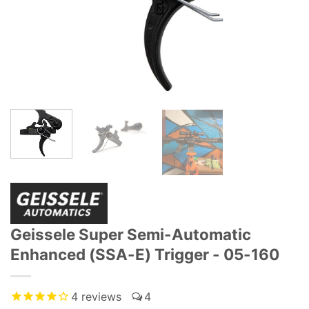
Geissele Super Semi-Automatic
Enhanced (SSA-E) Trigger - 05-160
4
reviews
4