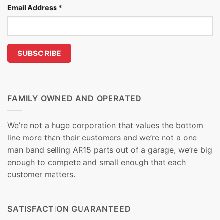
Email Address
*
FAMILY OWNED AND OPERATED
We’re not a huge corporation that values the bottom
line more than their customers and we’re not a one-
man band selling AR15 parts out of a garage, we’re big
enough to compete and small enough that each
customer matters.
SATISFACTION GUARANTEED