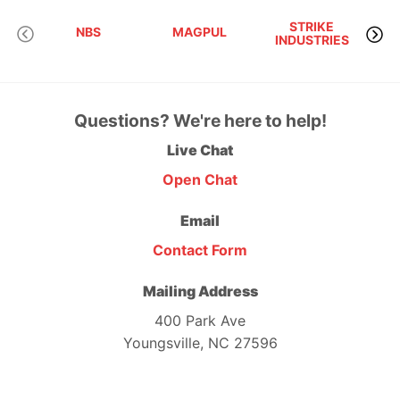
STRIKE
NBS
MAGPUL
INDUSTRIES
A
Questions? We're here to help!
Live Chat
Open Chat
Email
Contact Form
Mailing Address
400 Park Ave
Youngsville, NC 27596