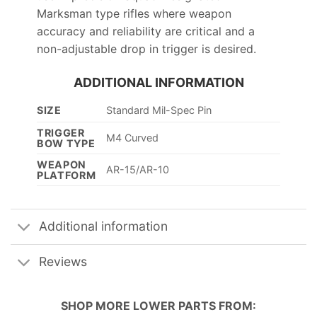
Marksman type rifles where weapon
accuracy and reliability are critical and a
non-adjustable drop in trigger is desired.
ADDITIONAL INFORMATION
SIZE
Standard Mil-Spec Pin
TRIGGER
M4 Curved
BOW TYPE
WEAPON
AR-15/AR-10
PLATFORM
Additional information
Reviews
SHOP MORE
LOWER PARTS
FROM: