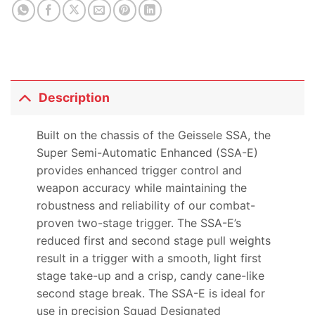
Description
Built on the chassis of the Geissele SSA, the
Super Semi-Automatic Enhanced (SSA-E)
provides enhanced trigger control and
weapon accuracy while maintaining the
robustness and reliability of our combat-
proven two-stage trigger. The SSA-E’s
reduced first and second stage pull weights
result in a trigger with a smooth, light first
stage take-up and a crisp, candy cane-like
second stage break. The SSA-E is ideal for
use in precision Squad Designated