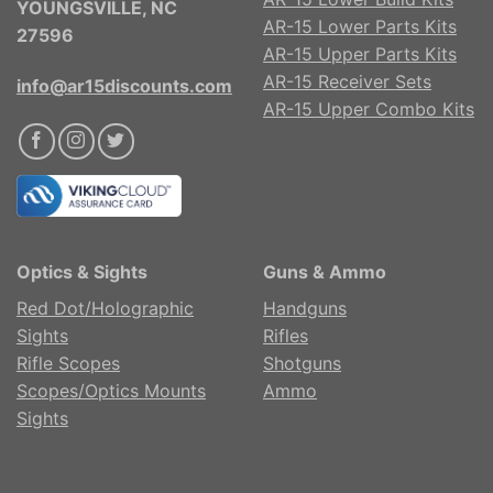
YOUNGSVILLE, NC
AR-15 Lower Parts Kits
27596
AR-15 Upper Parts Kits
AR-15 Receiver Sets
info@ar15discounts.com
AR-15 Upper Combo Kits
Optics & Sights
Guns & Ammo
Red Dot/Holographic
Handguns
Sights
Rifles
Rifle Scopes
Shotguns
Scopes/Optics Mounts
Ammo
Sights