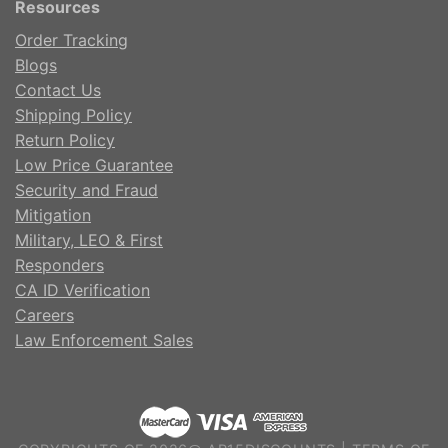
Resources
Order Tracking
Blogs
Contact Us
Shipping Policy
Return Policy
Low Price Guarantee
Security and Fraud
Mitigation
Military, LEO & First
Responders
CA ID Verification
Careers
Law Enforcement Sales