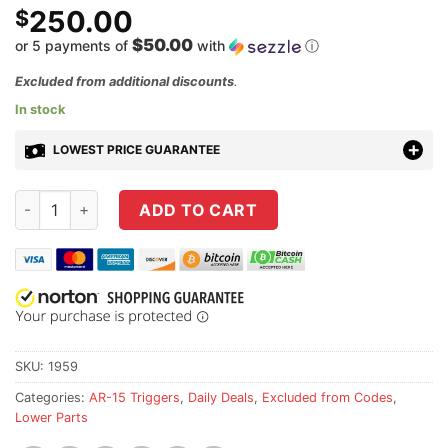
250.00
$
$50.00
or 5 payments of
with
ⓘ
Excluded from additional discounts
.
In stock
LOWEST PRICE GUARANTEE
Geissele Super Semi-Automatic Enhanced (SSA-E) Trigger qu
ADD TO CART
SKU:
1959
Categories:
AR-15 Triggers
,
Daily Deals
,
Excluded from Codes
,
Lower Parts