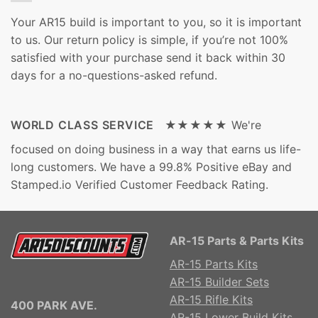
Your AR15 build is important to you, so it is important
to us. Our return policy is simple, if you’re not 100%
satisfied with your purchase send it back within 30
days for a no-questions-asked refund.
WORLD CLASS SERVICE ★★★★★
We're
focused on doing business in a way that earns us life-
long customers. We have a 99.8% Positive eBay and
Stamped.io Verified Customer Feedback Rating.
AR-15 Parts & Parts Kits
AR-15 Parts Kits
AR-15 Builder Sets
AR-15 Rifle Kits
400 PARK AVE.
AR-15 Lower Build Kits