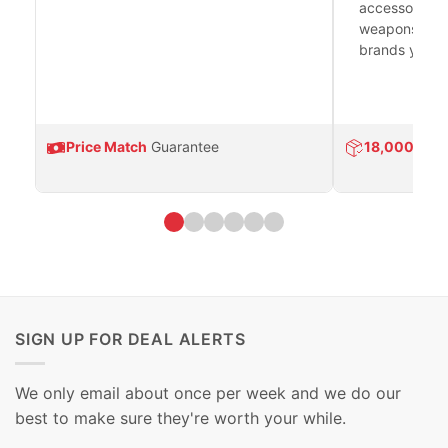
accessories 
weapons platf
brands you tr
Price Match
Guarantee
18,000
Prod
SIGN UP FOR DEAL ALERTS
We only email about once per week and we do our
best to make sure they're worth your while.