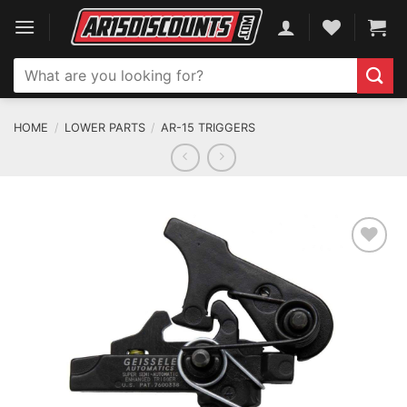
Skip
to
content
Search
for:
HOME
/
LOWER PARTS
/
AR-15 TRIGGERS