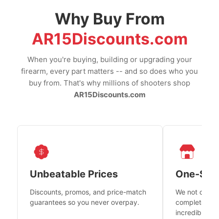
Why Buy From
AR15Discounts.com
When you're buying, building or upgrading your
firearm, every part matters -- and so does who you
buy from. That's why millions of shooters shop
AR15Discounts.com
Unbeatable Prices
One-Sto
Discounts, promos, and price-match
We not only h
guarantees so you never overpay.
complete fire
incredible se