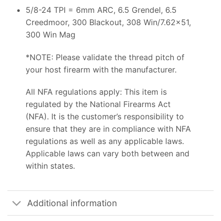
5/8-24 TPI = 6mm ARC, 6.5 Grendel, 6.5
Creedmoor, 300 Blackout, 308 Win/7.62×51,
300 Win Mag
*NOTE: Please validate the thread pitch of
your host firearm with the manufacturer.
All NFA regulations apply: This item is
regulated by the National Firearms Act
(NFA). It is the customer’s responsibility to
ensure that they are in compliance with NFA
regulations as well as any applicable laws.
Applicable laws can vary both between and
within states.
Additional information