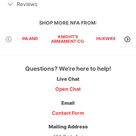
Reviews
SHOP MORE
NFA
FROM:
KNIGHT'S
INLAND
HUXWRX
ARMAMENT CO.
Questions? We're here to help!
Live Chat
Open Chat
Email
Contact Form
Mailing Address