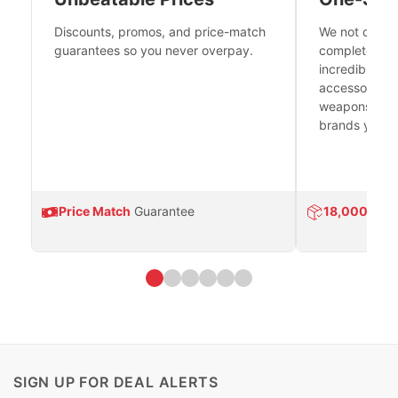
Discounts, promos, and price-match
We not only h
guarantees so you never overpay.
complete fire
incredible se
accessories 
weapons platf
brands you tr
Price Match
Guarantee
18,000
Prod
SIGN UP FOR DEAL ALERTS