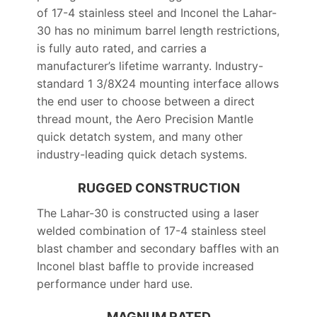
of 17-4 stainless steel and Inconel the Lahar-
30 has no minimum barrel length restrictions,
is fully auto rated, and carries a
manufacturer’s lifetime warranty. Industry-
standard 1 3/8X24 mounting interface allows
the end user to choose between a direct
thread mount, the Aero Precision Mantle
quick detatch system, and many other
industry-leading quick detach systems.
RUGGED CONSTRUCTION
The Lahar-30 is constructed using a laser
welded combination of 17-4 stainless steel
blast chamber and secondary baffles with an
Inconel blast baffle to provide increased
performance under hard use.
MAGNUM RATED