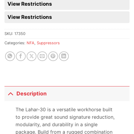
for
View Restrictions
this
product
View Restrictions
SKU:
17350
Categories:
NFA
,
Suppressors
Description
The Lahar-30 is a versatile workhorse built
to provide great sound signature reduction,
modularity, and durability in a single
package. Build from a rugged combination