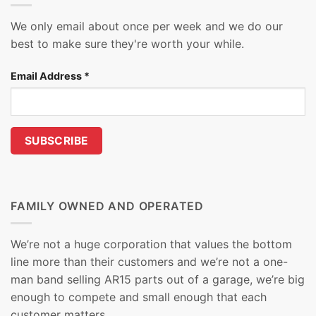
We only email about once per week and we do our
best to make sure they're worth your while.
Email Address
*
FAMILY OWNED AND OPERATED
We’re not a huge corporation that values the bottom
line more than their customers and we’re not a one-
man band selling AR15 parts out of a garage, we’re big
enough to compete and small enough that each
customer matters.