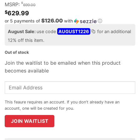
$
MSRP:
699.00
$
629.99
$126.00
or 5 payments of
with
ⓘ
August Sale:
use code
AUGUST1226
for an additional
12% off this item.
Out of stock
Join the waitlist to be emailed when this product
becomes available
Enter
your
email
address
to
join
JOIN WAITLIST
the
waitlist