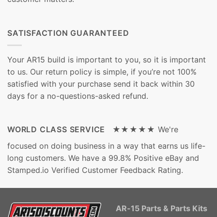
SATISFACTION GUARANTEED
Your AR15 build is important to you, so it is important
to us. Our return policy is simple, if you’re not 100%
satisfied with your purchase send it back within 30
days for a no-questions-asked refund.
WORLD CLASS SERVICE ★★★★★
We're
focused on doing business in a way that earns us life-
long customers. We have a 99.8% Positive eBay and
Stamped.io Verified Customer Feedback Rating.
AR-15 Parts & Parts Kits