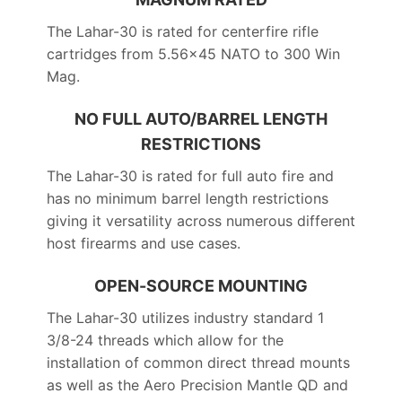
The Lahar-30 is rated for centerfire rifle
cartridges from 5.56×45 NATO to 300 Win
Mag.
NO FULL AUTO/BARREL LENGTH
RESTRICTIONS
The Lahar-30 is rated for full auto fire and
has no minimum barrel length restrictions
giving it versatility across numerous different
host firearms and use cases.
OPEN-SOURCE MOUNTING
The Lahar-30 utilizes industry standard 1
3/8-24 threads which allow for the
installation of common direct thread mounts
as well as the Aero Precision Mantle QD and