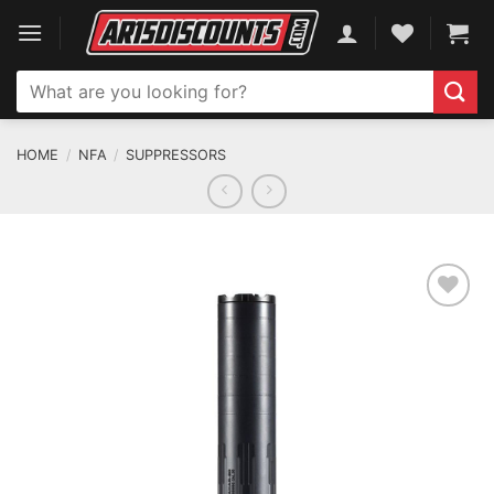
Skip
to
content
Search
for:
HOME
/
NFA
/
SUPPRESSORS