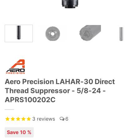
Aero Precision LAHAR-30 Direct
Thread Suppressor - 5/8-24 -
APRS100202C
3
reviews
6
Save 10 %