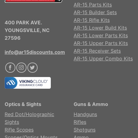
AR-15 Parts Kits
AR-15 Builder Sets
AR-15 Rifle Kits
400 PARK AVE.
AR-15 Lower Build Kits
YOUNGSVILLE, NC
AR-15 Lower Parts Kits
27596
AR-15 Upper Parts Kits
AR-15 Receiver Sets
info@ar15discounts.com
AR-15 Upper Combo Kits
Optics & Sights
Guns & Ammo
Red Dot/Holographic
Handguns
Sights
Rifles
Rifle Scopes
Shotguns
Scopes/Optics Mounts
Ammo