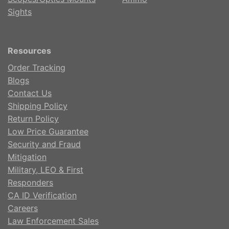
Sights
Resources
Order Tracking
Blogs
Contact Us
Shipping Policy
Return Policy
Low Price Guarantee
Security and Fraud
Mitigation
Military, LEO & First
Responders
CA ID Verification
Careers
Law Enforcement Sales