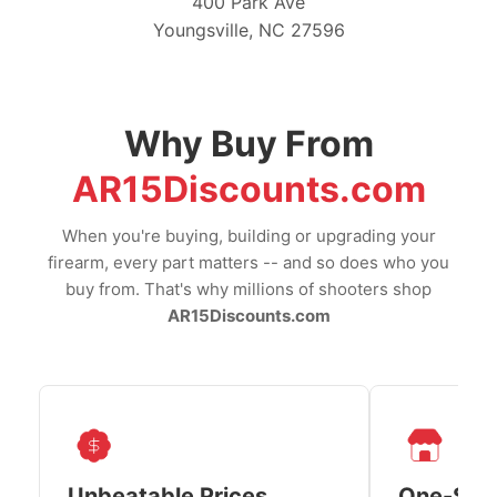
400 Park Ave
Youngsville, NC 27596
Why Buy From
AR15Discounts.com
When you're buying, building or upgrading your
firearm, every part matters -- and so does who you
buy from. That's why millions of shooters shop
AR15Discounts.com
Unbeatable Prices
One-Sto