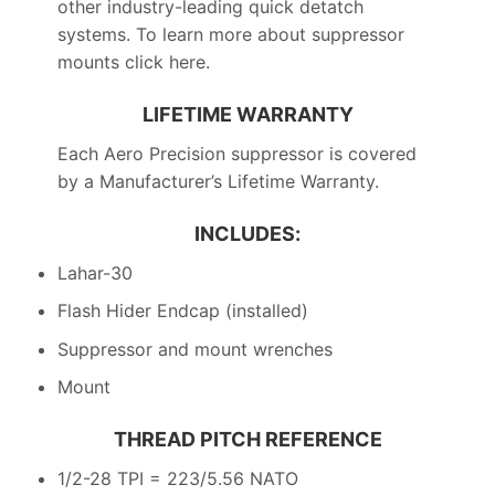
other industry-leading quick detatch
systems. To learn more about suppressor
mounts click here.
LIFETIME WARRANTY
Each Aero Precision suppressor is covered
by a Manufacturer’s Lifetime Warranty.
INCLUDES:
Lahar-30
Flash Hider Endcap (installed)
Suppressor and mount wrenches
Mount
THREAD PITCH REFERENCE
1/2-28 TPI = 223/5.56 NATO