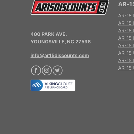
AR-15
AR-15 
AR-15 
AR-15 R
400 PARK AVE.
AR-15 
YOUNGSVILLE, NC 27596
AR-15 
AR-15 
info@ar15discounts.com
AR-15 
AR-15 