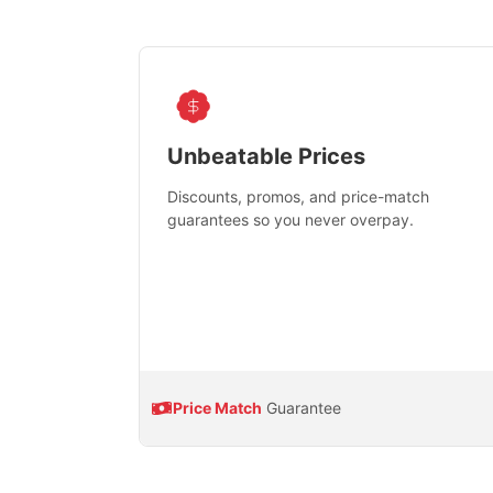
Unbeatable Prices
Discounts, promos, and price-match
guarantees so you never overpay.
Price Match
Guarantee