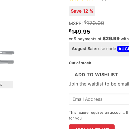
Save 12 %
$
170.00
MSRP:
$
149.95
$29.99
or 5 payments of
wit
August Sale:
use code
AUG
Out of stock
ADD TO WISHLIST
Join the waitlist to be ema
ls
Enter
your
email
address
to