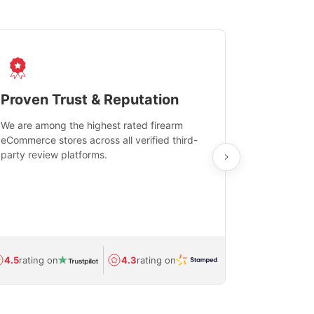
Proven Trust & Reputation
Fast, Sec
We are among the highest rated firearm
Real-time inv
eCommerce stores across all verified third-
investments in
party review platforms.
means that yo
care and ship
feedback show
department.
Avg.
1.5-day
4.5
rating on
4.3
rating on
(Regulated) 