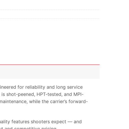
ered for reliability and long service
G is shot-peened, HPT-tested, and MPI-
 maintenance, while the carrier’s forward-
quality features shooters expect — and
t and competitive pricing.