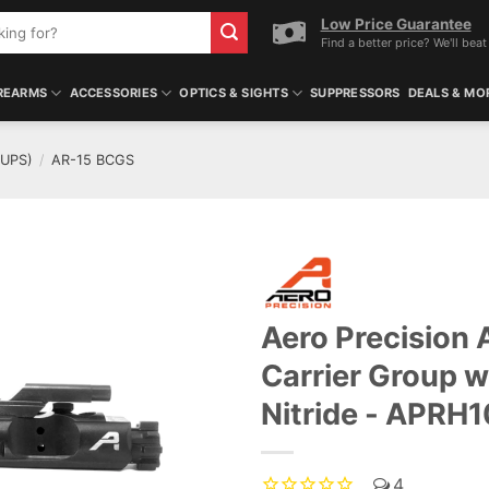
Low Price Guarantee
Find a better price? We'll beat 
REARMS
ACCESSORIES
OPTICS & SIGHTS
SUPPRESSORS
DEALS & MO
OUPS)
/
AR-15 BCGS
Aero Precision 
ADD TO WISHLIST
Carrier Group w
Nitride - APRH
4