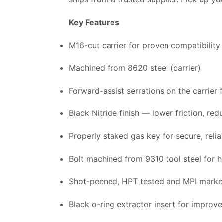
Key Features
M16-cut carrier for proven compatibility
Machined from 8620 steel (carrier)
Forward-assist serrations on the carrier
Black Nitride finish — lower friction, re
Properly staked gas key for secure, reli
Bolt machined from 9310 tool steel for h
Shot-peened, HPT tested and MPI marked
Black o-ring extractor insert for improv