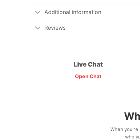
Additional information
Reviews
Live Chat
Open Chat
Wh
When you're b
who yo