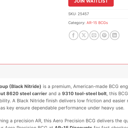
JOIN WAITLIST
join
the
waitlist
SKU:
25457
for
Category:
AR-15 BCGs
this
product
oup (Black Nitride)
is a premium, American-made BCG engine
ut 8620 steel carrier
and a
9310 tool-steel bolt
, this BC
lity. A Black Nitride finish delivers low friction and easier
 gas key ensure dependable performance under heavy use.
tuning a precision AR, this Aero Precision BCG delivers the 
our Aero Precision BCG at
AR-15 Discounts
for fast checkou