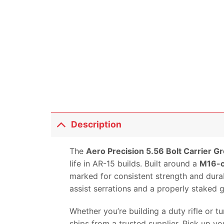
Description
The
Aero Precision 5.56 Bolt Carrier Gr
life in AR-15 builds. Built around a
M16-c
marked for consistent strength and durabi
assist serrations and a properly staked
Whether you’re building a duty rifle or 
ships from a trusted supplier. Pick up y