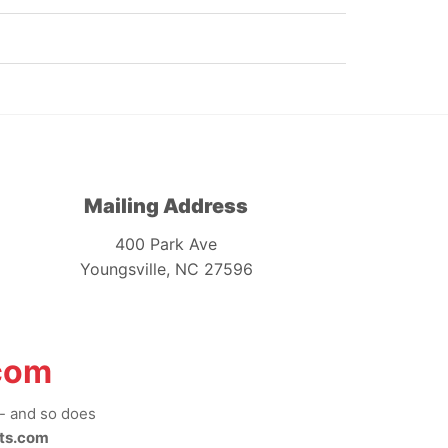
Mailing Address
400 Park Ave
Youngsville, NC 27596
com
-- and so does
ts.com