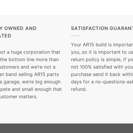
LY OWNED AND
SATISFACTION GUARAN
ATED
Your AR15 build is importan
not a huge corporation that
you, so it is important to u
 the bottom line more than
return policy is simple, if y
customers and we’re not a
not 100% satisfied with you
n band selling AR15 parts
purchase send it back with
 a garage, we’re big enough
days for a no-questions-as
pete and small enough that
refund.
ustomer matters.