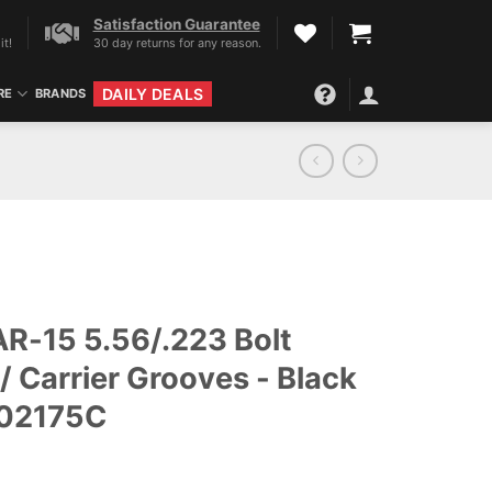
Satisfaction Guarantee
it!
30 day returns for any reason.
DAILY DEALS
RE
BRANDS
AR-15 5.56/.223 Bolt
/ Carrier Grooves - Black
102175C