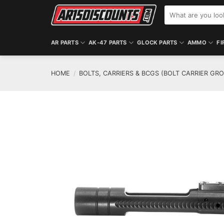
Skip
Search
to
for:
content
AR PARTS
AK-47 PARTS
GLOCK PARTS
AMMO
FI
HOME
/
BOLTS, CARRIERS & BCGS (BOLT CARRIER GR