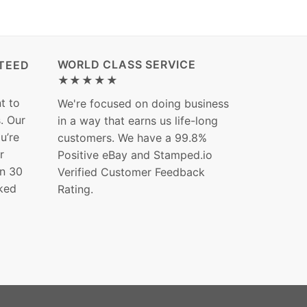
WORLD CLASS SERVICE
TEED
★★★★★
t to
We're focused on doing business
s. Our
in a way that earns us life-long
ou’re
customers. We have a 99.8%
r
Positive eBay and Stamped.io
in 30
Verified Customer Feedback
ked
Rating.