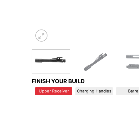
FINISH YOUR BUILD
Upper Receiver
Charging Handles
Barre