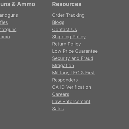
uns & Ammo
Resources
andguns
Order Tracking
fles
Blogs
hotguns
Contact Us
mmo
Shipping Policy
Return Policy
Low Price Guarantee
Security and Fraud
Mitigation
Military, LEO & First
Responders
CA ID Verification
Careers
Law Enforcement
Sales