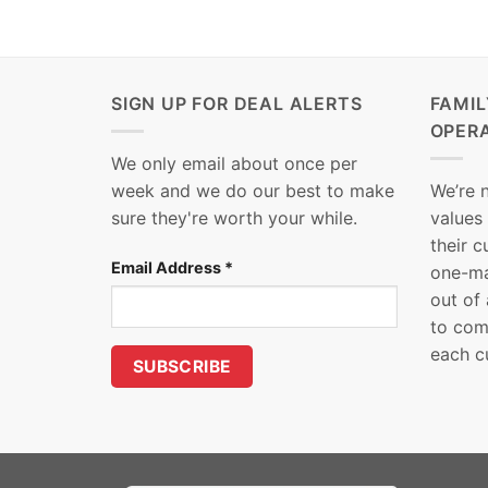
SIGN UP FOR DEAL ALERTS
FAMI
OPER
We only email about once per
week and we do our best to make
We’re 
sure they're worth your while.
values
their 
Email Address
*
one-ma
out of
to com
each c