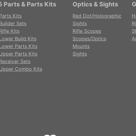
 Parts & Parts Kits
Optics & Sights
G
Parts Kits
Red Dot/Holographic
H
Builder Sets
Sights
Ri
ifle Kits
Rifle Scopes
S
Lower Build Kits
Scopes/Optics
A
Lower Parts Kits
Mounts
Upper Parts Kits
Sights
Receiver Sets
Upper Combo Kits