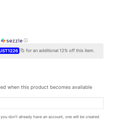
h
ⓘ
UST1226
for an additional 12% off this item.
iled when this product becomes available