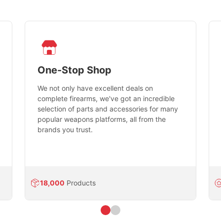
One-Stop Shop
We not only have excellent deals on
complete firearms, we've got an incredible
selection of parts and accessories for many
popular weapons platforms, all from the
brands you trust.
18,000
Products