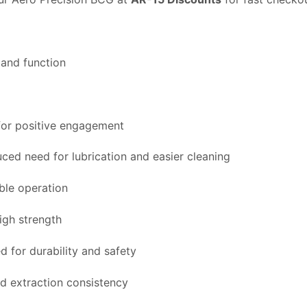
 and function
 for positive engagement
duced need for lubrication and easier cleaning
able operation
igh strength
 for durability and safety
ed extraction consistency