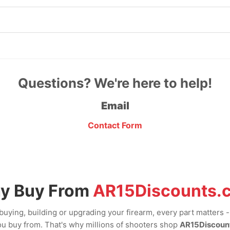
Questions? We're here to help!
Email
Contact Form
y Buy From
AR15Discounts.
uying, building or upgrading your firearm, every part matters 
u buy from. That's why millions of shooters shop
AR15Discoun