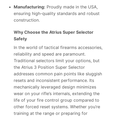
Manufacturing:
Proudly made in the USA,
ensuring high-quality standards and robust
construction.
Why Choose the Atrius Super Selector
Safety
In the world of tactical firearms accessories,
reliability and speed are paramount.
Traditional selectors limit your options, but
the Atrius 3 Position Super Selector
addresses common pain points like sluggish
resets and inconsistent performance. Its
mechanically leveraged design minimizes
wear on your rifle’s internals, extending the
life of your fire control group compared to
other forced reset systems. Whether you’re
training at the range or preparing for