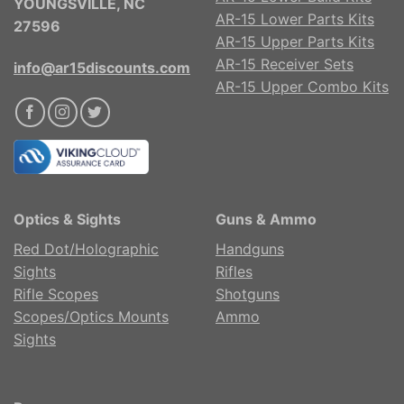
YOUNGSVILLE, NC
AR-15 Lower Parts Kits
27596
AR-15 Upper Parts Kits
AR-15 Receiver Sets
info@ar15discounts.com
AR-15 Upper Combo Kits
Optics & Sights
Guns & Ammo
Red Dot/Holographic
Handguns
Sights
Rifles
Rifle Scopes
Shotguns
Scopes/Optics Mounts
Ammo
Sights