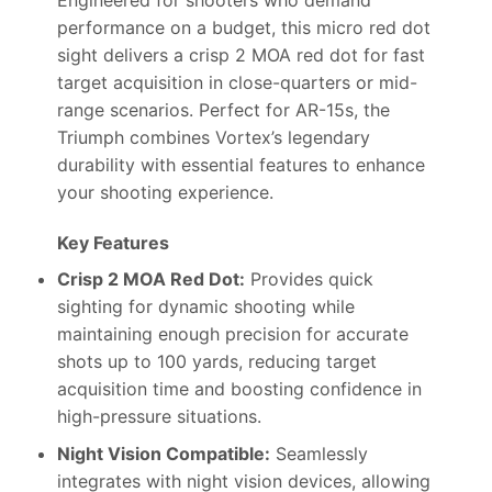
performance on a budget, this micro red dot
sight delivers a crisp 2 MOA red dot for fast
target acquisition in close-quarters or mid-
range scenarios. Perfect for AR-15s, the
Triumph combines Vortex’s legendary
durability with essential features to enhance
your shooting experience.
Key Features
Crisp 2 MOA Red Dot:
Provides quick
sighting for dynamic shooting while
maintaining enough precision for accurate
shots up to 100 yards, reducing target
acquisition time and boosting confidence in
high-pressure situations.
Night Vision Compatible:
Seamlessly
integrates with night vision devices, allowing