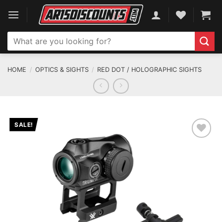
Skip
to
content
Search
for:
HOME
/
OPTICS & SIGHTS
/
RED DOT / HOLOGRAPHIC SIGHTS
SALE!