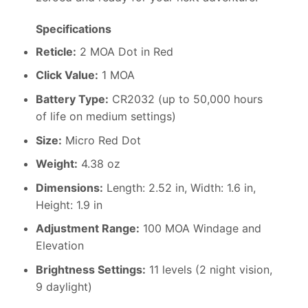
Specifications
Reticle:
2 MOA Dot in Red
Click Value:
1 MOA
Battery Type:
CR2032 (up to 50,000 hours
of life on medium settings)
Size:
Micro Red Dot
Weight:
4.38 oz
Dimensions:
Length: 2.52 in, Width: 1.6 in,
Height: 1.9 in
Adjustment Range:
100 MOA Windage and
Elevation
Brightness Settings:
11 levels (2 night vision,
9 daylight)