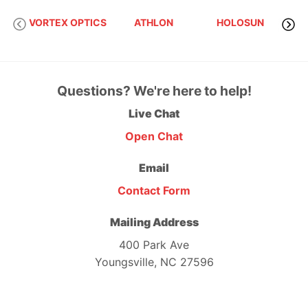
VORTEX OPTICS
ATHLON
HOLOSUN
S
Questions? We're here to help!
Live Chat
Open Chat
Email
Contact Form
Mailing Address
400 Park Ave
Youngsville, NC 27596