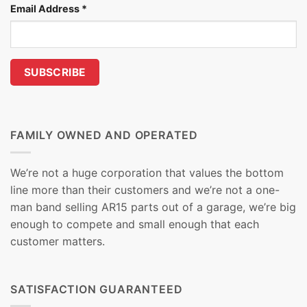
Email Address
*
FAMILY OWNED AND OPERATED
We’re not a huge corporation that values the bottom
line more than their customers and we’re not a one-
man band selling AR15 parts out of a garage, we’re big
enough to compete and small enough that each
customer matters.
SATISFACTION GUARANTEED