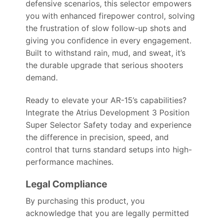
defensive scenarios, this selector empowers
you with enhanced firepower control, solving
the frustration of slow follow-up shots and
giving you confidence in every engagement.
Built to withstand rain, mud, and sweat, it’s
the durable upgrade that serious shooters
demand.
Ready to elevate your AR-15’s capabilities?
Integrate the Atrius Development 3 Position
Super Selector Safety today and experience
the difference in precision, speed, and
control that turns standard setups into high-
performance machines.
Legal Compliance
By purchasing this product, you
acknowledge that you are legally permitted