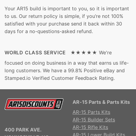
Your AR15 build is important to you, so it is important
to us. Our return policy is simple, if you’re not 100%
satisfied with your purchase send it back within 30
days for a no-questions-asked refund.
WORLD CLASS SERVICE ★★★★★
We're
focused on doing business in a way that earns us life-
long customers. We have a 99.8% Positive eBay and
Stamped.io Verified Customer Feedback Rating.
AR-15 Parts & Parts Kits
AR-15 Parts Kits
AR-15 Builder Sets
AR-15 Rifle Kits
400 PARK AVE.
AR-15 Lower Build Kits