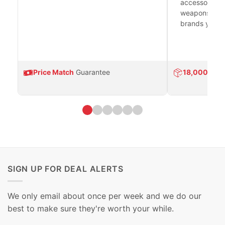
accessories 
weapons platf
brands you tr
Price Match
Guarantee
18,000
Prod
SIGN UP FOR DEAL ALERTS
We only email about once per week and we do our
best to make sure they're worth your while.