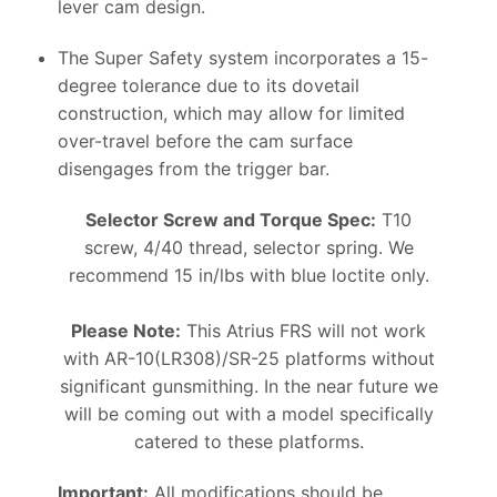
lever cam design.
The Super Safety system incorporates a 15-
degree tolerance due to its dovetail
construction, which may allow for limited
over-travel before the cam surface
disengages from the trigger bar.
Selector Screw and Torque Spec:
T10
screw, 4/40 thread, selector spring. We
recommend 15 in/lbs with blue loctite only.
Please Note:
This Atrius FRS will not work
with AR-10(LR308)/SR-25 platforms without
significant gunsmithing. In the near future we
will be coming out with a model specifically
catered to these platforms.
Important:
All modifications should be