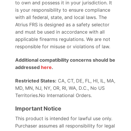
to own and possess it in your jurisdiction. It
is your responsibility to ensure compliance
with all federal, state, and local laws. The
Atrius FRS is designed as a safety selector
and must be used in accordance with all
applicable firearms regulations. We are not
responsible for misuse or violations of law.
Additional compatibility concerns should be
addressed
here
.
Restricted States:
CA, CT, DE, FL, HI, IL, MA,
MD, MN, NJ, NY, OR, RI, WA, D.C., No US
Territories.No International Orders.
Important Notice
This product is intended for lawful use only.
Purchaser assumes all responsibility for legal