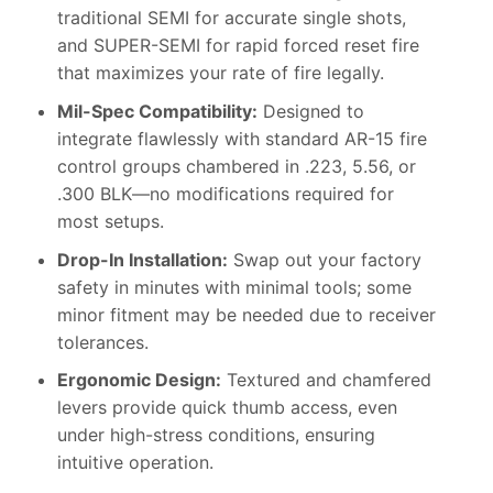
traditional SEMI for accurate single shots,
and SUPER-SEMI for rapid forced reset fire
that maximizes your rate of fire legally.
Mil-Spec Compatibility:
Designed to
integrate flawlessly with standard AR-15 fire
control groups chambered in .223, 5.56, or
.300 BLK—no modifications required for
most setups.
Drop-In Installation:
Swap out your factory
safety in minutes with minimal tools; some
minor fitment may be needed due to receiver
tolerances.
Ergonomic Design:
Textured and chamfered
levers provide quick thumb access, even
under high-stress conditions, ensuring
intuitive operation.