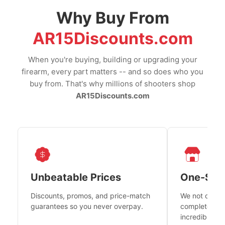
Why Buy From
AR15Discounts.com
When you're buying, building or upgrading your
firearm, every part matters -- and so does who you
buy from. That's why millions of shooters shop
AR15Discounts.com
Unbeatable Prices
One-Sto
Discounts, promos, and price-match
We not only h
guarantees so you never overpay.
complete fire
incredible se