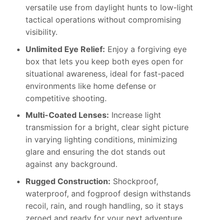
versatile use from daylight hunts to low-light
tactical operations without compromising
visibility.
Unlimited Eye Relief:
Enjoy a forgiving eye
box that lets you keep both eyes open for
situational awareness, ideal for fast-paced
environments like home defense or
competitive shooting.
Multi-Coated Lenses:
Increase light
transmission for a bright, clear sight picture
in varying lighting conditions, minimizing
glare and ensuring the dot stands out
against any background.
Rugged Construction:
Shockproof,
waterproof, and fogproof design withstands
recoil, rain, and rough handling, so it stays
zeroed and ready for your next adventure.