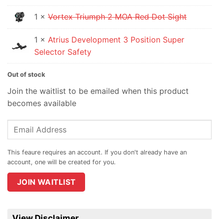
is:
1 ×
Vortex Triumph 2 MOA Red Dot Sight
$219.95.
1 ×
Atrius Development 3 Position Super
Selector Safety
Out of stock
Join the waitlist to be emailed when this product
becomes available
Enter
your
email
address
to
join
JOIN WAITLIST
the
waitlist
for
View Disclaimer