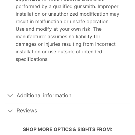
performed by a qualified gunsmith. Improper
installation or unauthorized modification may
result in malfunction or unsafe operation.
Use and modify at your own risk. The
manufacturer assumes no liability for
damages or injuries resulting from incorrect
installation or use outside of intended
specifications.
Additional information
Reviews
SHOP MORE
OPTICS & SIGHTS
FROM: