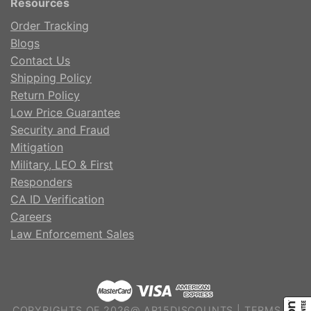
Resources
Order Tracking
Blogs
Contact Us
Shipping Policy
Return Policy
Low Price Guarantee
Security and Fraud
Mitigation
Military, LEO & First
Responders
CA ID Verification
Careers
Law Enforcement Sales
COPYRIGHTS OF 2026@ AR15DISCOUNTS |
TERMS OF