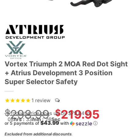
Vortex Triumph 2 MOA Red Dot Sight
+ Atrius Development 3 Position
Super Selector Safety
1
review
$
298.99
Original
$
219.95
Product price goes up
by $
79.04
in
price
08
hrs :
33
min :
25
Sec
$43.99
or 5 payments of
with
ⓘ
was:
Current
$298.99.
Excluded from additional discounts
.
price