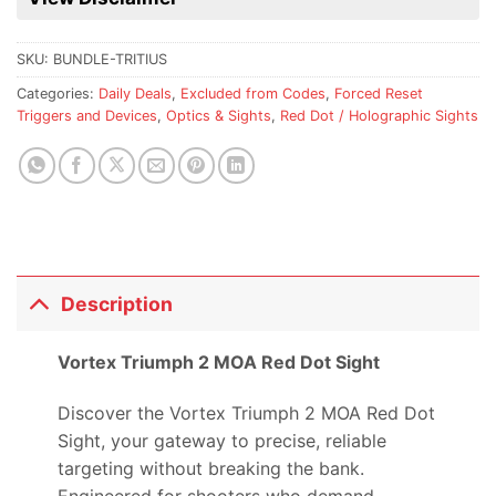
this
product
SKU:
BUNDLE-TRITIUS
Categories:
Daily Deals
,
Excluded from Codes
,
Forced Reset
Triggers and Devices
,
Optics & Sights
,
Red Dot / Holographic Sights
Description
Vortex Triumph 2 MOA Red Dot Sight
Discover the Vortex Triumph 2 MOA Red Dot
Sight, your gateway to precise, reliable
targeting without breaking the bank.
Engineered for shooters who demand