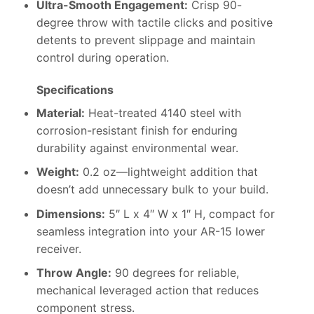
Ultra-Smooth Engagement:
Crisp 90-
degree throw with tactile clicks and positive
detents to prevent slippage and maintain
control during operation.
Specifications
Material:
Heat-treated 4140 steel with
corrosion-resistant finish for enduring
durability against environmental wear.
Weight:
0.2 oz—lightweight addition that
doesn’t add unnecessary bulk to your build.
Dimensions:
5″ L x 4″ W x 1″ H, compact for
seamless integration into your AR-15 lower
receiver.
Throw Angle:
90 degrees for reliable,
mechanical leveraged action that reduces
component stress.