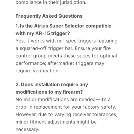
compliance in their jurisdiction.
Frequently Asked Questions
1. Is the Atrius Super Selector compatible
with my AR-15 trigger?
Yes, it works with mil-spec triggers featuring
a squared-off trigger bar. Ensure your fire
control group meets these specs for optimal
performance; aftermarket triggers may
require verification.
2. Does installation require any
modifications to my firearm?
No major modifications are needed—it’s a
drop-in replacement for your factory safety.
However, due to varying receiver tolerances,
minor fitment adjustments might be
necessary.