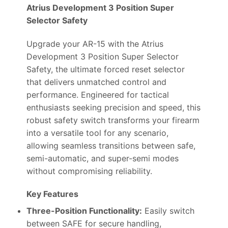
Atrius Development 3 Position Super
Selector Safety
Upgrade your AR-15 with the Atrius
Development 3 Position Super Selector
Safety, the ultimate forced reset selector
that delivers unmatched control and
performance. Engineered for tactical
enthusiasts seeking precision and speed, this
robust safety switch transforms your firearm
into a versatile tool for any scenario,
allowing seamless transitions between safe,
semi-automatic, and super-semi modes
without compromising reliability.
Key Features
Three-Position Functionality:
Easily switch
between SAFE for secure handling,