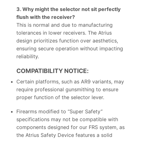
3. Why might the selector not sit perfectly
flush with the receiver?
This is normal and due to manufacturing
tolerances in lower receivers. The Atrius
design prioritizes function over aesthetics,
ensuring secure operation without impacting
reliability.
COMPATIBILITY NOTICE:
Certain platforms, such as AR9 variants, may
require professional gunsmithing to ensure
proper function of the selector lever.
Firearms modified to “Super Safety”
specifications may not be compatible with
components designed for our FRS system, as
the Atrius Safety Device features a solid