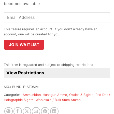
becomes available
Enter
your
email
address
to
join
JOIN WAITLIST
the
waitlist
for
This item is regulated and subject to shipping restrictions
this
View Restrictions
product
SKU:
BUNDLE-ST9MM
Categories:
Ammunition
,
Handgun Ammo
,
Optics & Sights
,
Red Dot /
Holographic Sights
,
Wholesale / Bulk 9mm Ammo