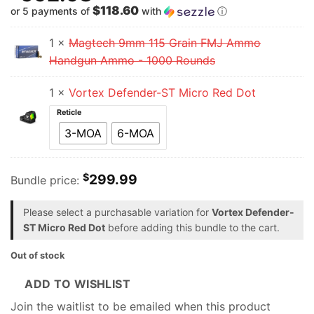
$118.60
or 5 payments of
with
ⓘ
1 ×
Magtech 9mm 115 Grain FMJ Ammo
Handgun Ammo - 1000 Rounds
1 ×
Vortex Defender-ST Micro Red Dot
Reticle
3-MOA
6-MOA
$
299.99
Bundle price:
Please select a purchasable variation for
Vortex Defender-
ST Micro Red Dot
before adding this bundle to the cart.
Out of stock
ADD TO WISHLIST
Join the waitlist to be emailed when this product