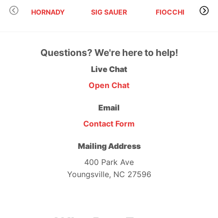
HORNADY
SIG SAUER
FIOCCHI
Questions? We're here to help!
Live Chat
Open Chat
Email
Contact Form
Mailing Address
400 Park Ave
Youngsville, NC 27596