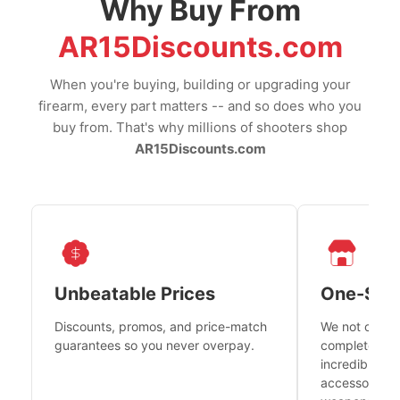
Why Buy From
AR15Discounts.com
When you're buying, building or upgrading your
firearm, every part matters -- and so does who you
buy from. That's why millions of shooters shop
AR15Discounts.com
Unbeatable Prices
One-Sto
Discounts, promos, and price-match
We not only h
guarantees so you never overpay.
complete fire
incredible se
accessories 