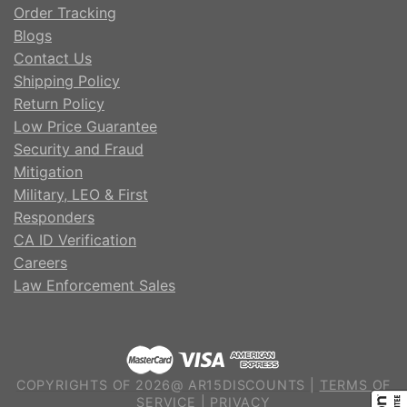
Order Tracking
Blogs
Contact Us
Shipping Policy
Return Policy
Low Price Guarantee
Security and Fraud
Mitigation
Military, LEO & First
Responders
CA ID Verification
Careers
Law Enforcement Sales
COPYRIGHTS OF 2026@ AR15DISCOUNTS |
TERMS OF
SERVICE
|
PRIVACY