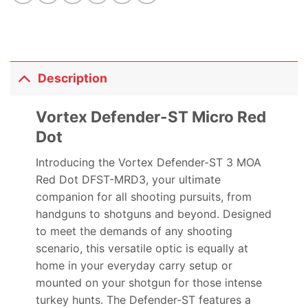
Description
Vortex Defender-ST Micro Red
Dot
Introducing the Vortex Defender-ST 3 MOA
Red Dot DFST-MRD3, your ultimate
companion for all shooting pursuits, from
handguns to shotguns and beyond. Designed
to meet the demands of any shooting
scenario, this versatile optic is equally at
home in your everyday carry setup or
mounted on your shotgun for those intense
turkey hunts. The Defender-ST features a