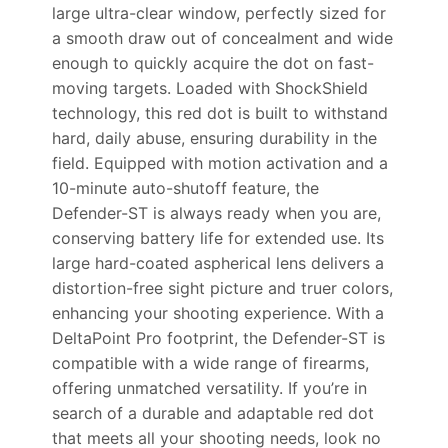
large ultra-clear window, perfectly sized for
a smooth draw out of concealment and wide
enough to quickly acquire the dot on fast-
moving targets. Loaded with ShockShield
technology, this red dot is built to withstand
hard, daily abuse, ensuring durability in the
field. Equipped with motion activation and a
10-minute auto-shutoff feature, the
Defender-ST is always ready when you are,
conserving battery life for extended use. Its
large hard-coated aspherical lens delivers a
distortion-free sight picture and truer colors,
enhancing your shooting experience. With a
DeltaPoint Pro footprint, the Defender-ST is
compatible with a wide range of firearms,
offering unmatched versatility. If you’re in
search of a durable and adaptable red dot
that meets all your shooting needs, look no