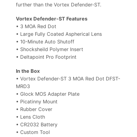
further than the Vortex Defender-ST.
Vortex Defender-ST Features
• 3 MOA Red Dot
• Large Fully Coated Aspherical Lens
• 10-Minute Auto Shutoff
• Shocksheild Polymer Insert
• Deltapoint Pro Footprint
In the Box
• Vortex Defender-ST 3 MOA Red Dot DFST-
MRD3
• Glock MOS Adapter Plate
• Picatinny Mount
• Rubber Cover
• Lens Cloth
• CR2032 Battery
• Custom Tool