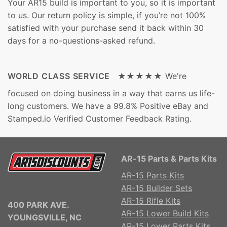
Your AR15 build is important to you, so it is important
to us. Our return policy is simple, if you’re not 100%
satisfied with your purchase send it back within 30
days for a no-questions-asked refund.
WORLD CLASS SERVICE ★★★★★
We're
focused on doing business in a way that earns us life-
long customers. We have a 99.8% Positive eBay and
Stamped.io Verified Customer Feedback Rating.
AR-15 Parts & Parts Kits
AR-15 Parts Kits
AR-15 Builder Sets
AR-15 Rifle Kits
400 PARK AVE.
AR-15 Lower Build Kits
YOUNGSVILLE, NC
AR-15 Lower Parts Kits