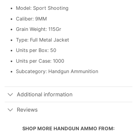
Model: Sport Shooting
Caliber: 9MM
Grain Weight: 115Gr
Type: Full Metal Jacket
Units per Box: 50
Units per Case: 1000
Subcategory: Handgun Ammunition
Additional information
Reviews
SHOP MORE
HANDGUN AMMO
FROM: