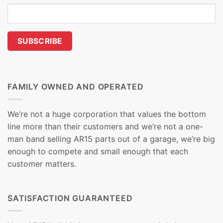
FAMILY OWNED AND OPERATED
We’re not a huge corporation that values the bottom
line more than their customers and we’re not a one-
man band selling AR15 parts out of a garage, we’re big
enough to compete and small enough that each
customer matters.
SATISFACTION GUARANTEED