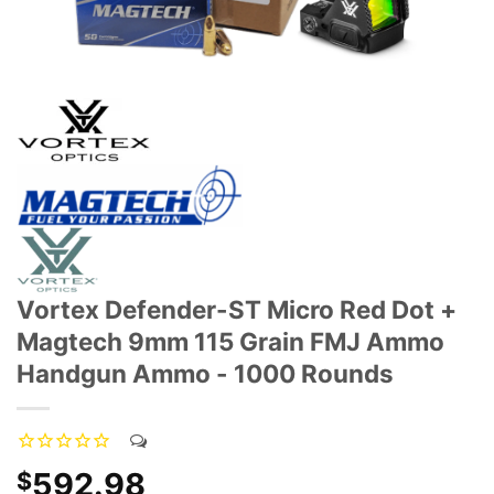
Vortex Defender-ST Micro Red Dot +
Magtech 9mm 115 Grain FMJ Ammo
Handgun Ammo - 1000 Rounds
592.98
$