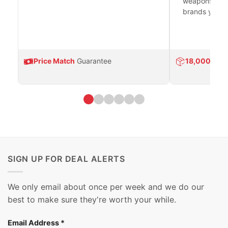
weapons platf
brands you tr
Price Match
Guarantee
18,000
Prod
SIGN UP FOR DEAL ALERTS
We only email about once per week and we do our
best to make sure they're worth your while.
Email Address
*