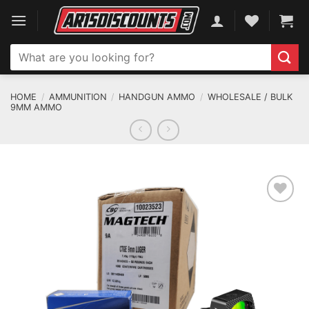
Skip
to
content
Search
for:
HOME
/
AMMUNITION
/
HANDGUN AMMO
/
WHOLESALE / BULK
9MM AMMO
ADD TO WISHLIST