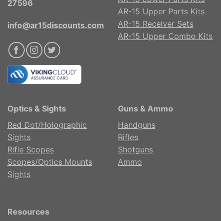
27596
AR-15 Upper Parts Kits
AR-15 Receiver Sets
info@ar15discounts.com
AR-15 Upper Combo Kits
Optics & Sights
Guns & Ammo
Red Dot/Holographic
Handguns
Sights
Rifles
Rifle Scopes
Shotguns
Scopes/Optics Mounts
Ammo
Sights
Resources