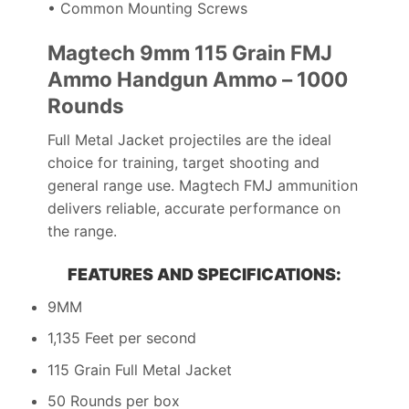
• Common Mounting Screws
Magtech 9mm 115 Grain FMJ
Ammo Handgun Ammo – 1000
Rounds
Full Metal Jacket projectiles are the ideal
choice for training, target shooting and
general range use. Magtech FMJ ammunition
delivers reliable, accurate performance on
the range.
FEATURES AND SPECIFICATIONS:
9MM
1,135 Feet per second
115 Grain Full Metal Jacket
50 Rounds per box