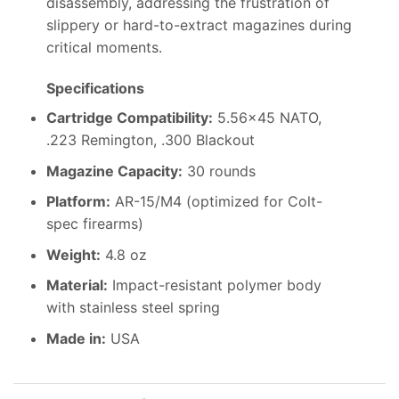
disassembly, addressing the frustration of
slippery or hard-to-extract magazines during
critical moments.
Specifications
Cartridge Compatibility:
5.56×45 NATO,
.223 Remington, .300 Blackout
Magazine Capacity:
30 rounds
Platform:
AR-15/M4 (optimized for Colt-
spec firearms)
Weight:
4.8 oz
Material:
Impact-resistant polymer body
with stainless steel spring
Made in:
USA