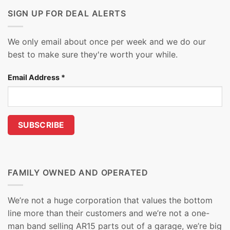
SIGN UP FOR DEAL ALERTS
We only email about once per week and we do our
best to make sure they're worth your while.
Email Address
*
FAMILY OWNED AND OPERATED
We’re not a huge corporation that values the bottom
line more than their customers and we’re not a one-
man band selling AR15 parts out of a garage, we’re big