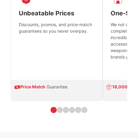
Unbeatable Prices
One-Sto
Discounts, promos, and price-match
We not only h
guarantees so you never overpay.
complete fire
incredible se
accessories 
weapons platf
brands you tr
Price Match
Guarantee
18,000
Prod