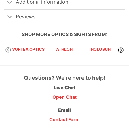
Additional information
Reviews
SHOP MORE
OPTICS & SIGHTS
FROM:
VORTEX OPTICS
ATHLON
HOLOSUN
S
Questions? We're here to help!
Live Chat
Open Chat
Email
Contact Form