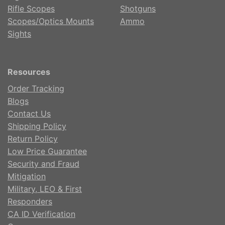
Rifle Scopes
Shotguns
Scopes/Optics Mounts
Ammo
Sights
Resources
Order Tracking
Blogs
Contact Us
Shipping Policy
Return Policy
Low Price Guarantee
Security and Fraud
Mitigation
Military, LEO & First
Responders
CA ID Verification