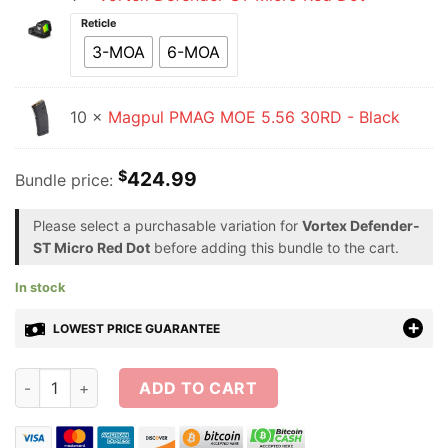
Reticle
3-MOA
6-MOA
10 ×
Magpul PMAG MOE 5.56 30RD - Black
$
424.99
Bundle price:
Please select a purchasable variation for
Vortex Defender-
ST Micro Red Dot
before adding this bundle to the cart.
In stock
LOWEST PRICE GUARANTEE
Vortex Defender-ST Micro Red Dot + 10 PMAG Bundle quantit
ADD TO CART