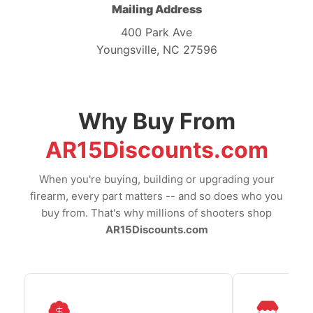
Mailing Address
400 Park Ave
Youngsville, NC 27596
Why Buy From
AR15Discounts.com
When you're buying, building or upgrading your
firearm, every part matters -- and so does who you
buy from. That's why millions of shooters shop
AR15Discounts.com