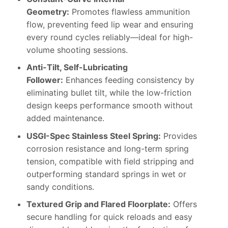
Geometry:
Promotes flawless ammunition
flow, preventing feed lip wear and ensuring
every round cycles reliably—ideal for high-
volume shooting sessions.
Anti-Tilt, Self-Lubricating
Follower:
Enhances feeding consistency by
eliminating bullet tilt, while the low-friction
design keeps performance smooth without
added maintenance.
USGI-Spec Stainless Steel Spring:
Provides
corrosion resistance and long-term spring
tension, compatible with field stripping and
outperforming standard springs in wet or
sandy conditions.
Textured Grip and Flared Floorplate:
Offers
secure handling for quick reloads and easy