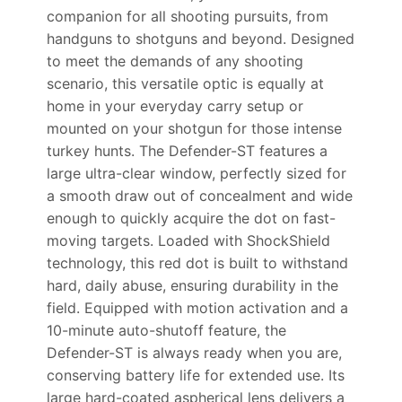
companion for all shooting pursuits, from
handguns to shotguns and beyond. Designed
to meet the demands of any shooting
scenario, this versatile optic is equally at
home in your everyday carry setup or
mounted on your shotgun for those intense
turkey hunts. The Defender-ST features a
large ultra-clear window, perfectly sized for
a smooth draw out of concealment and wide
enough to quickly acquire the dot on fast-
moving targets. Loaded with ShockShield
technology, this red dot is built to withstand
hard, daily abuse, ensuring durability in the
field. Equipped with motion activation and a
10-minute auto-shutoff feature, the
Defender-ST is always ready when you are,
conserving battery life for extended use. Its
large hard-coated aspherical lens delivers a