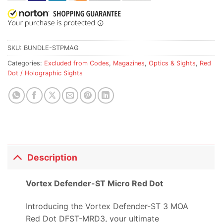
SKU:
BUNDLE-STPMAG
Categories:
Excluded from Codes
,
Magazines
,
Optics & Sights
,
Red
Dot / Holographic Sights
Description
Vortex Defender-ST Micro Red Dot
Introducing the Vortex Defender-ST 3 MOA
Red Dot DFST-MRD3, your ultimate