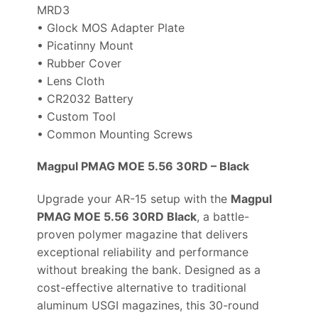
MRD3
• Glock MOS Adapter Plate
• Picatinny Mount
• Rubber Cover
• Lens Cloth
• CR2032 Battery
• Custom Tool
• Common Mounting Screws
Magpul PMAG MOE 5.56 30RD – Black
Upgrade your AR-15 setup with the
Magpul
PMAG MOE 5.56 30RD Black
, a battle-
proven polymer magazine that delivers
exceptional reliability and performance
without breaking the bank. Designed as a
cost-effective alternative to traditional
aluminum USGI magazines, this 30-round