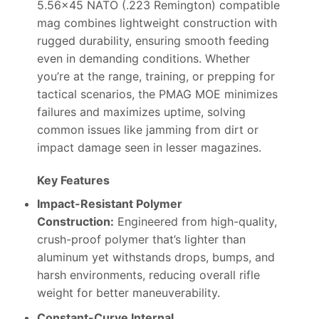
5.56×45 NATO (.223 Remington) compatible
mag combines lightweight construction with
rugged durability, ensuring smooth feeding
even in demanding conditions. Whether
you’re at the range, training, or prepping for
tactical scenarios, the PMAG MOE minimizes
failures and maximizes uptime, solving
common issues like jamming from dirt or
impact damage seen in lesser magazines.
Key Features
Impact-Resistant Polymer
Construction:
Engineered from high-quality,
crush-proof polymer that’s lighter than
aluminum yet withstands drops, bumps, and
harsh environments, reducing overall rifle
weight for better maneuverability.
Constant-Curve Internal