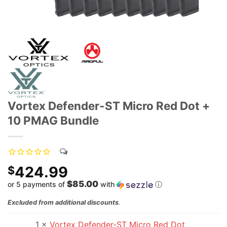
Vortex Defender-ST Micro Red Dot +
10 PMAG Bundle
424.99
$
$85.00
or 5 payments of
with
ⓘ
Excluded from additional discounts
.
1 ×
Vortex Defender-ST Micro Red Dot