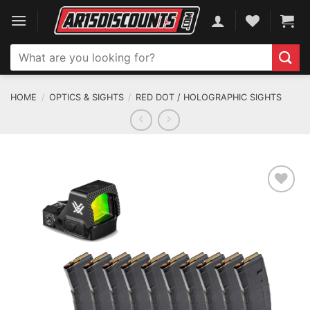
Skip
to
content
Search
for:
HOME
/
OPTICS & SIGHTS
/
RED DOT / HOLOGRAPHIC SIGHTS