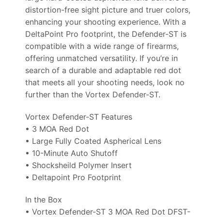
distortion-free sight picture and truer colors,
enhancing your shooting experience. With a
DeltaPoint Pro footprint, the Defender-ST is
compatible with a wide range of firearms,
offering unmatched versatility. If you’re in
search of a durable and adaptable red dot
that meets all your shooting needs, look no
further than the Vortex Defender-ST.
Vortex Defender-ST Features
• 3 MOA Red Dot
• Large Fully Coated Aspherical Lens
• 10-Minute Auto Shutoff
• Shocksheild Polymer Insert
• Deltapoint Pro Footprint
In the Box
• Vortex Defender-ST 3 MOA Red Dot DFST-