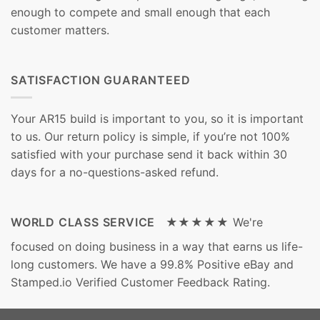
enough to compete and small enough that each
customer matters.
SATISFACTION GUARANTEED
Your AR15 build is important to you, so it is important
to us. Our return policy is simple, if you’re not 100%
satisfied with your purchase send it back within 30
days for a no-questions-asked refund.
WORLD CLASS SERVICE ★★★★★
We're
focused on doing business in a way that earns us life-
long customers. We have a 99.8% Positive eBay and
Stamped.io Verified Customer Feedback Rating.