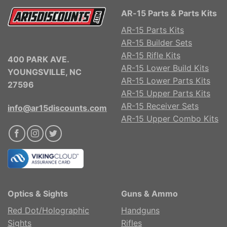
AR-15 Parts & Parts Kits
AR-15 Parts Kits
AR-15 Builder Sets
AR-15 Rifle Kits
400 PARK AVE.
AR-15 Lower Build Kits
YOUNGSVILLE, NC
AR-15 Lower Parts Kits
27596
AR-15 Upper Parts Kits
AR-15 Receiver Sets
info@ar15discounts.com
AR-15 Upper Combo Kits
Optics & Sights
Guns & Ammo
Red Dot/Holographic
Handguns
Sights
Rifles