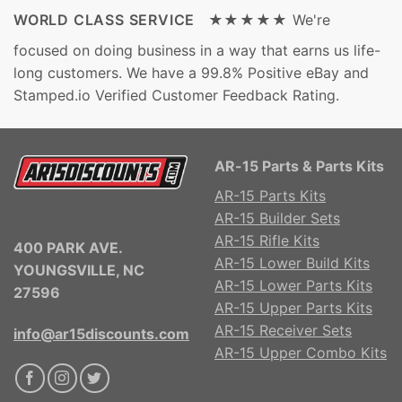
WORLD CLASS SERVICE ★★★★★
We're
focused on doing business in a way that earns us life-
long customers. We have a 99.8% Positive eBay and
Stamped.io Verified Customer Feedback Rating.
AR-15 Parts & Parts Kits
AR-15 Parts Kits
AR-15 Builder Sets
AR-15 Rifle Kits
400 PARK AVE.
AR-15 Lower Build Kits
YOUNGSVILLE, NC
AR-15 Lower Parts Kits
27596
AR-15 Upper Parts Kits
AR-15 Receiver Sets
info@ar15discounts.com
AR-15 Upper Combo Kits