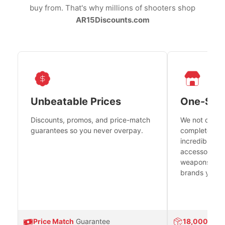
buy from. That's why millions of shooters shop
AR15Discounts.com
Unbeatable Prices
One-Sto
Discounts, promos, and price-match
We not only h
guarantees so you never overpay.
complete fire
incredible se
accessories 
weapons platf
brands you tr
Price Match
Guarantee
18,000
Prod