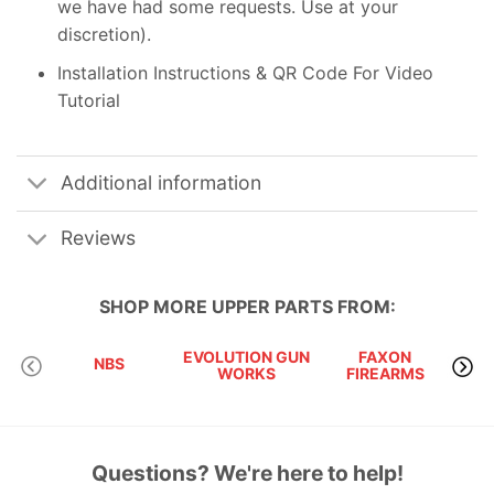
we have had some requests. Use at your
discretion).
Installation Instructions & QR Code For Video
Tutorial
Additional information
Reviews
SHOP MORE
UPPER PARTS
FROM:
EVOLUTION GUN
FAXON
KA
NBS
WORKS
FIREARMS
P
Questions? We're here to help!