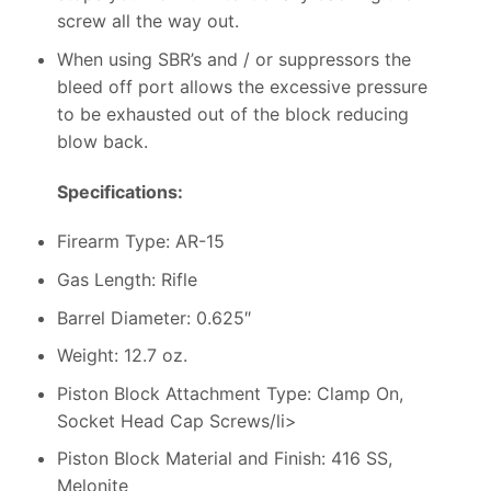
screw all the way out.
When using SBR’s and / or suppressors the
bleed off port allows the excessive pressure
to be exhausted out of the block reducing
blow back.
Specifications:
Firearm Type: AR-15
Gas Length: Rifle
Barrel Diameter: 0.625″
Weight: 12.7 oz.
Piston Block Attachment Type: Clamp On,
Socket Head Cap Screws/li>
Piston Block Material and Finish: 416 SS,
Melonite