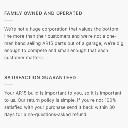
FAMILY OWNED AND OPERATED
We’re not a huge corporation that values the bottom
line more than their customers and we’re not a one-
man band selling AR15 parts out of a garage, we’re big
enough to compete and small enough that each
customer matters.
SATISFACTION GUARANTEED
Your AR15 build is important to you, so it is important
to us. Our return policy is simple, if you’re not 100%
satisfied with your purchase send it back within 30
days for a no-questions-asked refund.