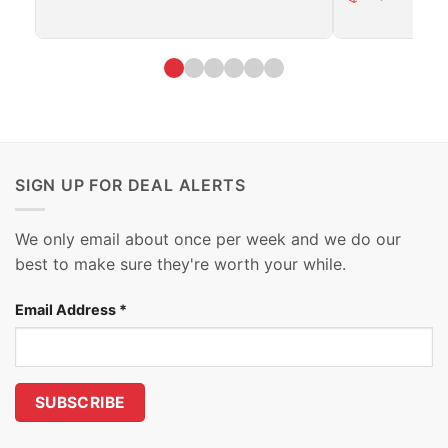
SIGN UP FOR DEAL ALERTS
We only email about once per week and we do our
best to make sure they're worth your while.
Email Address
*