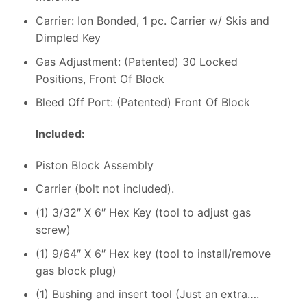
Carrier: Ion Bonded, 1 pc. Carrier w/ Skis and
Dimpled Key
Gas Adjustment: (Patented) 30 Locked
Positions, Front Of Block
Bleed Off Port: (Patented) Front Of Block
Included:
Piston Block Assembly
Carrier (bolt not included).
(1) 3/32″ X 6″ Hex Key (tool to adjust gas
screw)
(1) 9/64″ X 6″ Hex key (tool to install/remove
gas block plug)
(1) Bushing and insert tool (Just an extra….