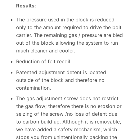
Results:
The pressure used in the block is reduced
only to the amount required to drive the bolt
carrier. The remaining gas / pressure are bled
out of the block allowing the system to run
much cleaner and cooler.
Reduction of felt recoil.
Patented adjustment detent is located
outside of the block and therefore no
contamination.
The gas adjustment screw does not restrict
the gas flow; therefore there is no erosion or
seizing of the screw /no loss of detent due
to carbon build up. Although it is removable,
we have added a safety mechanism, which
stops you from unintentionally backing the