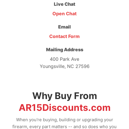
Live Chat
Open Chat
Email
Contact Form
Mailing Address
400 Park Ave
Youngsville, NC 27596
Why Buy From
AR15Discounts.com
When you're buying, building or upgrading your
firearm, every part matters -- and so does who you