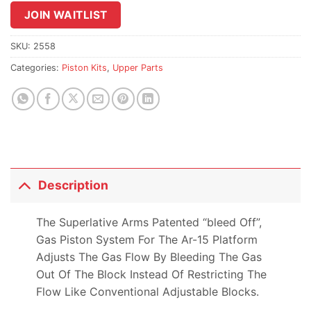
join
JOIN WAITLIST
the
waitlist
SKU:
2558
for
Categories:
Piston Kits
,
Upper Parts
this
product
Description
The Superlative Arms Patented “bleed Off”,
Gas Piston System For The Ar-15 Platform
Adjusts The Gas Flow By Bleeding The Gas
Out Of The Block Instead Of Restricting The
Flow Like Conventional Adjustable Blocks.