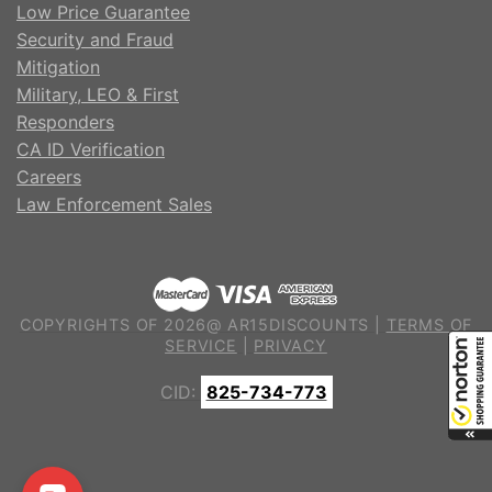
Low Price Guarantee
Security and Fraud
Mitigation
Military, LEO & First
Responders
CA ID Verification
Careers
Law Enforcement Sales
COPYRIGHTS OF 2026@ AR15DISCOUNTS |
TERMS OF
SERVICE
|
PRIVACY
CID:
825-734-773