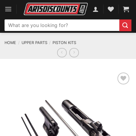
Skip
to
content
Search
for:
HOME
/
UPPER PARTS
/
PISTON KITS