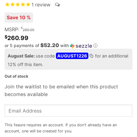
1
review
Save 10 %
$
MSRP:
289.99
$
260.99
$52.20
or 5 payments of
with
ⓘ
August Sale:
use code
AUGUST1226
for an additional
12% off this item.
Out of stock
Join the waitlist to be emailed when this product
becomes available
Enter
your
email
address
to