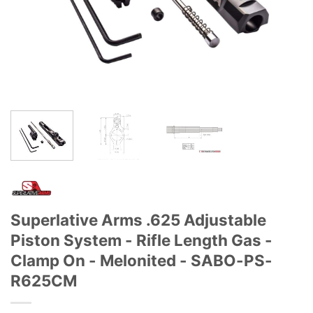
Superlative Arms .625 Adjustable
Piston System - Rifle Length Gas -
Clamp On - Melonited - SABO-PS-
R625CM