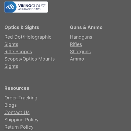
Optics & Sights
Guns & Ammo
Red Dot/Holographic
Handguns
Sights
Rifles
Rifle Scopes
Shotguns
Scopes/Optics Mounts
Ammo
Sights
Resources
Order Tracking
Blogs
Contact Us
Shipping Policy
Return Policy