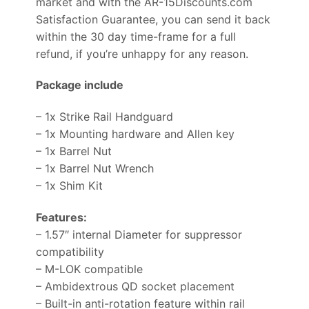
market and with the AR-15Discounts.com
Satisfaction Guarantee, you can send it back
within the 30 day time-frame for a full
refund, if you’re unhappy for any reason.
Package include
– 1x Strike Rail Handguard
– 1x Mounting hardware and Allen key
– 1x Barrel Nut
– 1x Barrel Nut Wrench
– 1x Shim Kit
Features:
– 1.57″ internal Diameter for suppressor
compatibility
– M-LOK compatible
– Ambidextrous QD socket placement
– Built-in anti-rotation feature within rail