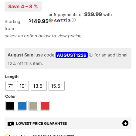
Save 4 – 8 %
$29.99
or 5 payments of
with
ⓘ
$
149.95
Starting
from
August Sale:
use code
AUGUST1226
for an additional
12% off this item.
Length
7"
10"
13.5"
15.5"
Color
LOWEST PRICE GUARANTEE