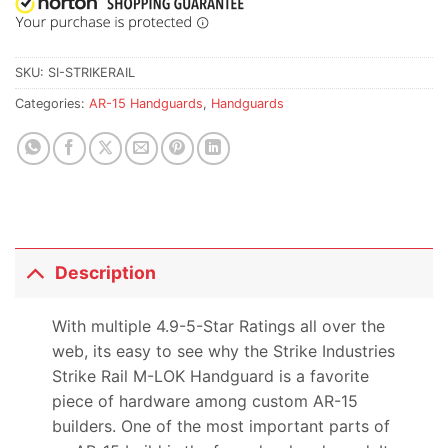
SKU:
SI-STRIKERAIL
Categories:
AR-15 Handguards
,
Handguards
Description
With multiple 4.9-5-Star Ratings all over the
web, its easy to see why the Strike Industries
Strike Rail M-LOK Handguard is a favorite
piece of hardware among custom AR-15
builders. One of the most important parts of