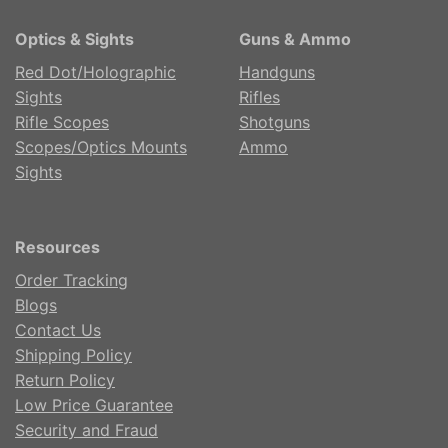
Optics & Sights
Guns & Ammo
Red Dot/Holographic
Handguns
Sights
Rifles
Rifle Scopes
Shotguns
Scopes/Optics Mounts
Ammo
Sights
Resources
Order Tracking
Blogs
Contact Us
Shipping Policy
Return Policy
Low Price Guarantee
Security and Fraud