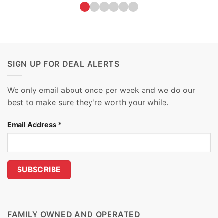
SIGN UP FOR DEAL ALERTS
We only email about once per week and we do our
best to make sure they're worth your while.
Email Address
*
FAMILY OWNED AND OPERATED