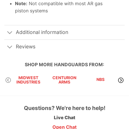
Note:
Not compatible with most AR gas
piston systems
Additional information
Reviews
SHOP MORE
HANDGUARDS
FROM:
MIDWEST
CENTURION
NBS
INDUSTRIES
ARMS
RI
Questions? We're here to help!
Live Chat
Open Chat