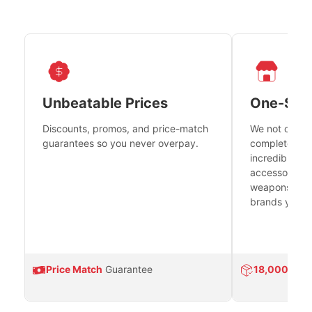
Unbeatable Prices
One-Sto
Discounts, promos, and price-match
We not only h
guarantees so you never overpay.
complete fire
incredible se
accessories 
weapons platf
brands you tr
Price Match
Guarantee
18,000
Prod