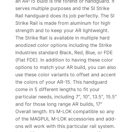
an AR-15 build is the forend or handguard. It
serves multiple purposes and the SI Strike
Rail handguard does its job perfectly. The SI
Strike Rail is made from aluminum for high
strength and to keep your AR lightweight.
The Strike Rail is available in multiple hard
anodized color options including the Strike
Industries standard Black, Red, Blue, or FDE
(Flat FDE). In addition to having these color
options to match your AR build, you can also
use these color variants to offset and accent
the colors of your AR-15. This handguard
come in 5 different lengths to fit your
particular needs, including 7″, 10″, 13.5″, 15.5″
and for those long range AR builds, 17″
Overall length. It’s M-LOK compatible so any
of the MAGPUL M-LOK accessories and add-
ons will work with this particular rail system.