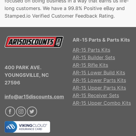
focused on doing business in a way that earns us life-
long customers. We have a 99.8% Positive eBay and
Stamped.io Verified Customer Feedback Rating.
AR-15 Parts & Parts Kits
AR-15 Parts Kits
AR-15 Builder Sets
AR-15 Rifle Kits
400 PARK AVE.
AR-15 Lower Build Kits
YOUNGSVILLE, NC
AR-15 Lower Parts Kits
27596
AR-15 Upper Parts Kits
AR-15 Receiver Sets
info@ar15discounts.com
AR-15 Upper Combo Kits