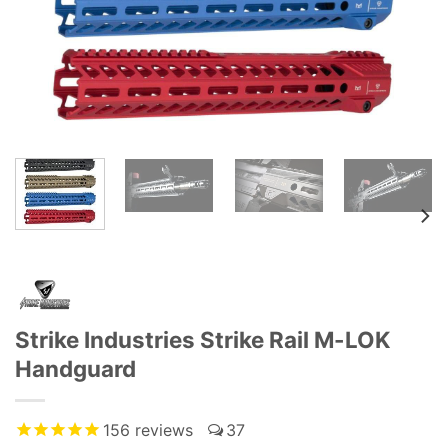
Strike Industries Strike Rail M-LOK
Handguard
156
reviews
37