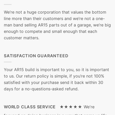
We’re not a huge corporation that values the bottom
line more than their customers and we’re not a one-
man band selling AR15 parts out of a garage, we’re big
enough to compete and small enough that each
customer matters.
SATISFACTION GUARANTEED
Your AR15 build is important to you, so it is important
to us. Our return policy is simple, if you’re not 100%
satisfied with your purchase send it back within 30
days for a no-questions-asked refund.
WORLD CLASS SERVICE ★★★★★
We're