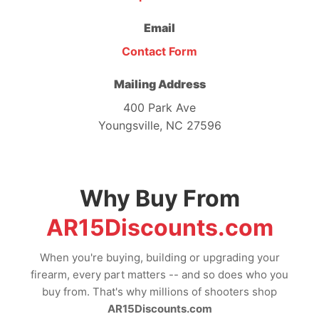
Email
Contact Form
Mailing Address
400 Park Ave
Youngsville, NC 27596
Why Buy From
AR15Discounts.com
When you're buying, building or upgrading your
firearm, every part matters -- and so does who you
buy from. That's why millions of shooters shop
AR15Discounts.com