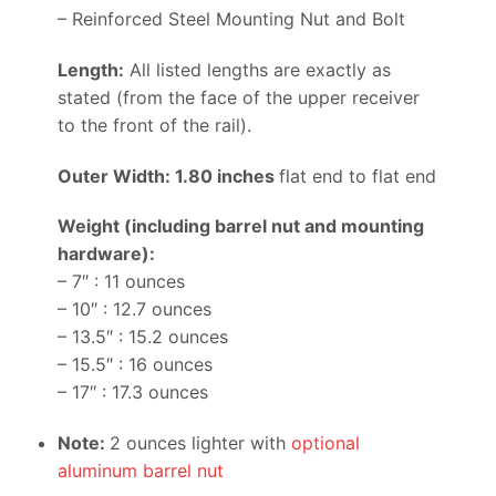
– Reinforced Steel Mounting Nut and Bolt
Length:
All listed lengths are exactly as
stated (from the face of the upper receiver
to the front of the rail).
Outer Width: 1.80 inches
flat end to flat end
Weight (including barrel nut and mounting
hardware):
– 7″ : 11 ounces
– 10″ : 12.7 ounces
– 13.5″ : 15.2 ounces
– 15.5″ : 16 ounces
– 17″ : 17.3 ounces
Note:
2 ounces lighter with
optional
aluminum barrel nut