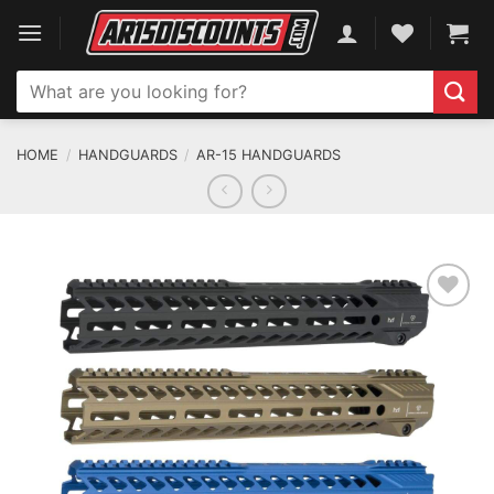
Skip
to
content
Search
for:
HOME
/
HANDGUARDS
/
AR-15 HANDGUARDS