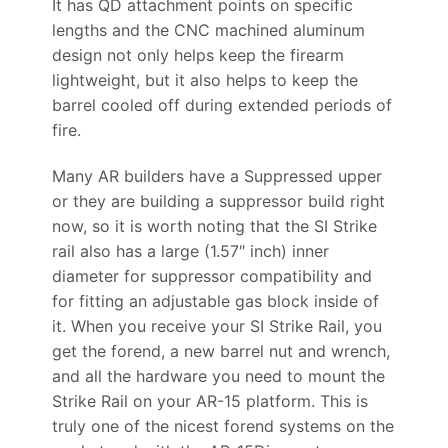
It has QD attachment points on specific
lengths and the CNC machined aluminum
design not only helps keep the firearm
lightweight, but it also helps to keep the
barrel cooled off during extended periods of
fire.
Many AR builders have a Suppressed upper
or they are building a suppressor build right
now, so it is worth noting that the SI Strike
rail also has a large (1.57″ inch) inner
diameter for suppressor compatibility and
for fitting an adjustable gas block inside of
it. When you receive your SI Strike Rail, you
get the forend, a new barrel nut and wrench,
and all the hardware you need to mount the
Strike Rail on your AR-15 platform. This is
truly one of the nicest forend systems on the