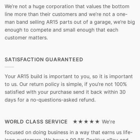
We’re not a huge corporation that values the bottom
line more than their customers and we’re not a one-
man band selling AR15 parts out of a garage, we’re big
enough to compete and small enough that each
customer matters.
SATISFACTION GUARANTEED
Your AR15 build is important to you, so it is important
to us. Our return policy is simple, if you’re not 100%
satisfied with your purchase send it back within 30
days for a no-questions-asked refund.
WORLD CLASS SERVICE ★★★★★
We're
focused on doing business in a way that earns us life-