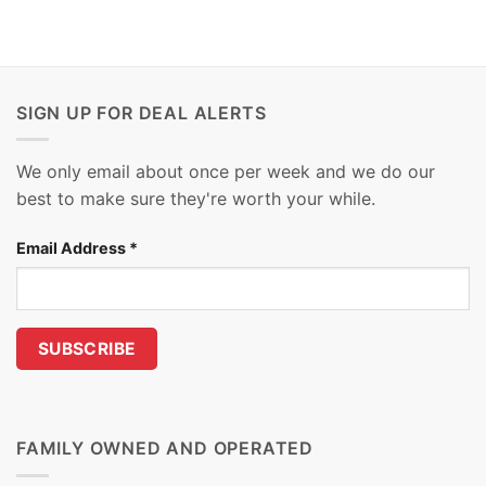
SIGN UP FOR DEAL ALERTS
We only email about once per week and we do our
best to make sure they're worth your while.
Email Address
*
FAMILY OWNED AND OPERATED