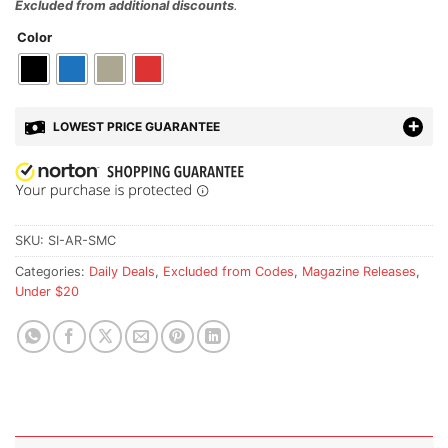
Excluded from additional discounts
.
Color
LOWEST PRICE GUARANTEE
SKU:
SI-AR-SMC
Categories:
Daily Deals
,
Excluded from Codes
,
Magazine Releases
,
Under $20