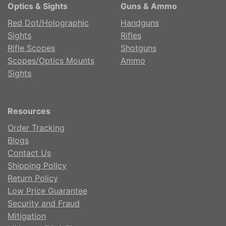
Optics & Sights
Guns & Ammo
Red Dot/Holographic
Handguns
Sights
Rifles
Rifle Scopes
Shotguns
Scopes/Optics Mounts
Ammo
Sights
Resources
Order Tracking
Blogs
Contact Us
Shipping Policy
Return Policy
Low Price Guarantee
Security and Fraud
Mitigation