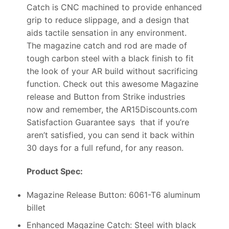
Catch is CNC machined to provide enhanced
grip to reduce slippage, and a design that
aids tactile sensation in any environment.
The magazine catch and rod are made of
tough carbon steel with a black finish to fit
the look of your AR build without sacrificing
function. Check out this awesome Magazine
release and Button from Strike industries
now and remember, the AR15Discounts.com
Satisfaction Guarantee says that if you’re
aren’t satisfied, you can send it back within
30 days for a full refund, for any reason.
Product Spec:
Magazine Release Button: 6061-T6 aluminum
billet
Enhanced Magazine Catch: Steel with black