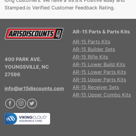
long customers. We have a 99.8% Positive eBay and
Stamped.io Verified Customer Feedback Rating.
AR-15 Parts & Parts Kits
AR-15 Parts Kits
AR-15 Builder Sets
AR-15 Rifle Kits
400 PARK AVE.
AR-15 Lower Build Kits
YOUNGSVILLE, NC
AR-15 Lower Parts Kits
27596
AR-15 Upper Parts Kits
AR-15 Receiver Sets
info@ar15discounts.com
AR-15 Upper Combo Kits