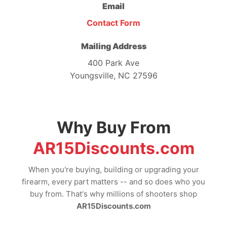
Email
Contact Form
Mailing Address
400 Park Ave
Youngsville, NC 27596
Why Buy From
AR15Discounts.com
When you're buying, building or upgrading your
firearm, every part matters -- and so does who you
buy from. That's why millions of shooters shop
AR15Discounts.com