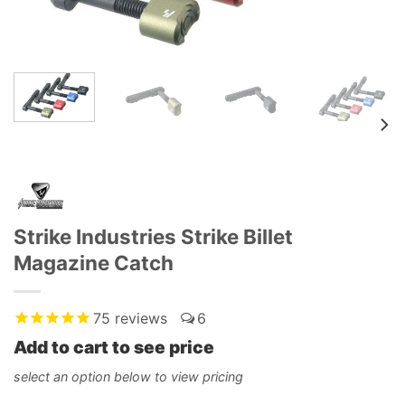
Strike Industries Strike Billet
Magazine Catch
75
reviews
6
Add to cart to see price