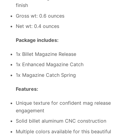
finish
Gross wt: 0.6 ounces
Net wt: 0.4 ounces
Package includes:
1x Billet Magazine Release
1x Enhanced Magazine Catch
1x Magazine Catch Spring
Features:
Unique texture for confident mag release
engagement
Solid billet aluminum CNC construction
Multiple colors available for this beautiful