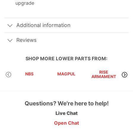
upgrade
Additional information
Reviews
SHOP MORE
LOWER PARTS
FROM:
RISE
D
NBS
MAGPUL
ARMAMENT
I
Questions? We're here to help!
Live Chat
Open Chat