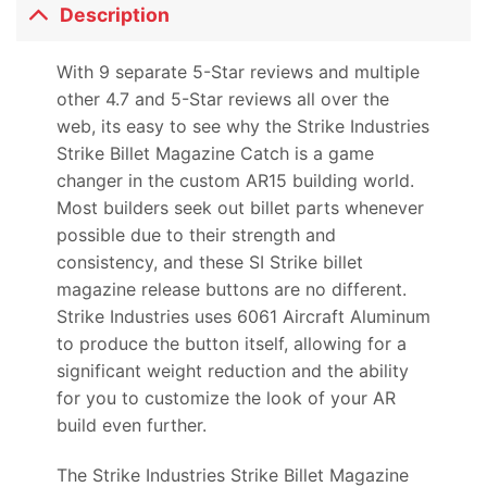
Description
With 9 separate 5-Star reviews and multiple
other 4.7 and 5-Star reviews all over the
web, its easy to see why the Strike Industries
Strike Billet Magazine Catch is a game
changer in the custom AR15 building world.
Most builders seek out billet parts whenever
possible due to their strength and
consistency, and these SI Strike billet
magazine release buttons are no different.
Strike Industries uses 6061 Aircraft Aluminum
to produce the button itself, allowing for a
significant weight reduction and the ability
for you to customize the look of your AR
build even further.
The Strike Industries Strike Billet Magazine