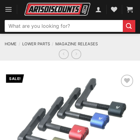
Skip
to
content
Search
for:
HOME
/
LOWER PARTS
/
MAGAZINE RELEASES
SALE!