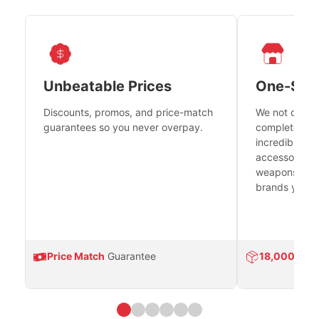
Unbeatable Prices
One-Sto
Discounts, promos, and price-match
We not only h
guarantees so you never overpay.
complete fire
incredible se
accessories 
weapons platf
brands you tr
Price Match
Guarantee
18,000
Prod