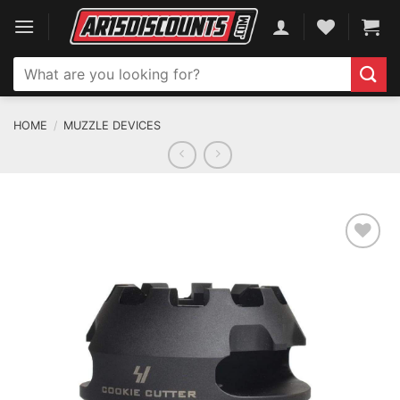
Skip
to
content
Search
for:
HOME
/
MUZZLE DEVICES