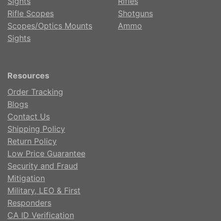
Sights
Rifles
Rifle Scopes
Shotguns
Scopes/Optics Mounts
Ammo
Sights
Resources
Order Tracking
Blogs
Contact Us
Shipping Policy
Return Policy
Low Price Guarantee
Security and Fraud
Mitigation
Military, LEO & First
Responders
CA ID Verification