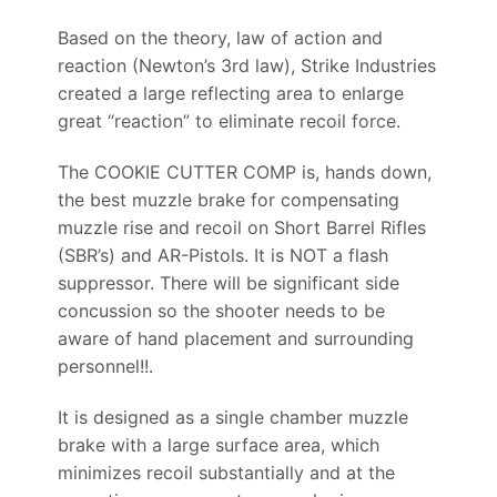
Based on the theory, law of action and
reaction (Newton’s 3rd law), Strike Industries
created a large reflecting area to enlarge
great “reaction” to eliminate recoil force.
The COOKIE CUTTER COMP is, hands down,
the best muzzle brake for compensating
muzzle rise and recoil on Short Barrel Rifles
(SBR’s) and AR-Pistols. It is NOT a flash
suppressor. There will be significant side
concussion so the shooter needs to be
aware of hand placement and surrounding
personnel!!.
It is designed as a single chamber muzzle
brake with a large surface area, which
minimizes recoil substantially and at the