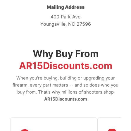
Mailing Address
400 Park Ave
Youngsville, NC 27596
Why Buy From
AR15Discounts.com
When you're buying, building or upgrading your
firearm, every part matters -- and so does who you
buy from. That's why millions of shooters shop
AR15Discounts.com