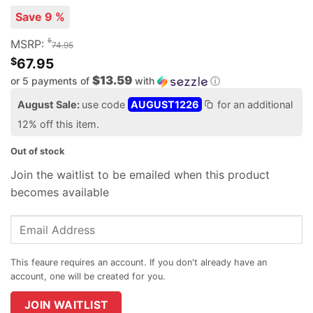
Save 9 %
$
MSRP:
74.95
$
67.95
$13.59
or 5 payments of
with
ⓘ
August Sale:
use code
AUGUST1226
for an additional
12% off this item.
Out of stock
Join the waitlist to be emailed when this product
becomes available
Enter
your
email
address
to
join
JOIN WAITLIST