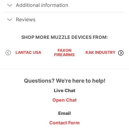
Additional information
Reviews
SHOP MORE
MUZZLE DEVICES
FROM:
FAXON
LANTAC USA
KAK INDUSTRY
FIREARMS
Questions? We're here to help!
Live Chat
Open Chat
Email
Contact Form