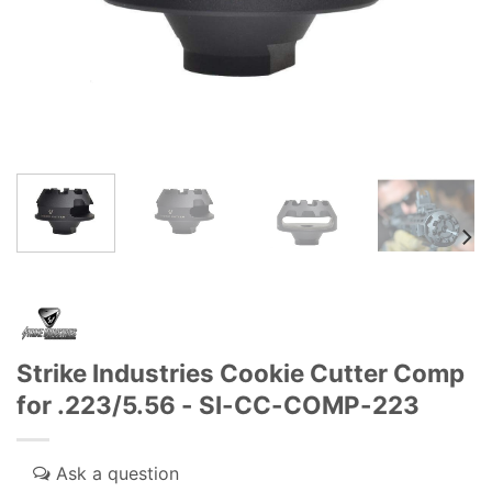
Strike Industries Cookie Cutter Comp
for .223/5.56 - SI-CC-COMP-223