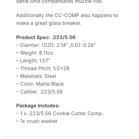
same time compensates muzzle rise.
Additionally the CC-COMP also happens to
make a great glass breaker.
Product Spec: .223/5.56
– Diamter: (O.D): 2.14″ ;(I.D): 0.26″
– Weight: 8.11oz
– Length; 1.57″
– Thread Pitch: 1/2×28
– Materials: Steel
– Color: Matte Black
– Caliber: .223/5.56
Package Includes:
– 1 x .223/5.56 Cookie Cutter Comp.
– 1x crush washer