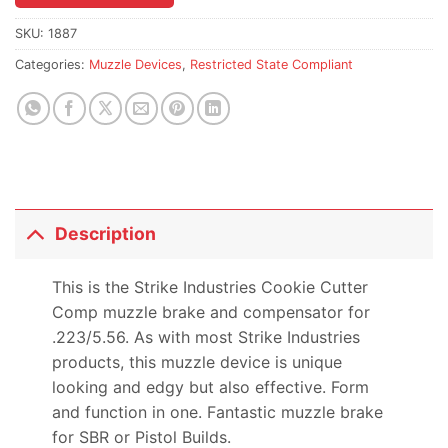
the
waitlist
SKU:
1887
for
Categories:
Muzzle Devices
,
Restricted State Compliant
this
product
Description
This is the Strike Industries Cookie Cutter
Comp muzzle brake and compensator for
.223/5.56. As with most Strike Industries
products, this muzzle device is unique
looking and edgy but also effective. Form
and function in one. Fantastic muzzle brake
for SBR or Pistol Builds.