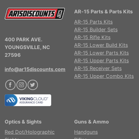
AR-15 Parts & Parts Kits
AR-15 Parts Kits
AR-15 Builder Sets
AR-15 Rifle Kits
400 PARK AVE.
AR-15 Lower Build Kits
YOUNGSVILLE, NC
AR-15 Lower Parts Kits
27596
AR-15 Upper Parts Kits
AR-15 Receiver Sets
info@ar15discounts.com
AR-15 Upper Combo Kits
Optics & Sights
Guns & Ammo
Red Dot/Holographic
Handguns