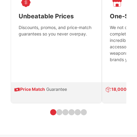
Unbeatable Prices
One-Sto
Discounts, promos, and price-match
We not only h
guarantees so you never overpay.
complete fire
incredible se
accessories 
weapons platf
brands you tr
Price Match
Guarantee
18,000
Prod