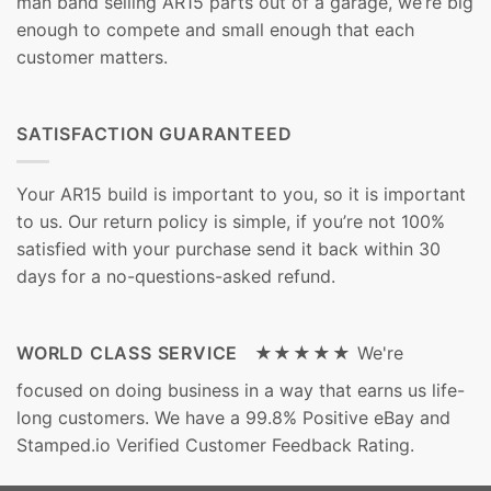
man band selling AR15 parts out of a garage, we’re big
enough to compete and small enough that each
customer matters.
SATISFACTION GUARANTEED
Your AR15 build is important to you, so it is important
to us. Our return policy is simple, if you’re not 100%
satisfied with your purchase send it back within 30
days for a no-questions-asked refund.
WORLD CLASS SERVICE ★★★★★
We're
focused on doing business in a way that earns us life-
long customers. We have a 99.8% Positive eBay and
Stamped.io Verified Customer Feedback Rating.