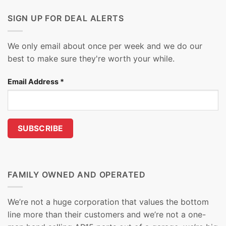
SIGN UP FOR DEAL ALERTS
We only email about once per week and we do our
best to make sure they're worth your while.
Email Address
*
FAMILY OWNED AND OPERATED
We’re not a huge corporation that values the bottom
line more than their customers and we’re not a one-