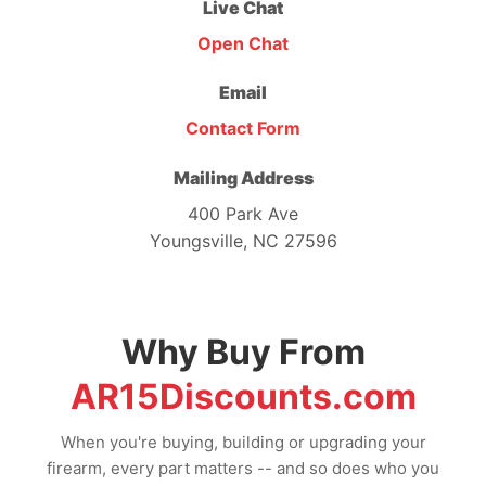
Live Chat
Open Chat
Email
Contact Form
Mailing Address
400 Park Ave
Youngsville, NC 27596
Why Buy From
AR15Discounts.com
When you're buying, building or upgrading your
firearm, every part matters -- and so does who you