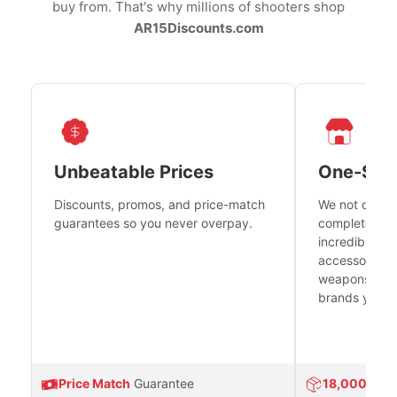
buy from. That's why millions of shooters shop
AR15Discounts.com
Unbeatable Prices
One-Sto
Discounts, promos, and price-match
We not only h
guarantees so you never overpay.
complete fire
incredible se
accessories 
weapons platf
brands you tr
Price Match
Guarantee
18,000
Prod