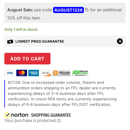
August Sale:
use code
AUGUST1226
for an additional
12% off this item.
Only 1 left in stock
LOWEST PRICE GUARANTEE
ADD TO CART
8/7/26:
Due to increased order volume, firearm and
ammunition orders shipping to an FFL dealer are currently
experiencing delays of 3–4 business days after FFL
verification. In-stock NFA items are currently experiencing
delays of 6–8 business days after FFL/SOT verification.