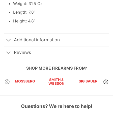
Weight: 31.5 Oz
Length: 7.8″
Height: 4.8″
Additional information
Reviews
SHOP MORE
FIREARMS
FROM:
SMITH &
MOSSBERG
SIG SAUER
WESSON
Questions? We're here to help!