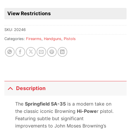
View Restrictions
SKU:
20246
Categories:
Firearms
,
Handguns
,
Pistols
Description
The
Springfield SA-35
is a modern take on
the classic iconic Browning
Hi-Powe
r pistol.
Featuring subtle but significant
improvements to John Moses Browning’s