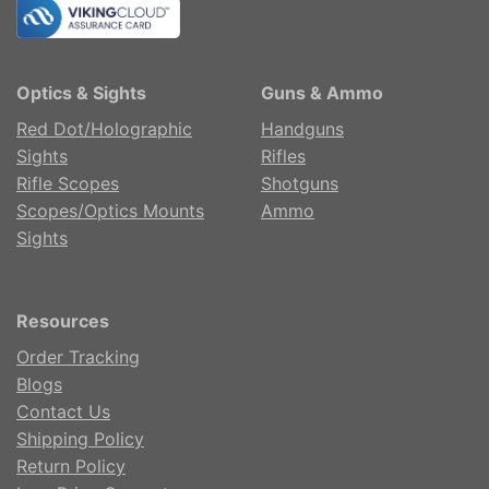
Optics & Sights
Guns & Ammo
Red Dot/Holographic
Handguns
Sights
Rifles
Rifle Scopes
Shotguns
Scopes/Optics Mounts
Ammo
Sights
Resources
Order Tracking
Blogs
Contact Us
Shipping Policy
Return Policy