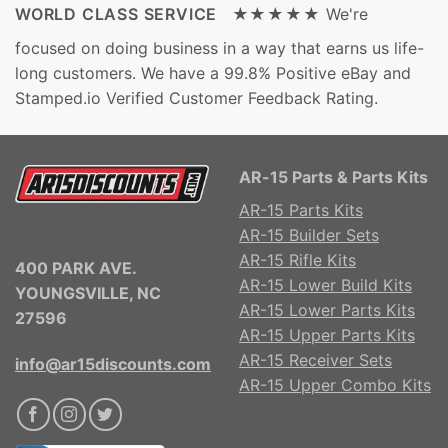
WORLD CLASS SERVICE ★★★★★
We're
focused on doing business in a way that earns us life-
long customers. We have a 99.8% Positive eBay and
Stamped.io Verified Customer Feedback Rating.
AR-15 Parts & Parts Kits
AR-15 Parts Kits
AR-15 Builder Sets
AR-15 Rifle Kits
400 PARK AVE.
AR-15 Lower Build Kits
YOUNGSVILLE, NC
AR-15 Lower Parts Kits
27596
AR-15 Upper Parts Kits
AR-15 Receiver Sets
info@ar15discounts.com
AR-15 Upper Combo Kits