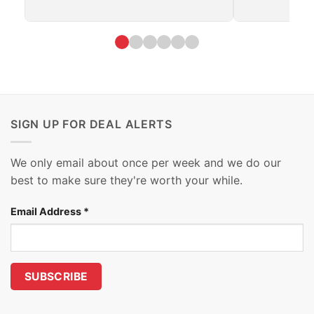
SIGN UP FOR DEAL ALERTS
We only email about once per week and we do our
best to make sure they're worth your while.
Email Address
*