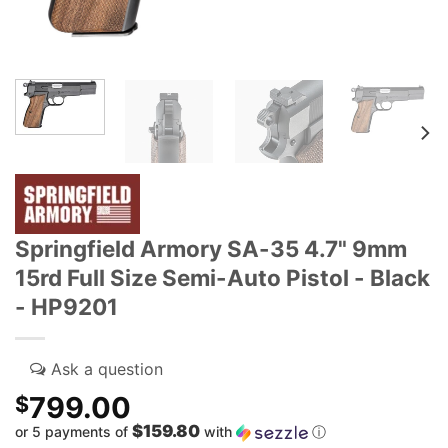
Springfield Armory SA-35 4.7" 9mm
15rd Full Size Semi-Auto Pistol - Black
- HP9201
799.00
$
$159.80
or 5 payments of
with
ⓘ