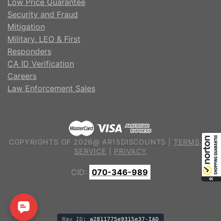
Low Price Guarantee
Security and Fraud
Mitigation
Military, LEO & First
Responders
CA ID Verification
Careers
Law Enforcement Sales
COPYRIGHTS OF 2026@ AR15DISCOUNTS |
TERMS OF
SERVICE
|
PRIVACY
CID:
070-346-989
Ray ID:
a2811775e9315e37-IAD