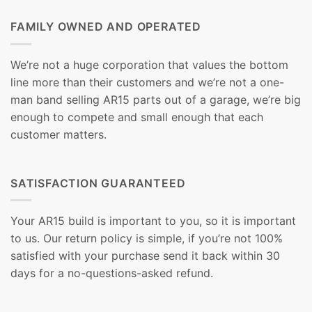
FAMILY OWNED AND OPERATED
We’re not a huge corporation that values the bottom
line more than their customers and we’re not a one-
man band selling AR15 parts out of a garage, we’re big
enough to compete and small enough that each
customer matters.
SATISFACTION GUARANTEED
Your AR15 build is important to you, so it is important
to us. Our return policy is simple, if you’re not 100%
satisfied with your purchase send it back within 30
days for a no-questions-asked refund.