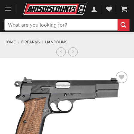
Skip
to
content
Search
for:
HOME
/
FIREARMS
/
HANDGUNS