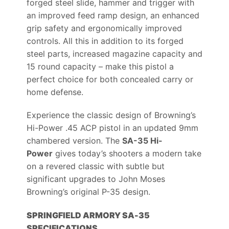
forged steel slide, hammer and trigger with
an improved feed ramp design, an enhanced
grip safety and ergonomically improved
controls. All this in addition to its forged
steel parts, increased magazine capacity and
15 round capacity – make this pistol a
perfect choice for both concealed carry or
home defense.
Experience the classic design of Browning’s
Hi-Power .45 ACP pistol in an updated 9mm
chambered version. The
SA-35 Hi-
Power
gives today’s shooters a modern take
on a revered classic with subtle but
significant upgrades to John Moses
Browning’s original P-35 design.
SPRINGFIELD ARMORY SA-35
SPECIFICATIONS