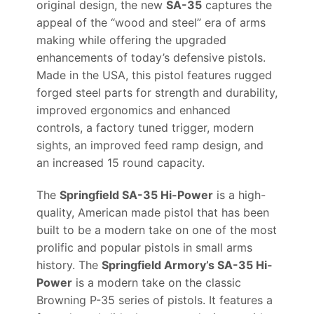
original design, the new
SA-35
captures the
appeal of the “wood and steel” era of arms
making while offering the upgraded
enhancements of today’s defensive pistols.
Made in the USA, this pistol features rugged
forged steel parts for strength and durability,
improved ergonomics and enhanced
controls, a factory tuned trigger, modern
sights, an improved feed ramp design, and
an increased 15 round capacity.
The
Springfield SA-35 Hi-Power
is a high-
quality, American made pistol that has been
built to be a modern take on one of the most
prolific and popular pistols in small arms
history. The
Springfield Armory’s SA-35 Hi-
Power
is a modern take on the classic
Browning P-35 series of pistols. It features a