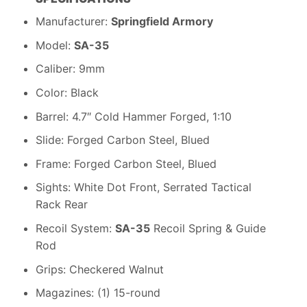
Manufacturer:
Springfield Armory
Model:
SA-35
Caliber: 9mm
Color: Black
Barrel: 4.7″ Cold Hammer Forged, 1:10
Slide: Forged Carbon Steel, Blued
Frame: Forged Carbon Steel, Blued
Sights: White Dot Front, Serrated Tactical
Rack Rear
Recoil System:
SA-35
Recoil Spring & Guide
Rod
Grips: Checkered Walnut
Magazines: (1) 15-round