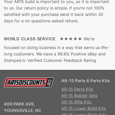
Your AR15 build is important to you, so it is important
to us. Our return policy is simple, if you’re not 100%
satisfied with your purchase send it back within 30
days for a no-questions-asked refund.
WORLD CLASS SERVICE ★★★★★
We're
focused on doing business in a way that earns us life-
long customers. We have a 99.8% Positive eBay and
Stamped.io Verified Customer Feedback Rating.
AR-15 Parts & Parts Kits
AR-15 Parts Kits
AR-15 Builder Sets
AR-15 Rifle Kits
400 PARK AVE.
AR-15 Lower Build Kits
YOUNGSVILLE, NC
AR-15 Lower Parts Kits