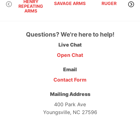
HENRY
SAVAGE ARMS
RUGER
REPEATING
ARMS
Questions? We're here to help!
Live Chat
Open Chat
Email
Contact Form
Mailing Address
400 Park Ave
Youngsville, NC 27596