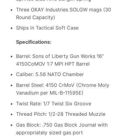
Three OKAY Industries SOLGW mags (30
Round Capacity)
Ships in Tactical Soft Case
Specifications:
Barrel: Sons of Liberty Gun Works 16”
4150CoMOV 1:7 MPI HPT Barrel
Caliber: 5.56 NATO Chamber
Barrel Steel: 4150 CrMoV (Chrome Moly
Vanadium per MIL-B-11595E)
Twist Rate: 1/7 Twist Six Groove
Thread Pitch: 1/2-28 Threaded Muzzle
Gas Block: .750 Gas Block Journal with
appropriately sized gas port