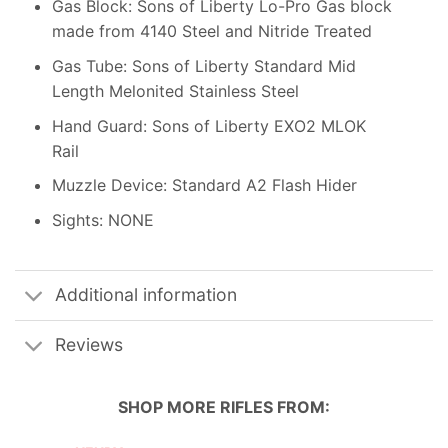
Gas Block: Sons of Liberty Lo-Pro Gas block
made from 4140 Steel and Nitride Treated
Gas Tube: Sons of Liberty Standard Mid
Length Melonited Stainless Steel
Hand Guard: Sons of Liberty EXO2 MLOK
Rail
Muzzle Device: Standard A2 Flash Hider
Sights: NONE
Additional information
Reviews
SHOP MORE
RIFLES
FROM: