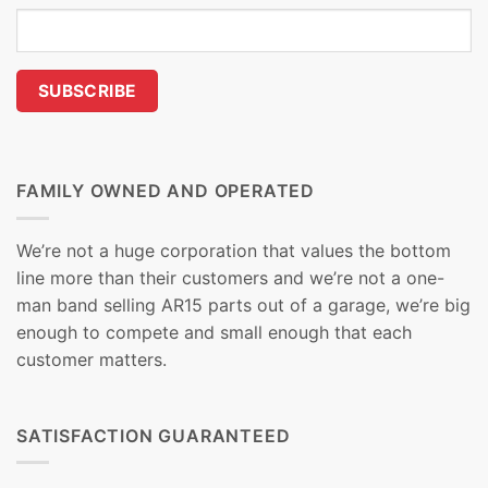
FAMILY OWNED AND OPERATED
We’re not a huge corporation that values the bottom
line more than their customers and we’re not a one-
man band selling AR15 parts out of a garage, we’re big
enough to compete and small enough that each
customer matters.
SATISFACTION GUARANTEED