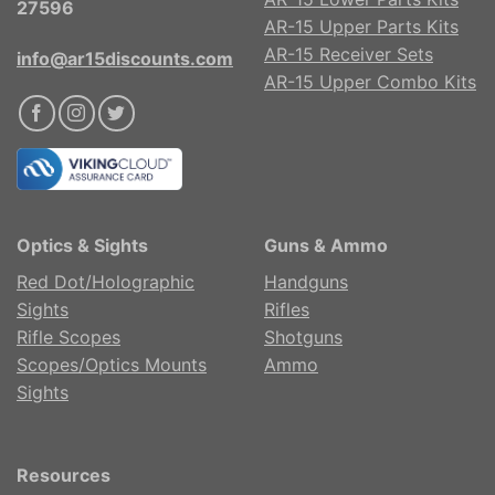
27596
AR-15 Upper Parts Kits
AR-15 Receiver Sets
info@ar15discounts.com
AR-15 Upper Combo Kits
Optics & Sights
Guns & Ammo
Red Dot/Holographic
Handguns
Sights
Rifles
Rifle Scopes
Shotguns
Scopes/Optics Mounts
Ammo
Sights
Resources