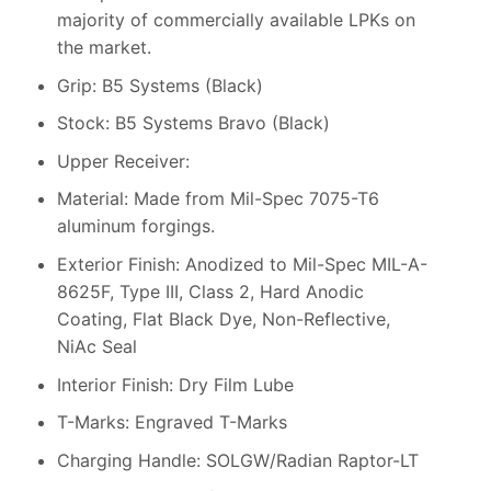
majority of commercially available LPKs on
the market.
Grip: B5 Systems (Black)
Stock: B5 Systems Bravo (Black)
Upper Receiver:
Material: Made from Mil-Spec 7075-T6
aluminum forgings.
Exterior Finish: Anodized to Mil-Spec MIL-A-
8625F, Type III, Class 2, Hard Anodic
Coating, Flat Black Dye, Non-Reflective,
NiAc Seal
Interior Finish: Dry Film Lube
T-Marks: Engraved T-Marks
Charging Handle: SOLGW/Radian Raptor-LT