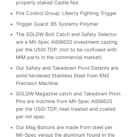
properly staked Castle Nut
Fire Control Group: Liberty Fighting Trigger
Trigger Guard: B5 Systems Polymer
The SOLGW Bolt Catch and Safety Selector
are a Mil-Spec AISI8620 investment casting
per the USGI TDP. (not to be confused with
MIM parts in the commercial market)
Our Safety and Takedown Pivot Detents are
solid hardened Stainless Steel from KNS
Precision Machine.
SOLGW Magazine catch and Takedown Pivot
Pins are machine from Mil-Spec AISI8620
per the USGI TDP, heat treated and coated
per mil spec.
Our Mag Buttons are made from steel per
Mil-Spec versus the aluminum found in the