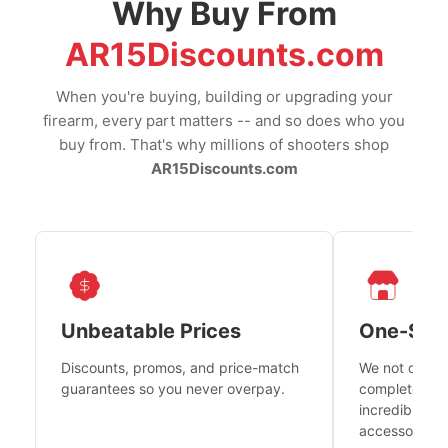
Why Buy From
AR15Discounts.com
When you're buying, building or upgrading your
firearm, every part matters -- and so does who you
buy from. That's why millions of shooters shop
AR15Discounts.com
Unbeatable Prices
One-Sto
Discounts, promos, and price-match
We not only h
guarantees so you never overpay.
complete fire
incredible se
accessories 