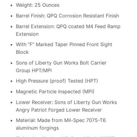
Weight: 25 Ounces
Barrel Finish: QPQ Corrosion Resistant Finish
Barrel Extension: QPQ coated M4 Feed Ramp
Extension
With “F” Marked Taper Pinned Front Sight
Block
Sons of Liberty Gun Works Bolt Carrier
Group HPT/MPI
High Pressure (proof) Tested (HPT)
Magnetic Particle Inspected (MPI)
Lower Receiver: Sons of Liberty Gun Works
Angry Patriot Forged Lower Receiver
Material: Made from Mil-Spec 7075-T6
aluminum forgings