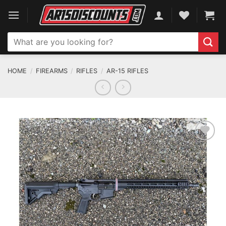
Skip
to
content
Search
for:
HOME
/
FIREARMS
/
RIFLES
/
AR-15 RIFLES