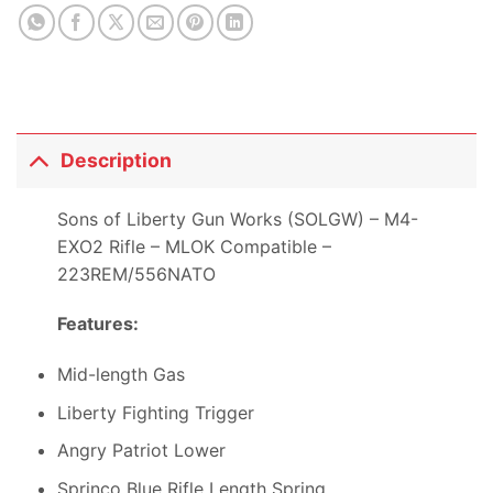
Description
Sons of Liberty Gun Works (SOLGW) – M4-
EXO2 Rifle – MLOK Compatible –
223REM/556NATO
Features:
Mid-length Gas
Liberty Fighting Trigger
Angry Patriot Lower
Sprinco Blue Rifle Length Spring