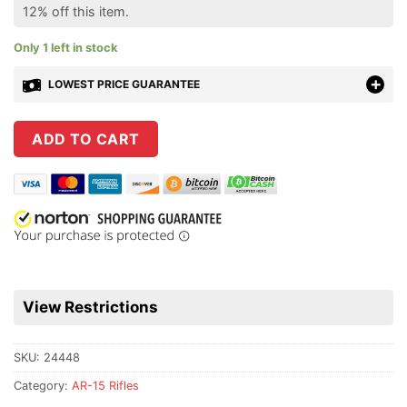
12% off this item.
Only 1 left in stock
LOWEST PRICE GUARANTEE
ADD TO CART
View Restrictions
SKU:
24448
Category:
AR-15 Rifles