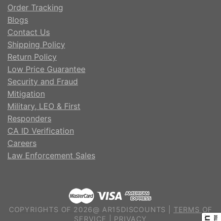
Order Tracking
Blogs
Contact Us
Shipping Policy
Return Policy
Low Price Guarantee
Security and Fraud
Mitigation
Military, LEO & First
Responders
CA ID Verification
Careers
Law Enforcement Sales
COPYRIGHTS OF 2026@ AR15DISCOUNTS |
TERMS OF
SERVICE
|
PRIVACY