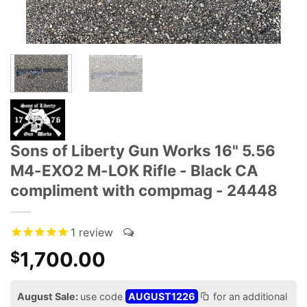
Sons of Liberty Gun Works 16" 5.56
M4-EXO2 M-LOK Rifle - Black CA
compliment with compmag - 24448
1
review
1,700.00
$
August Sale:
use code
AUGUST1226
for an additional