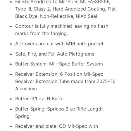
Finish: Anodized to Mil-Spec MIL-A-8625F,
Type III, Class 2, Hard Anodized Coating, Flat
Black Dye, Non-Reflective, NiAc Seal
Contour is fully machined leaving no flash
marks from the forging.
All lowers are cut with M16 auto pocket.
Safe, Fire, and Full Auto Pictograms
Buffer System: Mil -Spec Buffer System
Receiver Extension: 6 Position Mil-Spec
Receiver Extension Tube made from 7075-T6
Aluminum
Buffer: 3.1 oz. H Buffer
Buffer Spring: Sprinco Blue Rifle Length
Spring
Receiver end plate: QD Mil-Spec with