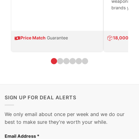
weapons platf
brands you tr
Price Match
Guarantee
18,000
Prod
SIGN UP FOR DEAL ALERTS
We only email about once per week and we do our
best to make sure they're worth your while.
Email Address
*