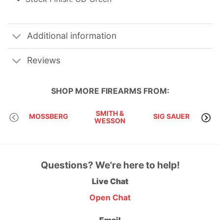
Additional information
Reviews
SHOP MORE
FIREARMS
FROM:
SMITH &
MOSSBERG
SIG SAUER
WESSON
Questions? We're here to help!
Live Chat
Open Chat