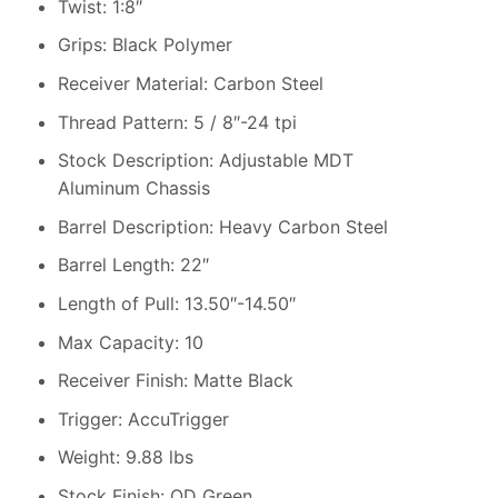
Twist: 1:8″
Grips: Black Polymer
Receiver Material: Carbon Steel
Thread Pattern: 5 / 8″-24 tpi
Stock Description: Adjustable MDT
Aluminum Chassis
Barrel Description: Heavy Carbon Steel
Barrel Length: 22″
Length of Pull: 13.50″-14.50″
Max Capacity: 10
Receiver Finish: Matte Black
Trigger: AccuTrigger
Weight: 9.88 lbs
Stock Finish: OD Green