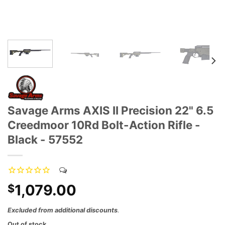
Savage Arms AXIS II Precision 22" 6.5
Creedmoor 10Rd Bolt-Action Rifle -
Black - 57552
1,079.00
$
Excluded from additional discounts
.
Out of stock