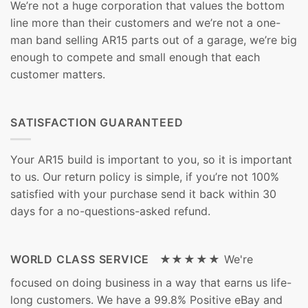
We’re not a huge corporation that values the bottom
line more than their customers and we’re not a one-
man band selling AR15 parts out of a garage, we’re big
enough to compete and small enough that each
customer matters.
SATISFACTION GUARANTEED
Your AR15 build is important to you, so it is important
to us. Our return policy is simple, if you’re not 100%
satisfied with your purchase send it back within 30
days for a no-questions-asked refund.
WORLD CLASS SERVICE ★★★★★
We're
focused on doing business in a way that earns us life-
long customers. We have a 99.8% Positive eBay and