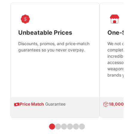
Unbeatable Prices
One-Sto
Discounts, promos, and price-match
We not only h
guarantees so you never overpay.
complete fire
incredible se
accessories 
weapons platf
brands you tr
Price Match
Guarantee
18,000
Prod