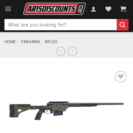
Skip
to
content
Search
for:
HOME
/
FIREARMS
/
RIFLES