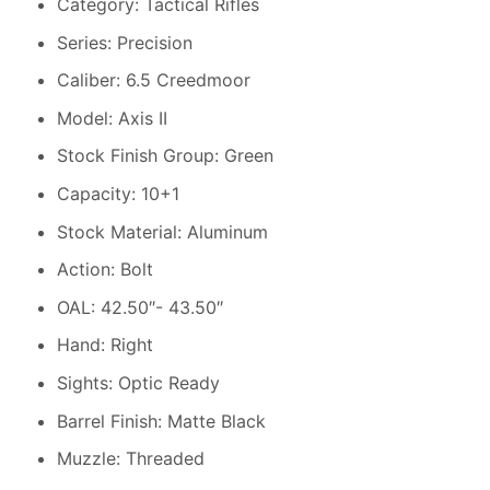
Category: Tactical Rifles
Series: Precision
Caliber: 6.5 Creedmoor
Model: Axis II
Stock Finish Group: Green
Capacity: 10+1
Stock Material: Aluminum
Action: Bolt
OAL: 42.50″- 43.50″
Hand: Right
Sights: Optic Ready
Barrel Finish: Matte Black
Muzzle: Threaded