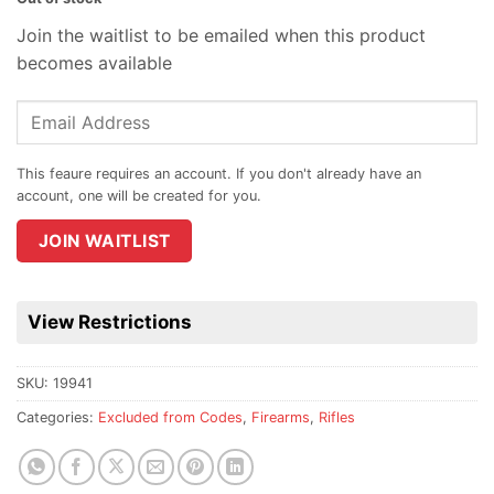
Join the waitlist to be emailed when this product
becomes available
Enter
your
email
address
to
join
JOIN WAITLIST
the
waitlist
for
View Restrictions
this
product
SKU:
19941
Categories:
Excluded from Codes
,
Firearms
,
Rifles