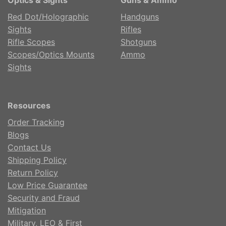
Red Dot/Holographic
Handguns
Sights
Rifles
Rifle Scopes
Shotguns
Scopes/Optics Mounts
Ammo
Sights
Resources
Order Tracking
Blogs
Contact Us
Shipping Policy
Return Policy
Low Price Guarantee
Security and Fraud
Mitigation
Military, LEO & First