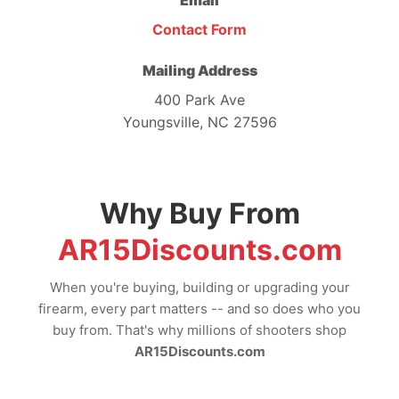
Email
Contact Form
Mailing Address
400 Park Ave
Youngsville, NC 27596
Why Buy From
AR15Discounts.com
When you're buying, building or upgrading your
firearm, every part matters -- and so does who you
buy from. That's why millions of shooters shop
AR15Discounts.com