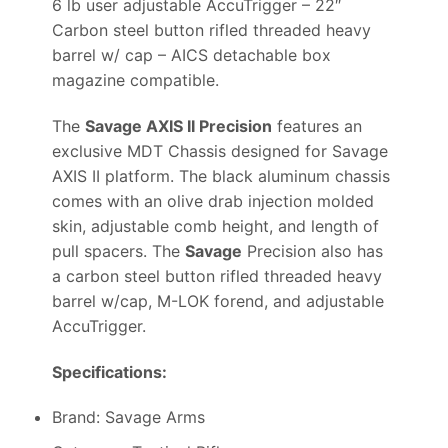
6 lb user adjustable AccuTrigger – 22″
Carbon steel button rifled threaded heavy
barrel w/ cap – AICS detachable box
magazine compatible.
The
Savage AXIS II Precision
features an
exclusive MDT Chassis designed for Savage
AXIS II platform. The black aluminum chassis
comes with an olive drab injection molded
skin, adjustable comb height, and length of
pull spacers. The
Savage
Precision also has
a carbon steel button rifled threaded heavy
barrel w/cap, M-LOK forend, and adjustable
AccuTrigger.
Specifications:
Brand: Savage Arms