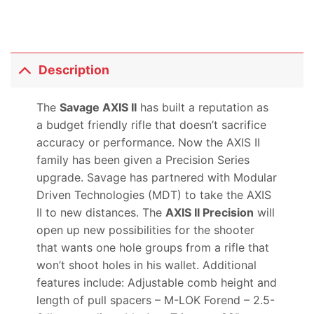
Description
The
Savage AXIS II
has built a reputation as
a budget friendly rifle that doesn’t sacrifice
accuracy or performance. Now the AXIS II
family has been given a Precision Series
upgrade. Savage has partnered with Modular
Driven Technologies (MDT) to take the AXIS
II to new distances. The
AXIS II Precision
will
open up new possibilities for the shooter
that wants one hole groups from a rifle that
won’t shoot holes in his wallet. Additional
features include: Adjustable comb height and
length of pull spacers – M-LOK Forend – 2.5-