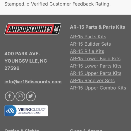
Stamped.io Verified Customer Feedback Rating.
AR-15 Parts & Parts Kits
AR-15 Parts Kits
AR-15 Builder Sets
AR-15 Rifle Kits
400 PARK AVE.
AR-15 Lower Build Kits
YOUNGSVILLE, NC
AR-15 Lower Parts Kits
27596
AR-15 Upper Parts Kits
AR-15 Receiver Sets
info@ar15discounts.com
AR-15 Upper Combo Kits
Optics & Sights
Guns & Ammo