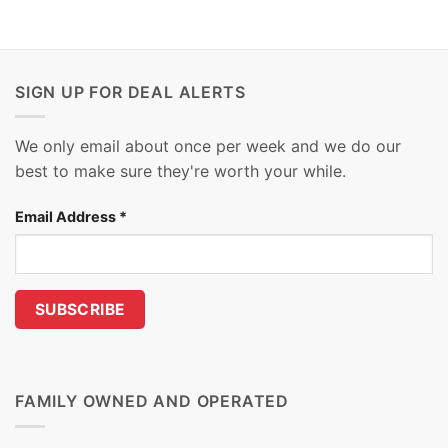
SIGN UP FOR DEAL ALERTS
We only email about once per week and we do our
best to make sure they're worth your while.
Email Address
*
FAMILY OWNED AND OPERATED