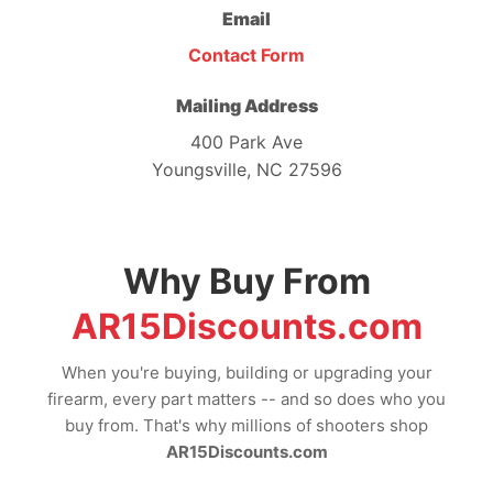
Email
Contact Form
Mailing Address
400 Park Ave
Youngsville, NC 27596
Why Buy From
AR15Discounts.com
When you're buying, building or upgrading your
firearm, every part matters -- and so does who you
buy from. That's why millions of shooters shop
AR15Discounts.com