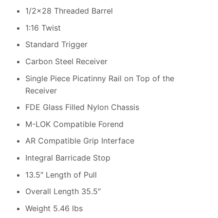
1/2×28 Threaded Barrel
1:16 Twist
Standard Trigger
Carbon Steel Receiver
Single Piece Picatinny Rail on Top of the
Receiver
FDE Glass Filled Nylon Chassis
M-LOK Compatible Forend
AR Compatible Grip Interface
Integral Barricade Stop
13.5″ Length of Pull
Overall Length 35.5″
Weight 5.46 lbs