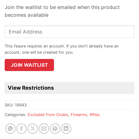
Join the waitlist to be emailed when this product
becomes available
Enter
your
email
address
to
join
JOIN WAITLIST
the
waitlist
for
View Restrictions
this
product
SKU:
19943
Categories:
Excluded from Codes
,
Firearms
,
Rifles