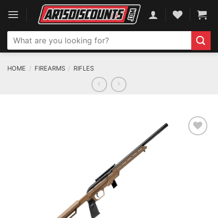
Skip
to
content
Search
for:
HOME
/
FIREARMS
/
RIFLES