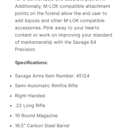
Additionally, M-LOK compatible attachment
points on the forend allow the end user to
add bipods and other M-LOK compatible
accessories. Plink away to your hearts
content or work on improving your standard
of marksmanship with the Savage 64
Precision.
Specifications:
Savage Arms Item Number: 45124
Semi-Automatic Rimfire Rifle
Right-Handed
.22 Long Rifle
10 Round Magazine
16.5″ Carbon Steel Barrel