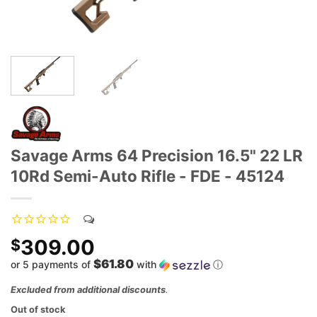
Savage Arms 64 Precision 16.5" 22 LR
10Rd Semi-Auto Rifle - FDE - 45124
309.00
$
$61.80
or 5 payments of
with
ⓘ
Excluded from additional discounts
.
Out of stock