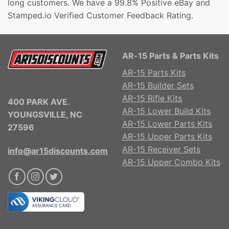
long customers. We have a 99.8% Positive eBay and
Stamped.io Verified Customer Feedback Rating.
AR-15 Parts & Parts Kits
AR-15 Parts Kits
AR-15 Builder Sets
AR-15 Rifle Kits
400 PARK AVE.
AR-15 Lower Build Kits
YOUNGSVILLE, NC
AR-15 Lower Parts Kits
27596
AR-15 Upper Parts Kits
AR-15 Receiver Sets
info@ar15discounts.com
AR-15 Upper Combo Kits