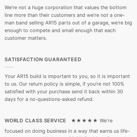
We’re not a huge corporation that values the bottom
line more than their customers and we’re not a one-
man band selling AR15 parts out of a garage, we’re big
enough to compete and small enough that each
customer matters.
SATISFACTION GUARANTEED
Your AR15 build is important to you, so it is important
to us. Our return policy is simple, if you’re not 100%
satisfied with your purchase send it back within 30
days for a no-questions-asked refund.
WORLD CLASS SERVICE ★★★★★
We're
focused on doing business in a way that earns us life-