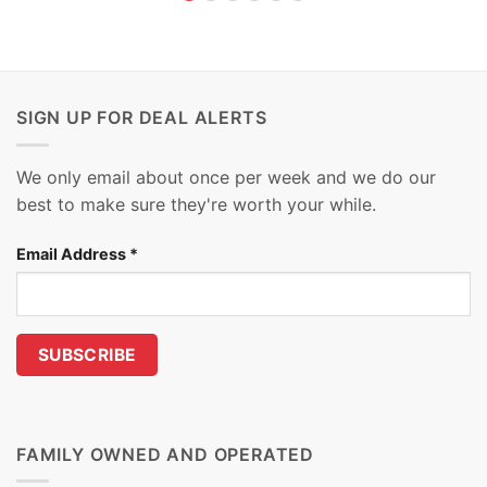
SIGN UP FOR DEAL ALERTS
We only email about once per week and we do our
best to make sure they're worth your while.
Email Address
*
FAMILY OWNED AND OPERATED