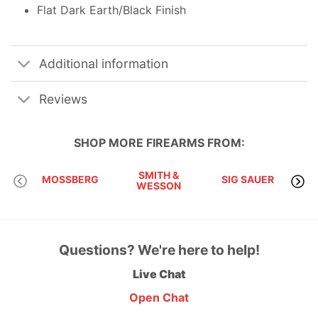
Flat Dark Earth/Black Finish
Additional information
Reviews
SHOP MORE
FIREARMS
FROM:
SMITH &
MOSSBERG
SIG SAUER
WESSON
Questions? We're here to help!
Live Chat
Open Chat