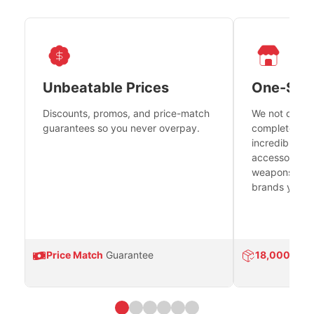
Unbeatable Prices
One-Sto
Discounts, promos, and price-match
We not only h
guarantees so you never overpay.
complete fire
incredible se
accessories 
weapons platf
brands you tr
Price Match
Guarantee
18,000
Prod