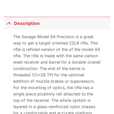
Description
The Savage Model 64 Precision is a great
way to get a target oriented 22LR rifle. This
rifle is refined version of the of the model 64
rifle. The rifle is made with the same carbon
steel receiver and barrel for a durable overall
construction. The end of the barrel is
threaded 1/2×28 TPI for the optional
addition of muzzle brakes or suppressors.
For the mounting of optics, the rifle has a
single piece picatinny rail attached to the
top of the receiver. The whole system is
layered in a glass-reinforced nylon chassis
for a comfortable and accurate platform.