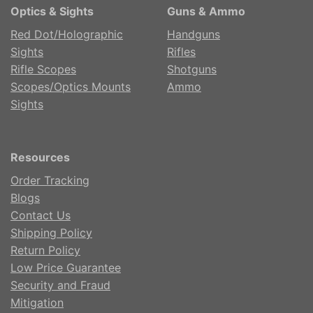
Optics & Sights
Guns & Ammo
Red Dot/Holographic
Handguns
Sights
Rifles
Rifle Scopes
Shotguns
Scopes/Optics Mounts
Ammo
Sights
Resources
Order Tracking
Blogs
Contact Us
Shipping Policy
Return Policy
Low Price Guarantee
Security and Fraud
Mitigation