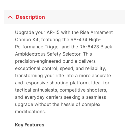
Description
Upgrade your AR-15 with the Rise Armament
Combo Kit, featuring the RA-434 High-
Performance Trigger and the RA-6423 Black
Ambidextrous Safety Selector. This
precision-engineered bundle delivers
exceptional control, speed, and reliability,
transforming your rifle into a more accurate
and responsive shooting platform. Ideal for
tactical enthusiasts, competitive shooters,
and everyday carriers seeking a seamless
upgrade without the hassle of complex
modifications.
Key Features