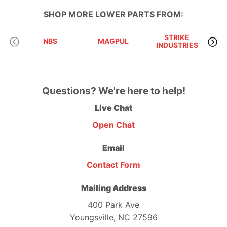
SHOP MORE
LOWER PARTS
FROM:
STRIKE
D
NBS
MAGPUL
INDUSTRIES
I
Questions? We're here to help!
Live Chat
Open Chat
Email
Contact Form
Mailing Address
400 Park Ave
Youngsville, NC 27596