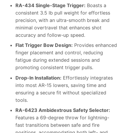
RA-434 Single-Stage Trigger:
Boasts a
consistent 3.5 lb pull weight for effortless
precision, with an ultra-smooth break and
minimal overtravel that enhances shot
accuracy and follow-up speed.
Flat Trigger Bow Design:
Provides enhanced
finger placement and control, reducing
fatigue during extended sessions and
promoting consistent trigger pulls.
Drop-In Installation:
Effortlessly integrates
into most AR-15 lowers, saving time and
ensuring a secure fit without specialized
tools.
RA-6423 Ambidextrous Safety Selector:
Features a 69-degree throw for lightning-
fast transitions between safe and fire
positions, accommodating both left- and