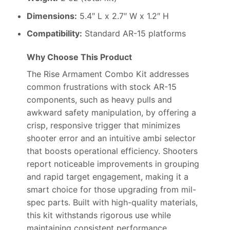
Dimensions:
5.4″ L x 2.7″ W x 1.2″ H
Compatibility:
Standard AR-15 platforms
Why Choose This Product
The Rise Armament Combo Kit addresses
common frustrations with stock AR-15
components, such as heavy pulls and
awkward safety manipulation, by offering a
crisp, responsive trigger that minimizes
shooter error and an intuitive ambi selector
that boosts operational efficiency. Shooters
report noticeable improvements in grouping
and rapid target engagement, making it a
smart choice for those upgrading from mil-
spec parts. Built with high-quality materials,
this kit withstands rigorous use while
maintaining consistent performance,