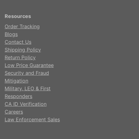
Resources
Order Tracking
Blogs
Contact Us
Shipping Policy
Return Policy
Low Price Guarantee
Security and Fraud
Mitigation
Military, LEO & First
Responders
CA ID Verification
Careers
Law Enforcement Sales