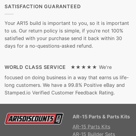
SATISFACTION GUARANTEED
Your AR15 build is important to you, so it is important
to us. Our return policy is simple, if you’re not 100%
satisfied with your purchase send it back within 30
days for a no-questions-asked refund.
WORLD CLASS SERVICE ★★★★★
We're
focused on doing business in a way that earns us life-
long customers. We have a 99.8% Positive eBay and
Stamped.io Verified Customer Feedback Rating.
AR-15 Parts & Parts Kits
AR-15 Parts Kits
AR-15 Builder Sets