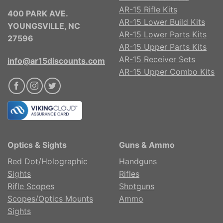
AR-15 Rifle Kits
400 PARK AVE.
AR-15 Lower Build Kits
YOUNGSVILLE, NC
AR-15 Lower Parts Kits
27596
AR-15 Upper Parts Kits
AR-15 Receiver Sets
info@ar15discounts.com
AR-15 Upper Combo Kits
Optics & Sights
Guns & Ammo
Red Dot/Holographic
Handguns
Sights
Rifles
Rifle Scopes
Shotguns
Scopes/Optics Mounts
Ammo
Sights