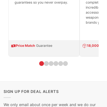
guarantees so you never overpay.
complete fire
incredible se
accessories 
weapons platf
brands you tr
Price Match
Guarantee
18,000
Prod
SIGN UP FOR DEAL ALERTS
We only email about once per week and we do our