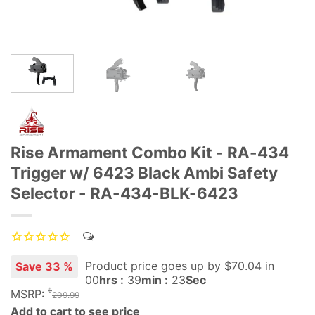
Rise Armament Combo Kit - RA-434
Trigger w/ 6423 Black Ambi Safety
Selector - RA-434-BLK-6423
Product price goes up
by $
70.04
in
Save 33 %
00
hrs :
39
min :
22
Sec
$
MSRP:
209.99
Add to cart to see price