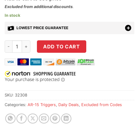
Excluded from additional discounts
.
In stock
LOWEST PRICE GUARANTEE
Rise Armament Combo Kit - RA-434 Trigger w/ 6423 Black Amb
ADD TO CART
SKU:
32308
Categories:
AR-15 Triggers
,
Daily Deals
,
Excluded from Codes