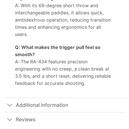
A: With its 69-degree short throw and
interchangeable paddles, it allows quick,
ambidextrous operation, reducing transition
times and enhancing ergonomics for all
users.
Q: What makes the trigger pull feel so
smooth?
A: The RA-434 features precision
engineering with no creep, a clean break at
3.5 lbs, and a short reset, delivering reliable
feedback for accurate shooting.
Additional information
Reviews