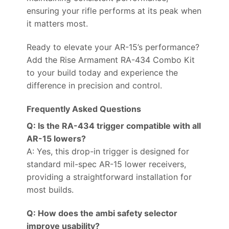
ensuring your rifle performs at its peak when
it matters most.
Ready to elevate your AR-15’s performance?
Add the Rise Armament RA-434 Combo Kit
to your build today and experience the
difference in precision and control.
Frequently Asked Questions
Q: Is the RA-434 trigger compatible with all
AR-15 lowers?
A: Yes, this drop-in trigger is designed for
standard mil-spec AR-15 lower receivers,
providing a straightforward installation for
most builds.
Q: How does the ambi safety selector
improve usability?