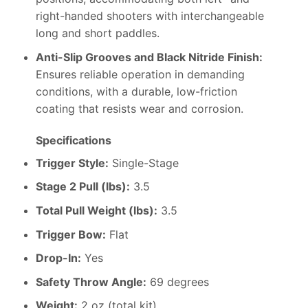
right-handed shooters with interchangeable
long and short paddles.
Anti-Slip Grooves and Black Nitride Finish:
Ensures reliable operation in demanding
conditions, with a durable, low-friction
coating that resists wear and corrosion.
Specifications
Trigger Style:
Single-Stage
Stage 2 Pull (lbs):
3.5
Total Pull Weight (lbs):
3.5
Trigger Bow:
Flat
Drop-In:
Yes
Safety Throw Angle:
69 degrees
Weight:
2 oz (total kit)