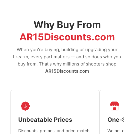
Why Buy From
AR15Discounts.com
When you're buying, building or upgrading your
firearm, every part matters -- and so does who you
buy from. That's why millions of shooters shop
AR15Discounts.com
Unbeatable Prices
One-Sto
Discounts, promos, and price-match
We not only h