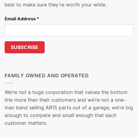
best to make sure they're worth your while.
Email Address
*
FAMILY OWNED AND OPERATED
We’re not a huge corporation that values the bottom
line more than their customers and we’re not a one-
man band selling AR15 parts out of a garage, we’re big
enough to compete and small enough that each
customer matters.