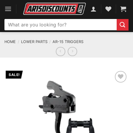
Skip
to
content
Search
for:
HOME
/
LOWER PARTS
/
AR-15 TRIGGERS
SALE!