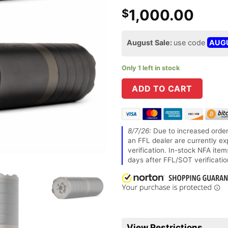
1,000.00
$
August Sale:
use code
AUG
Only 1 left in stock
ADD TO CART
8/7/26:
Due to increased order
an FFL dealer are currently ex
verification. In-stock NFA ite
days after FFL/SOT verificatio
View Restrictions