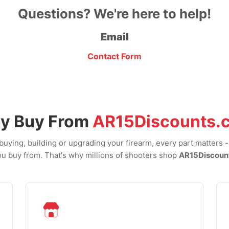
Questions? We're here to help!
Email
Contact Form
y Buy From
AR15Discounts.
uying, building or upgrading your firearm, every part matters 
u buy from. That's why millions of shooters shop
AR15Discoun