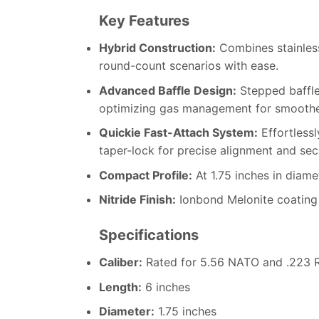
Key Features
Hybrid Construction:
Combines stainless 
round-count scenarios with ease.
Advanced Baffle Design:
Stepped baffle
optimizing gas management for smoother
Quickie Fast-Attach System:
Effortlessl
taper-lock for precise alignment and se
Compact Profile:
At 1.75 inches in diamet
Nitride Finish:
Ionbond Melonite coating 
Specifications
Caliber:
Rated for 5.56 NATO and .223 R
Length:
6 inches
Diameter:
1.75 inches