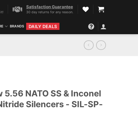
Satisfaction Guarantee
it!
30 day returns for any reason.
DAILY DEALS
RE
BRANDS
 5.56 NATO SS & Inconel
Nitride Silencers - SIL-SP-