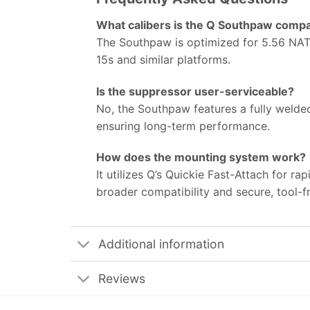
What calibers is the Q Southpaw compa
The Southpaw is optimized for 5.56 NATO
15s and similar platforms.
Is the suppressor user-serviceable?
No, the Southpaw features a fully welded,
ensuring long-term performance.
How does the mounting system work?
It utilizes Q’s Quickie Fast-Attach for r
broader compatibility and secure, tool-f
Additional information
Reviews