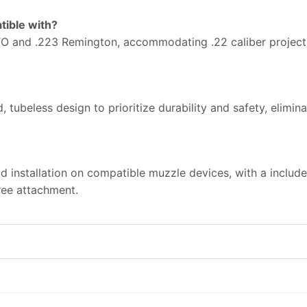
tible with?
 and .223 Remington, accommodating .22 caliber projectil
 tubeless design to prioritize durability and safety, elimi
apid installation on compatible muzzle devices, with a includ
ree attachment.