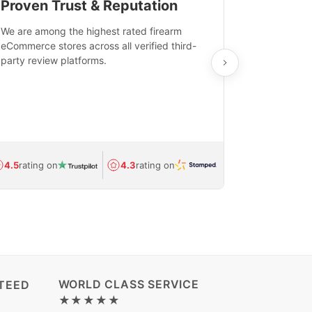
Proven Trust & Reputation
Fast, Sec
We are among the highest rated firearm
Real-time inv
eCommerce stores across all verified third-
investments in
party review platforms.
means that yo
care and ship
feedback show
department.
Avg.
1.5-day
4.5
rating on
4.3
rating on
(Regulated) 
WORLD CLASS SERVICE
TEED
★★★★★