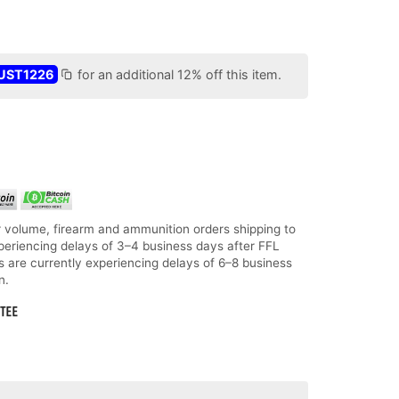
UST1226
for an additional 12% off this item.
 volume, firearm and ammunition orders shipping to
periencing delays of 3–4 business days after FFL
ms are currently experiencing delays of 6–8 business
n.