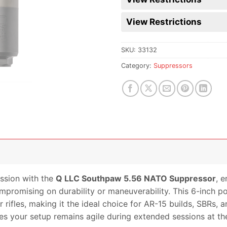
View Restrictions
SKU:
33132
Category:
Suppressors
ssion with the
Q LLC Southpaw 5.56 NATO Suppressor
, e
mpromising on durability or maneuverability. This 6-inch 
rifles, making it the ideal choice for AR-15 builds, SBRs, a
es your setup remains agile during extended sessions at the 