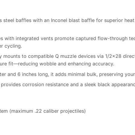
steel baffles with an Inconel blast baffle for superior heat
s with integrated vents promote captured flow-through te
 cycling.
y mounts to compatible Q muzzle devices via 1/2×28 direct t
cure fit—reducing wobble and enhancing accuracy.
er and 6 inches long, it adds minimal bulk, preserving your 
provides corrosion resistance and a sleek black appearanc
em (maximum .22 caliber projectiles)