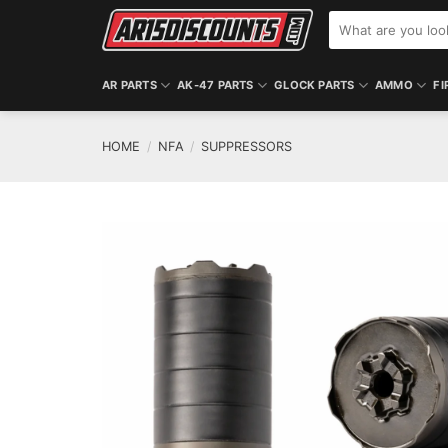
Skip
Search
to
for:
content
AR PARTS
AK-47 PARTS
GLOCK PARTS
AMMO
FI
HOME
/
NFA
/
SUPPRESSORS