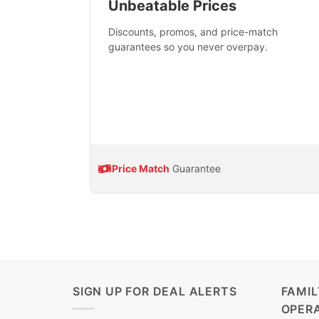
Unbeatable Prices
Discounts, promos, and price-match
guarantees so you never overpay.
Price Match
Guarantee
SIGN UP FOR DEAL ALERTS
FAMI
OPER