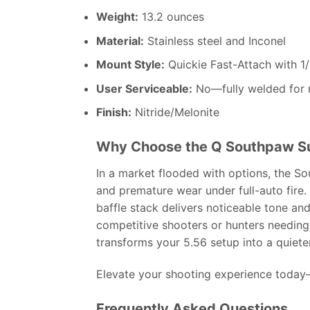
Weight:
13.2 ounces
Material:
Stainless steel and Inconel
Mount Style:
Quickie Fast-Attach with 1
User Serviceable:
No—fully welded for 
Finish:
Nitride/Melonite
Why Choose the Q Southpaw S
In a market flooded with options, the S
and premature wear under full-auto fire. 
baffle stack delivers noticeable tone an
competitive shooters or hunters needing
transforms your 5.56 setup into a quiete
Elevate your shooting experience today—
Frequently Asked Questions