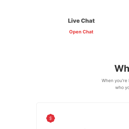
Live Chat
Open Chat
Wh
When you're b
who yo