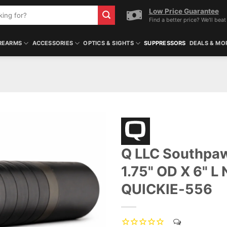
Low Price Guarantee
Find a better price? We'll beat 
REARMS
ACCESSORIES
OPTICS & SIGHTS
SUPPRESSORS
DEALS & MO
Q LLC Southpaw
1.75" OD X 6" L 
QUICKIE-556