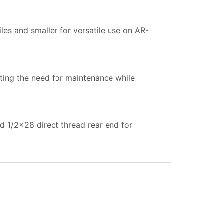
es and smaller for versatile use on AR-
nating the need for maintenance while
ed 1/2×28 direct thread rear end for