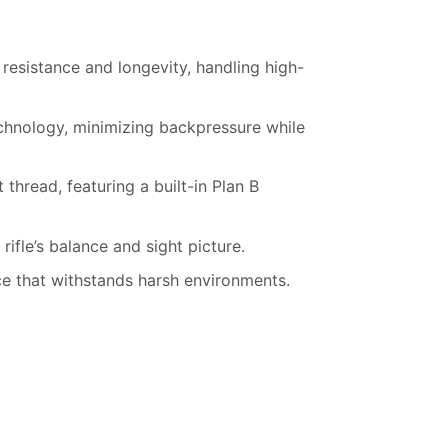
 resistance and longevity, handling high-
chnology, minimizing backpressure while
hread, featuring a built-in Plan B
rifle’s balance and sight picture.
e that withstands harsh environments.