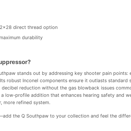
/2×28 direct thread option
maximum durability
uppressor?
outhpaw stands out by addressing key shooter pain points: 
Its robust Inconel components ensure it outlasts standard s
d decibel reduction without the gas blowback issues common
 a low-profile addition that enhances hearing safety and w
r, more refined system.
add the Q Southpaw to your collection and feel the differe