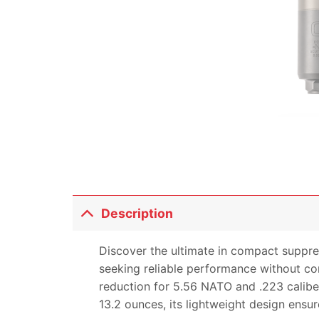
Description
Discover the ultimate in compact suppre
seeking reliable performance without co
reduction for 5.56 NATO and .223 caliber 
13.2 ounces, its lightweight design ensur