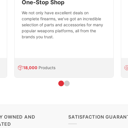
One-Stop Shop
We not only have excellent deals on
complete firearms, we've got an incredible
selection of parts and accessories for many
popular weapons platforms, all from the
brands you trust.
18,000
Products
LY OWNED AND
SATISFACTION GUARAN
ATED