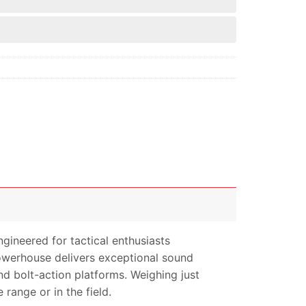
ngineered for tactical enthusiasts
powerhouse delivers exceptional sound
nd bolt-action platforms. Weighing just
range or in the field.