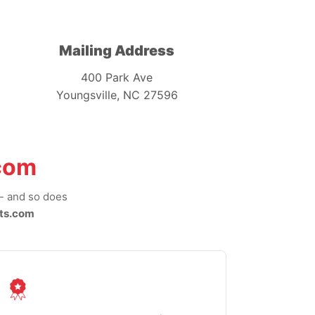
Mailing Address
400 Park Ave
Youngsville, NC 27596
com
-- and so does
ts.com