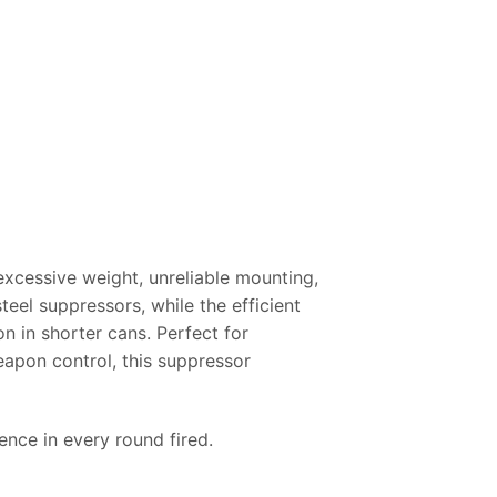
excessive weight, unreliable mounting,
teel suppressors, while the efficient
 in shorter cans. Perfect for
eapon control, this suppressor
nce in every round fired.