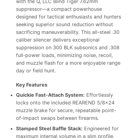
with the Q, LLC Blind Tiger 7.62mm
suppressor—a compact powerhouse
designed for tactical enthusiasts and hunters
seeking superior sound reduction without
sacrificing maneuverability. This all-steel .30
caliber silencer delivers exceptional
suppression on 300 BLK subsonics and .308
full-power loads, minimizing noise, recoil,
and muzzle flash for a more enjoyable range
day or field hunt.
Key Features
Quickie Fast-Attach System:
Effortlessly
locks onto the included REAREND 5/8×24
muzzle brake for secure, repeatable point-
of-impact swaps between firearms.
Stamped Steel Baffle Stack:
Engineered for
maximum internal volume in a slim profile,