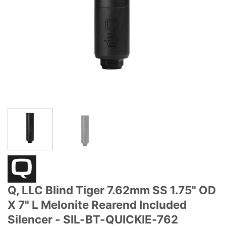
Q, LLC Blind Tiger 7.62mm SS 1.75" OD
X 7" L Melonite Rearend Included
Silencer - SIL-BT-QUICKIE-762