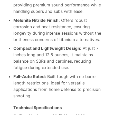
providing premium sound performance while
handling supers and subs with ease.
Melonite Nitride Finish:
Offers robust
corrosion and heat resistance, ensuring
longevity during intense sessions without the
brittleness concerns of titanium alternatives.
Compact and Lightweight Design:
At just 7
inches long and 12.5 ounces, it maintains
balance on SBRs and carbines, reducing
fatigue during extended use.
Full-Auto Rated:
Built tough with no barrel
length restrictions, ideal for versatile
applications from home defense to precision
shooting.
Technical Specifications