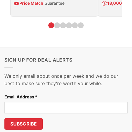
Price Match
Guarantee
18,000
Prod
SIGN UP FOR DEAL ALERTS
We only email about once per week and we do our
best to make sure they're worth your while.
Email Address
*