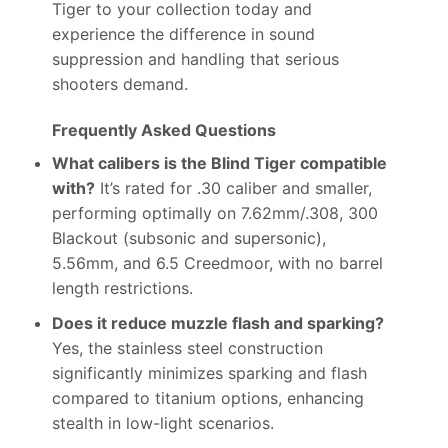
Tiger to your collection today and
experience the difference in sound
suppression and handling that serious
shooters demand.
Frequently Asked Questions
What calibers is the Blind Tiger compatible
with?
It’s rated for .30 caliber and smaller,
performing optimally on 7.62mm/.308, 300
Blackout (subsonic and supersonic),
5.56mm, and 6.5 Creedmoor, with no barrel
length restrictions.
Does it reduce muzzle flash and sparking?
Yes, the stainless steel construction
significantly minimizes sparking and flash
compared to titanium options, enhancing
stealth in low-light scenarios.