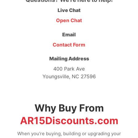
Live Chat
Open Chat
Email
Contact Form
Mailing Address
400 Park Ave
Youngsville, NC 27596
Why Buy From
AR15Discounts.com
When you're buying, building or upgrading your