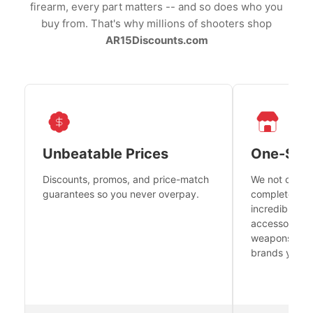
firearm, every part matters -- and so does who you
buy from. That's why millions of shooters shop
AR15Discounts.com
Unbeatable Prices
One-Sto
Discounts, promos, and price-match
We not only h
guarantees so you never overpay.
complete fire
incredible se
accessories 
weapons platf
brands you tr