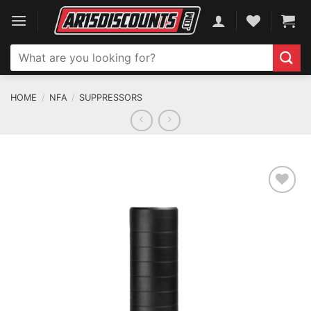
Skip
to
content
Search
for:
HOME
/
NFA
/
SUPPRESSORS