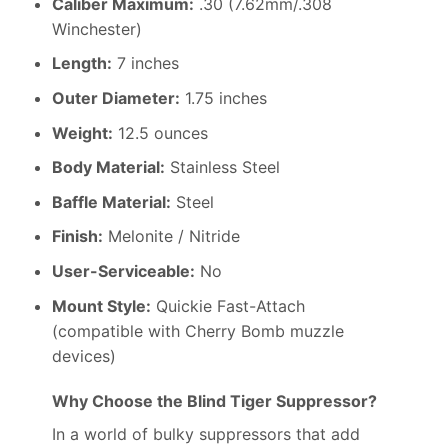
Caliber Maximum:
.30 (7.62mm/.308
Winchester)
Length:
7 inches
Outer Diameter:
1.75 inches
Weight:
12.5 ounces
Body Material:
Stainless Steel
Baffle Material:
Steel
Finish:
Melonite / Nitride
User-Serviceable:
No
Mount Style:
Quickie Fast-Attach
(compatible with Cherry Bomb muzzle
devices)
Why Choose the Blind Tiger Suppressor?
In a world of bulky suppressors that add