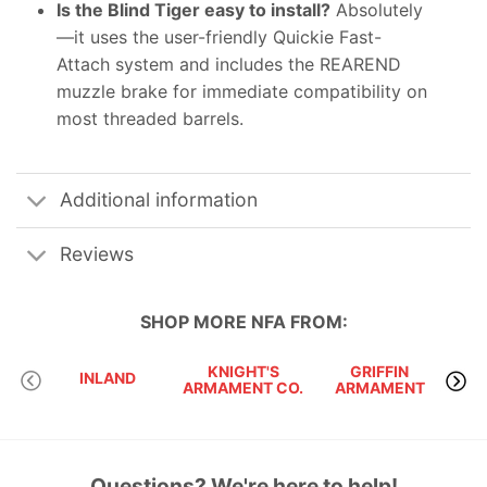
Is the Blind Tiger easy to install?
Absolutely
—it uses the user-friendly Quickie Fast-
Attach system and includes the REAREND
muzzle brake for immediate compatibility on
most threaded barrels.
Additional information
Reviews
SHOP MORE
NFA
FROM:
KNIGHT'S
GRIFFIN
INLAND
ARMAMENT CO.
ARMAMENT
Questions? We're here to help!