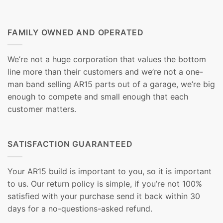
FAMILY OWNED AND OPERATED
We’re not a huge corporation that values the bottom
line more than their customers and we’re not a one-
man band selling AR15 parts out of a garage, we’re big
enough to compete and small enough that each
customer matters.
SATISFACTION GUARANTEED
Your AR15 build is important to you, so it is important
to us. Our return policy is simple, if you’re not 100%
satisfied with your purchase send it back within 30
days for a no-questions-asked refund.