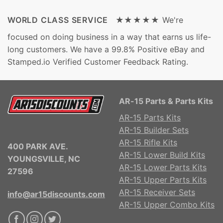
WORLD CLASS SERVICE ★★★★★
We're
focused on doing business in a way that earns us life-
long customers. We have a 99.8% Positive eBay and
Stamped.io Verified Customer Feedback Rating.
AR-15 Parts & Parts Kits
AR-15 Parts Kits
AR-15 Builder Sets
AR-15 Rifle Kits
400 PARK AVE.
AR-15 Lower Build Kits
YOUNGSVILLE, NC
AR-15 Lower Parts Kits
27596
AR-15 Upper Parts Kits
AR-15 Receiver Sets
info@ar15discounts.com
AR-15 Upper Combo Kits