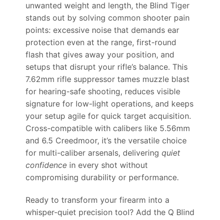
unwanted weight and length, the Blind Tiger
stands out by solving common shooter pain
points: excessive noise that demands ear
protection even at the range, first-round
flash that gives away your position, and
setups that disrupt your rifle’s balance. This
7.62mm rifle suppressor tames muzzle blast
for hearing-safe shooting, reduces visible
signature for low-light operations, and keeps
your setup agile for quick target acquisition.
Cross-compatible with calibers like 5.56mm
and 6.5 Creedmoor, it’s the versatile choice
for multi-caliber arsenals, delivering
quiet
confidence
in every shot without
compromising durability or performance.
Ready to transform your firearm into a
whisper-quiet precision tool? Add the Q Blind