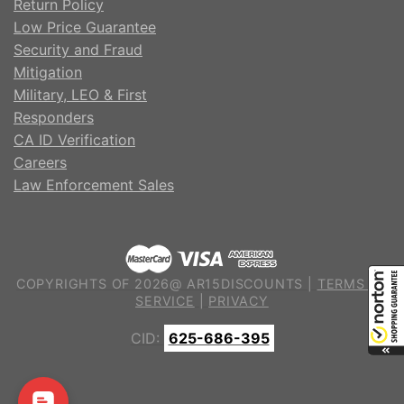
Return Policy
Low Price Guarantee
Security and Fraud
Mitigation
Military, LEO & First
Responders
CA ID Verification
Careers
Law Enforcement Sales
COPYRIGHTS OF 2026@ AR15DISCOUNTS |
TERMS OF
SERVICE
|
PRIVACY
CID:
625-686-395