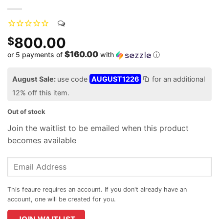
800.00
$
$160.00
or 5 payments of
with
ⓘ
August Sale:
use code
AUGUST1226
for an additional
12% off this item.
Out of stock
Join the waitlist to be emailed when this product
becomes available
Enter
your
email
address
to
join