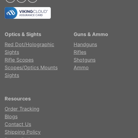
Optics & Sights
Guns & Ammo
Red Dot/Holographic
Handguns
Sights
Rifles
Rifle Scopes
Shotguns
Scopes/Optics Mounts
Ammo
Sights
Resources
Order Tracking
Blogs
Contact Us
Shipping Policy