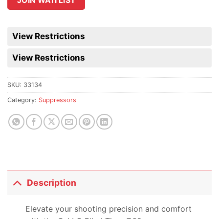
JOIN WAITLIST
the
waitlist
for
View Restrictions
this
product
View Restrictions
SKU:
33134
Category:
Suppressors
Description
Elevate your shooting precision and comfort