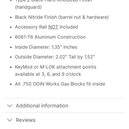
(handguard)
Black Nitride Finish (barrel nut & hardware)
Accessory Rail
NOT
Included
6061-T6 Aluminum Construction
Inside Diameter: 1.35″ Inches
Outside Diameter: 2.02″ Tall by 1.52″
KeyMod or M-LOK attachment points
available at 3, 6, and 9 o’clock
All .750 ODIN Works Gas Blocks fit inside
Additional information
Reviews