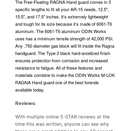
The Free-Floating RAGNA Hand guard comes in 3
specific lengths to fit all your AR-15 needs, 12.5″,
15.5″, and 17.5″ inches. It’s extremely lightweight
and tough for its size because it’s made of 6061-T6
aluminum. The 6061-T6 aluminum ODIN Works
uses has a minimum tensile strength of 42,000 PSI.
Any .750 diameter gas block will fit inside the Ragna
handguard. The Type 2 black hard-anodized finish
ensures protection from corrosion and increased
resistance to fatigue. All of these features and
materials combine to make the ODIN Works M-LOK
RAGNA Hand guard one of the best forends
available today.
Reviews:
With multiple online 5-STAR reviews at the
time this was written, anyone can see why