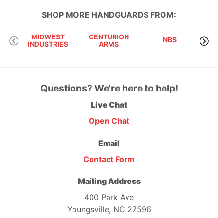
SHOP MORE
HANDGUARDS
FROM:
MIDWEST
CENTURION
NBS
INDUSTRIES
ARMS
RI
Questions? We're here to help!
Live Chat
Open Chat
Email
Contact Form
Mailing Address
400 Park Ave
Youngsville, NC 27596