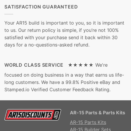
SATISFACTION GUARANTEED
Your AR15 build is important to you, so it is important
to us. Our return policy is simple, if you’re not 100%
satisfied with your purchase send it back within 30
days for a no-questions-asked refund.
WORLD CLASS SERVICE ★★★★★
We're
focused on doing business in a way that earns us life-
long customers. We have a 99.8% Positive eBay and
Stamped.io Verified Customer Feedback Rating.
AR-15 Parts & Parts Kits
AR-15 Parts Kits
AR-15 Builder Sets