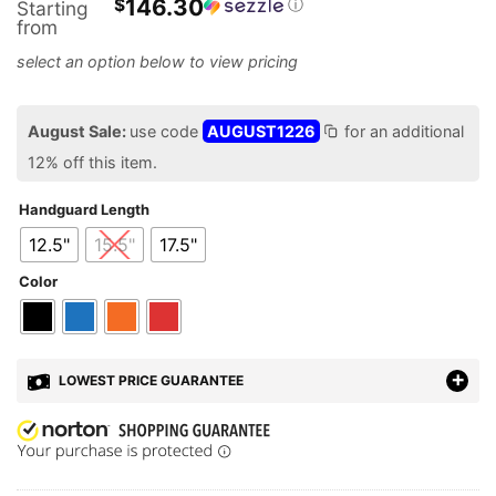
146.30
$
ⓘ
Starting
from
August Sale:
use code
AUGUST1226
for an additional
12% off this item.
Handguard Length
12.5"
15.5"
17.5"
Color
LOWEST PRICE GUARANTEE