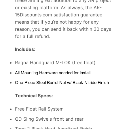
these are a great addition to any AR project
or existing platform. As always, the AR-
15Discounts.com satisfaction guarantee
means that if you’re not happy for any
reason, you can send it back within 30 days
for a full refund.
Includes:
Ragna Handguard M-LOK (free float)
All Mounting Hardware needed for install
One-Piece Steel Barrel Nut w/ Black Nitride Finish
Technical Specs:
Free Float Rail System
QD Sling Swivels front and rear
Type 2 Black Hard-Anodized Finish