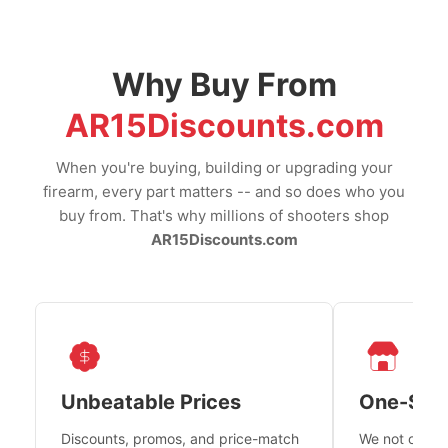
Why Buy From
AR15Discounts.com
When you're buying, building or upgrading your
firearm, every part matters -- and so does who you
buy from. That's why millions of shooters shop
AR15Discounts.com
Unbeatable Prices
One-Sto
Discounts, promos, and price-match
We not only h