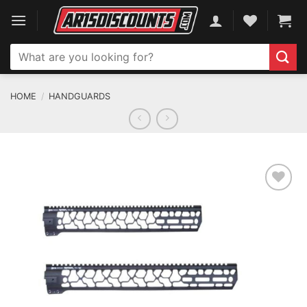
Skip
to
content
Search
for:
HOME
/
HANDGUARDS