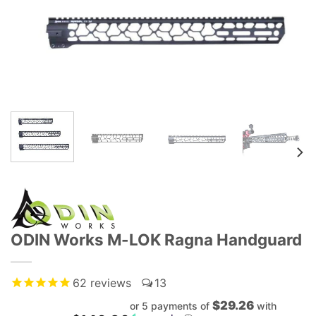
ODIN Works M-LOK Ragna Handguard
62
reviews
13
$29.26
or 5 payments of
with