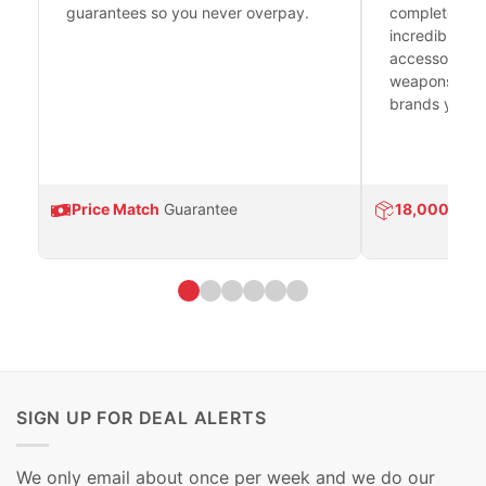
guarantees so you never overpay.
complete fire
incredible se
accessories 
weapons platf
brands you tr
Price Match
Guarantee
18,000
Prod
SIGN UP FOR DEAL ALERTS
We only email about once per week and we do our