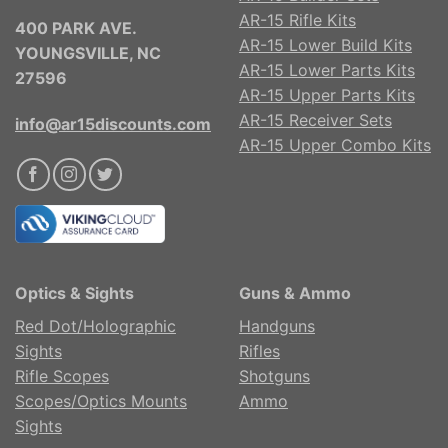
AR-15 Rifle Kits
400 PARK AVE.
AR-15 Lower Build Kits
YOUNGSVILLE, NC
AR-15 Lower Parts Kits
27596
AR-15 Upper Parts Kits
AR-15 Receiver Sets
info@ar15discounts.com
AR-15 Upper Combo Kits
Optics & Sights
Guns & Ammo
Red Dot/Holographic
Handguns
Sights
Rifles
Rifle Scopes
Shotguns
Scopes/Optics Mounts
Ammo
Sights