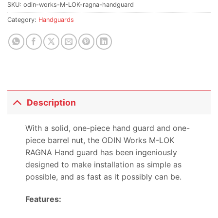
SKU:
odin-works-M-LOK-ragna-handguard
Category:
Handguards
Description
With a solid, one-piece hand guard and one-
piece barrel nut, the ODIN Works M-LOK
RAGNA Hand guard has been ingeniously
designed to make installation as simple as
possible, and as fast as it possibly can be.
Features: