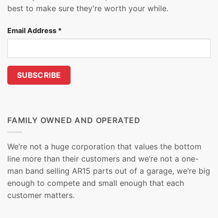
best to make sure they're worth your while.
Email Address
*
FAMILY OWNED AND OPERATED
We’re not a huge corporation that values the bottom
line more than their customers and we’re not a one-
man band selling AR15 parts out of a garage, we’re big
enough to compete and small enough that each
customer matters.