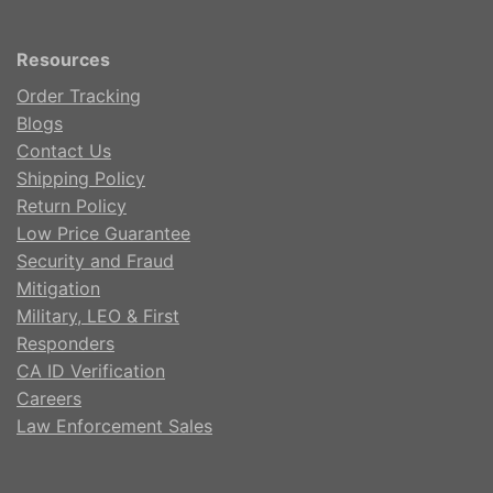
Resources
Order Tracking
Blogs
Contact Us
Shipping Policy
Return Policy
Low Price Guarantee
Security and Fraud
Mitigation
Military, LEO & First
Responders
CA ID Verification
Careers
Law Enforcement Sales