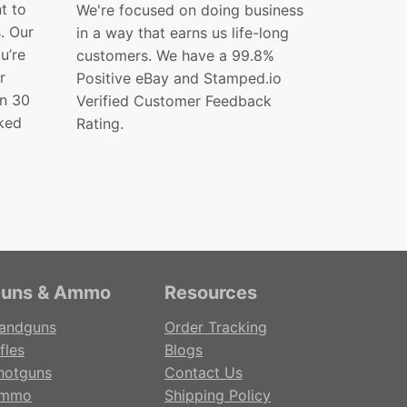
t to
We're focused on doing business
s. Our
in a way that earns us life-long
ou’re
customers. We have a 99.8%
r
Positive eBay and Stamped.io
in 30
Verified Customer Feedback
ked
Rating.
uns & Ammo
Resources
andguns
Order Tracking
fles
Blogs
hotguns
Contact Us
mmo
Shipping Policy