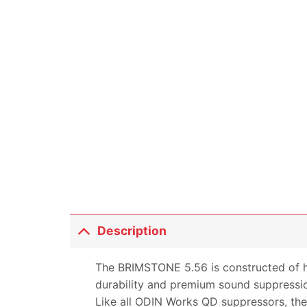
Description
The BRIMSTONE 5.56 is constructed of hig
durability and premium sound suppressi
Like all ODIN Works QD suppressors, the