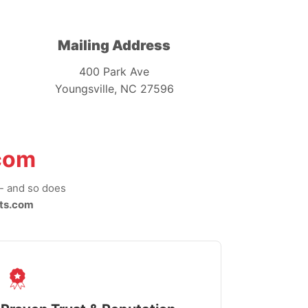
Mailing Address
400 Park Ave
Youngsville, NC 27596
com
-- and so does
ts.com