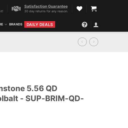
Satisfaction Guarantee
it!
30 day returns for any reason.
DAILY DEALS
RE
BRANDS
mstone 5.56 QD
olbalt - SUP-BRIM-QD-