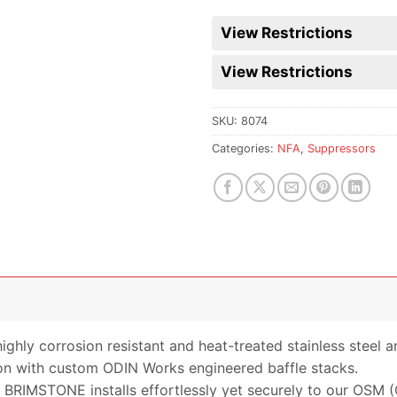
waitlist
for
View Restrictions
this
product
View Restrictions
SKU:
8074
Categories:
NFA
,
Suppressors
hly corrosion resistant and heat-treated stainless steel an
on with custom ODIN Works engineered baffle stacks.
 BRIMSTONE installs effortlessly yet securely to our OSM