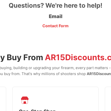
Questions? We're here to help!
Email
Contact Form
y Buy From
AR15Discounts.
uying, building or upgrading your firearm, every part matters 
u buy from. That's why millions of shooters shop
AR15Discoun