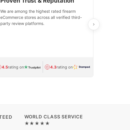
Proven Trust & Reputation
Fast, Sec
We are among the highest rated firearm
Real-time inv
eCommerce stores across all verified third-
investments in
party review platforms.
means that yo
care and ship
feedback show
department.
Avg.
1.5-day
4.5
rating on
4.3
rating on
(Regulated) 
WORLD CLASS SERVICE
TEED
★★★★★