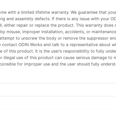
me with a limited lifetime warranty. We guarantee that you
ing and assembly defects. If there is any issue with your O
, either repair or replace the product. This warranty does
by misuse, improper installation, accidents, or maintenan
attempt to unscrew the body or remove the suppressor end 
ase contact ODIN Works and talk to a representative about 
e of this product. It is the user’s responsibility to fully u
r illegal use of this product can cause serious damage to n
esponsible for improper use and the user should fully unders