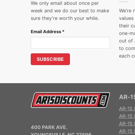
We only email about once per
week and we do our best to make
We’re 
sure they're worth your while.
values
their 
Email Address
*
one-ma
out of
to com
each c
AR-15
AR-15 
AR-15 
AR-15 R
400 PARK AVE.
AR-15 
YOUNGSVILLE, NC 27596