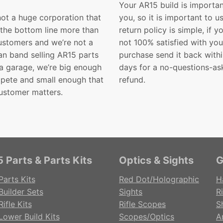
Your AR15 build is importan
not a huge corporation that
you, so it is important to u
 the bottom line more than
return policy is simple, if y
customers and we’re not a
not 100% satisfied with you
n band selling AR15 parts
purchase send it back with
 a garage, we’re big enough
days for a no-questions-as
pete and small enough that
refund.
ustomer matters.
 Parts & Parts Kits
Optics & Sights
G
Parts Kits
Red Dot/Holographic
H
Builder Sets
Sights
Ri
ifle Kits
Rifle Scopes
S
Lower Build Kits
Scopes/Optics
A