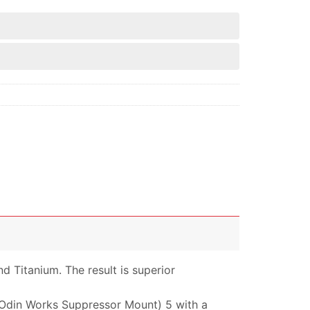
d Titanium. The result is superior
 (Odin Works Suppressor Mount) 5 with a