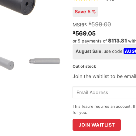
Save 5 %
$
599.00
MSRP:
$
569.05
$113.81
or 5 payments of
wit
August Sale:
use code
AUG
Out of stock
Join the waitlist to be ema
Enter
your
email
address
to
JOIN WAITLIST
join
the