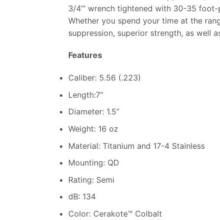
3/4’” wrench tightened with 30-35 foot-
Whether you spend your time at the ran
suppression, superior strength, as well a
Features
Caliber: 5.56 (.223)
Length:7”
Diameter: 1.5”
Weight: 16 oz
Material: Titanium and 17-4 Stainless
Mounting: QD
Rating: Semi
dB: 134
Color: Cerakote™ Colbalt