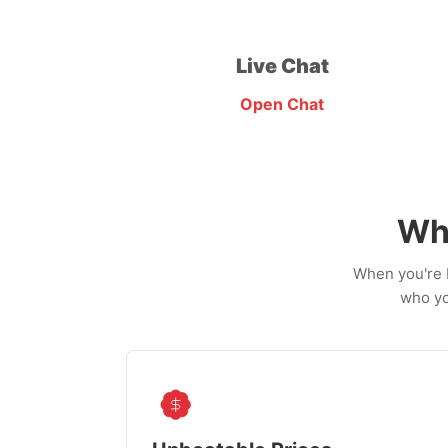
Live Chat
Open Chat
Wh
When you're b
who yo