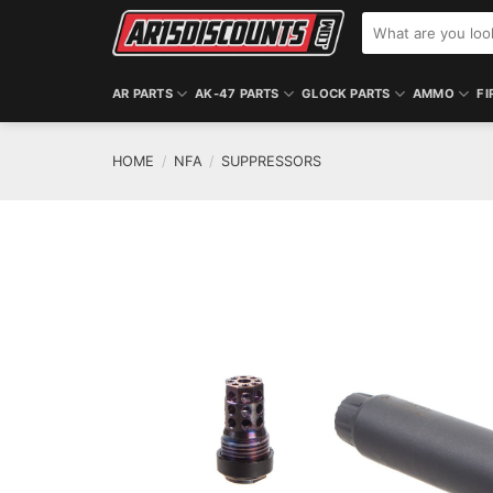
Skip
Search
to
for:
content
AR PARTS
AK-47 PARTS
GLOCK PARTS
AMMO
FI
HOME
/
NFA
/
SUPPRESSORS