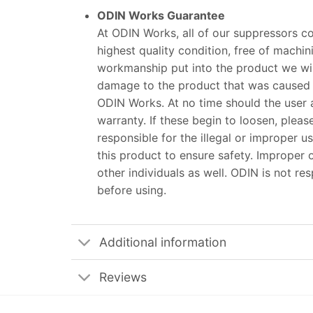
ODIN Works Guarantee
At ODIN Works, all of our suppressors co
highest quality condition, free of machin
workmanship put into the product we will
damage to the product that was caused 
ODIN Works. At no time should the user 
warranty. If these begin to loosen, ple
responsible for the illegal or improper us
this product to ensure safety. Improper o
other individuals as well. ODIN is not r
before using.
Additional information
Reviews