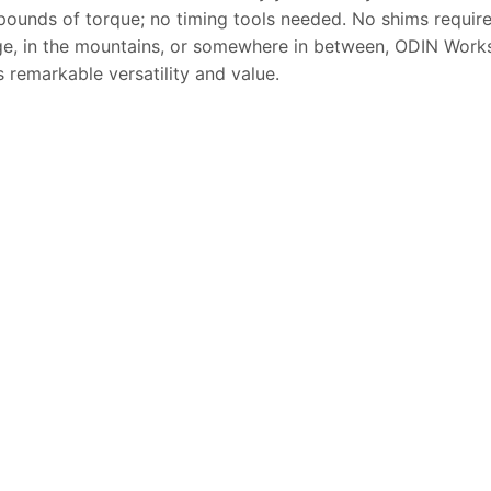
pounds of torque; no timing tools needed. No shims requir
ge, in the mountains, or somewhere in between, ODIN Work
s remarkable versatility and value.