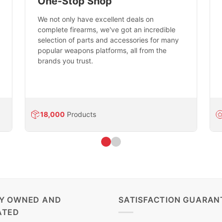
One-Stop Shop
We not only have excellent deals on
complete firearms, we've got an incredible
selection of parts and accessories for many
popular weapons platforms, all from the
brands you trust.
18,000
Products
LY OWNED AND
SATISFACTION GUARAN
ATED