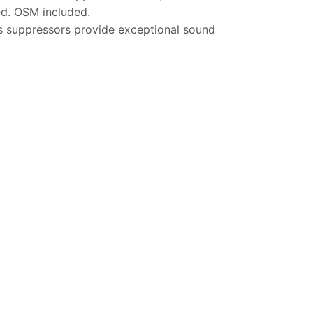
ed. OSM included.
s suppressors provide exceptional sound