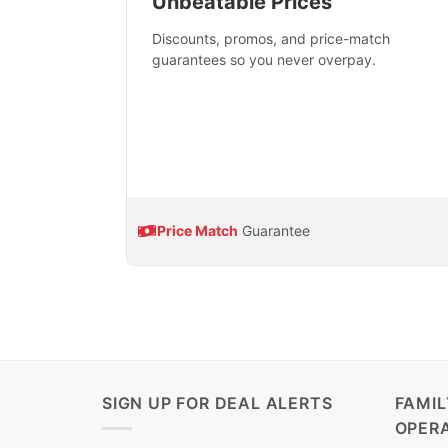
Unbeatable Prices
Discounts, promos, and price-match
guarantees so you never overpay.
Price Match
Guarantee
SIGN UP FOR DEAL ALERTS
FAMI
OPER