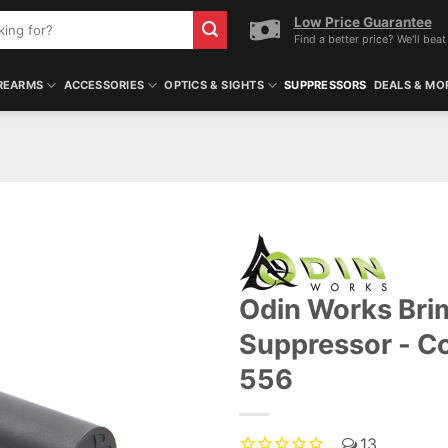
Low Price Guarantee
Find a better price? We'll beat 
REARMS
ACCESSORIES
OPTICS & SIGHTS
SUPPRESSORS
DEALS & MO
Odin Works Bri
Suppressor - C
556
13