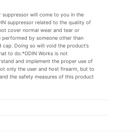
r suppressor will come to you in the
DIN suppressor related to the quality of
 not cover normal wear and tear or
ce performed by someone other than
cap. Doing so will void the product’s
what to do.*ODIN Works is not
nderstand and implement the proper use of
ot only the user and host firearm, but to
tand the safety measures of this product