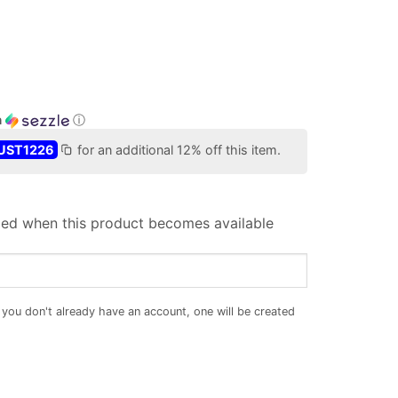
h
ⓘ
UST1226
for an additional 12% off this item.
iled when this product becomes available