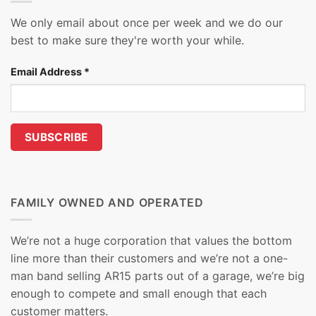
We only email about once per week and we do our
best to make sure they're worth your while.
Email Address
*
FAMILY OWNED AND OPERATED
We’re not a huge corporation that values the bottom
line more than their customers and we’re not a one-
man band selling AR15 parts out of a garage, we’re big
enough to compete and small enough that each
customer matters.