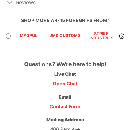
Reviews
SHOP MORE
AR-15 FOREGRIPS
FROM:
STRIKE
MAGPUL
JMK CUSTOMS
INDUSTRIES
Questions? We're here to help!
Live Chat
Open Chat
Email
Contact Form
Mailing Address
400 Park Ave