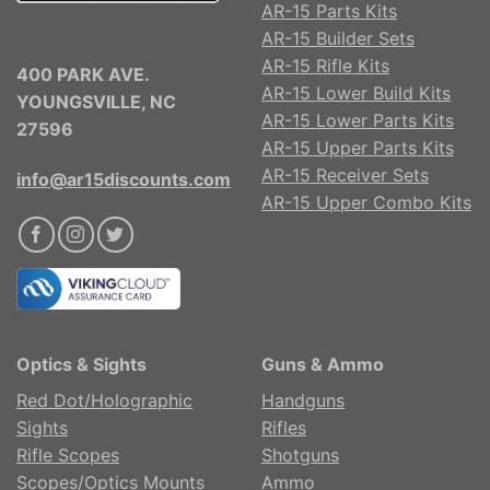
AR-15 Parts Kits
AR-15 Builder Sets
AR-15 Rifle Kits
400 PARK AVE.
AR-15 Lower Build Kits
YOUNGSVILLE, NC
AR-15 Lower Parts Kits
27596
AR-15 Upper Parts Kits
AR-15 Receiver Sets
info@ar15discounts.com
AR-15 Upper Combo Kits
Optics & Sights
Guns & Ammo
Red Dot/Holographic
Handguns
Sights
Rifles
Rifle Scopes
Shotguns
Scopes/Optics Mounts
Ammo