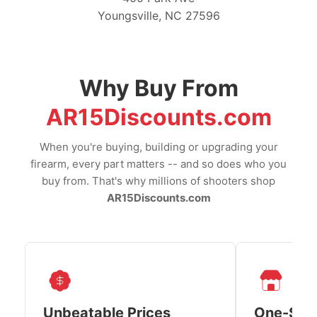
Youngsville, NC 27596
Why Buy From
AR15Discounts.com
When you're buying, building or upgrading your
firearm, every part matters -- and so does who you
buy from. That's why millions of shooters shop
AR15Discounts.com
Unbeatable Prices
One-Sto