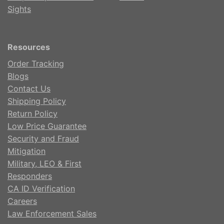
Sights
Resources
Order Tracking
Blogs
Contact Us
Shipping Policy
Return Policy
Low Price Guarantee
Security and Fraud
Mitigation
Military, LEO & First
Responders
CA ID Verification
Careers
Law Enforcement Sales