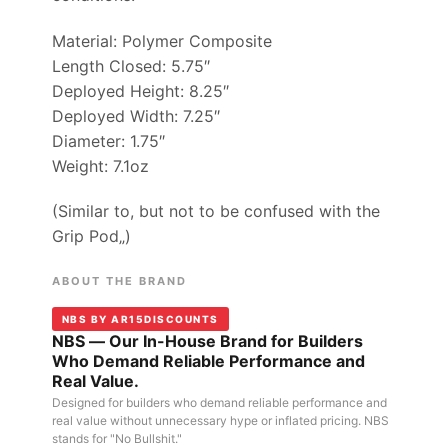
Material: Polymer Composite
Length Closed: 5.75″
Deployed Height: 8.25″
Deployed Width: 7.25″
Diameter: 1.75″
Weight: 7.1oz
(Similar to, but not to be confused with the
Grip Pod„)
ABOUT THE BRAND
NBS BY AR15DISCOUNTS
NBS — Our In-House Brand for Builders
Who Demand Reliable Performance and
Real Value.
Designed for builders who demand reliable performance and
real value without unnecessary hype or inflated pricing. NBS
stands for "No Bullshit."