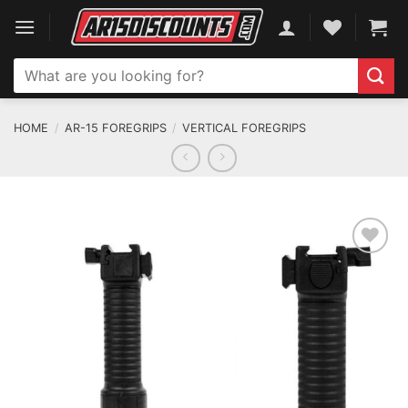
Skip
to
content
Search
for:
HOME
/
AR-15 FOREGRIPS
/
VERTICAL FOREGRIPS