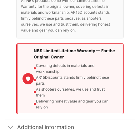
All NBS products come with our Limited Lifetime
Warranty for the original owner, covering defects in
materials and workmanship. AR15Discounts stands
firmly behind these parts because, as shooters
ourselves, we use and trust them, delivering honest
value and gear you can rely on.
NBS Limited Lifetime Warranty — For the
Original Owner
Covering defects in materials and
workmanship
AR15Discounts stands firmly behind these
parts
As shooters ourselves, we use and trust
them
Delivering honest value and gear you can
rely on
Additional information