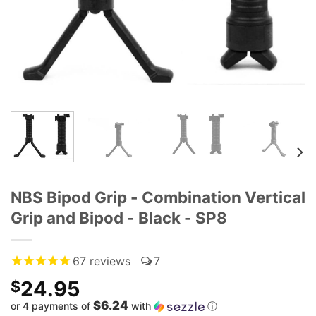
NBS Bipod Grip - Combination Vertical
Grip and Bipod - Black - SP8
67
reviews
7
24.95
$
$6.24
or 4 payments of
with
ⓘ