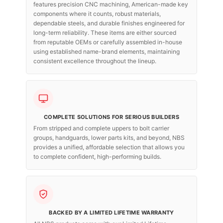
features precision CNC machining, American-made key
components where it counts, robust materials,
dependable steels, and durable finishes engineered for
long-term reliability. These items are either sourced
from reputable OEMs or carefully assembled in-house
using established name-brand elements, maintaining
consistent excellence throughout the lineup.
COMPLETE SOLUTIONS FOR SERIOUS BUILDERS
From stripped and complete uppers to bolt carrier
groups, handguards, lower parts kits, and beyond, NBS
provides a unified, affordable selection that allows you
to complete confident, high-performing builds.
BACKED BY A LIMITED LIFETIME WARRANTY