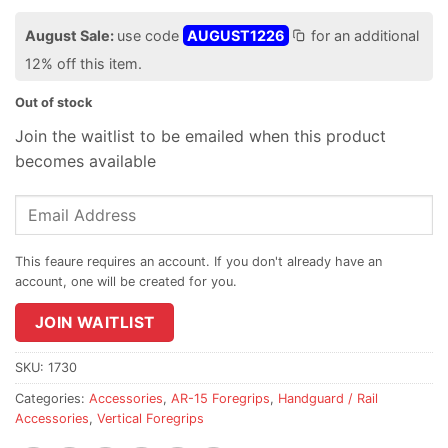
August Sale:
use code
AUGUST1226
for an additional
12% off this item.
Out of stock
Join the waitlist to be emailed when this product
becomes available
Enter
your
email
address
to
join
JOIN WAITLIST
the
waitlist
SKU:
1730
for
Categories:
Accessories
,
AR-15 Foregrips
,
Handguard / Rail
this
Accessories
,
Vertical Foregrips
product