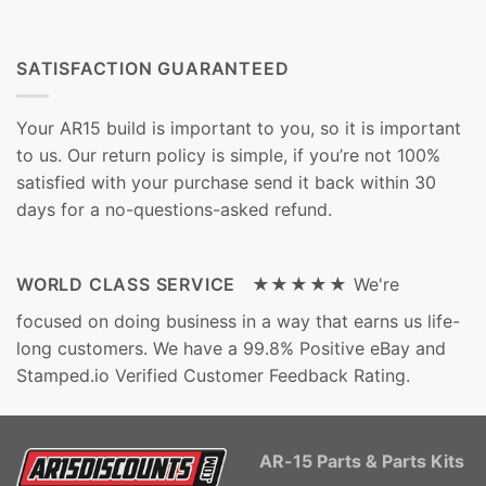
SATISFACTION GUARANTEED
Your AR15 build is important to you, so it is important
to us. Our return policy is simple, if you’re not 100%
satisfied with your purchase send it back within 30
days for a no-questions-asked refund.
WORLD CLASS SERVICE ★★★★★
We're
focused on doing business in a way that earns us life-
long customers. We have a 99.8% Positive eBay and
Stamped.io Verified Customer Feedback Rating.
AR-15 Parts & Parts Kits