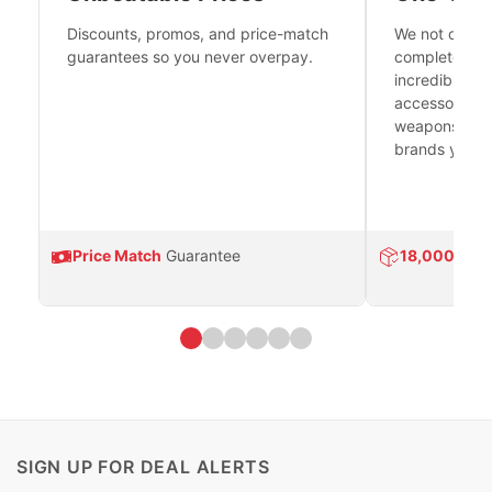
Discounts, promos, and price-match
We not only h
guarantees so you never overpay.
complete fire
incredible se
accessories 
weapons platf
brands you tr
Price Match
Guarantee
18,000
Prod
SIGN UP FOR DEAL ALERTS