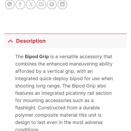
Description
The
Bipod Grip
is a versatile accessory that
combines the enhanced maneuvering ability
afforded by a vertical grip, with an
integrated quick-deploy bipod for use when
shooting long range. The Bipod Grip also
features an integrated picatinny rail section
for mounting accessories such as a
flashlight. Constructed from a durable
polymer composite material this unit is
design to last even in the most adverse
conditions.