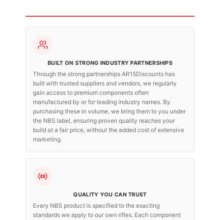
BUILT ON STRONG INDUSTRY PARTNERSHIPS
Through the strong partnerships AR15Discounts has
built with trusted suppliers and vendors, we regularly
gain access to premium components often
manufactured by or for leading industry names. By
purchasing these in volume, we bring them to you under
the NBS label, ensuring proven quality reaches your
build at a fair price, without the added cost of extensive
marketing.
QUALITY YOU CAN TRUST
Every NBS product is specified to the exacting
standards we apply to our own rifles. Each component