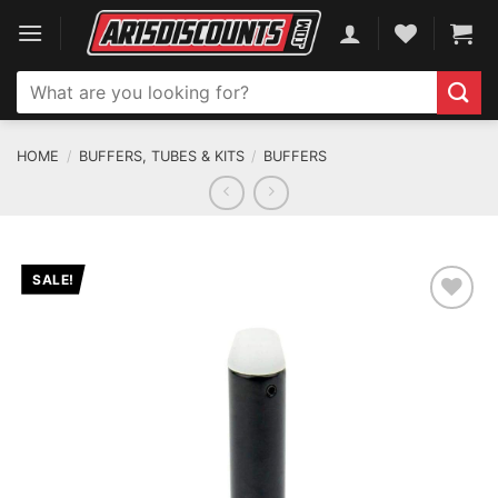
Skip
to
content
Search
for:
HOME
/
BUFFERS, TUBES & KITS
/
BUFFERS
SALE!