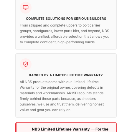
COMPLETE SOLUTIONS FOR SERIOUS BUILDERS
From stripped and complete uppers to bolt carrier
groups, handguards, lower parts kits, and beyond, NBS
provides a unified, affordable selection that allows you
to complete confident, high-performing builds.
BACKED BY A LIMITED LIFETIME WARRANTY
All NBS products come with our Limited Lifetime
Warranty for the original owner, covering defects in
materials and workmanship. AR15Discounts stands
firmly behind these parts because, as shooters
ourselves, we use and trust them, delivering honest
value and gear you can rely on.
NBS Limited Lifetime Warranty — For the