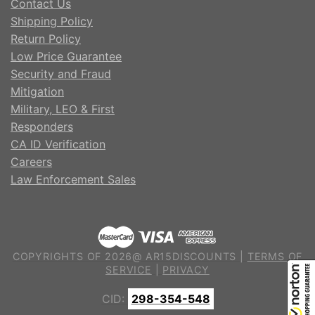
Contact Us
Shipping Policy
Return Policy
Low Price Guarantee
Security and Fraud
Mitigation
Military, LEO & First
Responders
CA ID Verification
Careers
Law Enforcement Sales
COPYRIGHTS OF 2026@ AR15DISCOUNTS |
TERMS OF
SERVICE
|
PRIVACY
CID:
298-354-548