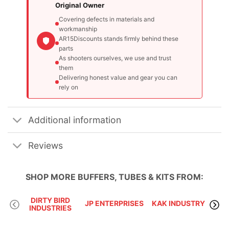
Original Owner
Covering defects in materials and
workmanship
AR15Discounts stands firmly behind these
parts
As shooters ourselves, we use and trust
them
Delivering honest value and gear you can
rely on
Additional information
Reviews
SHOP MORE
BUFFERS, TUBES & KITS
FROM:
DIRTY BIRD
VLT
JP ENTERPRISES
KAK INDUSTRY
INDUSTRIES