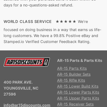
days for a no-questions-asked refund.
WORLD CLASS SERVICE ★★★★★
We're
focused on doing business in a way that earns us life-
long customers. We have a 99.8% Positive eBay and
Stamped.io Verified Customer Feedback Rating.
AR-15 Parts & Parts Kits
AR-15 Parts Kits
AR-15 Builder Sets
AR-15 Rifle Kits
400 PARK AVE.
AR-15 Lower Build Kits
YOUNGSVILLE, NC
AR-15 Lower Parts Kits
27596
AR-15 Upper Parts Kits
AR-15 Receiver Sets
info@ar15discounts.com