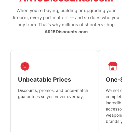
When you're buying, building or upgrading your
firearm, every part matters -- and so does who you
buy from. That's why millions of shooters shop
AR15Discounts.com
Unbeatable Prices
One-Sto
Discounts, promos, and price-match
We not only h
guarantees so you never overpay.
complete fire
incredible se
accessories 
weapons platf
brands you tr