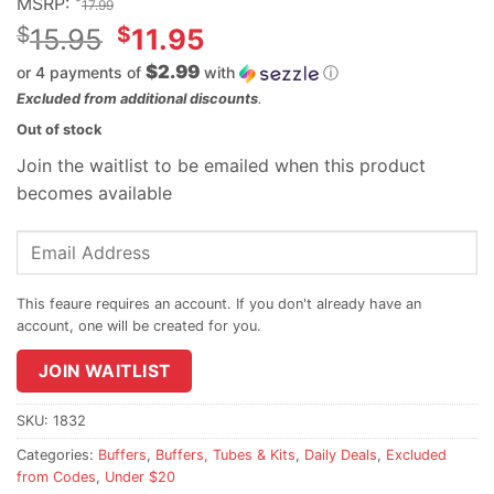
MSRP:
17.99
Original
$
$
15.95
11.95
price
$2.99
or 4 payments of
with
ⓘ
was:
Current
Excluded from additional discounts
.
$15.95.
price
Out of stock
is:
Join the waitlist to be emailed when this product
$11.95.
becomes available
Enter
your
email
address
to
join
JOIN WAITLIST
the
waitlist
SKU:
1832
for
Categories:
Buffers
,
Buffers, Tubes & Kits
,
Daily Deals
,
Excluded
this
from Codes
,
Under $20