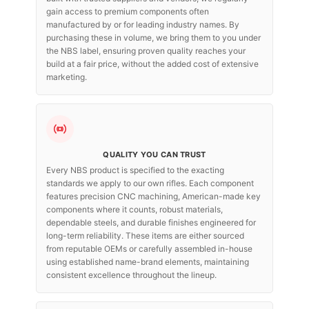
gain access to premium components often
manufactured by or for leading industry names. By
purchasing these in volume, we bring them to you under
the NBS label, ensuring proven quality reaches your
build at a fair price, without the added cost of extensive
marketing.
QUALITY YOU CAN TRUST
Every NBS product is specified to the exacting
standards we apply to our own rifles. Each component
features precision CNC machining, American-made key
components where it counts, robust materials,
dependable steels, and durable finishes engineered for
long-term reliability. These items are either sourced
from reputable OEMs or carefully assembled in-house
using established name-brand elements, maintaining
consistent excellence throughout the lineup.