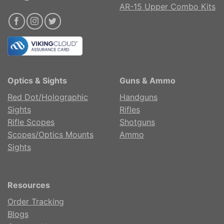
AR-15 Upper Combo Kits
Optics & Sights
Guns & Ammo
Red Dot/Holographic
Handguns
Sights
Rifles
Rifle Scopes
Shotguns
Scopes/Optics Mounts
Ammo
Sights
Resources
Order Tracking
Blogs