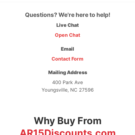
Questions? We're here to help!
Live Chat
Open Chat
Email
Contact Form
Mailing Address
400 Park Ave
Youngsville, NC 27596
Why Buy From
AR15Discounts.com