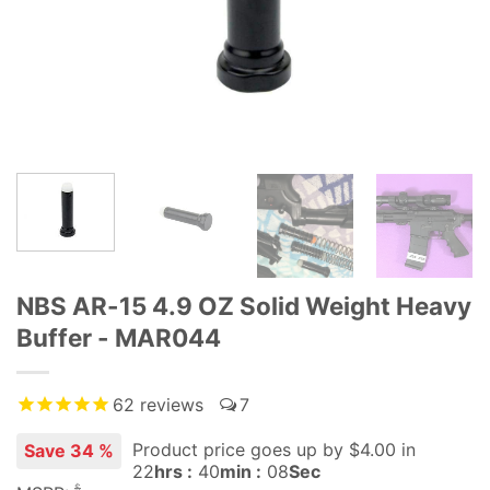
NBS AR-15 4.9 OZ Solid Weight Heavy
Buffer - MAR044
62
reviews
7
Product price goes up
by $
4.00
in
Save 34 %
22
hrs :
40
min :
07
Sec
$