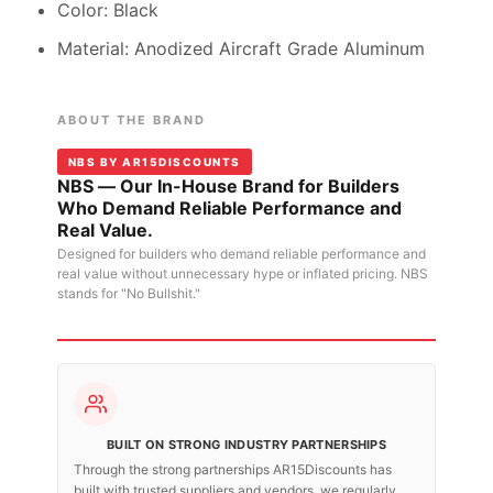
Color: Black
Material: Anodized Aircraft Grade Aluminum
ABOUT THE BRAND
NBS BY AR15DISCOUNTS
NBS — Our In-House Brand for Builders
Who Demand Reliable Performance and
Real Value.
Designed for builders who demand reliable performance and
real value without unnecessary hype or inflated pricing. NBS
stands for "No Bullshit."
BUILT ON STRONG INDUSTRY PARTNERSHIPS
Through the strong partnerships AR15Discounts has
built with trusted suppliers and vendors, we regularly