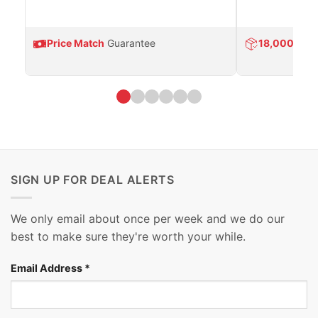
Price Match
Guarantee
18,000
Prod
SIGN UP FOR DEAL ALERTS
We only email about once per week and we do our
best to make sure they're worth your while.
Email Address
*