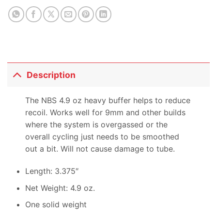
product
Description
The NBS 4.9 oz heavy buffer helps to reduce
recoil. Works well for 9mm and other builds
where the system is overgassed or the
overall cycling just needs to be smoothed
out a bit. Will not cause damage to tube.
Length: 3.375″
Net Weight: 4.9 oz.
One solid weight