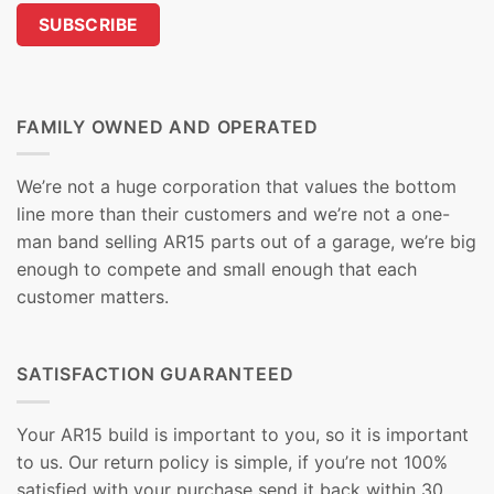
FAMILY OWNED AND OPERATED
We’re not a huge corporation that values the bottom
line more than their customers and we’re not a one-
man band selling AR15 parts out of a garage, we’re big
enough to compete and small enough that each
customer matters.
SATISFACTION GUARANTEED
Your AR15 build is important to you, so it is important
to us. Our return policy is simple, if you’re not 100%
satisfied with your purchase send it back within 30