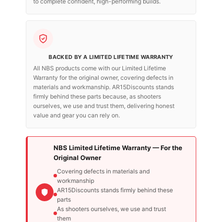
to complete confident, high-performing builds.
BACKED BY A LIMITED LIFETIME WARRANTY
All NBS products come with our Limited Lifetime
Warranty for the original owner, covering defects in
materials and workmanship. AR15Discounts stands
firmly behind these parts because, as shooters
ourselves, we use and trust them, delivering honest
value and gear you can rely on.
NBS Limited Lifetime Warranty — For the
Original Owner
Covering defects in materials and
workmanship
AR15Discounts stands firmly behind these
parts
As shooters ourselves, we use and trust
them