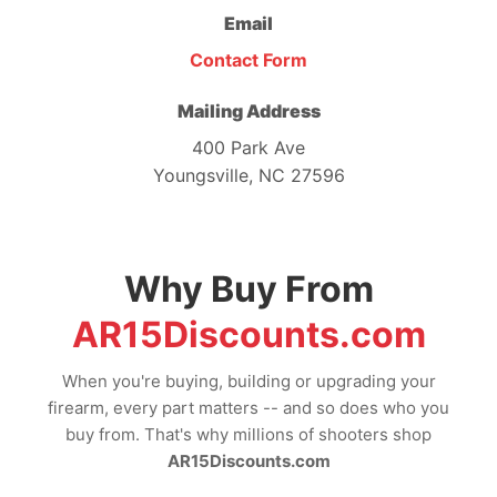
Email
Contact Form
Mailing Address
400 Park Ave
Youngsville, NC 27596
Why Buy From
AR15Discounts.com
When you're buying, building or upgrading your
firearm, every part matters -- and so does who you
buy from. That's why millions of shooters shop
AR15Discounts.com