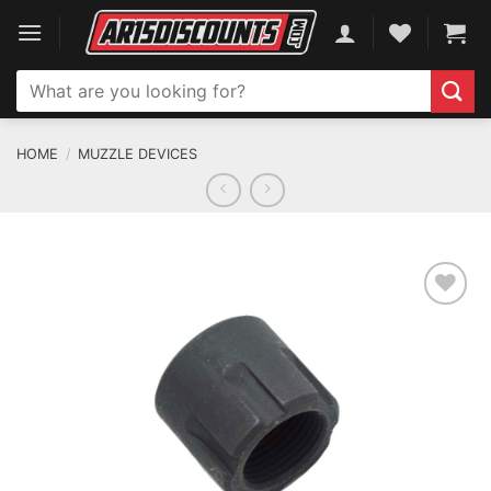
Skip
to
content
Search
for:
HOME
/
MUZZLE DEVICES