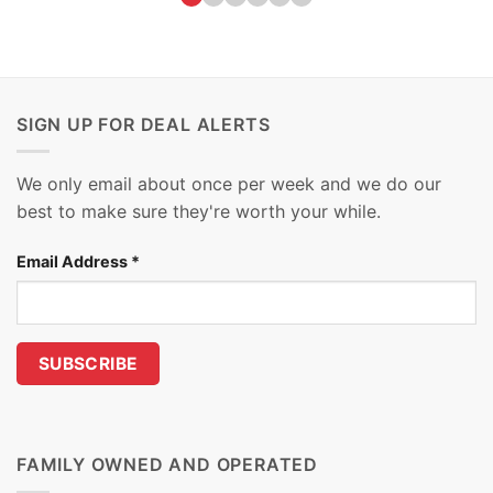
SIGN UP FOR DEAL ALERTS
We only email about once per week and we do our
best to make sure they're worth your while.
Email Address
*
FAMILY OWNED AND OPERATED