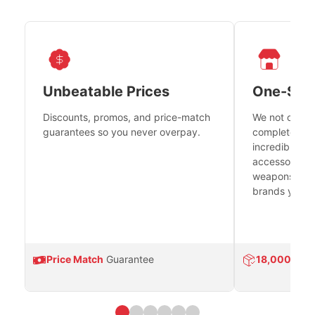
Unbeatable Prices
One-Sto
Discounts, promos, and price-match
We not only h
guarantees so you never overpay.
complete fire
incredible se
accessories 
weapons platf
brands you tr
Price Match
Guarantee
18,000
Prod