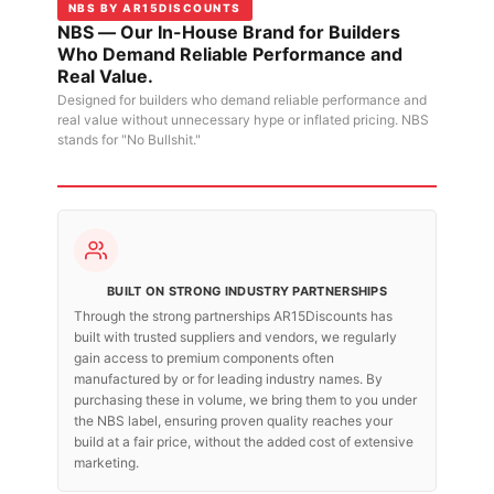
NBS BY AR15DISCOUNTS
NBS — Our In-House Brand for Builders
Who Demand Reliable Performance and
Real Value.
Designed for builders who demand reliable performance and
real value without unnecessary hype or inflated pricing. NBS
stands for "No Bullshit."
BUILT ON STRONG INDUSTRY PARTNERSHIPS
Through the strong partnerships AR15Discounts has
built with trusted suppliers and vendors, we regularly
gain access to premium components often
manufactured by or for leading industry names. By
purchasing these in volume, we bring them to you under
the NBS label, ensuring proven quality reaches your
build at a fair price, without the added cost of extensive
marketing.