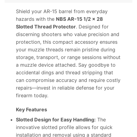
Shield your AR-15 barrel from everyday
hazards with the
NBS AR-15 1/2 x 28
Slotted Thread Protector
. Designed for
discerning shooters who value precision and
protection, this compact accessory ensures
your muzzle threads remain pristine during
storage, transport, or range sessions without
a muzzle device attached. Say goodbye to
accidental dings and thread stripping that
can compromise accuracy and require costly
repairs—invest in reliable defense for your
firearm today.
Key Features
Slotted Design for Easy Handling:
The
innovative slotted profile allows for quick
installation and removal using a standard