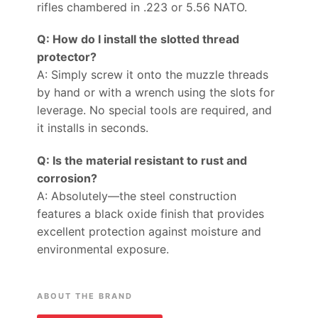
rifles chambered in .223 or 5.56 NATO.
Q: How do I install the slotted thread
protector?
A: Simply screw it onto the muzzle threads
by hand or with a wrench using the slots for
leverage. No special tools are required, and
it installs in seconds.
Q: Is the material resistant to rust and
corrosion?
A: Absolutely—the steel construction
features a black oxide finish that provides
excellent protection against moisture and
environmental exposure.
ABOUT THE BRAND