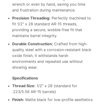
wrench or even by hand, saving you time
and frustration during maintenance.
Precision Threading:
Perfectly machined to
fit 1/2″ x 28 standard AR-15 threads,
providing a secure, wobble-free fit that
maintains barrel integrity.
Durable Construction:
Crafted from high-
quality steel with a corrosion-resistant black
oxide finish, it withstands harsh
environments and repeated use without
showing wear.
Specifications
Thread Size:
1/2″ x 28 (standard for
.223/5.56 AR-15 barrels)
Finish:
Matte black for low-profile aesthetics