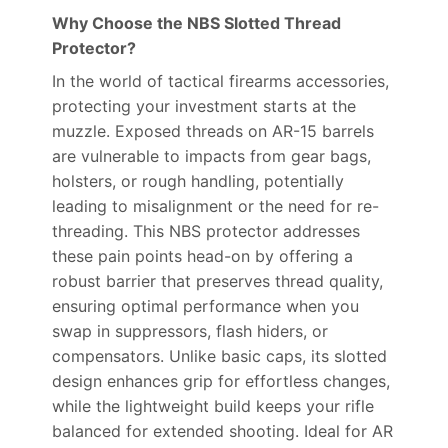
Why Choose the NBS Slotted Thread
Protector?
In the world of tactical firearms accessories,
protecting your investment starts at the
muzzle. Exposed threads on AR-15 barrels
are vulnerable to impacts from gear bags,
holsters, or rough handling, potentially
leading to misalignment or the need for re-
threading. This NBS protector addresses
these pain points head-on by offering a
robust barrier that preserves thread quality,
ensuring optimal performance when you
swap in suppressors, flash hiders, or
compensators. Unlike basic caps, its slotted
design enhances grip for effortless changes,
while the lightweight build keeps your rifle
balanced for extended shooting. Ideal for AR