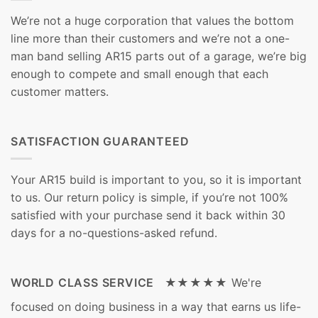
We’re not a huge corporation that values the bottom
line more than their customers and we’re not a one-
man band selling AR15 parts out of a garage, we’re big
enough to compete and small enough that each
customer matters.
SATISFACTION GUARANTEED
Your AR15 build is important to you, so it is important
to us. Our return policy is simple, if you’re not 100%
satisfied with your purchase send it back within 30
days for a no-questions-asked refund.
WORLD CLASS SERVICE ★★★★★
We're
focused on doing business in a way that earns us life-