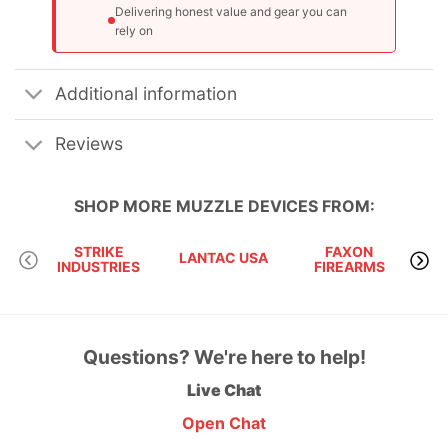
Delivering honest value and gear you can
rely on
Additional information
Reviews
SHOP MORE
MUZZLE DEVICES
FROM:
STRIKE
FAXON
LANTAC USA
KA
INDUSTRIES
FIREARMS
Questions? We're here to help!
Live Chat
Open Chat