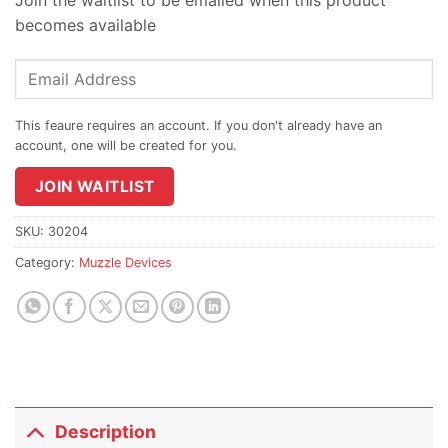
becomes available
Enter
your
email
address
to
join
JOIN WAITLIST
the
waitlist
SKU:
30204
for
Category:
Muzzle Devices
this
product
Description