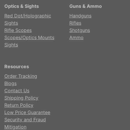
Optics & Sights
Guns & Ammo
Red Dot/Holographic
Handguns
Sights
Rifles
Rifle Scopes
Shotguns
Scopes/Optics Mounts
Ammo
Sights
Resources
Order Tracking
Blogs
Contact Us
Shipping Policy
Return Policy
Low Price Guarantee
Security and Fraud
Mitigation