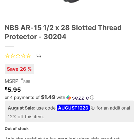
NBS AR-15 1/2 x 28 Slotted Thread
Protector - 30204
Save 26 %
$
MSRP:
7.99
$
5.95
$1.49
or 4 payments of
with
ⓘ
August Sale:
use code
AUGUST1226
for an additional
12% off this item.
Out of stock
Join the waitlist to be emailed when this product