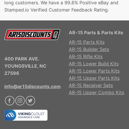
long customers. We have a 99.8% Positive eBay and
Stamped.io Verified Customer Feedback Rating.
AR-15 Parts & Parts Kits
AR-15 Parts Kits
AR-15 Builder Sets
AR-15 Rifle Kits
400 PARK AVE.
AR-15 Lower Build Kits
YOUNGSVILLE, NC
AR-15 Lower Parts Kits
27596
AR-15 Upper Parts Kits
AR-15 Receiver Sets
info@ar15discounts.com
AR-15 Upper Combo Kits