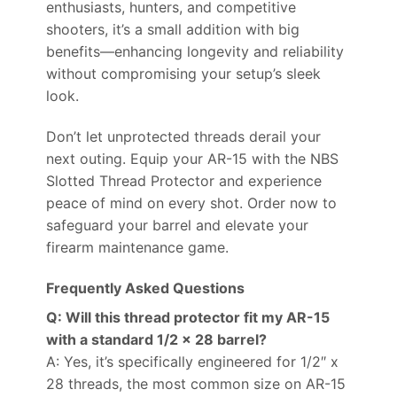
enthusiasts, hunters, and competitive
shooters, it’s a small addition with big
benefits—enhancing longevity and reliability
without compromising your setup’s sleek
look.
Don’t let unprotected threads derail your
next outing. Equip your AR-15 with the NBS
Slotted Thread Protector and experience
peace of mind on every shot. Order now to
safeguard your barrel and elevate your
firearm maintenance game.
Frequently Asked Questions
Q: Will this thread protector fit my AR-15
with a standard 1/2 x 28 barrel?
A: Yes, it’s specifically engineered for 1/2″ x
28 threads, the most common size on AR-15