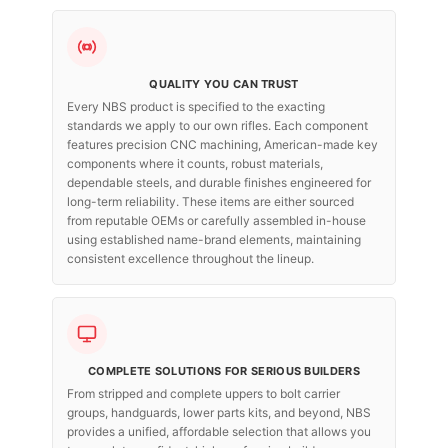
QUALITY YOU CAN TRUST
Every NBS product is specified to the exacting
standards we apply to our own rifles. Each component
features precision CNC machining, American-made key
components where it counts, robust materials,
dependable steels, and durable finishes engineered for
long-term reliability. These items are either sourced
from reputable OEMs or carefully assembled in-house
using established name-brand elements, maintaining
consistent excellence throughout the lineup.
COMPLETE SOLUTIONS FOR SERIOUS BUILDERS
From stripped and complete uppers to bolt carrier
groups, handguards, lower parts kits, and beyond, NBS
provides a unified, affordable selection that allows you