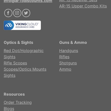
info@ar15discounts.com
AR-15 Upper Combo Kits
Optics & Sights
Guns & Ammo
Red Dot/Holographic
Handguns
Sights
Rifles
Rifle Scopes
Shotguns
Scopes/Optics Mounts
Ammo
Sights
Resources
Order Tracking
Blogs