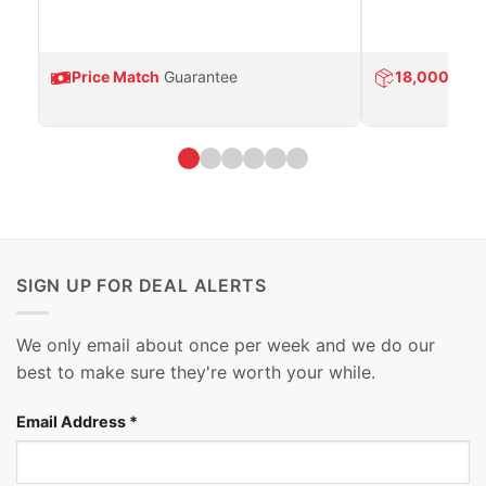
Price Match
Guarantee
18,000
Prod
SIGN UP FOR DEAL ALERTS
We only email about once per week and we do our
best to make sure they're worth your while.
Email Address
*