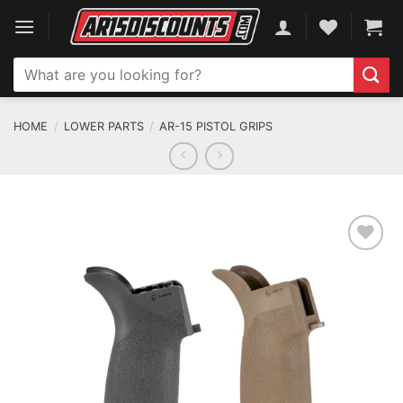
Skip
to
content
Search
for:
HOME
/
LOWER PARTS
/
AR-15 PISTOL GRIPS