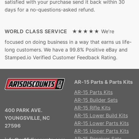
satisfied with your purchase send it back within 30
days for a no-questions-asked refund.
WORLD CLASS SERVICE ★★★★★
We're
focused on doing business in a way that earns us life-
long customers. We have a 99.8% Positive eBay and
Stamped.io Verified Customer Feedback Rating.
AR-15 Parts & Parts Kits
AR-15 Parts Kits
AR-15 Builder Sets
AR-15 Rifle Kits
400 PARK AVE.
AR-15 Lower Build Kits
YOUNGSVILLE, NC
AR-15 Lower Parts Kits
27596
AR-15 Upper Parts Kits
AR-15 Receiver Sets