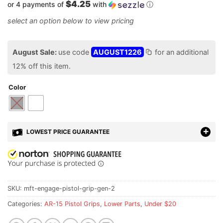
$4.25
or 4 payments of
with
ⓘ
August Sale:
use code
AUGUST1226
for an additional
12% off this item.
Color
LOWEST PRICE GUARANTEE
SKU:
mft-engage-pistol-grip-gen-2
Categories:
AR-15 Pistol Grips
,
Lower Parts
,
Under $20