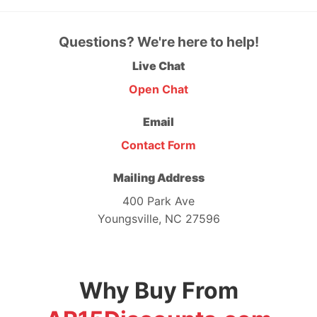
Questions? We're here to help!
Live Chat
Open Chat
Email
Contact Form
Mailing Address
400 Park Ave
Youngsville, NC 27596
Why Buy From