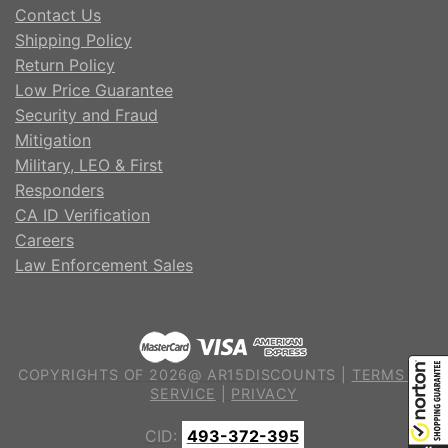
Contact Us
Shipping Policy
Return Policy
Low Price Guarantee
Security and Fraud
Mitigation
Military, LEO & First
Responders
CA ID Verification
Careers
Law Enforcement Sales
COPYRIGHTS OF 2026@ AR15DISCOUNTS |
TERMS OF
SERVICE
|
PRIVACY
CID:
493-372-395