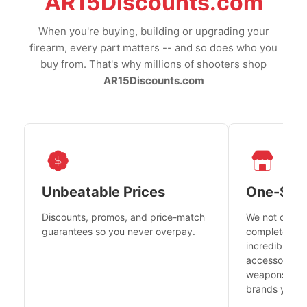
AR15Discounts.com
When you're buying, building or upgrading your
firearm, every part matters -- and so does who you
buy from. That's why millions of shooters shop
AR15Discounts.com
Unbeatable Prices
One-Sto
Discounts, promos, and price-match
We not only h
guarantees so you never overpay.
complete fire
incredible se
accessories 
weapons platf
brands you tr