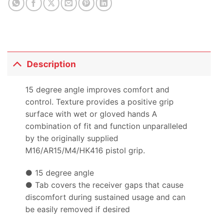
Description
15 degree angle improves comfort and
control. Texture provides a positive grip
surface with wet or gloved hands A
combination of fit and function unparalleled
by the originally supplied
M16/AR15/M4/HK416 pistol grip.
● 15 degree angle
● Tab covers the receiver gaps that cause
discomfort during sustained usage and can
be easily removed if desired