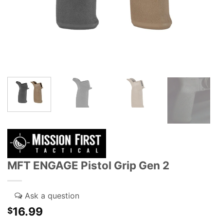
MFT ENGAGE Pistol Grip Gen 2
16.99
$