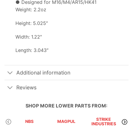
● Designed for M16/M4/AR15/HK41
Weight: 2.2oz
Height: 5.025″
Width: 1.22″
Length: 3.043″
Additional information
Reviews
SHOP MORE
LOWER PARTS
FROM:
STRIKE
NBS
MAGPUL
INDUSTRIES
A