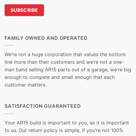
FAMILY OWNED AND OPERATED
We’re not a huge corporation that values the bottom
line more than their customers and we’re not a one-
man band selling AR15 parts out of a garage, we’re big
enough to compete and small enough that each
customer matters.
SATISFACTION GUARANTEED
Your AR15 build is important to you, so it is important
to us. Our return policy is simple, if you’re not 100%