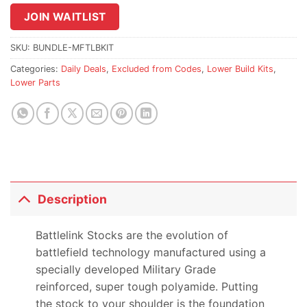
join
JOIN WAITLIST
the
waitlist
SKU:
BUNDLE-MFTLBKIT
for
Categories:
Daily Deals
,
Excluded from Codes
,
Lower Build Kits
,
this
Lower Parts
product
Description
Battlelink Stocks are the evolution of
battlefield technology manufactured using a
specially developed Military Grade
reinforced, super tough polyamide. Putting
the stock to your shoulder is the foundation