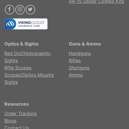
AR-15 Upper Combo Kits
Optics & Sights
Guns & Ammo
Red Dot/Holographic
Handguns
Sights
Rifles
Rifle Scopes
Shotguns
Scopes/Optics Mounts
Ammo
Sights
Resources
Order Tracking
Blogs
Contact Us