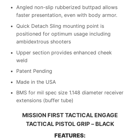
Angled non-slip rubberized buttpad allows
faster presentation, even with body armor.
Quick Detach Sling mounting point is
positioned for optimum usage including
ambidextrous shooters
Upper section provides enhanced cheek
weld
Patent Pending
Made in the USA
BMS for mil spec size 1.148 diameter receiver
extensions (buffer tube)
MISSION FIRST TACTICAL ENGAGE
TACTICAL PISTOL GRIP – BLACK
FEATURES: