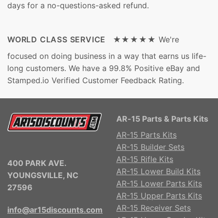
days for a no-questions-asked refund.
WORLD CLASS SERVICE ★★★★★
We're
focused on doing business in a way that earns us life-
long customers. We have a 99.8% Positive eBay and
Stamped.io Verified Customer Feedback Rating.
AR-15 Parts & Parts Kits
AR-15 Parts Kits
AR-15 Builder Sets
AR-15 Rifle Kits
400 PARK AVE.
AR-15 Lower Build Kits
YOUNGSVILLE, NC
AR-15 Lower Parts Kits
27596
AR-15 Upper Parts Kits
AR-15 Receiver Sets
info@ar15discounts.com