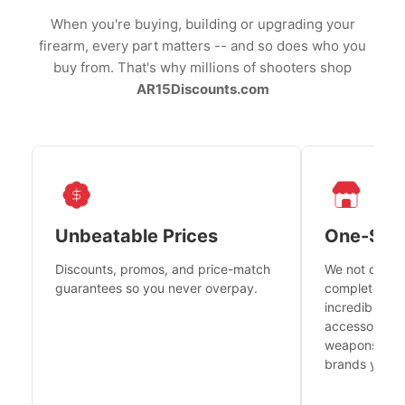
When you're buying, building or upgrading your
firearm, every part matters -- and so does who you
buy from. That's why millions of shooters shop
AR15Discounts.com
Unbeatable Prices
One-Sto
Discounts, promos, and price-match
We not only h
guarantees so you never overpay.
complete fire
incredible se
accessories 
weapons platf
brands you tr