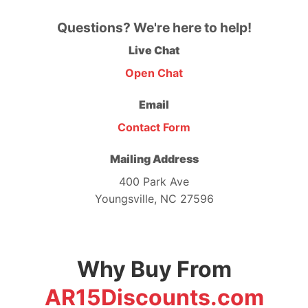
Questions? We're here to help!
Live Chat
Open Chat
Email
Contact Form
Mailing Address
400 Park Ave
Youngsville, NC 27596
Why Buy From
AR15Discounts.com