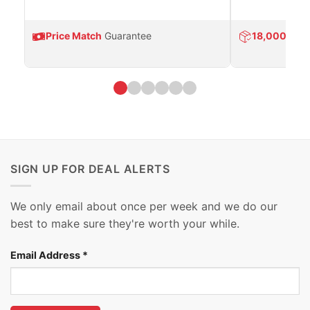
Price Match
Guarantee
18,000
Prod
SIGN UP FOR DEAL ALERTS
We only email about once per week and we do our
best to make sure they're worth your while.
Email Address
*