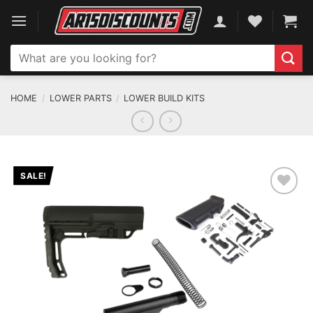
Skip
to
content
Search
for:
HOME
/
LOWER PARTS
/
LOWER BUILD KITS
SALE!