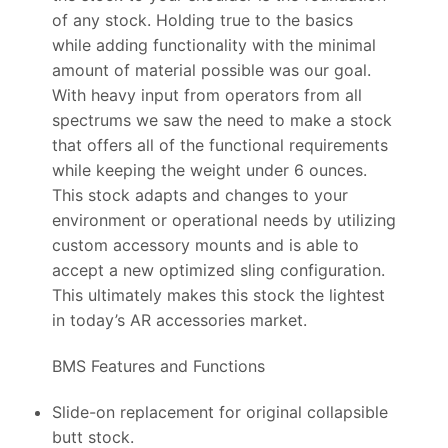
of any stock. Holding true to the basics
while adding functionality with the minimal
amount of material possible was our goal.
With heavy input from operators from all
spectrums we saw the need to make a stock
that offers all of the functional requirements
while keeping the weight under 6 ounces.
This stock adapts and changes to your
environment or operational needs by utilizing
custom accessory mounts and is able to
accept a new optimized sling configuration.
This ultimately makes this stock the lightest
in today’s AR accessories market.
BMS Features and Functions
Slide-on replacement for original collapsible
butt stock.