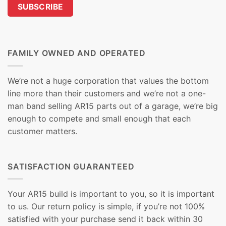
FAMILY OWNED AND OPERATED
We’re not a huge corporation that values the bottom
line more than their customers and we’re not a one-
man band selling AR15 parts out of a garage, we’re big
enough to compete and small enough that each
customer matters.
SATISFACTION GUARANTEED
Your AR15 build is important to you, so it is important
to us. Our return policy is simple, if you’re not 100%
satisfied with your purchase send it back within 30