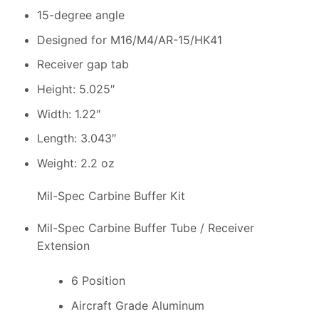
15-degree angle
Designed for M16/M4/AR-15/HK41
Receiver gap tab
Height: 5.025″
Width: 1.22″
Length: 3.043″
Weight: 2.2 oz
Mil-Spec Carbine Buffer Kit
Mil-Spec Carbine Buffer Tube / Receiver
Extension
6 Position
Aircraft Grade Aluminum