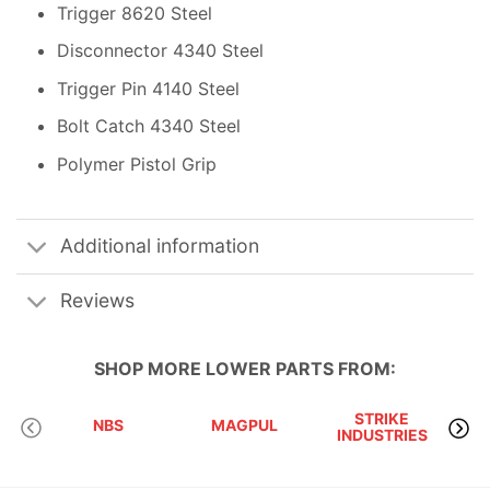
Trigger 8620 Steel
Disconnector 4340 Steel
Trigger Pin 4140 Steel
Bolt Catch 4340 Steel
Polymer Pistol Grip
Additional information
Reviews
SHOP MORE
LOWER PARTS
FROM:
STRIKE
NBS
MAGPUL
INDUSTRIES
A