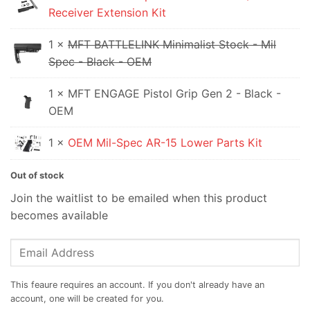
Receiver Extension Kit
$79.95.
1 ×
MFT BATTLELINK Minimalist Stock - Mil
Spec - Black - OEM
1 × MFT ENGAGE Pistol Grip Gen 2 - Black -
OEM
1 ×
OEM Mil-Spec AR-15 Lower Parts Kit
Out of stock
Join the waitlist to be emailed when this product
becomes available
Enter
your
email
address
to