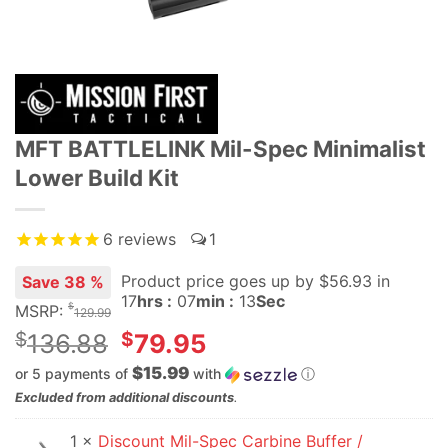
MFT BATTLELINK Mil-Spec Minimalist
Lower Build Kit
6
reviews
1
Product price goes up
by $
56.93
in
Save 38 %
17
hrs :
07
min :
12
Sec
$
MSRP:
129.99
Original
$
$
136.88
79.95
price
$15.99
or 5 payments of
with
ⓘ
was:
Current
Excluded from additional discounts
.
$136.88.
price
1 ×
Discount Mil-Spec Carbine Buffer /
is: