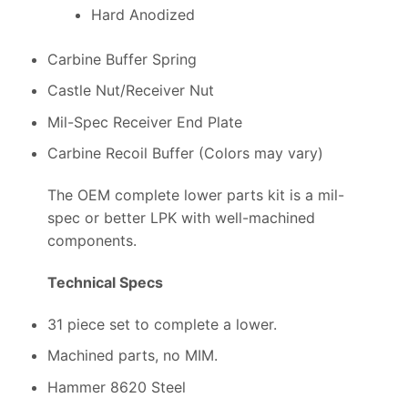
Hard Anodized
Carbine Buffer Spring
Castle Nut/Receiver Nut
Mil-Spec Receiver End Plate
Carbine Recoil Buffer (Colors may vary)
The OEM complete lower parts kit is a mil-
spec or better LPK with well-machined
components.
Technical Specs
31 piece set to complete a lower.
Machined parts, no MIM.
Hammer 8620 Steel