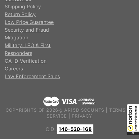
Shipping Policy
Return Policy
Low Price Guarantee
Security and Fraud
Mitigation
Military, LEO & First
Responders
CA ID Verification
Careers
Law Enforcement Sales
COPYRIGHTS OF 2026@ AR15DISCOUNTS |
TERMS OF
SERVICE
|
PRIVACY
CID:
146-520-168