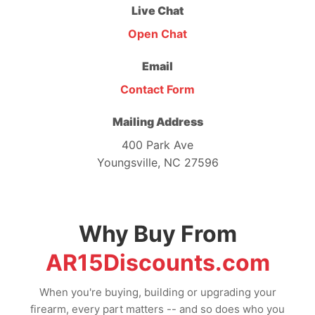
Live Chat
Open Chat
Email
Contact Form
Mailing Address
400 Park Ave
Youngsville, NC 27596
Why Buy From
AR15Discounts.com
When you're buying, building or upgrading your
firearm, every part matters -- and so does who you