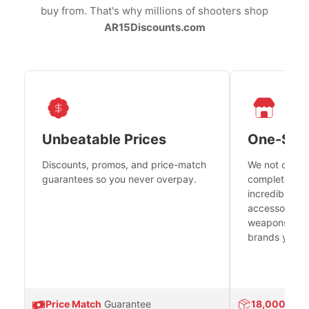
buy from. That's why millions of shooters shop
AR15Discounts.com
Unbeatable Prices
One-Sto
Discounts, promos, and price-match
We not only h
guarantees so you never overpay.
complete fire
incredible se
accessories 
weapons platf
brands you tr
Price Match
Guarantee
18,000
Prod