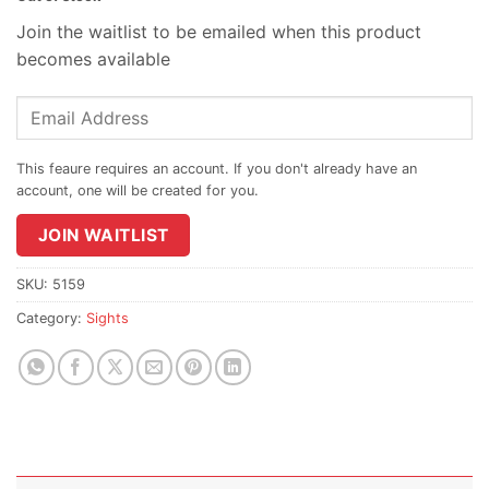
Join the waitlist to be emailed when this product
becomes available
Enter
your
email
address
to
join
JOIN WAITLIST
the
waitlist
SKU:
5159
for
Category:
Sights
this
product