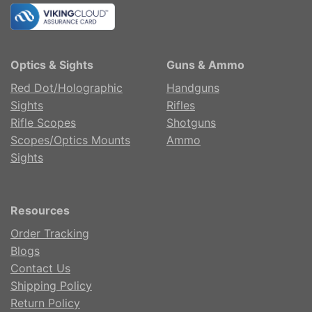
Optics & Sights
Guns & Ammo
Red Dot/Holographic
Handguns
Sights
Rifles
Rifle Scopes
Shotguns
Scopes/Optics Mounts
Ammo
Sights
Resources
Order Tracking
Blogs
Contact Us
Shipping Policy
Return Policy