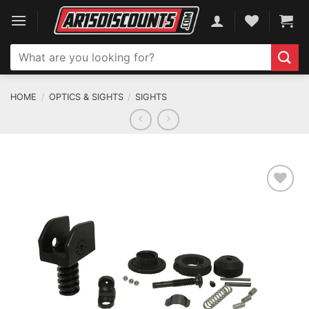
Skip
to
content
Search
for:
HOME
/
OPTICS & SIGHTS
/
SIGHTS