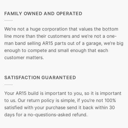
FAMILY OWNED AND OPERATED
We’re not a huge corporation that values the bottom
line more than their customers and we’re not a one-
man band selling AR15 parts out of a garage, we’re big
enough to compete and small enough that each
customer matters.
SATISFACTION GUARANTEED
Your AR15 build is important to you, so it is important
to us. Our return policy is simple, if you’re not 100%
satisfied with your purchase send it back within 30
days for a no-questions-asked refund.