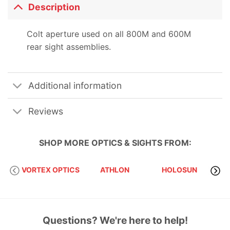
Description
Colt aperture used on all 800M and 600M
rear sight assemblies.
Additional information
Reviews
SHOP MORE
OPTICS & SIGHTS
FROM:
VORTEX OPTICS
ATHLON
HOLOSUN
S
Questions? We're here to help!