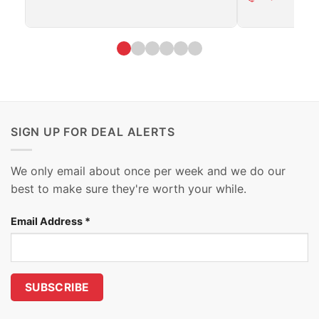
SIGN UP FOR DEAL ALERTS
We only email about once per week and we do our
best to make sure they're worth your while.
Email Address
*