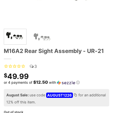
M16A2 Rear Sight Assembly - UR-21
3
49.99
$
$12.50
or 4 payments of
with
ⓘ
August Sale:
use code
AUGUST1226
for an additional
12% off this item.
Out of stock