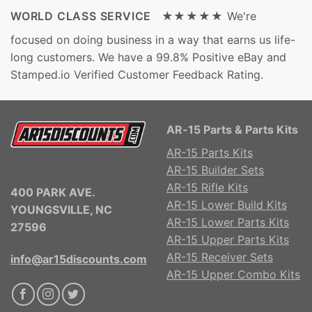
WORLD CLASS SERVICE ★★★★★
We're
focused on doing business in a way that earns us life-
long customers. We have a 99.8% Positive eBay and
Stamped.io Verified Customer Feedback Rating.
AR-15 Parts & Parts Kits
AR-15 Parts Kits
AR-15 Builder Sets
AR-15 Rifle Kits
400 PARK AVE.
AR-15 Lower Build Kits
YOUNGSVILLE, NC
AR-15 Lower Parts Kits
27596
AR-15 Upper Parts Kits
AR-15 Receiver Sets
info@ar15discounts.com
AR-15 Upper Combo Kits