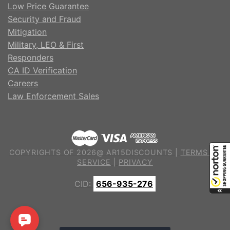
Low Price Guarantee
Security and Fraud
Mitigation
Military, LEO & First
Responders
CA ID Verification
Careers
Law Enforcement Sales
COPYRIGHTS OF 2026@ AR15DISCOUNTS |
TERMS OF
SERVICE
|
PRIVACY
CID:
656-935-276