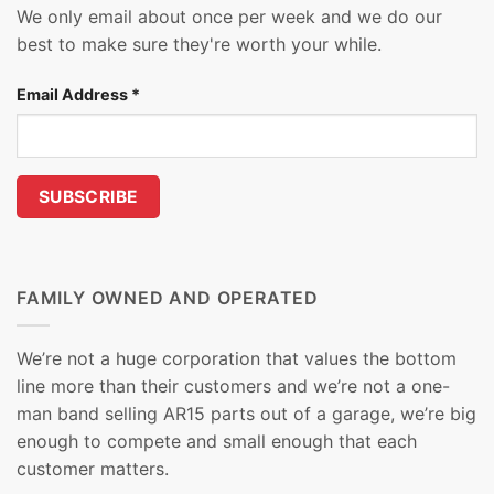
We only email about once per week and we do our
best to make sure they're worth your while.
Email Address
*
FAMILY OWNED AND OPERATED
We’re not a huge corporation that values the bottom
line more than their customers and we’re not a one-
man band selling AR15 parts out of a garage, we’re big
enough to compete and small enough that each
customer matters.