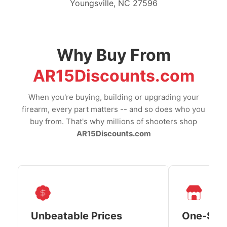
Youngsville, NC 27596
Why Buy From
AR15Discounts.com
When you're buying, building or upgrading your
firearm, every part matters -- and so does who you
buy from. That's why millions of shooters shop
AR15Discounts.com
Unbeatable Prices
One-Sto