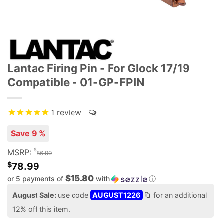
Lantac Firing Pin - For Glock 17/19
Compatible - 01-GP-FPIN
1
review
Save 9 %
$
MSRP:
86.99
$
78.99
$15.80
or 5 payments of
with
ⓘ
August Sale:
use code
AUGUST1226
for an additional
12% off this item.