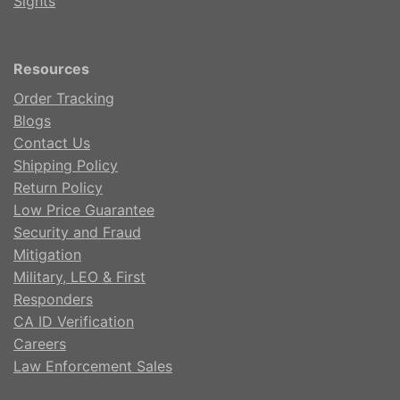
Sights
Resources
Order Tracking
Blogs
Contact Us
Shipping Policy
Return Policy
Low Price Guarantee
Security and Fraud
Mitigation
Military, LEO & First
Responders
CA ID Verification
Careers
Law Enforcement Sales