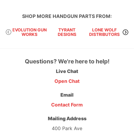
SHOP MORE
HANDGUN PARTS
FROM:
EVOLUTION GUN
TYRANT
LONE WOLF
S
WORKS
DESIGNS
DISTRIBUTORS
Questions? We're here to help!
Live Chat
Open Chat
Email
Contact Form
Mailing Address
400 Park Ave