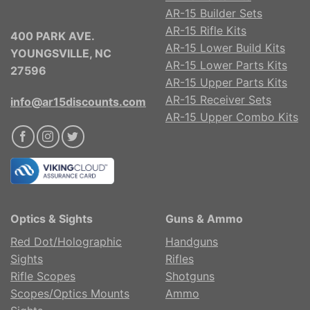
AR-15 Builder Sets
AR-15 Rifle Kits
400 PARK AVE.
AR-15 Lower Build Kits
YOUNGSVILLE, NC
AR-15 Lower Parts Kits
27596
AR-15 Upper Parts Kits
AR-15 Receiver Sets
info@ar15discounts.com
AR-15 Upper Combo Kits
Optics & Sights
Guns & Ammo
Red Dot/Holographic
Handguns
Sights
Rifles
Rifle Scopes
Shotguns
Scopes/Optics Mounts
Ammo