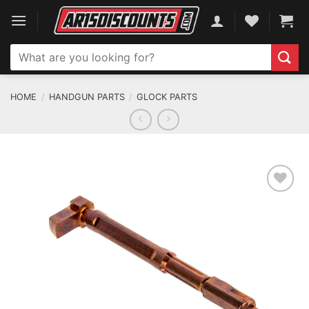
Skip
to
content
Search
for:
HOME
/
HANDGUN PARTS
/
GLOCK PARTS