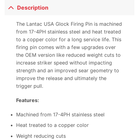
Description
The Lantac USA Glock Firing Pin is machined
from 17-4PH stainless steel and heat treated
to a copper color for a long service life. This
firing pin comes with a few upgrades over
the OEM version like reduced weight cuts to
increase striker speed without impacting
strength and an improved sear geometry to
improve the release and ultimately the
trigger pull.
Features:
Machined from 17-4PH stainless steel
Heat treated to a copper color
Weight reducing cuts