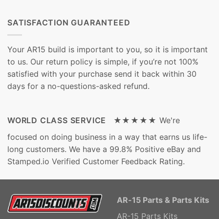
SATISFACTION GUARANTEED
Your AR15 build is important to you, so it is important
to us. Our return policy is simple, if you’re not 100%
satisfied with your purchase send it back within 30
days for a no-questions-asked refund.
WORLD CLASS SERVICE ★★★★★
We're
focused on doing business in a way that earns us life-
long customers. We have a 99.8% Positive eBay and
Stamped.io Verified Customer Feedback Rating.
AR-15 Parts & Parts Kits
AR-15 Parts Kits