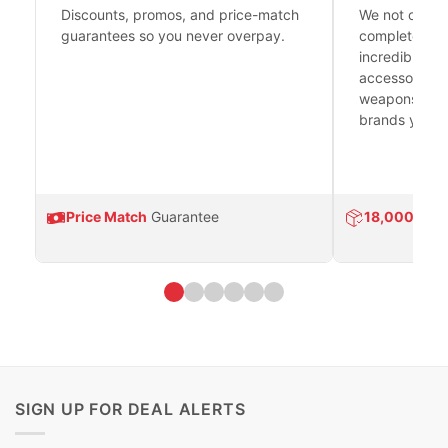
Discounts, promos, and price-match
We not only h
guarantees so you never overpay.
complete fire
incredible se
accessories 
weapons platf
brands you tr
Price Match
Guarantee
18,000
Prod
SIGN UP FOR DEAL ALERTS