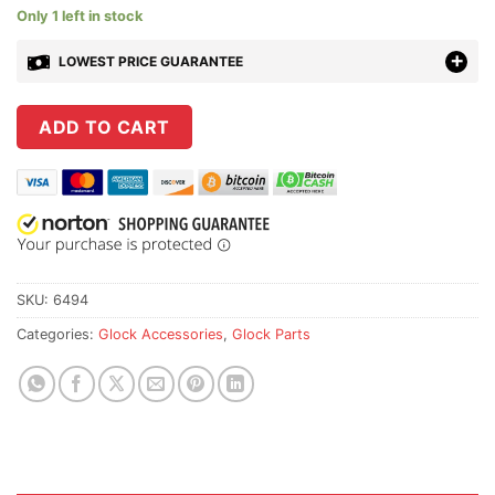
Only 1 left in stock
LOWEST PRICE GUARANTEE
ADD TO CART
SKU:
6494
Categories:
Glock Accessories
,
Glock Parts