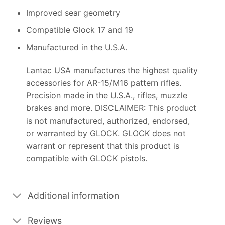
Improved sear geometry
Compatible Glock 17 and 19
Manufactured in the U.S.A.
Lantac USA manufactures the highest quality
accessories for AR-15/M16 pattern rifles.
Precision made in the U.S.A., rifles, muzzle
brakes and more. DISCLAIMER: This product
is not manufactured, authorized, endorsed,
or warranted by GLOCK. GLOCK does not
warrant or represent that this product is
compatible with GLOCK pistols.
Additional information
Reviews