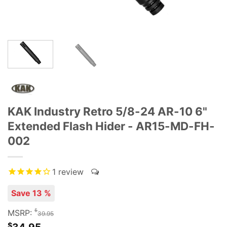
KAK Industry Retro 5/8-24 AR-10 6"
Extended Flash Hider - AR15-MD-FH-
002
1
review
Save 13 %
$
MSRP:
39.95
$