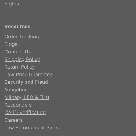
Sights
Resources
Order Tracking
Blogs
Contact Us
Shipping Policy
Return Policy
Low Price Guarantee
Security and Fraud
Mitigation
Military, LEO & First
Responders
CA ID Verification
Careers
Law Enforcement Sales