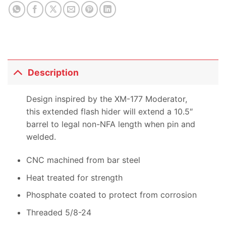
product
Description
Design inspired by the XM-177 Moderator,
this extended flash hider will extend a 10.5″
barrel to legal non-NFA length when pin and
welded.
CNC machined from bar steel
Heat treated for strength
Phosphate coated to protect from corrosion
Threaded 5/8-24