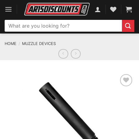
Skip
to
content
Search
for:
HOME
/
MUZZLE DEVICES