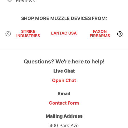
Reviews
SHOP MORE
MUZZLE DEVICES
FROM:
STRIKE
FAXON
LANTAC USA
INDUSTRIES
FIREARMS
Questions? We're here to help!
Live Chat
Open Chat
Email
Contact Form
Mailing Address
400 Park Ave