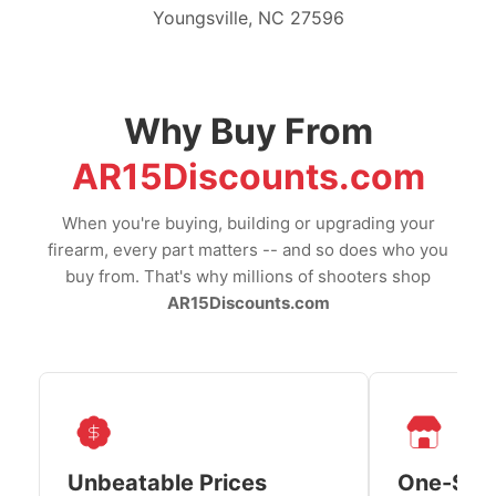
Youngsville, NC 27596
Why Buy From
AR15Discounts.com
When you're buying, building or upgrading your
firearm, every part matters -- and so does who you
buy from. That's why millions of shooters shop
AR15Discounts.com
Unbeatable Prices
One-Sto