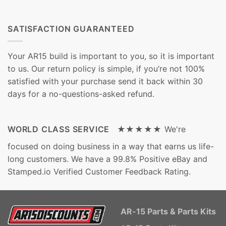
SATISFACTION GUARANTEED
Your AR15 build is important to you, so it is important
to us. Our return policy is simple, if you’re not 100%
satisfied with your purchase send it back within 30
days for a no-questions-asked refund.
WORLD CLASS SERVICE ★★★★★
We're
focused on doing business in a way that earns us life-
long customers. We have a 99.8% Positive eBay and
Stamped.io Verified Customer Feedback Rating.
AR-15 Parts & Parts Kits