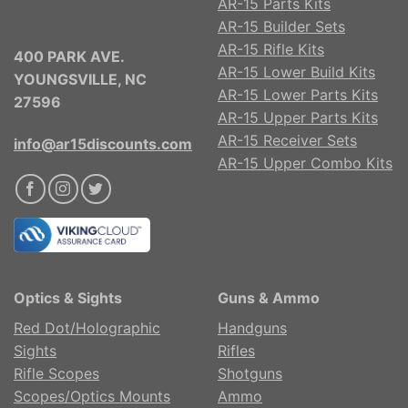
AR-15 Parts Kits
AR-15 Builder Sets
AR-15 Rifle Kits
400 PARK AVE.
AR-15 Lower Build Kits
YOUNGSVILLE, NC
AR-15 Lower Parts Kits
27596
AR-15 Upper Parts Kits
AR-15 Receiver Sets
info@ar15discounts.com
AR-15 Upper Combo Kits
Optics & Sights
Guns & Ammo
Red Dot/Holographic
Handguns
Sights
Rifles
Rifle Scopes
Shotguns
Scopes/Optics Mounts
Ammo