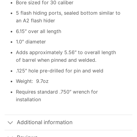
Bore sized for 30 caliber
5 flash hiding ports, sealed bottom similar to
an A2 flash hider
6.15″ over all length
1.0″ diameter
Adds approximately 5.56″ to overall length
of barrel when pinned and welded.
.125″ hole pre-drilled for pin and weld
Weight: 9.7oz
Requires standard .750″ wrench for
installation
Additional information