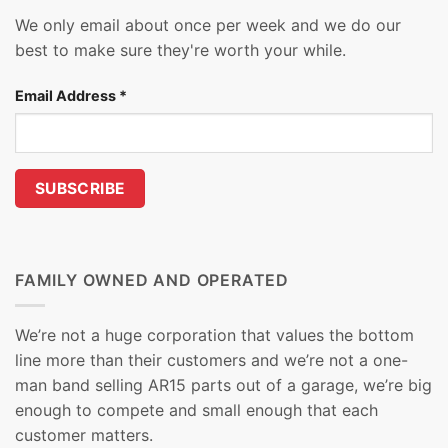
We only email about once per week and we do our
best to make sure they're worth your while.
Email Address
*
FAMILY OWNED AND OPERATED
We’re not a huge corporation that values the bottom
line more than their customers and we’re not a one-
man band selling AR15 parts out of a garage, we’re big
enough to compete and small enough that each
customer matters.