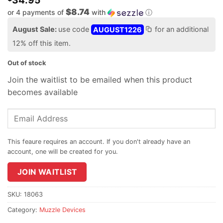
34.95
$8.74
or 4 payments of
with
ⓘ
August Sale:
use code
AUGUST1226
for an additional
12% off this item.
Out of stock
Join the waitlist to be emailed when this product
becomes available
Enter
your
email
address
to
join
JOIN WAITLIST
the
waitlist
SKU:
18063
for
Category:
Muzzle Devices
this