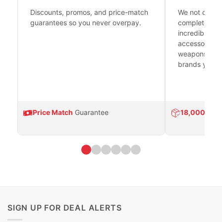
Discounts, promos, and price-match
We not only h
guarantees so you never overpay.
complete fire
incredible se
accessories 
weapons platf
brands you tr
Price Match
Guarantee
18,000
Prod
SIGN UP FOR DEAL ALERTS