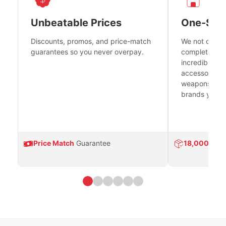
Unbeatable Prices
One-Sto
Discounts, promos, and price-match
We not only h
guarantees so you never overpay.
complete fire
incredible se
accessories 
weapons platf
brands you tr
Price Match
Guarantee
18,000
Prod