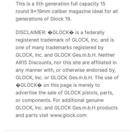
This is a 5th generation full capacity 15
round 9x19mm caliber magazine ideal for all
generations of Glock 19.
DISCLAIMER: �GLOCK� is a federally
registered trademark of GLOCK, Inc. and is
one of many trademarks registered by
GLOCK, Inc. and GLOCK Ges.m.b.H. Neither
AR15 Discounts, nor this site are affiliated in
any manner with, or otherwise endorsed by,
GLOCK, Inc. or GLOCK Ges.m.b.H. The use of
�GLOCK� on this page is merely to
advertise the sale of GLOCK pistols, parts,
or components. For additional genuine
GLOCK, Inc. and GLOCK Ges.m.b.H products
and parts visit www.glock.com