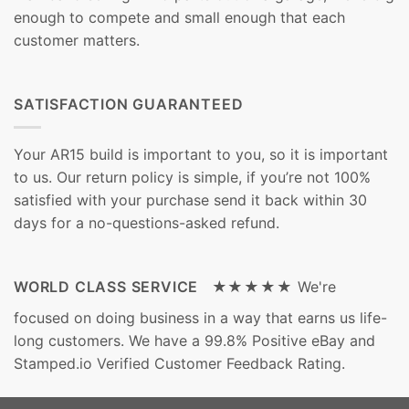
enough to compete and small enough that each
customer matters.
SATISFACTION GUARANTEED
Your AR15 build is important to you, so it is important
to us. Our return policy is simple, if you’re not 100%
satisfied with your purchase send it back within 30
days for a no-questions-asked refund.
WORLD CLASS SERVICE ★★★★★
We're
focused on doing business in a way that earns us life-
long customers. We have a 99.8% Positive eBay and
Stamped.io Verified Customer Feedback Rating.