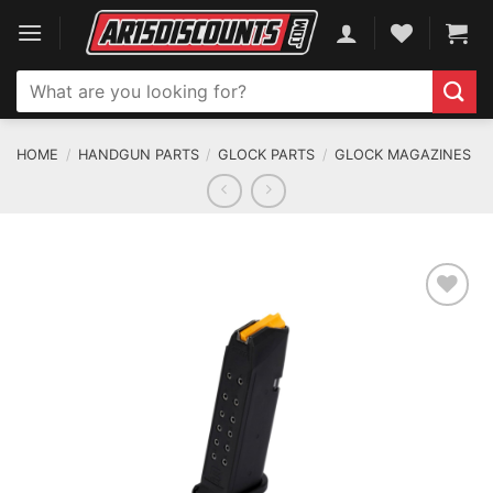
Skip
to
content
Search
for:
HOME
/
HANDGUN PARTS
/
GLOCK PARTS
/
GLOCK MAGAZINES