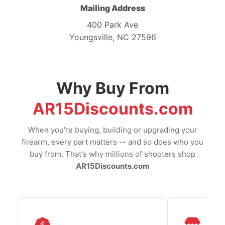
Mailing Address
400 Park Ave
Youngsville, NC 27596
Why Buy From
AR15Discounts.com
When you're buying, building or upgrading your
firearm, every part matters -- and so does who you
buy from. That's why millions of shooters shop
AR15Discounts.com