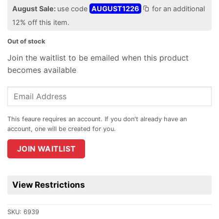
August Sale:
use code
AUGUST1226
for an additional
12% off this item.
Out of stock
Join the waitlist to be emailed when this product
becomes available
Enter
your
email
address
to
join
JOIN WAITLIST
the
waitlist
for
View Restrictions
this
product
SKU:
6939