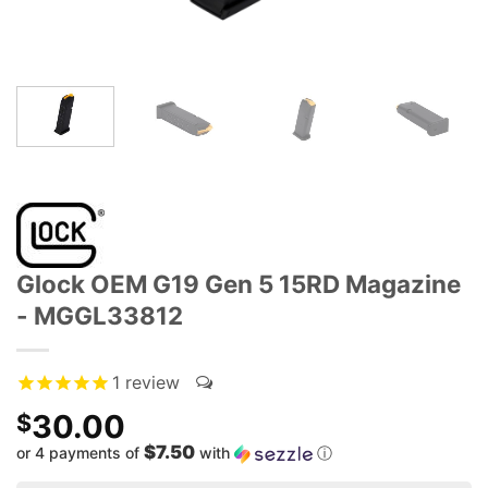
Glock OEM G19 Gen 5 15RD Magazine
- MGGL33812
1
review
30.00
$
$7.50
or 4 payments of
with
ⓘ