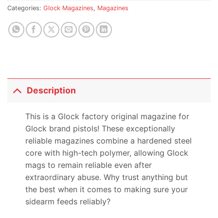
Categories:
Glock Magazines
,
Magazines
Description
This is a Glock factory original magazine for
Glock brand pistols! These exceptionally
reliable magazines combine a hardened steel
core with high-tech polymer, allowing Glock
mags to remain reliable even after
extraordinary abuse. Why trust anything but
the best when it comes to making sure your
sidearm feeds reliably?