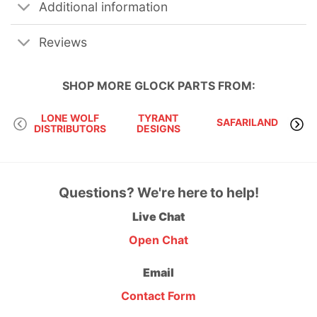
Additional information
Reviews
SHOP MORE
GLOCK PARTS
FROM:
LONE WOLF
TYRANT
SAFARILAND
DISTRIBUTORS
DESIGNS
I
Questions? We're here to help!
Live Chat
Open Chat
Email
Contact Form