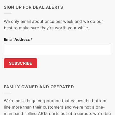
SIGN UP FOR DEAL ALERTS
We only email about once per week and we do our
best to make sure they're worth your while.
Email Address
*
FAMILY OWNED AND OPERATED
We’re not a huge corporation that values the bottom
line more than their customers and we’re not a one-
man band selling AR15 parts out of a garage, we’re big