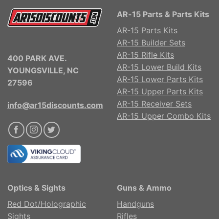
AR-15 Parts & Parts Kits
AR-15 Parts Kits
AR-15 Builder Sets
AR-15 Rifle Kits
400 PARK AVE.
AR-15 Lower Build Kits
YOUNGSVILLE, NC
AR-15 Lower Parts Kits
27596
AR-15 Upper Parts Kits
AR-15 Receiver Sets
info@ar15discounts.com
AR-15 Upper Combo Kits
Optics & Sights
Guns & Ammo
Red Dot/Holographic
Handguns
Sights
Rifles