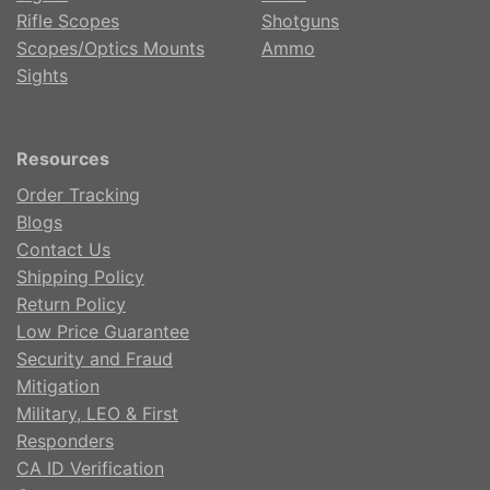
Rifle Scopes
Shotguns
Scopes/Optics Mounts
Ammo
Sights
Resources
Order Tracking
Blogs
Contact Us
Shipping Policy
Return Policy
Low Price Guarantee
Security and Fraud
Mitigation
Military, LEO & First
Responders
CA ID Verification